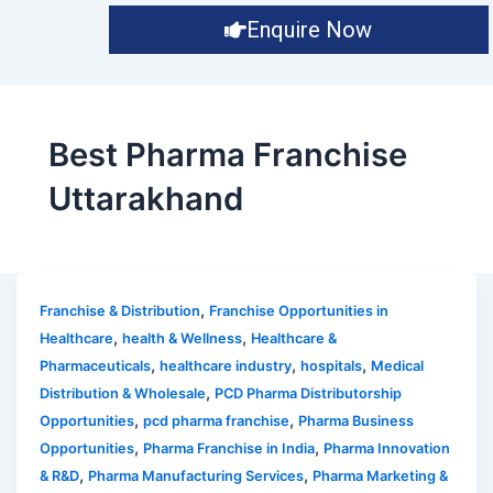
Enquire Now
Best Pharma Franchise
Uttarakhand
,
Franchise & Distribution
Franchise Opportunities in
,
,
Healthcare
health & Wellness
Healthcare &
,
,
,
Pharmaceuticals
healthcare industry
hospitals
Medical
,
Distribution & Wholesale
PCD Pharma Distributorship
,
,
Opportunities
pcd pharma franchise
Pharma Business
,
,
Opportunities
Pharma Franchise in India
Pharma Innovation
,
,
& R&D
Pharma Manufacturing Services
Pharma Marketing &