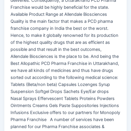
deliveries. Consequently, a Uttarakhand PCD Pharma
Franchise would be highly beneficial for the state.
Available Product Range at Allendale Biosciences
Quality is the main factor that makes a PCD pharma
franchise company in India the best or the worst.
Hence, to make it globally renowned for its production
of the highest quality drugs that are as efficient as
possible and that result in the best outcomes,
Allendale Biosciences is the place to be. And being the
Best Allopathic PCD Pharma Franchise in Uttarakhand,
we have all kinds of medicines and thus have drugs
sorted out according to the following medical science:
Tablets (Beta/non beta) Capsules Lozenges Syrup
Suspension Softgel Drops Sachets Eye/Ear drops
Nasal Sprays Effervescent Tablets Proteins Powders
Ointments Creams Gels Paste Suppositories Injections
Infusions Exclusive offers to our partners for Monopoly
Pharma Franchise A number of services have been
planned for our Pharma Franchise associates &