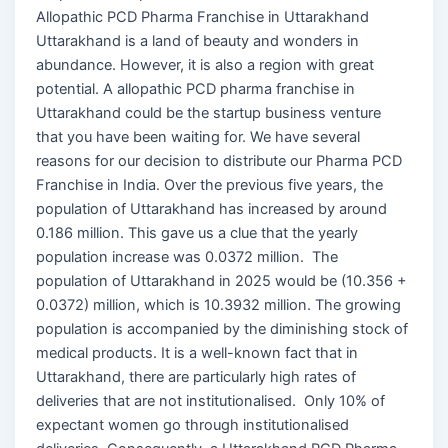
Allopathic PCD Pharma Franchise in Uttarakhand
Uttarakhand is a land of beauty and wonders in
abundance. However, it is also a region with great
potential. A allopathic PCD pharma franchise in
Uttarakhand could be the startup business venture
that you have been waiting for. We have several
reasons for our decision to distribute our Pharma PCD
Franchise in India. Over the previous five years, the
population of Uttarakhand has increased by around
0.186 million. This gave us a clue that the yearly
population increase was 0.0372 million. The
population of Uttarakhand in 2025 would be (10.356 +
0.0372) million, which is 10.3932 million. The growing
population is accompanied by the diminishing stock of
medical products. It is a well-known fact that in
Uttarakhand, there are particularly high rates of
deliveries that are not institutionalised. Only 10% of
expectant women go through institutionalised