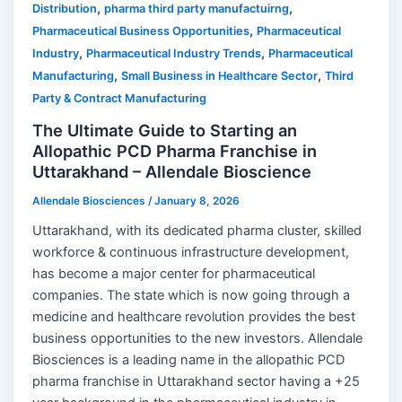
,
,
Distribution
pharma third party manufactuirng
,
Pharmaceutical Business Opportunities
Pharmaceutical
,
,
Industry
Pharmaceutical Industry Trends
Pharmaceutical
,
,
Manufacturing
Small Business in Healthcare Sector
Third
Party & Contract Manufacturing
The Ultimate Guide to Starting an
Allopathic PCD Pharma Franchise in
Uttarakhand – Allendale Bioscience
Allendale Biosciences
/
January 8, 2026
Uttarakhand, with its dedicated pharma cluster, skilled
workforce & continuous infrastructure development,
has become a major center for pharmaceutical
companies. The state which is now going through a
medicine and healthcare revolution provides the best
business opportunities to the new investors. Allendale
Biosciences is a leading name in the allopathic PCD
pharma franchise in Uttarakhand sector having a +25