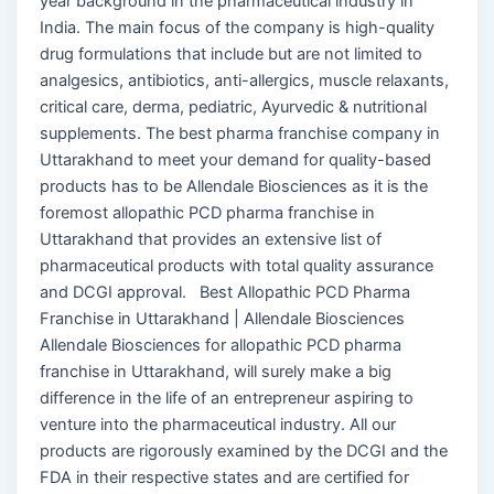
year background in the pharmaceutical industry in
India. The main focus of the company is high-quality
drug formulations that include but are not limited to
analgesics, antibiotics, anti-allergics, muscle relaxants,
critical care, derma, pediatric, Ayurvedic & nutritional
supplements. The best pharma franchise company in
Uttarakhand to meet your demand for quality-based
products has to be Allendale Biosciences as it is the
foremost allopathic PCD pharma franchise in
Uttarakhand that provides an extensive list of
pharmaceutical products with total quality assurance
and DCGI approval. Best Allopathic PCD Pharma
Franchise in Uttarakhand | Allendale Biosciences
Allendale Biosciences for allopathic PCD pharma
franchise in Uttarakhand, will surely make a big
difference in the life of an entrepreneur aspiring to
venture into the pharmaceutical industry. All our
products are rigorously examined by the DCGI and the
FDA in their respective states and are certified for