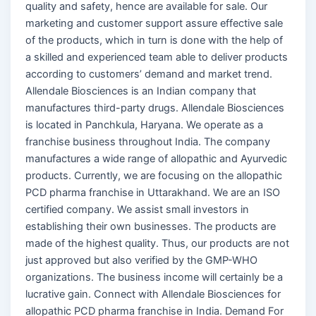
quality and safety, hence are available for sale. Our
marketing and customer support assure effective sale
of the products, which in turn is done with the help of
a skilled and experienced team able to deliver products
according to customers’ demand and market trend.
Allendale Biosciences is an Indian company that
manufactures third-party drugs. Allendale Biosciences
is located in Panchkula, Haryana. We operate as a
franchise business throughout India. The company
manufactures a wide range of allopathic and Ayurvedic
products. Currently, we are focusing on the allopathic
PCD pharma franchise in Uttarakhand. We are an ISO
certified company. We assist small investors in
establishing their own businesses. The products are
made of the highest quality. Thus, our products are not
just approved but also verified by the GMP-WHO
organizations. The business income will certainly be a
lucrative gain. Connect with Allendale Biosciences for
allopathic PCD pharma franchise in India. Demand For