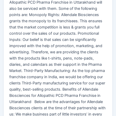
Allopathic PCD Pharma Franchise in Uttarakhand will
also be serviced with them. Some of the following
points are: Monopoly Rights: Allendale Biosciences
grants the monopoly to its franchisees. This ensures
that the market competition is less & grants you full
control over the sales of our products. Promotional
Inputs: Our belief is that sales can be significantly
improved with the help of promotion, marketing, and
advertising. Therefore, we are providing the clients
with the products like t-shirts, pens, note-pads,
diaries, and calendars as their support in the Pharma
Market. Third-Party Manufacturing: As the top pharma
franchise company in India, we would be offering our
clients Third-Party manufacturing service for our super
quality, best-selling products. Benefits of Allendale
Biosciences for Allopathic PCD Pharma Franchise in
Uttarakhand Below are the advantages for Allendale
Biosciences clients at the time of their partnership with
us: We make business part of little investors’ in every