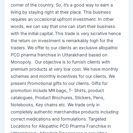
corner of the country. So, it’s a good way to earn a
living by staying right at their place. This business
requires an occasional upfront investment. In other
words, we can say that one can start their business
with the initial capital. This trade is very lucrative hence
the return on investment is remarkably high for the
traders. We offer to our clients an exclusive allopathic
PCD pharma franchise in Uttarakhand based on
Monopoly. Our objective is to furnish clients with
premium products at very low cost. We have monthly
schemes and monthly incentives for our clients. We
present Promotional gifts to our clients. Gifts for
promotion include MR bags, T- Shirts, product
catalogues, Product Brochures, Stickers, Pens,
Notebooks, Key chains etc. We trade only in
completely authentic merchandise products including
correct medications and formulations. Targeted
Locations for Allopathic PCD Pharma Franchise in