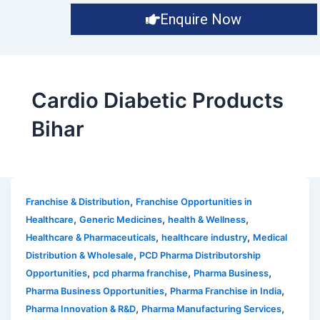
Enquire Now
Cardio Diabetic Products
Bihar
,
Franchise & Distribution
Franchise Opportunities in
,
,
,
Healthcare
Generic Medicines
health & Wellness
,
,
Healthcare & Pharmaceuticals
healthcare industry
Medical
,
Distribution & Wholesale
PCD Pharma Distributorship
,
,
,
Opportunities
pcd pharma franchise
Pharma Business
,
,
Pharma Business Opportunities
Pharma Franchise in India
,
,
Pharma Innovation & R&D
Pharma Manufacturing Services