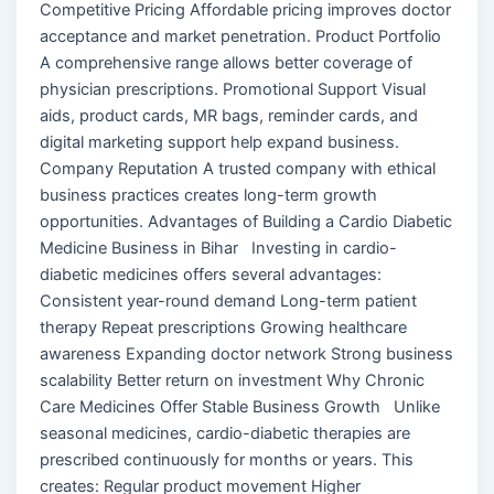
Competitive Pricing Affordable pricing improves doctor
acceptance and market penetration. Product Portfolio
A comprehensive range allows better coverage of
physician prescriptions. Promotional Support Visual
aids, product cards, MR bags, reminder cards, and
digital marketing support help expand business.
Company Reputation A trusted company with ethical
business practices creates long-term growth
opportunities. Advantages of Building a Cardio Diabetic
Medicine Business in Bihar Investing in cardio-
diabetic medicines offers several advantages:
Consistent year-round demand Long-term patient
therapy Repeat prescriptions Growing healthcare
awareness Expanding doctor network Strong business
scalability Better return on investment Why Chronic
Care Medicines Offer Stable Business Growth Unlike
seasonal medicines, cardio-diabetic therapies are
prescribed continuously for months or years. This
creates: Regular product movement Higher