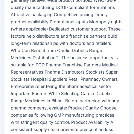
generally receive: Wide product portfolio WHO-GMP
quality manufacturing DCGI-compliant formulations
Attractive packaging Competitive pricing Timely
product availability Promotional inputs Monopoly rights
(where applicable) Dedicated customer support These
factors help distributors and franchise partners build
long-term relationships with doctors and retailers.
Who Can Benefit from Cardio Diabetic Range
Medicines Distribution? The business opportunity is
suitable for: PCD Pharma Franchise Partners Medical
Representatives Pharma Distributors Stockists Super
Stockists Hospital Suppliers Retail Pharmacy Owners
Entrepreneurs entering the pharmaceutical sector
Important Factors While Selecting Cardio Diabetic
Range Medicines in Bihar Before partnering with any
pharma company, evaluate: Product Quality Choose
companies following GMP manufacturing practices
with stringent quality control. Product Availability A
consistent supply chain prevents prescription loss.