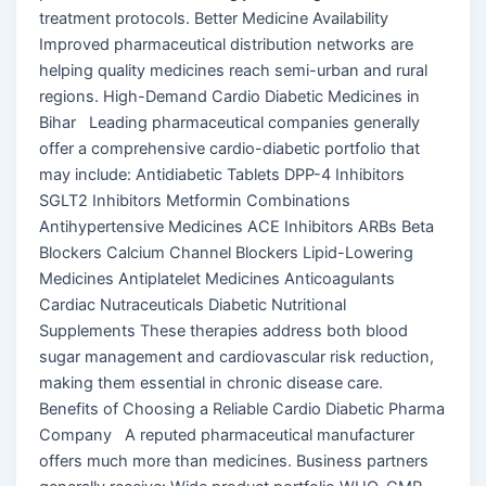
treatment protocols. Better Medicine Availability
Improved pharmaceutical distribution networks are
helping quality medicines reach semi-urban and rural
regions. High-Demand Cardio Diabetic Medicines in
Bihar Leading pharmaceutical companies generally
offer a comprehensive cardio-diabetic portfolio that
may include: Antidiabetic Tablets DPP-4 Inhibitors
SGLT2 Inhibitors Metformin Combinations
Antihypertensive Medicines ACE Inhibitors ARBs Beta
Blockers Calcium Channel Blockers Lipid-Lowering
Medicines Antiplatelet Medicines Anticoagulants
Cardiac Nutraceuticals Diabetic Nutritional
Supplements These therapies address both blood
sugar management and cardiovascular risk reduction,
making them essential in chronic disease care.
Benefits of Choosing a Reliable Cardio Diabetic Pharma
Company A reputed pharmaceutical manufacturer
offers much more than medicines. Business partners