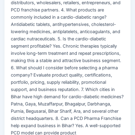
distributors, wholesalers, retailers, entrepreneurs, and
PCD franchise partners. 4. What products are
commonly included in a cardio-diabetic range?
Antidiabetic tablets, antihypertensives, cholesterol-
lowering medicines, antiplatelets, anticoagulants, and
cardiac nutraceuticals. 5. Is the cardio-diabetic
segment profitable? Yes. Chronic therapies typically
involve long-term treatment and repeat prescriptions,
making this a stable and attractive business segment.
6. What should I consider before selecting a pharma
company? Evaluate product quality, certifications,
portfolio, pricing, supply reliability, promotional
support, and business reputation. 7. Which cities in
Bihar have high demand for cardio-diabetic medicines?
Patna, Gaya, Muzaffarpur, Bhagalpur, Darbhanga,
Purnia, Begusarai, Bihar Sharif, Ara, and several other
district headquarters. 8. Can a PCD Pharma Franchise
help expand business in Bihar? Yes. A well-supported
PCD model can provide product