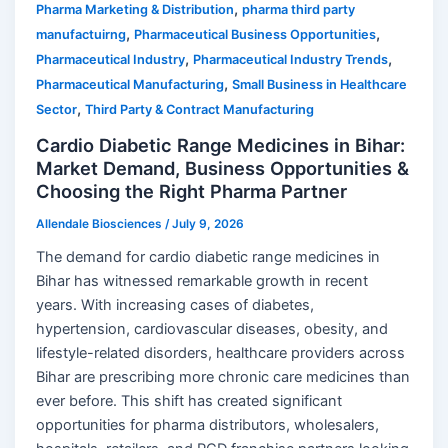
,
Pharma Marketing & Distribution
pharma third party
,
,
manufactuirng
Pharmaceutical Business Opportunities
,
,
Pharmaceutical Industry
Pharmaceutical Industry Trends
,
Pharmaceutical Manufacturing
Small Business in Healthcare
,
Sector
Third Party & Contract Manufacturing
Cardio Diabetic Range Medicines in Bihar:
Market Demand, Business Opportunities &
Choosing the Right Pharma Partner
Allendale Biosciences
/
July 9, 2026
The demand for cardio diabetic range medicines in
Bihar has witnessed remarkable growth in recent
years. With increasing cases of diabetes,
hypertension, cardiovascular diseases, obesity, and
lifestyle-related disorders, healthcare providers across
Bihar are prescribing more chronic care medicines than
ever before. This shift has created significant
opportunities for pharma distributors, wholesalers,