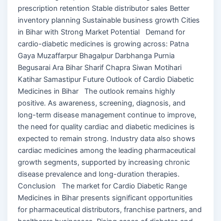
prescription retention Stable distributor sales Better
inventory planning Sustainable business growth Cities
in Bihar with Strong Market Potential Demand for
cardio-diabetic medicines is growing across: Patna
Gaya Muzaffarpur Bhagalpur Darbhanga Purnia
Begusarai Ara Bihar Sharif Chapra Siwan Motihari
Katihar Samastipur Future Outlook of Cardio Diabetic
Medicines in Bihar The outlook remains highly
positive. As awareness, screening, diagnosis, and
long-term disease management continue to improve,
the need for quality cardiac and diabetic medicines is
expected to remain strong. Industry data also shows
cardiac medicines among the leading pharmaceutical
growth segments, supported by increasing chronic
disease prevalence and long-duration therapies.
Conclusion The market for Cardio Diabetic Range
Medicines in Bihar presents significant opportunities
for pharmaceutical distributors, franchise partners, and