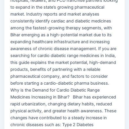
hospitals, retailers, and PCD franchise partners looking
to expand in the state’s growing pharmaceutical
market. Industry reports and market analyses
consistently identify cardiac and diabetic medicines
among the fastest-growing therapy segments, with
Bihar emerging as a high-potential market due to its
expanding healthcare infrastructure and increasing
awareness of chronic disease management. If you are
searching for cardio diabetic range medicines in India,
this guide explains the market potential, high-demand
products, benefits of partnering with a reliable
pharmaceutical company, and factors to consider
before starting a cardio-diabetic pharma business.
Why is the Demand for Cardio Diabetic Range
Medicines Increasing in Bihar? Bihar has experienced
rapid urbanization, changing dietary habits, reduced
physical activity, and greater health awareness. These
changes have contributed to a steady increase in
chronic diseases such as: Type 2 Diabetes