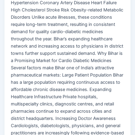
Hypertension Coronary Artery Disease Heart Failure
High Cholesterol Stroke Risk Obesity-related Metabolic
Disorders Unlike acute illnesses, these conditions
require long-term treatment, resulting in consistent
demand for quality cardio-diabetic medicines
throughout the year. Bihar’s expanding healthcare
network and increasing access to physicians in district
towns further support sustained demand. Why Bihar is
a Promising Market for Cardio Diabetic Medicines
Several factors make Bihar one of India’s attractive
pharmaceutical markets: Large Patient Population Bihar
has a large population requiring continuous access to
affordable chronic disease medicines. Expanding
Healthcare Infrastructure Private hospitals,
multispecialty clinics, diagnostic centres, and retail
pharmacies continue to expand across cities and
district headquarters. Increasing Doctor Awareness
Cardiologists, diabetologists, physicians, and general
practitioners are increasingly following evidence-based