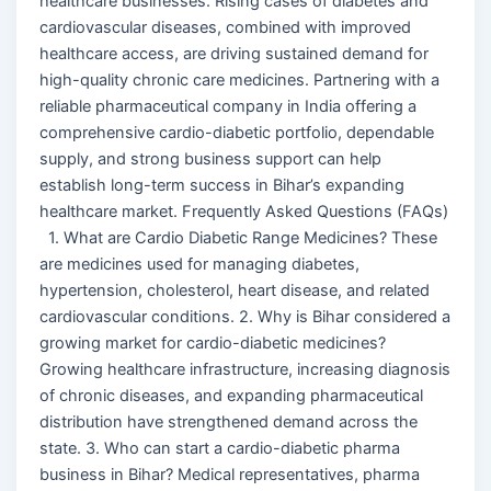
healthcare businesses. Rising cases of diabetes and
cardiovascular diseases, combined with improved
healthcare access, are driving sustained demand for
high-quality chronic care medicines. Partnering with a
reliable pharmaceutical company in India offering a
comprehensive cardio-diabetic portfolio, dependable
supply, and strong business support can help
establish long-term success in Bihar’s expanding
healthcare market. Frequently Asked Questions (FAQs)
1. What are Cardio Diabetic Range Medicines? These
are medicines used for managing diabetes,
hypertension, cholesterol, heart disease, and related
cardiovascular conditions. 2. Why is Bihar considered a
growing market for cardio-diabetic medicines?
Growing healthcare infrastructure, increasing diagnosis
of chronic diseases, and expanding pharmaceutical
distribution have strengthened demand across the
state. 3. Who can start a cardio-diabetic pharma
business in Bihar? Medical representatives, pharma