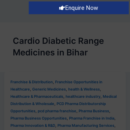
Enquire Now
Cardio Diabetic Range
Medicines in Bihar
,
Franchise & Distribution
Franchise Opportunities in
,
,
,
Healthcare
Generic Medicines
health & Wellness
,
,
Healthcare & Pharmaceuticals
healthcare industry
Medical
,
Distribution & Wholesale
PCD Pharma Distributorship
,
,
,
Opportunities
pcd pharma franchise
Pharma Business
,
,
Pharma Business Opportunities
Pharma Franchise in India
,
,
Pharma Innovation & R&D
Pharma Manufacturing Services