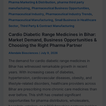
,
Pharma Marketing & Distribution
pharma third party
,
,
manufactuirng
Pharmaceutical Business Opportunities
,
,
Pharmaceutical Industry
Pharmaceutical Industry Trends
,
Pharmaceutical Manufacturing
Small Business in Healthcare
,
Sector
Third Party & Contract Manufacturing
Cardio Diabetic Range Medicines in Bihar:
Market Demand, Business Opportunities &
Choosing the Right Pharma Partner
Allendale Biosciences
/
July 9, 2026
The demand for cardio diabetic range medicines in
Bihar has witnessed remarkable growth in recent
years. With increasing cases of diabetes,
hypertension, cardiovascular diseases, obesity, and
lifestyle-related disorders, healthcare providers across
Bihar are prescribing more chronic care medicines than
ever before. This shift has created significant
opportunities for pharma distributors, wholesalers,