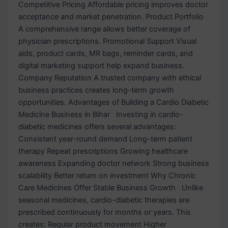
Competitive Pricing Affordable pricing improves doctor
acceptance and market penetration. Product Portfolio
A comprehensive range allows better coverage of
physician prescriptions. Promotional Support Visual
aids, product cards, MR bags, reminder cards, and
digital marketing support help expand business.
Company Reputation A trusted company with ethical
business practices creates long-term growth
opportunities. Advantages of Building a Cardio Diabetic
Medicine Business in Bihar Investing in cardio-
diabetic medicines offers several advantages:
Consistent year-round demand Long-term patient
therapy Repeat prescriptions Growing healthcare
awareness Expanding doctor network Strong business
scalability Better return on investment Why Chronic
Care Medicines Offer Stable Business Growth Unlike
seasonal medicines, cardio-diabetic therapies are
prescribed continuously for months or years. This
creates: Regular product movement Higher