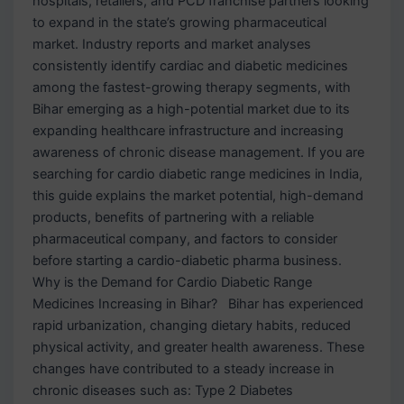
hospitals, retailers, and PCD franchise partners looking
to expand in the state’s growing pharmaceutical
market. Industry reports and market analyses
consistently identify cardiac and diabetic medicines
among the fastest-growing therapy segments, with
Bihar emerging as a high-potential market due to its
expanding healthcare infrastructure and increasing
awareness of chronic disease management. If you are
searching for cardio diabetic range medicines in India,
this guide explains the market potential, high-demand
products, benefits of partnering with a reliable
pharmaceutical company, and factors to consider
before starting a cardio-diabetic pharma business.
Why is the Demand for Cardio Diabetic Range
Medicines Increasing in Bihar? Bihar has experienced
rapid urbanization, changing dietary habits, reduced
physical activity, and greater health awareness. These
changes have contributed to a steady increase in
chronic diseases such as: Type 2 Diabetes