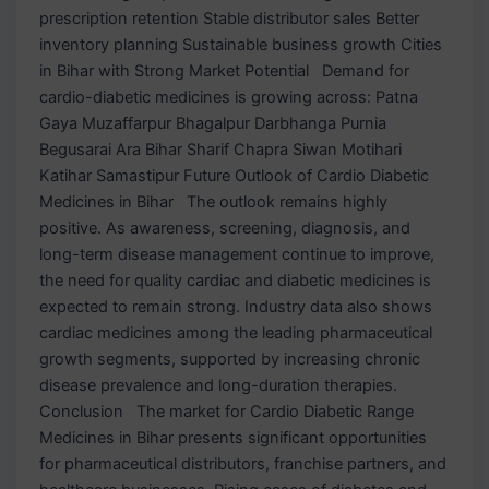
prescription retention Stable distributor sales Better
inventory planning Sustainable business growth Cities
in Bihar with Strong Market Potential Demand for
cardio-diabetic medicines is growing across: Patna
Gaya Muzaffarpur Bhagalpur Darbhanga Purnia
Begusarai Ara Bihar Sharif Chapra Siwan Motihari
Katihar Samastipur Future Outlook of Cardio Diabetic
Medicines in Bihar The outlook remains highly
positive. As awareness, screening, diagnosis, and
long-term disease management continue to improve,
the need for quality cardiac and diabetic medicines is
expected to remain strong. Industry data also shows
cardiac medicines among the leading pharmaceutical
growth segments, supported by increasing chronic
disease prevalence and long-duration therapies.
Conclusion The market for Cardio Diabetic Range
Medicines in Bihar presents significant opportunities
for pharmaceutical distributors, franchise partners, and