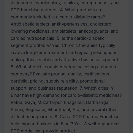
distributors, wholesalers, retailers, entrepreneurs, and
PCD franchise partners. 4. What products are
commonly included in a cardio-diabetic range?
Antidiabetic tablets, antihypertensives, cholesterol-
lowering medicines, antiplatelets, anticoagulants, and
cardiac nutraceuticals. 5. Is the cardio-diabetic
segment profitable? Yes. Chronic therapies typically
involve long-term treatment and repeat prescriptions,
making this a stable and attractive business segment.
6. What should I consider before selecting a pharma
company? Evaluate product quality, certifications,
portfolio, pricing, supply reliability, promotional
support, and business reputation. 7. Which cities in
Bihar have high demand for cardio-diabetic medicines?
Patna, Gaya, Muzaffarpur, Bhagalpur, Darbhanga,
Purnia, Begusarai, Bihar Sharif, Ara, and several other
district headquarters. 8. Can a PCD Pharma Franchise
help expand business in Bihar? Yes. A well-supported
PCD model can provide product