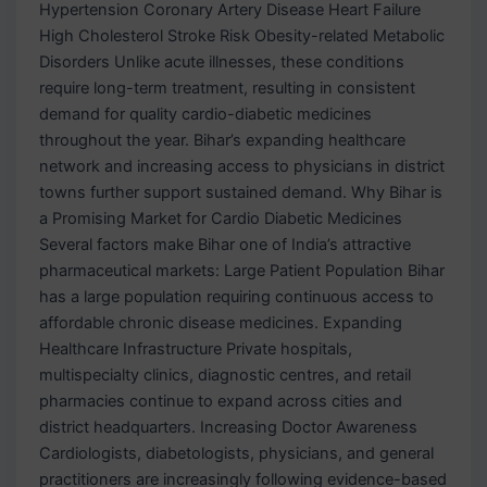
Hypertension Coronary Artery Disease Heart Failure
High Cholesterol Stroke Risk Obesity-related Metabolic
Disorders Unlike acute illnesses, these conditions
require long-term treatment, resulting in consistent
demand for quality cardio-diabetic medicines
throughout the year. Bihar’s expanding healthcare
network and increasing access to physicians in district
towns further support sustained demand. Why Bihar is
a Promising Market for Cardio Diabetic Medicines
Several factors make Bihar one of India’s attractive
pharmaceutical markets: Large Patient Population Bihar
has a large population requiring continuous access to
affordable chronic disease medicines. Expanding
Healthcare Infrastructure Private hospitals,
multispecialty clinics, diagnostic centres, and retail
pharmacies continue to expand across cities and
district headquarters. Increasing Doctor Awareness
Cardiologists, diabetologists, physicians, and general
practitioners are increasingly following evidence-based