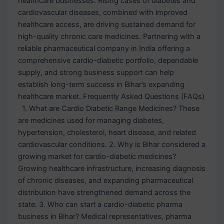
healthcare businesses. Rising cases of diabetes and
cardiovascular diseases, combined with improved
healthcare access, are driving sustained demand for
high-quality chronic care medicines. Partnering with a
reliable pharmaceutical company in India offering a
comprehensive cardio-diabetic portfolio, dependable
supply, and strong business support can help
establish long-term success in Bihar’s expanding
healthcare market. Frequently Asked Questions (FAQs)
1. What are Cardio Diabetic Range Medicines? These
are medicines used for managing diabetes,
hypertension, cholesterol, heart disease, and related
cardiovascular conditions. 2. Why is Bihar considered a
growing market for cardio-diabetic medicines?
Growing healthcare infrastructure, increasing diagnosis
of chronic diseases, and expanding pharmaceutical
distribution have strengthened demand across the
state. 3. Who can start a cardio-diabetic pharma
business in Bihar? Medical representatives, pharma