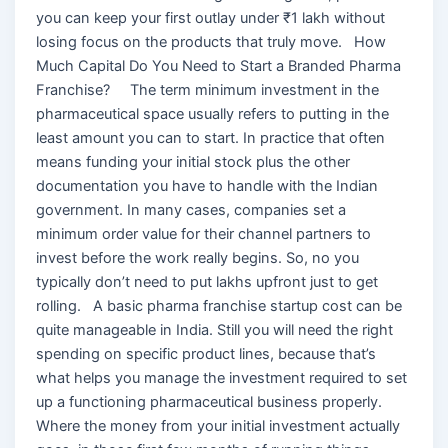
you can keep your first outlay under ₹1 lakh without
losing focus on the products that truly move. How
Much Capital Do You Need to Start a Branded Pharma
Franchise? The term minimum investment in the
pharmaceutical space usually refers to putting in the
least amount you can to start. In practice that often
means funding your initial stock plus the other
documentation you have to handle with the Indian
government. In many cases, companies set a
minimum order value for their channel partners to
invest before the work really begins. So, no you
typically don’t need to put lakhs upfront just to get
rolling. A basic pharma franchise startup cost can be
quite manageable in India. Still you will need the right
spending on specific product lines, because that’s
what helps you manage the investment required to set
up a functioning pharmaceutical business properly.
Where the money from your initial investment actually