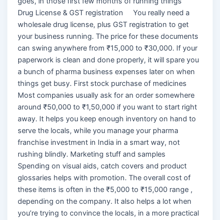
goes, in those first few months of running things
Drug License & GST registration You really need a
wholesale drug license, plus GST registration to get
your business running. The price for these documents
can swing anywhere from ₹15,000 to ₹30,000. If your
paperwork is clean and done properly, it will spare you
a bunch of pharma business expenses later on when
things get busy. First stock purchase of medicines
Most companies usually ask for an order somewhere
around ₹50,000 to ₹1,50,000 if you want to start right
away. It helps you keep enough inventory on hand to
serve the locals, while you manage your pharma
franchise investment in India in a smart way, not
rushing blindly. Marketing stuff and samples
Spending on visual aids, catch covers and product
glossaries helps with promotion. The overall cost of
these items is often in the ₹5,000 to ₹15,000 range ,
depending on the company. It also helps a lot when
you’re trying to convince the locals, in a more practical