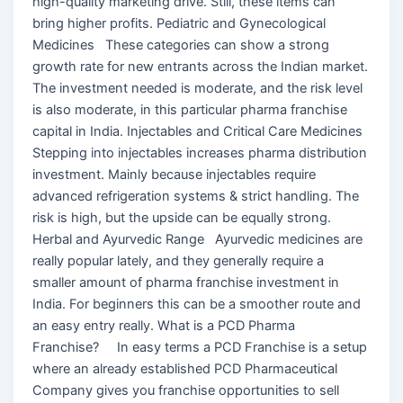
high-quality marketing drive. Still, these items can
bring higher profits. Pediatric and Gynecological
Medicines These categories can show a strong
growth rate for new entrants across the Indian market.
The investment needed is moderate, and the risk level
is also moderate, in this particular pharma franchise
capital in India. Injectables and Critical Care Medicines
Stepping into injectables increases pharma distribution
investment. Mainly because injectables require
advanced refrigeration systems & strict handling. The
risk is high, but the upside can be equally strong.
Herbal and Ayurvedic Range Ayurvedic medicines are
really popular lately, and they generally require a
smaller amount of pharma franchise investment in
India. For beginners this can be a smoother route and
an easy entry really. What is a PCD Pharma
Franchise? In easy terms a PCD Franchise is a setup
where an already established PCD Pharmaceutical
Company gives you franchise opportunities to sell