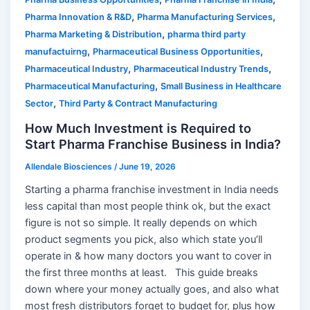
,
,
Pharma Innovation & R&D
Pharma Manufacturing Services
,
Pharma Marketing & Distribution
pharma third party
,
,
manufactuirng
Pharmaceutical Business Opportunities
,
,
Pharmaceutical Industry
Pharmaceutical Industry Trends
,
Pharmaceutical Manufacturing
Small Business in Healthcare
,
Sector
Third Party & Contract Manufacturing
How Much Investment is Required to
Start Pharma Franchise Business in India?
Allendale Biosciences
/
June 19, 2026
Starting a pharma franchise investment in India needs
less capital than most people think ok, but the exact
figure is not so simple. It really depends on which
product segments you pick, also which state you’ll
operate in & how many doctors you want to cover in
the first three months at least. This guide breaks
down where your money actually goes, and also what
most fresh distributors forget to budget for, plus how