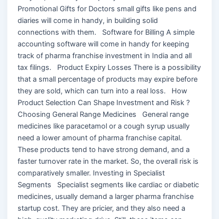
Promotional Gifts for Doctors small gifts like pens and
diaries will come in handy, in building solid
connections with them. Software for Billing A simple
accounting software will come in handy for keeping
track of pharma franchise investment in India and all
tax filings. Product Expiry Losses There is a possibility
that a small percentage of products may expire before
they are sold, which can turn into a real loss. How
Product Selection Can Shape Investment and Risk ?
Choosing General Range Medicines General range
medicines like paracetamol or a cough syrup usually
need a lower amount of pharma franchise capital.
These products tend to have strong demand, and a
faster turnover rate in the market. So, the overall risk is
comparatively smaller. Investing in Specialist
Segments Specialist segments like cardiac or diabetic
medicines, usually demand a larger pharma franchise
startup cost. They are pricier, and they also need a