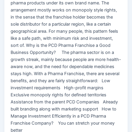
pharma products under its own brand name. The
arrangement mostly works on monopoly style rights,
in the sense that the franchise holder becomes the
sole distributor for a particular region, like a certain
geographical area. For many people, this pattern feels
like a safe path, with minimum risk and investment,
sort of. Why is the PCD Pharma Franchise a Good
Business Opportunity? The pharma sector is on a
growth streak, mainly because people are more health-
aware now, and the need for dependable medicines
stays high. With a Pharma Franchise, there are several
benefits, and they are fairly straightforward: Low
investment requirements High-profit margins
Exclusive monopoly rights for defined territories
Assistance from the parent PCD Companies Already
built branding along with marketing support How to
Manage Investment Efficiently in a PCD Pharma
Franchise Company? You can stretch your money
better