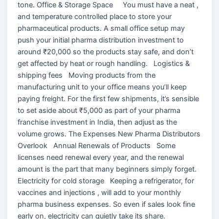
tone. Office & Storage Space You must have a neat ,
and temperature controlled place to store your
pharmaceutical products. A small office setup may
push your initial pharma distribution investment to
around ₹20,000 so the products stay safe, and don’t
get affected by heat or rough handling. Logistics &
shipping fees Moving products from the
manufacturing unit to your office means you’ll keep
paying freight. For the first few shipments, it’s sensible
to set aside about ₹5,000 as part of your pharma
franchise investment in India, then adjust as the
volume grows. The Expenses New Pharma Distributors
Overlook Annual Renewals of Products Some
licenses need renewal every year, and the renewal
amount is the part that many beginners simply forget.
Electricity for cold storage Keeping a refrigerator, for
vaccines and injections , will add to your monthly
pharma business expenses. So even if sales look fine
early on, electricity can quietly take its share.