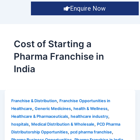
Enquire Now
Cost of Starting a
Pharma Franchise in
India
,
Franchise & Distribution
Franchise Opportunities in
,
,
,
Healthcare
Generic Medicines
health & Wellness
,
,
Healthcare & Pharmaceuticals
healthcare industry
,
,
hospitals
Medical Distribution & Wholesale
PCD Pharma
,
,
Distributorship Opportunities
pcd pharma franchise
,
,
Pharma Business Opportunities
Pharma Franchise in India