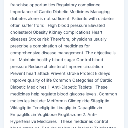
franchise opportunities Regulatory compliance
Importance of Cardio Diabetic Medicines Managing
diabetes alone is not sufficient. Patients with diabetes
often suffer from: High blood pressure Elevated
cholesterol Obesity Kidney complications Heart
diseases Stroke risk Therefore, physicians usually
prescribe a combination of medicines for
comprehensive disease management. The objective is
to: Maintain healthy blood sugar Control blood
pressure Reduce cholesterol Improve circulation
Prevent heart attack Prevent stroke Protect kidneys
Improve quality of life Common Categories of Cardio
Diabetic Medicines 1. Anti-Diabetic Tablets These
medicines help regulate blood glucose levels. Common
molecules include: Metformin Glimepiride Sitagliptin
Vildagliptin Teneligliptin Linagliptin Dapagliflozin
Empagliflozin Voglibose Pioglitazone 2. Anti-
Hypertensive Medicines These medicines control