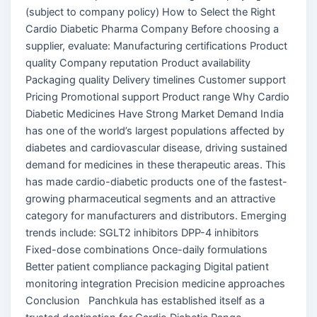
(subject to company policy) How to Select the Right
Cardio Diabetic Pharma Company Before choosing a
supplier, evaluate: Manufacturing certifications Product
quality Company reputation Product availability
Packaging quality Delivery timelines Customer support
Pricing Promotional support Product range Why Cardio
Diabetic Medicines Have Strong Market Demand India
has one of the world’s largest populations affected by
diabetes and cardiovascular disease, driving sustained
demand for medicines in these therapeutic areas. This
has made cardio-diabetic products one of the fastest-
growing pharmaceutical segments and an attractive
category for manufacturers and distributors. Emerging
trends include: SGLT2 inhibitors DPP-4 inhibitors
Fixed-dose combinations Once-daily formulations
Better patient compliance packaging Digital patient
monitoring integration Precision medicine approaches
Conclusion Panchkula has established itself as a