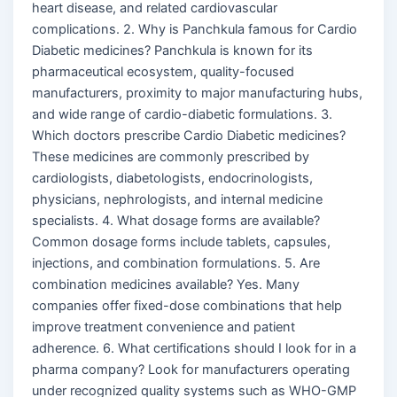
heart disease, and related cardiovascular
complications. 2. Why is Panchkula famous for Cardio
Diabetic medicines? Panchkula is known for its
pharmaceutical ecosystem, quality-focused
manufacturers, proximity to major manufacturing hubs,
and wide range of cardio-diabetic formulations. 3.
Which doctors prescribe Cardio Diabetic medicines?
These medicines are commonly prescribed by
cardiologists, diabetologists, endocrinologists,
physicians, nephrologists, and internal medicine
specialists. 4. What dosage forms are available?
Common dosage forms include tablets, capsules,
injections, and combination formulations. 5. Are
combination medicines available? Yes. Many
companies offer fixed-dose combinations that help
improve treatment convenience and patient
adherence. 6. What certifications should I look for in a
pharma company? Look for manufacturers operating
under recognized quality systems such as WHO-GMP