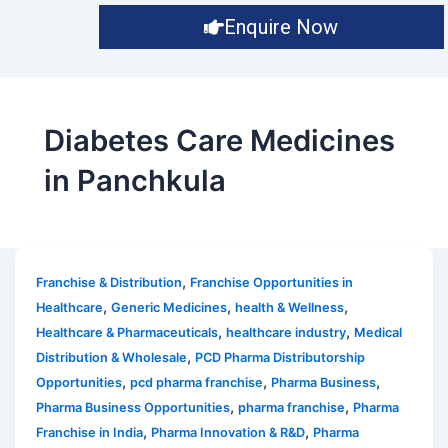
Enquire Now
Diabetes Care Medicines
in Panchkula
,
Franchise & Distribution
Franchise Opportunities in
,
,
,
Healthcare
Generic Medicines
health & Wellness
,
,
Healthcare & Pharmaceuticals
healthcare industry
Medical
,
Distribution & Wholesale
PCD Pharma Distributorship
,
,
,
Opportunities
pcd pharma franchise
Pharma Business
,
,
Pharma Business Opportunities
pharma franchise
Pharma
,
,
Franchise in India
Pharma Innovation & R&D
Pharma