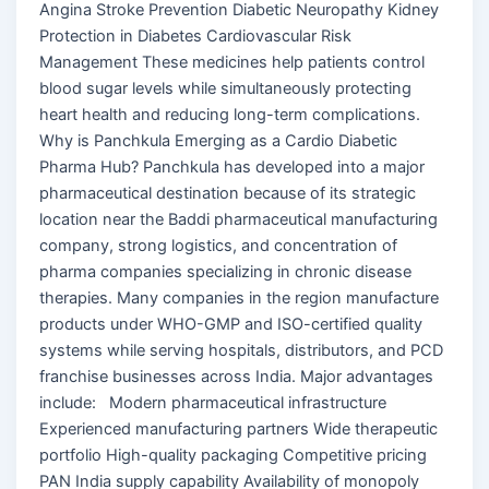
Angina Stroke Prevention Diabetic Neuropathy Kidney
Protection in Diabetes Cardiovascular Risk
Management These medicines help patients control
blood sugar levels while simultaneously protecting
heart health and reducing long-term complications.
Why is Panchkula Emerging as a Cardio Diabetic
Pharma Hub? Panchkula has developed into a major
pharmaceutical destination because of its strategic
location near the Baddi pharmaceutical manufacturing
company, strong logistics, and concentration of
pharma companies specializing in chronic disease
therapies. Many companies in the region manufacture
products under WHO-GMP and ISO-certified quality
systems while serving hospitals, distributors, and PCD
franchise businesses across India. Major advantages
include: Modern pharmaceutical infrastructure
Experienced manufacturing partners Wide therapeutic
portfolio High-quality packaging Competitive pricing
PAN India supply capability Availability of monopoly