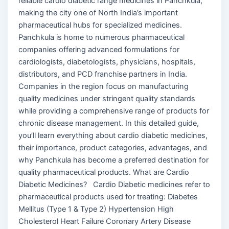
reliable cardio diabetic range medicines in Panchkula,
making the city one of North India’s important
pharmaceutical hubs for specialized medicines.
Panchkula is home to numerous pharmaceutical
companies offering advanced formulations for
cardiologists, diabetologists, physicians, hospitals,
distributors, and PCD franchise partners in India.
Companies in the region focus on manufacturing
quality medicines under stringent quality standards
while providing a comprehensive range of products for
chronic disease management. In this detailed guide,
you’ll learn everything about cardio diabetic medicines,
their importance, product categories, advantages, and
why Panchkula has become a preferred destination for
quality pharmaceutical products. What are Cardio
Diabetic Medicines? Cardio Diabetic medicines refer to
pharmaceutical products used for treating: Diabetes
Mellitus (Type 1 & Type 2) Hypertension High
Cholesterol Heart Failure Coronary Artery Disease