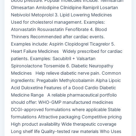
blood pressure. Popular molecules include: Telmisartan
Olmesartan Amlodipine Cilnidipine Ramipril Losartan
Nebivolol Metoprolol 3. Lipid Lowering Medicines
Used for cholesterol management. Examples:
Atorvastatin Rosuvastatin Fenofibrate 4. Blood
Thinners Recommended after cardiac events.
Examples include: Aspirin Clopidogrel Ticagrelor 5.
Heart Failure Medicines Widely prescribed for cardiac
patients. Examples: Sacubitril + Valsartan
Spironolactone Torsemide 6. Diabetic Neuropathy
Medicines Help relieve diabetic nerve pain. Common
ingredients: Pregabalin Methylcobalamin Alpha Lipoic
Acid Duloxetine Features of a Good Cardio Diabetic
Medicine Range A reliable pharmaceutical portfolio
should offer: WHO-GMP manufactured medicines
DCGI-approved formulations where applicable Stable
formulations Attractive packaging Competitive pricing
High product availability Wide therapeutic coverage
Long shelf life Quality-tested raw materials Who Uses