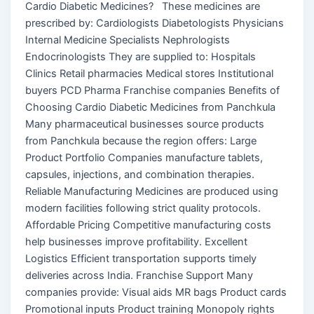
Cardio Diabetic Medicines? These medicines are
prescribed by: Cardiologists Diabetologists Physicians
Internal Medicine Specialists Nephrologists
Endocrinologists They are supplied to: Hospitals
Clinics Retail pharmacies Medical stores Institutional
buyers PCD Pharma Franchise companies Benefits of
Choosing Cardio Diabetic Medicines from Panchkula
Many pharmaceutical businesses source products
from Panchkula because the region offers: Large
Product Portfolio Companies manufacture tablets,
capsules, injections, and combination therapies.
Reliable Manufacturing Medicines are produced using
modern facilities following strict quality protocols.
Affordable Pricing Competitive manufacturing costs
help businesses improve profitability. Excellent
Logistics Efficient transportation supports timely
deliveries across India. Franchise Support Many
companies provide: Visual aids MR bags Product cards
Promotional inputs Product training Monopoly rights