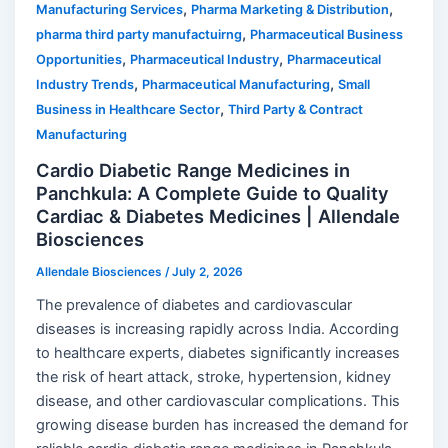
,
,
Manufacturing Services
Pharma Marketing & Distribution
,
pharma third party manufactuirng
Pharmaceutical Business
,
,
Opportunities
Pharmaceutical Industry
Pharmaceutical
,
,
Industry Trends
Pharmaceutical Manufacturing
Small
,
Business in Healthcare Sector
Third Party & Contract
Manufacturing
Cardio Diabetic Range Medicines in
Panchkula: A Complete Guide to Quality
Cardiac & Diabetes Medicines | Allendale
Biosciences
Allendale Biosciences
/
July 2, 2026
The prevalence of diabetes and cardiovascular
diseases is increasing rapidly across India. According
to healthcare experts, diabetes significantly increases
the risk of heart attack, stroke, hypertension, kidney
disease, and other cardiovascular complications. This
growing disease burden has increased the demand for