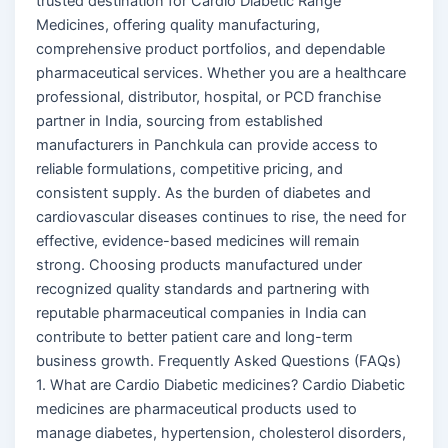
trusted destination for Cardio Diabetic Range
Medicines, offering quality manufacturing,
comprehensive product portfolios, and dependable
pharmaceutical services. Whether you are a healthcare
professional, distributor, hospital, or PCD franchise
partner in India, sourcing from established
manufacturers in Panchkula can provide access to
reliable formulations, competitive pricing, and
consistent supply. As the burden of diabetes and
cardiovascular diseases continues to rise, the need for
effective, evidence-based medicines will remain
strong. Choosing products manufactured under
recognized quality standards and partnering with
reputable pharmaceutical companies in India can
contribute to better patient care and long-term
business growth. Frequently Asked Questions (FAQs)
1. What are Cardio Diabetic medicines? Cardio Diabetic
medicines are pharmaceutical products used to
manage diabetes, hypertension, cholesterol disorders,