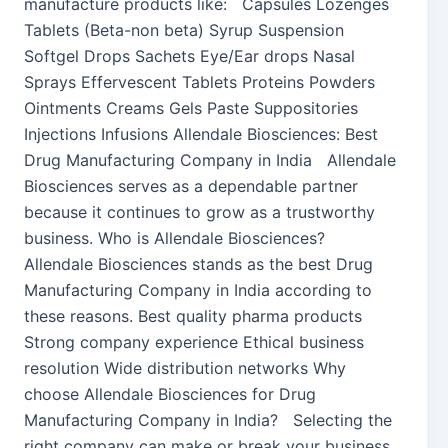
manufacture products like: Capsules Lozenges
Tablets (Beta-non beta) Syrup Suspension
Softgel Drops Sachets Eye/Ear drops Nasal
Sprays Effervescent Tablets Proteins Powders
Ointments Creams Gels Paste Suppositories
Injections Infusions Allendale Biosciences: Best
Drug Manufacturing Company in India Allendale
Biosciences serves as a dependable partner
because it continues to grow as a trustworthy
business. Who is Allendale Biosciences?
Allendale Biosciences stands as the best Drug
Manufacturing Company in India according to
these reasons. Best quality pharma products
Strong company experience Ethical business
resolution Wide distribution networks Why
choose Allendale Biosciences for Drug
Manufacturing Company in India? Selecting the
right company can make or break your business.