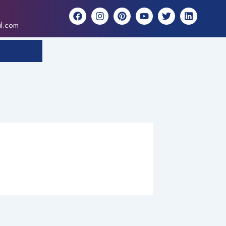
F
I
P
Y
T
L
a
n
i
o
w
i
il.com
c
s
n
u
i
n
e
t
t
t
t
k
b
a
e
u
t
e
o
g
r
b
e
d
o
r
e
e
r
i
k
a
s
n
m
t