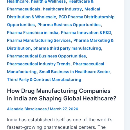
,
,
Healthcare
health & Wellness
Healthcare &
,
,
Pharmaceuticals
healthcare industry
Medical
,
Distribution & Wholesale
PCD Pharma Distributorship
,
,
Opportunities
Pharma Business Opportunities
,
,
Pharma Franchise in India
Pharma Innovation & R&D
,
Pharma Manufacturing Services
Pharma Marketing &
,
,
Distribution
pharma third party manufactuirng
,
Pharmaceutical Business Opportunities
,
Pharmaceutical Industry Trends
Pharmaceutical
,
,
Manufacturing
Small Business in Healthcare Sector
Third Party & Contract Manufacturing
How Drug Manufacturing Companies
in India are Shaping Global Healthcare?
Allendale Biosciences
/
March 27, 2026
India has established itself as one of the world’s
fastest-growing pharmaceutical centers. The