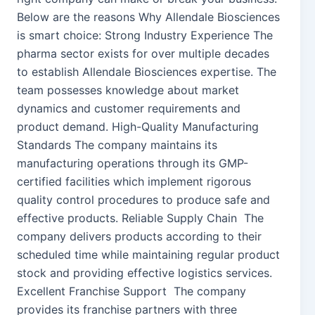
Below are the reasons Why Allendale Biosciences
is smart choice: Strong Industry Experience The
pharma sector exists for over multiple decades
to establish Allendale Biosciences expertise. The
team possesses knowledge about market
dynamics and customer requirements and
product demand. High-Quality Manufacturing
Standards The company maintains its
manufacturing operations through its GMP-
certified facilities which implement rigorous
quality control procedures to produce safe and
effective products. Reliable Supply Chain The
company delivers products according to their
scheduled time while maintaining regular product
stock and providing effective logistics services.
Excellent Franchise Support The company
provides its franchise partners with three