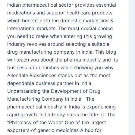
Indian pharmaceutical sector provides essential
medications and superior healthcare products
which benefit both the domestic market and &
international markets. The most crucial choice
you need to make when entering this growing
industry revolves around selecting a suitable
drug manufacturing company in india. This blog
will teach you about the pharma industry and its
business opportunities while showing you why
Allendale Biosciences stands out as the most
dependable business partner in India.
Understanding the Development of Drug
Manufacturing Company in India The
pharmaceutical industry in India is experiencing
rapid growth. India today holds the title of: The
“Pharmacy of the World” One of the largest
exporters of generic medicines A hub for