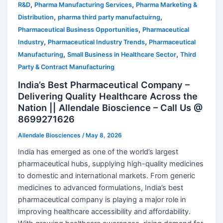
,
,
R&D
Pharma Manufacturing Services
Pharma Marketing &
,
,
Distribution
pharma third party manufactuirng
,
Pharmaceutical Business Opportunities
Pharmaceutical
,
,
Industry
Pharmaceutical Industry Trends
Pharmaceutical
,
,
Manufacturing
Small Business in Healthcare Sector
Third
Party & Contract Manufacturing
India’s Best Pharmaceutical Company –
Delivering Quality Healthcare Across the
Nation || Allendale Bioscience – Call Us @
8699271626
Allendale Biosciences
/
May 8, 2026
India has emerged as one of the world’s largest
pharmaceutical hubs, supplying high-quality medicines
to domestic and international markets. From generic
medicines to advanced formulations, India’s best
pharmaceutical company is playing a major role in
improving healthcare accessibility and affordability.