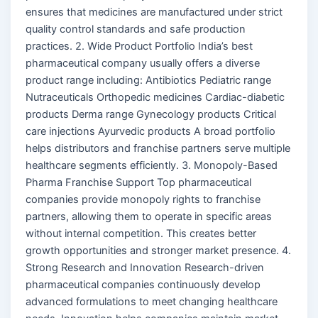
ensures that medicines are manufactured under strict
quality control standards and safe production
practices. 2. Wide Product Portfolio India’s best
pharmaceutical company usually offers a diverse
product range including: Antibiotics Pediatric range
Nutraceuticals Orthopedic medicines Cardiac-diabetic
products Derma range Gynecology products Critical
care injections Ayurvedic products A broad portfolio
helps distributors and franchise partners serve multiple
healthcare segments efficiently. 3. Monopoly-Based
Pharma Franchise Support Top pharmaceutical
companies provide monopoly rights to franchise
partners, allowing them to operate in specific areas
without internal competition. This creates better
growth opportunities and stronger market presence. 4.
Strong Research and Innovation Research-driven
pharmaceutical companies continuously develop
advanced formulations to meet changing healthcare