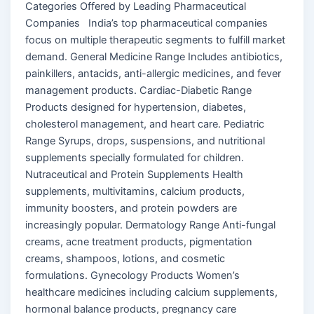
Categories Offered by Leading Pharmaceutical
Companies India’s top pharmaceutical companies
focus on multiple therapeutic segments to fulfill market
demand. General Medicine Range Includes antibiotics,
painkillers, antacids, anti-allergic medicines, and fever
management products. Cardiac-Diabetic Range
Products designed for hypertension, diabetes,
cholesterol management, and heart care. Pediatric
Range Syrups, drops, suspensions, and nutritional
supplements specially formulated for children.
Nutraceutical and Protein Supplements Health
supplements, multivitamins, calcium products,
immunity boosters, and protein powders are
increasingly popular. Dermatology Range Anti-fungal
creams, acne treatment products, pigmentation
creams, shampoos, lotions, and cosmetic
formulations. Gynecology Products Women’s
healthcare medicines including calcium supplements,
hormonal balance products, pregnancy care