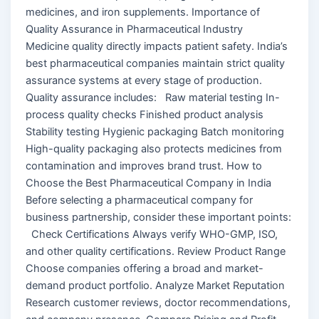
medicines, and iron supplements. Importance of
Quality Assurance in Pharmaceutical Industry
Medicine quality directly impacts patient safety. India’s
best pharmaceutical companies maintain strict quality
assurance systems at every stage of production.
Quality assurance includes: Raw material testing In-
process quality checks Finished product analysis
Stability testing Hygienic packaging Batch monitoring
High-quality packaging also protects medicines from
contamination and improves brand trust. How to
Choose the Best Pharmaceutical Company in India
Before selecting a pharmaceutical company for
business partnership, consider these important points:
Check Certifications Always verify WHO-GMP, ISO,
and other quality certifications. Review Product Range
Choose companies offering a broad and market-
demand product portfolio. Analyze Market Reputation
Research customer reviews, doctor recommendations,