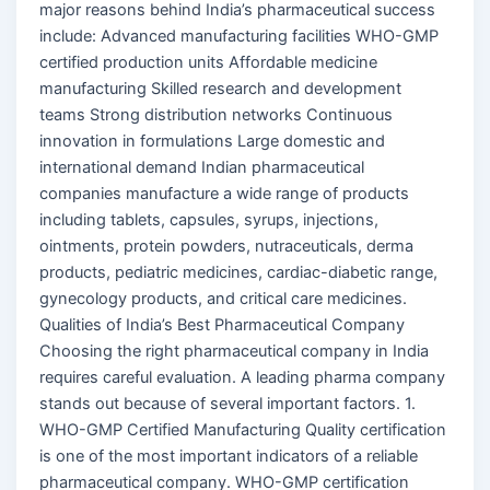
major reasons behind India’s pharmaceutical success
include: Advanced manufacturing facilities WHO-GMP
certified production units Affordable medicine
manufacturing Skilled research and development
teams Strong distribution networks Continuous
innovation in formulations Large domestic and
international demand Indian pharmaceutical
companies manufacture a wide range of products
including tablets, capsules, syrups, injections,
ointments, protein powders, nutraceuticals, derma
products, pediatric medicines, cardiac-diabetic range,
gynecology products, and critical care medicines.
Qualities of India’s Best Pharmaceutical Company
Choosing the right pharmaceutical company in India
requires careful evaluation. A leading pharma company
stands out because of several important factors. 1.
WHO-GMP Certified Manufacturing Quality certification
is one of the most important indicators of a reliable
pharmaceutical company. WHO-GMP certification