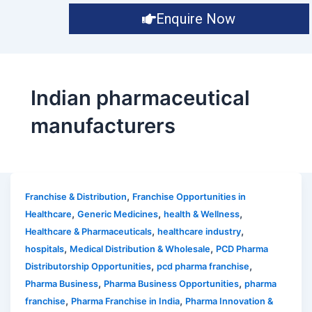
Enquire Now
Indian pharmaceutical
manufacturers
,
Franchise & Distribution
Franchise Opportunities in
,
,
,
Healthcare
Generic Medicines
health & Wellness
,
,
Healthcare & Pharmaceuticals
healthcare industry
,
,
hospitals
Medical Distribution & Wholesale
PCD Pharma
,
,
Distributorship Opportunities
pcd pharma franchise
,
,
Pharma Business
Pharma Business Opportunities
pharma
,
,
franchise
Pharma Franchise in India
Pharma Innovation &