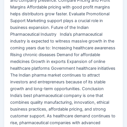
and company presence. Compare Pricing and Profit
Margins Affordable pricing with good profit margins
helps distributors grow faster. Evaluate Promotional
Support Marketing support plays a crucial role in
business expansion. Future of the Indian
Pharmaceutical Industry India’s pharmaceutical
industry is expected to witness massive growth in the
coming years due to: Increasing healthcare awareness
Rising chronic diseases Demand for affordable
medicines Growth in exports Expansion of online
healthcare platforms Government healthcare initiatives
The Indian pharma market continues to attract
investors and entrepreneurs because of its stable
growth and long-term opportunities. Conclusion
India’s best pharmaceutical company is one that
combines quality manufacturing, innovation, ethical
business practices, affordable pricing, and strong
customer support. As healthcare demand continues to
rise, pharmaceutical companies with advanced