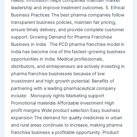
needs. Innovation helps companies maintain market
leadership and improve treatment outcomes. 5. Ethical
Business Practices The best pharma companies follow
transparent business policies, maintain fair pricing,
ensure timely delivery, and provide complete customer
support. Growing Demand for Pharma Franchise
Business in India The PCD pharma franchise model in
India has become one of the fastest-growing business
opportunities in India. Medical professionals,
distributors, and entrepreneurs are actively investing in
pharma franchise businesses because of low
investment and high growth potential. Benefits of
partnering with a leading pharmaceutical company
include: Monopoly rights Marketing support
Promotional materials Affordable investment High
profit margins Wide product selection Easy business
expansion The demand for quality medicines in urban
and rural areas continues to increase, making pharma
franchise business a profitable opportunity. Product