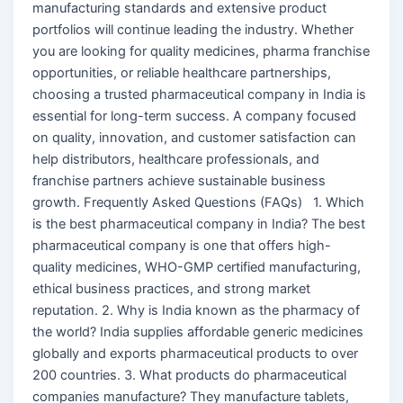
manufacturing standards and extensive product
portfolios will continue leading the industry. Whether
you are looking for quality medicines, pharma franchise
opportunities, or reliable healthcare partnerships,
choosing a trusted pharmaceutical company in India is
essential for long-term success. A company focused
on quality, innovation, and customer satisfaction can
help distributors, healthcare professionals, and
franchise partners achieve sustainable business
growth. Frequently Asked Questions (FAQs) 1. Which
is the best pharmaceutical company in India? The best
pharmaceutical company is one that offers high-
quality medicines, WHO-GMP certified manufacturing,
ethical business practices, and strong market
reputation. 2. Why is India known as the pharmacy of
the world? India supplies affordable generic medicines
globally and exports pharmaceutical products to over
200 countries. 3. What products do pharmaceutical
companies manufacture? They manufacture tablets,