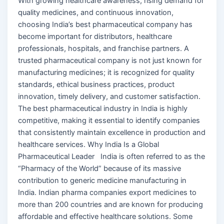
With growing healthcare awareness, rising demand for
quality medicines, and continuous innovation,
choosing India’s best pharmaceutical company has
become important for distributors, healthcare
professionals, hospitals, and franchise partners. A
trusted pharmaceutical company is not just known for
manufacturing medicines; it is recognized for quality
standards, ethical business practices, product
innovation, timely delivery, and customer satisfaction.
The best pharmaceutical industry in India is highly
competitive, making it essential to identify companies
that consistently maintain excellence in production and
healthcare services. Why India Is a Global
Pharmaceutical Leader India is often referred to as the
“Pharmacy of the World” because of its massive
contribution to generic medicine manufacturing in
India. Indian pharma companies export medicines to
more than 200 countries and are known for producing
affordable and effective healthcare solutions. Some