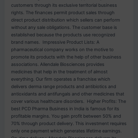
customers through its exclusive territorial business
rights. The finances permit product sales through
direct product distribution which sellers can perform
without any sale obligations. The customer base is
established because the products use recognized
brand names. Impressive Product Lists: A
pharmaceutical company works on the motive to
promote its products with the help of other business
associations. Allendale Biosciences provides
medicines that help in the treatment of almost
everything. Our firm operates a franchise which
delivers derma range products and antibiotics and
antioxidants and antifungals and other medicines that
cover various healthcare disorders. Higher Profits: The
best PCD Pharma Business in India is famous for its
profitable margins. You gain profit between 50% and
70% through product delivery. This investment requires
only one payment which generates lifetime earnings.