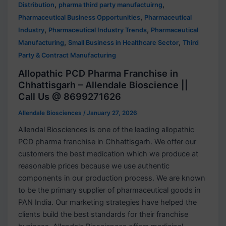
,
,
Distribution
pharma third party manufactuirng
,
Pharmaceutical Business Opportunities
Pharmaceutical
,
,
Industry
Pharmaceutical Industry Trends
Pharmaceutical
,
,
Manufacturing
Small Business in Healthcare Sector
Third
Party & Contract Manufacturing
Allopathic PCD Pharma Franchise in
Chhattisgarh – Allendale Bioscience ||
Call Us @ 8699271626
Allendale Biosciences
/
January 27, 2026
Allendal Biosciences is one of the leading allopathic
PCD pharma franchise in Chhattisgarh. We offer our
customers the best medication which we produce at
reasonable prices because we use authentic
components in our production process. We are known
to be the primary supplier of pharmaceutical goods in
PAN India. Our marketing strategies have helped the
clients build the best standards for their franchise