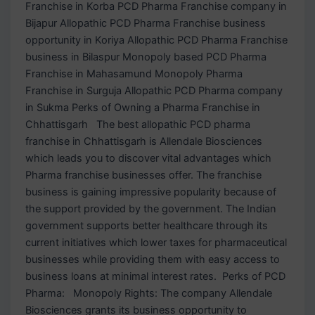
Franchise in Korba PCD Pharma Franchise company in
Bijapur Allopathic PCD Pharma Franchise business
opportunity in Koriya Allopathic PCD Pharma Franchise
business in Bilaspur Monopoly based PCD Pharma
Franchise in Mahasamund Monopoly Pharma
Franchise in Surguja Allopathic PCD Pharma company
in Sukma Perks of Owning a Pharma Franchise in
Chhattisgarh The best allopathic PCD pharma
franchise in Chhattisgarh is Allendale Biosciences
which leads you to discover vital advantages which
Pharma franchise businesses offer. The franchise
business is gaining impressive popularity because of
the support provided by the government. The Indian
government supports better healthcare through its
current initiatives which lower taxes for pharmaceutical
businesses while providing them with easy access to
business loans at minimal interest rates. Perks of PCD
Pharma: Monopoly Rights: The company Allendale
Biosciences grants its business opportunity to