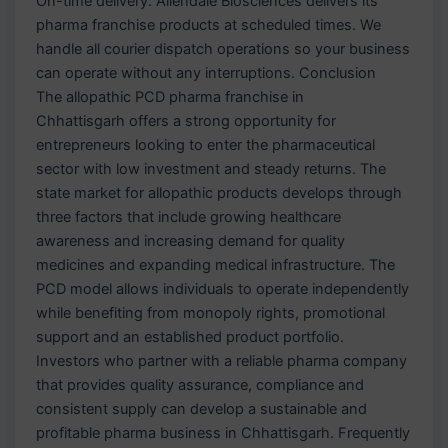
On-time delivery: Allendale Biosciences delivers its
pharma franchise products at scheduled times. We
handle all courier dispatch operations so your business
can operate without any interruptions. Conclusion
The allopathic PCD pharma franchise in
Chhattisgarh offers a strong opportunity for
entrepreneurs looking to enter the pharmaceutical
sector with low investment and steady returns. The
state market for allopathic products develops through
three factors that include growing healthcare
awareness and increasing demand for quality
medicines and expanding medical infrastructure. The
PCD model allows individuals to operate independently
while benefiting from monopoly rights, promotional
support and an established product portfolio.
Investors who partner with a reliable pharma company
that provides quality assurance, compliance and
consistent supply can develop a sustainable and
profitable pharma business in Chhattisgarh. Frequently