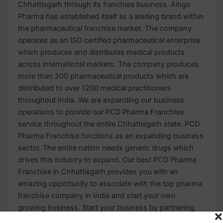
Chhattisgarh through its franchise business. Aingo
Pharma has established itself as a leading brand within
the pharmaceutical franchise market. The company
operates as an ISO certified pharmaceutical enterprise
which produces and distributes medical products
across international markets. The company produces
more than 200 pharmaceutical products which are
distributed to over 1200 medical practitioners
throughout India. We are expanding our business
operations to provide our PCD Pharma Franchise
service throughout the entire Chhattisgarh state. PCD
Pharma Franchise functions as an expanding business
sector. The entire nation needs generic drugs which
drives this industry to expand. Our best PCD Pharma
Franchise in Chhattisgarh provides you with an
amazing opportunity to associate with the top pharma
franchise company in India and start your own
growing business. Start your business by partnering
with the top pharmaceutical company in the market.