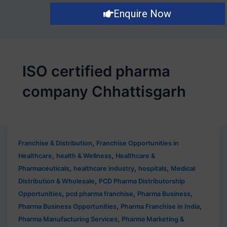
Enquire Now
ISO certified pharma
company Chhattisgarh
,
Franchise & Distribution
Franchise Opportunities in
,
,
Healthcare
health & Wellness
Healthcare &
,
,
,
Pharmaceuticals
healthcare industry
hospitals
Medical
,
Distribution & Wholesale
PCD Pharma Distributorship
,
,
,
Opportunities
pcd pharma franchise
Pharma Business
,
,
Pharma Business Opportunities
Pharma Franchise in India
,
Pharma Manufacturing Services
Pharma Marketing &