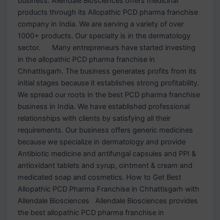
business. Allendale Biosciences offers medicinal
products through its Allopathic PCD pharma franchise
company in India. We are serving a variety of over
1000+ products. Our specialty is in the dermatology
sector. Many entrepreneurs have started investing
in the allopathic PCD pharma franchise in
Chhattisgarh. The business generates profits from its
initial stages because it establishes strong profitability.
We spread our roots in the best PCD pharma franchise
business in India. We have established professional
relationships with clients by satisfying all their
requirements. Our business offers generic medicines
because we specialize in dermatology and provide
Antibiotic medicine and antifungal capsules and PPI &
antioxidant tablets and syrup, ointment & cream and
medicated soap and cosmetics. How to Get Best
Allopathic PCD Pharma Franchise in Chhattisgarh with
Allendale Biosciences Allendale Biosciences provides
the best allopathic PCD pharma franchise in