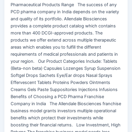
Pharmaceutical Products Range The success of any
PCD pharma company in India depends on the variety
and quality of its portfolio. Allendale Biosciences
provides a complete product catalog which contains
more than 400 DCGI-approved products. The
products we offer extend across multiple therapeutic
areas which enables you to fulfill the different
requirements of medical professionals and patients in
your region. Our Product Categories Include: Tablets
(Beta-non beta) Capsules Lozenges Syrup Suspension
Softgel Drops Sachets Eye/Ear drops Nasal Sprays
Effervescent Tablets Proteins Powders Ointments
Creams Gels Paste Suppositories Injections Infusions
Benefits of Choosing a PCD Pharma Franchise
Company in India The Allendale Biosciences franchise
business model grants investors multiple operational
benefits which protect their investments while
boosting their financial returns. Low Investment, High
Returns The franchise business model needs less