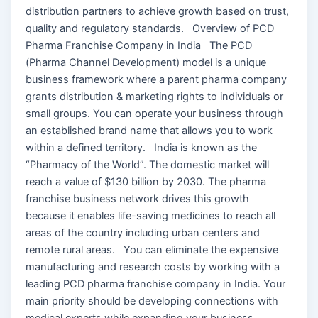
distribution partners to achieve growth based on trust,
quality and regulatory standards. Overview of PCD
Pharma Franchise Company in India The PCD
(Pharma Channel Development) model is a unique
business framework where a parent pharma company
grants distribution & marketing rights to individuals or
small groups. You can operate your business through
an established brand name that allows you to work
within a defined territory. India is known as the
“Pharmacy of the World”. The domestic market will
reach a value of $130 billion by 2030. The pharma
franchise business network drives this growth
because it enables life-saving medicines to reach all
areas of the country including urban centers and
remote rural areas. You can eliminate the expensive
manufacturing and research costs by working with a
leading PCD pharma franchise company in India. Your
main priority should be developing connections with
medical experts while expanding your business