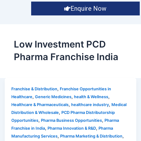
Enquire Now
Low Investment PCD
Pharma Franchise India
,
Franchise & Distribution
Franchise Opportunities in
,
,
,
Healthcare
Generic Medicines
health & Wellness
,
,
Healthcare & Pharmaceuticals
healthcare industry
Medical
,
Distribution & Wholesale
PCD Pharma Distributorship
,
,
Opportunities
Pharma Business Opportunities
Pharma
,
,
Franchise in India
Pharma Innovation & R&D
Pharma
,
,
Manufacturing Services
Pharma Marketing & Distribution