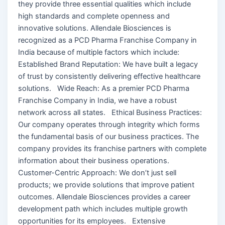
they provide three essential qualities which include
high standards and complete openness and
innovative solutions. Allendale Biosciences is
recognized as a PCD Pharma Franchise Company in
India because of multiple factors which include:
Established Brand Reputation: We have built a legacy
of trust by consistently delivering effective healthcare
solutions. Wide Reach: As a premier PCD Pharma
Franchise Company in India, we have a robust
network across all states. Ethical Business Practices:
Our company operates through integrity which forms
the fundamental basis of our business practices. The
company provides its franchise partners with complete
information about their business operations.
Customer-Centric Approach: We don’t just sell
products; we provide solutions that improve patient
outcomes. Allendale Biosciences provides a career
development path which includes multiple growth
opportunities for its employees. Extensive