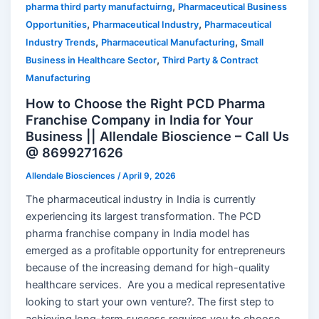
,
pharma third party manufactuirng
Pharmaceutical Business
,
,
Opportunities
Pharmaceutical Industry
Pharmaceutical
,
,
Industry Trends
Pharmaceutical Manufacturing
Small
,
Business in Healthcare Sector
Third Party & Contract
Manufacturing
How to Choose the Right PCD Pharma
Franchise Company in India for Your
Business || Allendale Bioscience – Call Us
@ 8699271626
Allendale Biosciences
/
April 9, 2026
The pharmaceutical industry in India is currently
experiencing its largest transformation. The PCD
pharma franchise company in India model has
emerged as a profitable opportunity for entrepreneurs
because of the increasing demand for high-quality
healthcare services. Are you a medical representative
looking to start your own venture?. The first step to
achieving long-term success requires you to choose