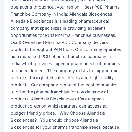
operations throughout your region. Best PCD Pharma
Franchise Company in India: Allendale Biosciences
Allendale Biosciences is a leading pharmaceutical
company that specializes in providing excellent
opportunities for PCD Pharma Franchise businesses.
Our ISO-certified Pharma PCD Company delivers
products throughout PAN India. Our company operates
as a respected PCD pharma franchise company in
India which provides superior pharmaceutical products
to our customers. The company exists to support our
partners through dedicated efforts and high-quality
products. Our company is one of the best companies
to offer the pharma franchise for a wide range of
products. Allendale Biosciences offers a special
product collection which partners can access at
budget-friendly prices. Why Choose Allendale
Biosciences? You should choose Allendale
Biosciences for your pharma franchise needs because