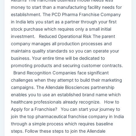
money to start than a manufacturing facility needs for
establishment. The PCD Pharma Franchise Company
in India lets you start as a partner through your first
stock purchase which requires only a small initial
investment. Reduced Operational Risk The parent
company manages all production processes and
maintains quality standards so you can operate your
business. Your entire time will be dedicated to
promoting products and securing customer contracts.
Brand Recognition Companies face significant
challenges when they attempt to build their marketing
campaigns. The Allendale Biosciences partnership
enables you to use an established brand name which
healthcare professionals already recognize. How to
Apply for a Franchise? You can start your journey to
join the top pharmaceutical franchise company in India
through a simple process which requires baseline
steps. Follow these steps to join the Allendale