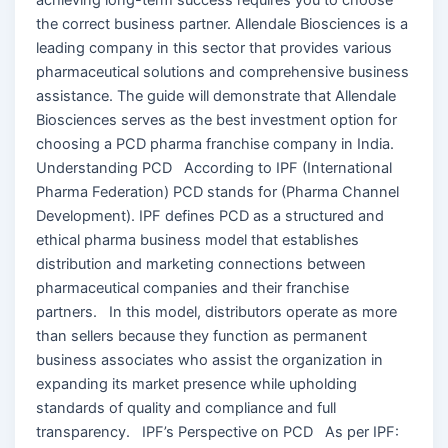
the correct business partner. Allendale Biosciences is a
leading company in this sector that provides various
pharmaceutical solutions and comprehensive business
assistance. The guide will demonstrate that Allendale
Biosciences serves as the best investment option for
choosing a PCD pharma franchise company in India.
Understanding PCD According to IPF (International
Pharma Federation) PCD stands for (Pharma Channel
Development). IPF defines PCD as a structured and
ethical pharma business model that establishes
distribution and marketing connections between
pharmaceutical companies and their franchise
partners. In this model, distributors operate as more
than sellers because they function as permanent
business associates who assist the organization in
expanding its market presence while upholding
standards of quality and compliance and full
transparency. IPF’s Perspective on PCD As per IPF: