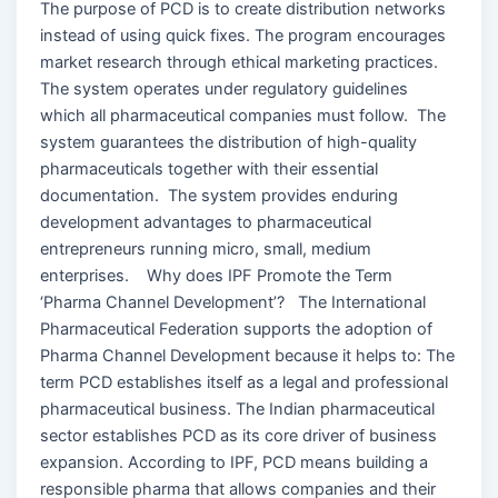
The purpose of PCD is to create distribution networks
instead of using quick fixes. The program encourages
market research through ethical marketing practices.
The system operates under regulatory guidelines
which all pharmaceutical companies must follow. The
system guarantees the distribution of high-quality
pharmaceuticals together with their essential
documentation. The system provides enduring
development advantages to pharmaceutical
entrepreneurs running micro, small, medium
enterprises. Why does IPF Promote the Term
‘Pharma Channel Development’? The International
Pharmaceutical Federation supports the adoption of
Pharma Channel Development because it helps to: The
term PCD establishes itself as a legal and professional
pharmaceutical business. The Indian pharmaceutical
sector establishes PCD as its core driver of business
expansion. According to IPF, PCD means building a
responsible pharma that allows companies and their