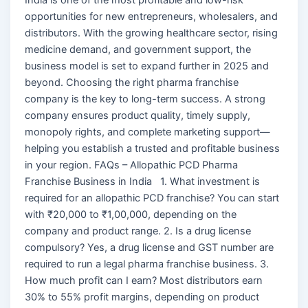
opportunities for new entrepreneurs, wholesalers, and
distributors. With the growing healthcare sector, rising
medicine demand, and government support, the
business model is set to expand further in 2025 and
beyond. Choosing the right pharma franchise
company is the key to long-term success. A strong
company ensures product quality, timely supply,
monopoly rights, and complete marketing support—
helping you establish a trusted and profitable business
in your region. FAQs – Allopathic PCD Pharma
Franchise Business in India 1. What investment is
required for an allopathic PCD franchise? You can start
with ₹20,000 to ₹1,00,000, depending on the
company and product range. 2. Is a drug license
compulsory? Yes, a drug license and GST number are
required to run a legal pharma franchise business. 3.
How much profit can I earn? Most distributors earn
30% to 55% profit margins, depending on product