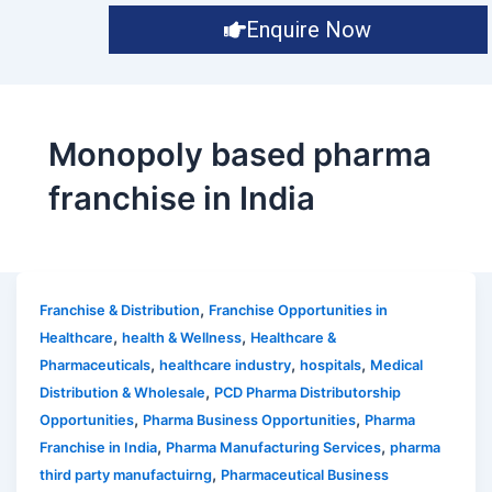
Enquire Now
Monopoly based pharma
franchise in India
,
Franchise & Distribution
Franchise Opportunities in
,
,
Healthcare
health & Wellness
Healthcare &
,
,
,
Pharmaceuticals
healthcare industry
hospitals
Medical
,
Distribution & Wholesale
PCD Pharma Distributorship
,
,
Opportunities
Pharma Business Opportunities
Pharma
,
,
Franchise in India
Pharma Manufacturing Services
pharma
,
third party manufactuirng
Pharmaceutical Business