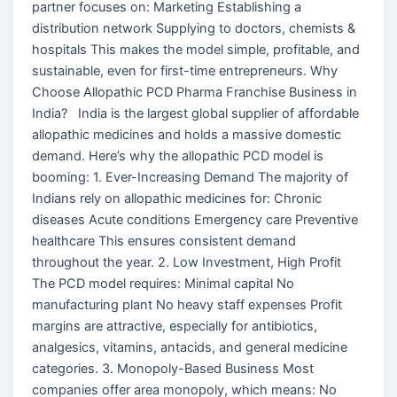
partner focuses on: Marketing Establishing a
distribution network Supplying to doctors, chemists &
hospitals This makes the model simple, profitable, and
sustainable, even for first-time entrepreneurs. Why
Choose Allopathic PCD Pharma Franchise Business in
India? India is the largest global supplier of affordable
allopathic medicines and holds a massive domestic
demand. Here’s why the allopathic PCD model is
booming: 1. Ever-Increasing Demand The majority of
Indians rely on allopathic medicines for: Chronic
diseases Acute conditions Emergency care Preventive
healthcare This ensures consistent demand
throughout the year. 2. Low Investment, High Profit
The PCD model requires: Minimal capital No
manufacturing plant No heavy staff expenses Profit
margins are attractive, especially for antibiotics,
analgesics, vitamins, antacids, and general medicine
categories. 3. Monopoly-Based Business Most
companies offer area monopoly, which means: No