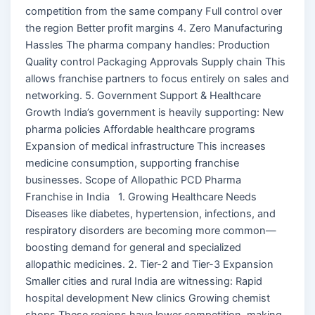
competition from the same company Full control over
the region Better profit margins 4. Zero Manufacturing
Hassles The pharma company handles: Production
Quality control Packaging Approvals Supply chain This
allows franchise partners to focus entirely on sales and
networking. 5. Government Support & Healthcare
Growth India’s government is heavily supporting: New
pharma policies Affordable healthcare programs
Expansion of medical infrastructure This increases
medicine consumption, supporting franchise
businesses. Scope of Allopathic PCD Pharma
Franchise in India 1. Growing Healthcare Needs
Diseases like diabetes, hypertension, infections, and
respiratory disorders are becoming more common—
boosting demand for general and specialized
allopathic medicines. 2. Tier-2 and Tier-3 Expansion
Smaller cities and rural India are witnessing: Rapid
hospital development New clinics Growing chemist
shops These regions have lower competition, making