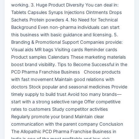
working. 3. Huge Product Diversity You can deal in:
Tablets Capsules Syrups Injections Ointments Drops
Sachets Protein powders 4. No Need for Technical
Background Even non-pharma individuals can start
this business with basic guidance and licensing. 5.
Branding & Promotional Support Companies provide:
Visual aids MR bags Visiting cards Reminder cards
Product samples Calendars These marketing materials
boost brand visibility. Tips to Become Successful in the
PCD Pharma Franchise Business Choose products
with fast movement Maintain good relations with
doctors Stock popular and seasonal medicines Provide
timely supply to build trust Avoid too many brands—
start with a strong selective range Offer competitive
rates to customers Study competitor activities
Regularly promote your brand Maintain clear
communication with the parent company Conclusion
The Allopathic PCD Pharma Franchise Business in
India is one of the most profitable and low-risk