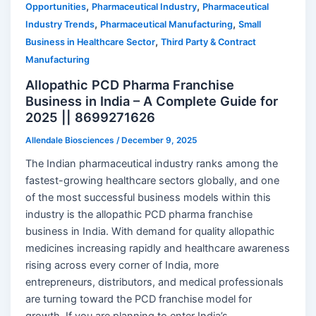
,
,
Opportunities
Pharmaceutical Industry
Pharmaceutical
,
,
Industry Trends
Pharmaceutical Manufacturing
Small
,
Business in Healthcare Sector
Third Party & Contract
Manufacturing
Allopathic PCD Pharma Franchise
Business in India – A Complete Guide for
2025 || 8699271626
Allendale Biosciences
/
December 9, 2025
The Indian pharmaceutical industry ranks among the
fastest-growing healthcare sectors globally, and one
of the most successful business models within this
industry is the allopathic PCD pharma franchise
business in India. With demand for quality allopathic
medicines increasing rapidly and healthcare awareness
rising across every corner of India, more
entrepreneurs, distributors, and medical professionals
are turning toward the PCD franchise model for
growth. If you are planning to enter India’s