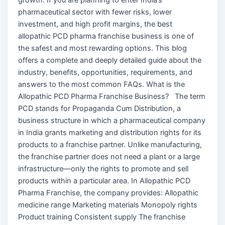
pharmaceutical sector with fewer risks, lower
investment, and high profit margins, the best
allopathic PCD pharma franchise business is one of
the safest and most rewarding options. This blog
offers a complete and deeply detailed guide about the
industry, benefits, opportunities, requirements, and
answers to the most common FAQs. What is the
Allopathic PCD Pharma Franchise Business? The term
PCD stands for Propaganda Cum Distribution, a
business structure in which a pharmaceutical company
in India grants marketing and distribution rights for its
products to a franchise partner. Unlike manufacturing,
the franchise partner does not need a plant or a large
infrastructure—only the rights to promote and sell
products within a particular area. In Allopathic PCD
Pharma Franchise, the company provides: Allopathic
medicine range Marketing materials Monopoly rights
Product training Consistent supply The franchise