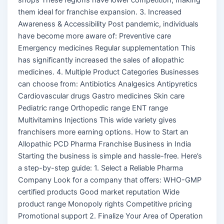
them ideal for franchise expansion. 3. Increased
Awareness & Accessibility Post pandemic, individuals
have become more aware of: Preventive care
Emergency medicines Regular supplementation This
has significantly increased the sales of allopathic
medicines. 4. Multiple Product Categories Businesses
can choose from: Antibiotics Analgesics Antipyretics
Cardiovascular drugs Gastro medicines Skin care
Pediatric range Orthopedic range ENT range
Multivitamins Injections This wide variety gives
franchisers more earning options. How to Start an
Allopathic PCD Pharma Franchise Business in India
Starting the business is simple and hassle-free. Here’s
a step-by-step guide: 1. Select a Reliable Pharma
Company Look for a company that offers: WHO-GMP
certified products Good market reputation Wide
product range Monopoly rights Competitive pricing
Promotional support 2. Finalize Your Area of Operation