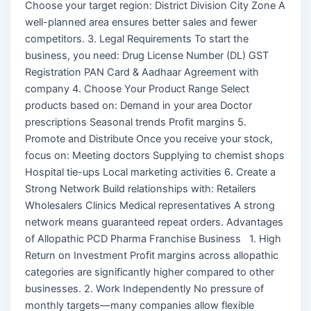
Choose your target region: District Division City Zone A
well-planned area ensures better sales and fewer
competitors. 3. Legal Requirements To start the
business, you need: Drug License Number (DL) GST
Registration PAN Card & Aadhaar Agreement with
company 4. Choose Your Product Range Select
products based on: Demand in your area Doctor
prescriptions Seasonal trends Profit margins 5.
Promote and Distribute Once you receive your stock,
focus on: Meeting doctors Supplying to chemist shops
Hospital tie-ups Local marketing activities 6. Create a
Strong Network Build relationships with: Retailers
Wholesalers Clinics Medical representatives A strong
network means guaranteed repeat orders. Advantages
of Allopathic PCD Pharma Franchise Business 1. High
Return on Investment Profit margins across allopathic
categories are significantly higher compared to other
businesses. 2. Work Independently No pressure of
monthly targets—many companies allow flexible