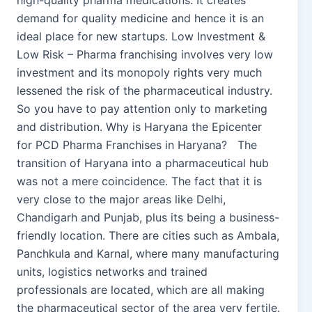
high-quality pharma medications. It creates
demand for quality medicine and hence it is an
ideal place for new startups. Low Investment &
Low Risk – Pharma franchising involves very low
investment and its monopoly rights very much
lessened the risk of the pharmaceutical industry.
So you have to pay attention only to marketing
and distribution. Why is Haryana the Epicenter
for PCD Pharma Franchises in Haryana? The
transition of Haryana into a pharmaceutical hub
was not a mere coincidence. The fact that it is
very close to the major areas like Delhi,
Chandigarh and Punjab, plus its being a business-
friendly location. There are cities such as Ambala,
Panchkula and Karnal, where many manufacturing
units, logistics networks and trained
professionals are located, which are all making
the pharmaceutical sector of the area very fertile.