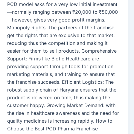
PCD model asks for a very low initial investment
—normally ranging between ₹20,000 to ₹50,000
—however, gives very good profit margins.
Monopoly Rights: The partners of the franchise
get the rights that are exclusive to that market,
reducing thus the competition and making it
easier for them to sell products. Comprehensive
Support: Firms like Biotic Healthcare are
providing support through tools for promotion,
marketing materials, and training to ensure that
the franchise succeeds. Efficient Logistics: The
robust supply chain of Haryana ensures that the
product is delivered on time, thus making the
customer happy. Growing Market Demand: with
the rise in healthcare awareness and the need for
quality medicines is increasing rapidly. How to
Choose the Best PCD Pharma Franchise