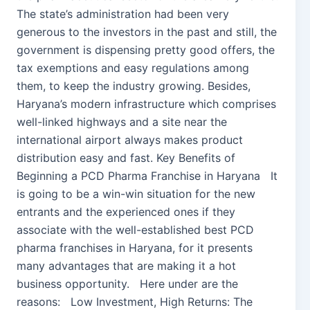
The state’s administration had been very
generous to the investors in the past and still, the
government is dispensing pretty good offers, the
tax exemptions and easy regulations among
them, to keep the industry growing. Besides,
Haryana’s modern infrastructure which comprises
well-linked highways and a site near the
international airport always makes product
distribution easy and fast. Key Benefits of
Beginning a PCD Pharma Franchise in Haryana It
is going to be a win-win situation for the new
entrants and the experienced ones if they
associate with the well-established best PCD
pharma franchises in Haryana, for it presents
many advantages that are making it a hot
business opportunity. Here under are the
reasons: Low Investment, High Returns: The