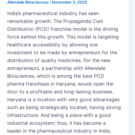
Allendale Biosciences
/
November 3, 2025
India’s pharmaceutical Industry has seen
remarkable growth. The Propaganda Cum
Distribution (PCD) franchise model is the driving
force behind this growth. This model is targeting
healthcare accessibility by allowing low
investment to be made by entrepreneurs for the
distribution of quality medicines. For the new
entrepreneurs, a partnership with Allendale
Biosciences, which is among the best PCD
pharma franchises in Haryana, would open the
door to a profitable and long-lasting business.
Haryana is a location with very good advantages
such as being strategically located, having strong
infrastructure. And being a place with a good
industrial ecosystem; thus, it has become a
leader in the pharmaceutical industry in India.