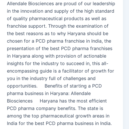
Allendale Biosciences are proud of our leadership
in the innovation and supply of the high standard
of quality pharmaceutical products as well as
franchise support. Through the examination of
the best reasons as to why Haryana should be
chosen for a PCD pharma franchise in India, the
presentation of the best PCD pharma franchises
in Haryana along with provision of actionable
insights for the industry to succeed in, this all-
encompassing guide is a facilitator of growth for
you in the industry full of challenges and
opportunities. Benefits of starting a PCD
pharma business in Haryana: Allendale
Biosciences Haryana has the most efficient
PCD pharma company benefits. The state is
among the top pharmaceutical growth areas in
India for the best PCD pharma business in India.