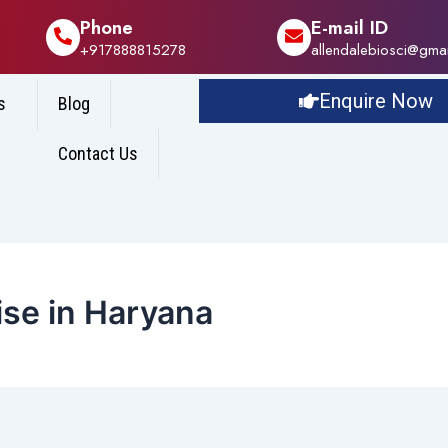
Phone
E-mail ID
+917888815278
allendalebiosci@gma
Enquire Now
s
Blog
Contact Us
se in Haryana