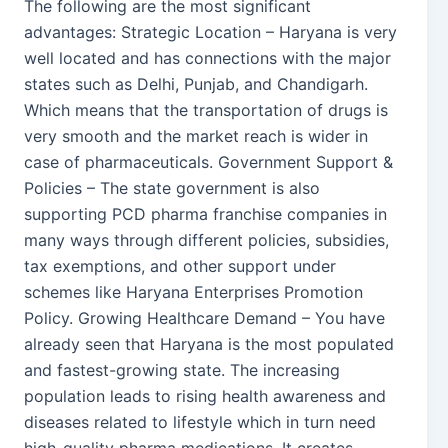
The following are the most significant
advantages: Strategic Location – Haryana is very
well located and has connections with the major
states such as Delhi, Punjab, and Chandigarh.
Which means that the transportation of drugs is
very smooth and the market reach is wider in
case of pharmaceuticals. Government Support &
Policies – The state government is also
supporting PCD pharma franchise companies in
many ways through different policies, subsidies,
tax exemptions, and other support under
schemes like Haryana Enterprises Promotion
Policy. Growing Healthcare Demand – You have
already seen that Haryana is the most populated
and fastest-growing state. The increasing
population leads to rising health awareness and
diseases related to lifestyle which in turn need