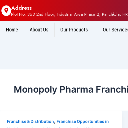
Address
Plot No. 363 2nd Floor, Industrial Area Phase 2, Panchkula, HR
Home
About Us
Our Products
Our Service
Monopoly Pharma Franchi
,
Franchise & Distribution
Franchise Opportunities in