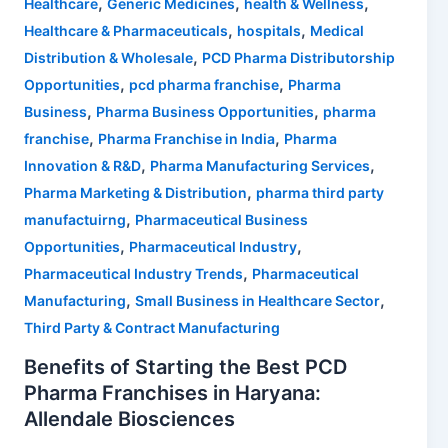
,
,
,
Healthcare
Generic Medicines
health & Wellness
,
,
Healthcare & Pharmaceuticals
hospitals
Medical
,
Distribution & Wholesale
PCD Pharma Distributorship
,
,
Opportunities
pcd pharma franchise
Pharma
,
,
Business
Pharma Business Opportunities
pharma
,
,
franchise
Pharma Franchise in India
Pharma
,
,
Innovation & R&D
Pharma Manufacturing Services
,
Pharma Marketing & Distribution
pharma third party
,
manufactuirng
Pharmaceutical Business
,
,
Opportunities
Pharmaceutical Industry
,
Pharmaceutical Industry Trends
Pharmaceutical
,
,
Manufacturing
Small Business in Healthcare Sector
Third Party & Contract Manufacturing
Benefits of Starting the Best PCD
Pharma Franchises in Haryana:
Allendale Biosciences