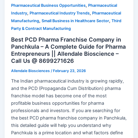
,
Pharmaceutical Business Opportunities
Pharmaceutical
,
,
Industry
Pharmaceutical Industry Trends
Pharmaceutical
,
,
Manufacturing
Small Business in Healthcare Sector
Third
Party & Contract Manufacturing
Best PCD Pharma Franchise Company in
Panchkula – A Complete Guide for Pharma
Entrepreneurs || Allendale Bioscience –
Call Us @ 8699271626
Allendale Biosciences
/
February 23, 2026
The Indian pharmaceutical industry is growing rapidly,
and the PCD (Propaganda Cum Distribution) pharma
franchise model has become one of the most
profitable business opportunities for pharma
professionals and investors. If you are searching for
the best PCD pharma franchise company in Panchkula,
this detailed guide will help you understand why
Panchkula is a prime location and what factors define