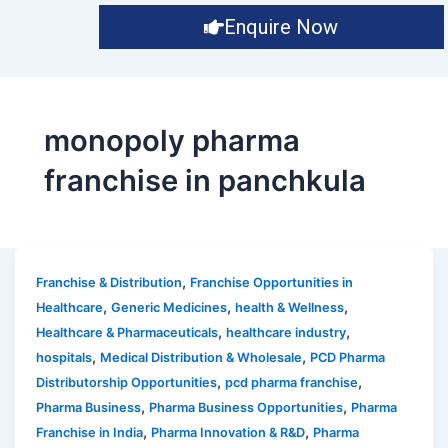
Enquire Now
monopoly pharma
franchise in panchkula
,
Franchise & Distribution
Franchise Opportunities in
,
,
,
Healthcare
Generic Medicines
health & Wellness
,
,
Healthcare & Pharmaceuticals
healthcare industry
,
,
hospitals
Medical Distribution & Wholesale
PCD Pharma
,
,
Distributorship Opportunities
pcd pharma franchise
,
,
Pharma Business
Pharma Business Opportunities
Pharma
,
,
Franchise in India
Pharma Innovation & R&D
Pharma