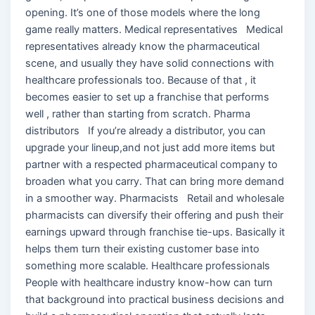
opening. It’s one of those models where the long
game really matters. Medical representatives Medical
representatives already know the pharmaceutical
scene, and usually they have solid connections with
healthcare professionals too. Because of that , it
becomes easier to set up a franchise that performs
well , rather than starting from scratch. Pharma
distributors If you’re already a distributor, you can
upgrade your lineup,and not just add more items but
partner with a respected pharmaceutical company to
broaden what you carry. That can bring more demand
in a smoother way. Pharmacists Retail and wholesale
pharmacists can diversify their offering and push their
earnings upward through franchise tie-ups. Basically it
helps them turn their existing customer base into
something more scalable. Healthcare professionals
People with healthcare industry know-how can turn
that background into practical business decisions and