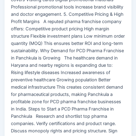
Professional promotional tools increase brand visibility
and doctor engagement. 5. Competitive Pricing & High
Profit Margins A reputed pharma franchise company
offers: Competitive product pricing High margin
structure Flexible investment plans Low minimum order
quantity (MOQ) This ensures better ROI and long-term
sustainability. Why Demand for PCD Pharma Franchise
in Panchkula is Growing The healthcare demand in
Haryana and nearby regions is expanding due to:
Rising lifestyle diseases Increased awareness of
preventive healthcare Growing population Better
medical infrastructure This creates consistent demand
for pharmaceutical products, making Panchkula a
profitable zone for PCD pharma franchise businesses
in India. Steps to Start a PCD Pharma Franchise in
Panchkula Research and shortlist top pharma
companies. Verify certifications and product range.
Discuss monopoly rights and pricing structure. Sign