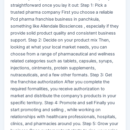
straightforward once you lay it out: Step 1: Pick a
trusted pharma company First you choose a reliable
Pcd pharma franchise business in panchkula,
something like Allendale Biosciences , especially if they
provide solid product quality and consistent business
support. Step 2: Decide on your product mix Then,
looking at what your local market needs, you can
choose from a range of pharmaceutical and wellness
related categories such as tablets, capsules, syrups,
injections, ointments, protein supplements,
nutraceuticals, and a few other formats. Step 3: Get
the franchise authorization After you complete the
required formalities, you receive authorization to
market and distribute the company’s products in your
specific territory. Step 4: Promote and sell Finally you
start promoting and selling , while working on
relationships with healthcare professionals, hospitals,
clinics, and pharmacies around you. Step 5: Grow your