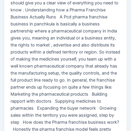
should give you a clear view of everything you need to
know . Understanding how a Pharma Franchise
Business Actually Runs A Pcd pharma franchise
business in panchkula is basically a business
partnership where a pharmaceutical company in India
gives you, meaning an individual or a business entity,
the rights to market , advertise and also distribute its
products within a defined territory or region. So instead
of making the medicines yourself, you team up with a
well known pharmaceutical company that already has
the manufacturing setup, the quality controls, and the
full product line ready to go. In general, the franchise
partner ends up focusing on quite a few things like:
Marketing the pharmaceutical products Building
rapport with doctors Supplying medicines to
pharmacies Expanding the buyer network Growing
sales within the territory you were assigned, step by
step How does the Pharma franchise business work?
Honestly the pharma franchise model feels pretty