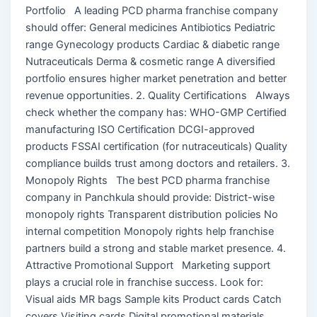
Portfolio A leading PCD pharma franchise company
should offer: General medicines Antibiotics Pediatric
range Gynecology products Cardiac & diabetic range
Nutraceuticals Derma & cosmetic range A diversified
portfolio ensures higher market penetration and better
revenue opportunities. 2. Quality Certifications Always
check whether the company has: WHO-GMP Certified
manufacturing ISO Certification DCGI-approved
products FSSAI certification (for nutraceuticals) Quality
compliance builds trust among doctors and retailers. 3.
Monopoly Rights The best PCD pharma franchise
company in Panchkula should provide: District-wise
monopoly rights Transparent distribution policies No
internal competition Monopoly rights help franchise
partners build a strong and stable market presence. 4.
Attractive Promotional Support Marketing support
plays a crucial role in franchise success. Look for:
Visual aids MR bags Sample kits Product cards Catch
covers Visiting cards Digital promotional materials