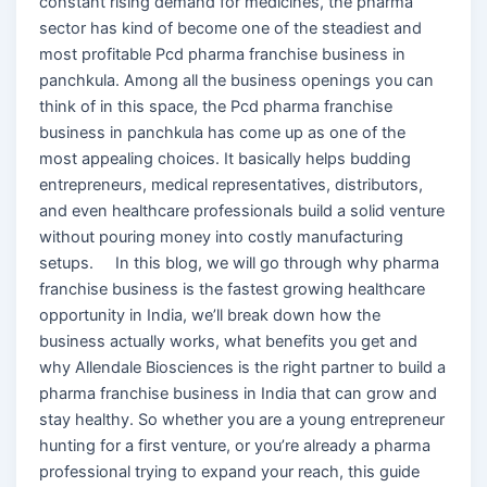
constant rising demand for medicines, the pharma
sector has kind of become one of the steadiest and
most profitable Pcd pharma franchise business in
panchkula. Among all the business openings you can
think of in this space, the Pcd pharma franchise
business in panchkula has come up as one of the
most appealing choices. It basically helps budding
entrepreneurs, medical representatives, distributors,
and even healthcare professionals build a solid venture
without pouring money into costly manufacturing
setups. In this blog, we will go through why pharma
franchise business is the fastest growing healthcare
opportunity in India, we’ll break down how the
business actually works, what benefits you get and
why Allendale Biosciences is the right partner to build a
pharma franchise business in India that can grow and
stay healthy. So whether you are a young entrepreneur
hunting for a first venture, or you’re already a pharma
professional trying to expand your reach, this guide