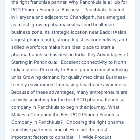
the right franchise partner. Why Panchkula is a Hub for
PCD Pharma Franchise Business Panchkula, located
in Haryana and adjacent to Chandigarh, has emerged
as a fast-growing pharmaceutical and healthcare
business zone. Its strategic location near Baddi (Asia’s
largest pharma hub), strong logistics connectivity, and
skilled workforce make it an ideal place to start a
pharma franchise business in India. Key Advantages of
Starting in Panchkula: Excellent connectivity to North
Indian states Proximity to Baddi pharma manufacturing
units Growing demand for quality medicines Business-
friendly environment Increasing healthcare awareness
Because of these advantages, many entrepreneurs are
actively searching for the best PCD pharma franchise
company in Panchkula to begin their journey. What
Makes a Company the Best PCD Pharma Franchise
Company in Panchkula? Choosing the right pharma
franchise partner is crucial. Here are the most
important factors to consider: 1. Wide Product