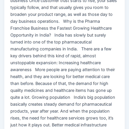
business Once customer trust starts to rise, your sales
typically follow, and that usually gives you room to
broaden your product range, as well as those day to
day business operations. Why is the Pharma
Franchise Business the Fastest Growing Healthcare
Opportunity in India? India has slowly but surely
turned into one of the top pharmaceutical
manufacturing companies in India. There are a few
key drivers behind this kind of rapid, almost
unstoppable expansion: Increasing healthcare
awareness More people are paying attention to their
health, and they are looking for better medical care
than before. Because of that, the demand for high
quality medicines and healthcare items has gone up
quite a lot. Growing population India’s big population
basically creates steady demand for pharmaceutical
products, year after year. And when the population
rises, the need for healthcare services grows too, it’s
just how it plays out. Better medical infrastructure