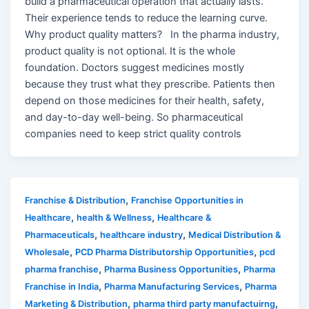
build a pharmaceutical operation that actually lasts.
Their experience tends to reduce the learning curve.
Why product quality matters? In the pharma industry,
product quality is not optional. It is the whole
foundation. Doctors suggest medicines mostly
because they trust what they prescribe. Patients then
depend on those medicines for their health, safety,
and day-to-day well-being. So pharmaceutical
companies need to keep strict quality controls
,
Franchise & Distribution
Franchise Opportunities in
,
,
Healthcare
health & Wellness
Healthcare &
,
,
Pharmaceuticals
healthcare industry
Medical Distribution &
,
,
Wholesale
PCD Pharma Distributorship Opportunities
pcd
,
,
pharma franchise
Pharma Business Opportunities
Pharma
,
,
Franchise in India
Pharma Manufacturing Services
Pharma
,
,
Marketing & Distribution
pharma third party manufactuirng