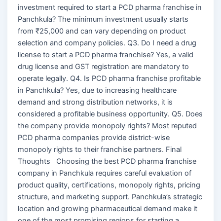
investment required to start a PCD pharma franchise in
Panchkula? The minimum investment usually starts
from ₹25,000 and can vary depending on product
selection and company policies. Q3. Do I need a drug
license to start a PCD pharma franchise? Yes, a valid
drug license and GST registration are mandatory to
operate legally. Q4. Is PCD pharma franchise profitable
in Panchkula? Yes, due to increasing healthcare
demand and strong distribution networks, it is
considered a profitable business opportunity. Q5. Does
the company provide monopoly rights? Most reputed
PCD pharma companies provide district-wise
monopoly rights to their franchise partners. Final
Thoughts Choosing the best PCD pharma franchise
company in Panchkula requires careful evaluation of
product quality, certifications, monopoly rights, pricing
structure, and marketing support. Panchkula’s strategic
location and growing pharmaceutical demand make it
one of the most promising regions for starting a