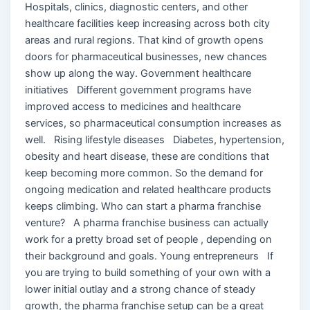
Hospitals, clinics, diagnostic centers, and other
healthcare facilities keep increasing across both city
areas and rural regions. That kind of growth opens
doors for pharmaceutical businesses, new chances
show up along the way. Government healthcare
initiatives Different government programs have
improved access to medicines and healthcare
services, so pharmaceutical consumption increases as
well. Rising lifestyle diseases Diabetes, hypertension,
obesity and heart disease, these are conditions that
keep becoming more common. So the demand for
ongoing medication and related healthcare products
keeps climbing. Who can start a pharma franchise
venture? A pharma franchise business can actually
work for a pretty broad set of people , depending on
their background and goals. Young entrepreneurs If
you are trying to build something of your own with a
lower initial outlay and a strong chance of steady
growth, the pharma franchise setup can be a great