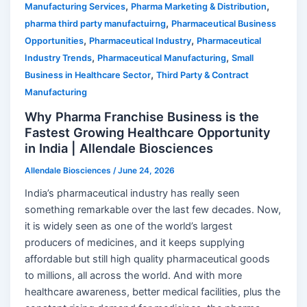
,
,
Manufacturing Services
Pharma Marketing & Distribution
,
pharma third party manufactuirng
Pharmaceutical Business
,
,
Opportunities
Pharmaceutical Industry
Pharmaceutical
,
,
Industry Trends
Pharmaceutical Manufacturing
Small
,
Business in Healthcare Sector
Third Party & Contract
Manufacturing
Why Pharma Franchise Business is the
Fastest Growing Healthcare Opportunity
in India | Allendale Biosciences
Allendale Biosciences
/
June 24, 2026
India’s pharmaceutical industry has really seen
something remarkable over the last few decades. Now,
it is widely seen as one of the world’s largest
producers of medicines, and it keeps supplying
affordable but still high quality pharmaceutical goods
to millions, all across the world. And with more
healthcare awareness, better medical facilities, plus the