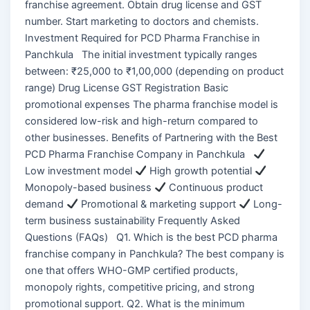
franchise agreement. Obtain drug license and GST
number. Start marketing to doctors and chemists.
Investment Required for PCD Pharma Franchise in
Panchkula The initial investment typically ranges
between: ₹25,000 to ₹1,00,000 (depending on product
range) Drug License GST Registration Basic
promotional expenses The pharma franchise model is
considered low-risk and high-return compared to
other businesses. Benefits of Partnering with the Best
PCD Pharma Franchise Company in Panchkula
Low investment model
High growth potential
Monopoly-based business
Continuous product
demand
Promotional & marketing support
Long-
term business sustainability Frequently Asked
Questions (FAQs) Q1. Which is the best PCD pharma
franchise company in Panchkula? The best company is
one that offers WHO-GMP certified products,
monopoly rights, competitive pricing, and strong
promotional support. Q2. What is the minimum