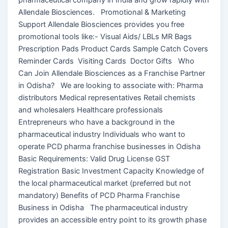
Allendale Biosciences. Promotional & Marketing
Support Allendale Biosciences provides you free
promotional tools like:- Visual Aids/ LBLs MR Bags
Prescription Pads Product Cards Sample Catch Covers
Reminder Cards Visiting Cards Doctor Gifts Who
Can Join Allendale Biosciences as a Franchise Partner
in Odisha? We are looking to associate with: Pharma
distributors Medical representatives Retail chemists
and wholesalers Healthcare professionals
Entrepreneurs who have a background in the
pharmaceutical industry Individuals who want to
operate PCD pharma franchise businesses in Odisha
Basic Requirements: Valid Drug License GST
Registration Basic Investment Capacity Knowledge of
the local pharmaceutical market (preferred but not
mandatory) Benefits of PCD Pharma Franchise
Business in Odisha The pharmaceutical industry
provides an accessible entry point to its growth phase