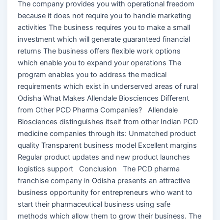
The company provides you with operational freedom
because it does not require you to handle marketing
activities The business requires you to make a small
investment which will generate guaranteed financial
returns The business offers flexible work options
which enable you to expand your operations The
program enables you to address the medical
requirements which exist in underserved areas of rural
Odisha What Makes Allendale Biosciences Different
from Other PCD Pharma Companies? Allendale
Biosciences distinguishes itself from other Indian PCD
medicine companies through its: Unmatched product
quality Transparent business model Excellent margins
Regular product updates and new product launches
logistics support Conclusion The PCD pharma
franchise company in Odisha presents an attractive
business opportunity for entrepreneurs who want to
start their pharmaceutical business using safe
methods which allow them to grow their business. The