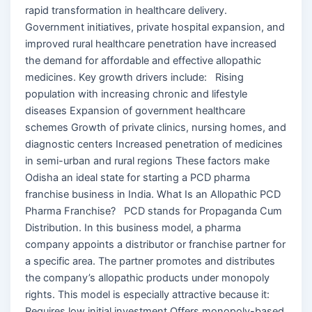
rapid transformation in healthcare delivery.
Government initiatives, private hospital expansion, and
improved rural healthcare penetration have increased
the demand for affordable and effective allopathic
medicines. Key growth drivers include: Rising
population with increasing chronic and lifestyle
diseases Expansion of government healthcare
schemes Growth of private clinics, nursing homes, and
diagnostic centers Increased penetration of medicines
in semi-urban and rural regions These factors make
Odisha an ideal state for starting a PCD pharma
franchise business in India. What Is an Allopathic PCD
Pharma Franchise? PCD stands for Propaganda Cum
Distribution. In this business model, a pharma
company appoints a distributor or franchise partner for
a specific area. The partner promotes and distributes
the company’s allopathic products under monopoly
rights. This model is especially attractive because it:
Requires low initial investment Offers monopoly-based