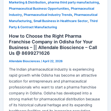
,
,
Marketing & Distribution
pharma third party manufactuirng
,
Pharmaceutical Business Opportunities
Pharmaceutical
,
,
Industry
Pharmaceutical Industry Trends
Pharmaceutical
,
,
Manufacturing
Small Business in Healthcare Sector
Third
Party & Contract Manufacturing
How to Choose the Right Pharma
Franchise Company in Odisha for Your
Business – || Allendale Bioscience – Call
Us @ 8699271626
Allendale Biosciences
/
April 22, 2026
The Indian pharmaceutical industry is experiencing
rapid growth while Odisha has become an attractive
location for entrepreneurs and pharmaceutical
professionals who want to start a pharma franchise
company in Odisha. Odisha has developed into a
strong market for pharmaceutical distribution because
of its historical cultural heritage and its expanding
healthcare facilities and its increasing population.