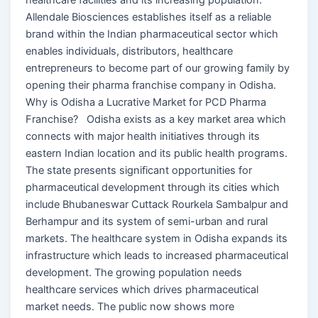
Allendale Biosciences establishes itself as a reliable
brand within the Indian pharmaceutical sector which
enables individuals, distributors, healthcare
entrepreneurs to become part of our growing family by
opening their pharma franchise company in Odisha.
Why is Odisha a Lucrative Market for PCD Pharma
Franchise? Odisha exists as a key market area which
connects with major health initiatives through its
eastern Indian location and its public health programs.
The state presents significant opportunities for
pharmaceutical development through its cities which
include Bhubaneswar Cuttack Rourkela Sambalpur and
Berhampur and its system of semi-urban and rural
markets. The healthcare system in Odisha expands its
infrastructure which leads to increased pharmaceutical
development. The growing population needs
healthcare services which drives pharmaceutical
market needs. The public now shows more