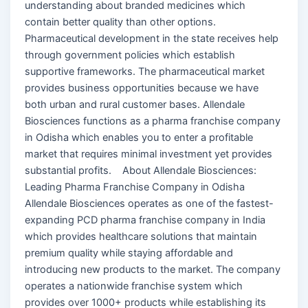
understanding about branded medicines which
contain better quality than other options.
Pharmaceutical development in the state receives help
through government policies which establish
supportive frameworks. The pharmaceutical market
provides business opportunities because we have
both urban and rural customer bases. Allendale
Biosciences functions as a pharma franchise company
in Odisha which enables you to enter a profitable
market that requires minimal investment yet provides
substantial profits. About Allendale Biosciences:
Leading Pharma Franchise Company in Odisha
Allendale Biosciences operates as one of the fastest-
expanding PCD pharma franchise company in India
which provides healthcare solutions that maintain
premium quality while staying affordable and
introducing new products to the market. The company
operates a nationwide franchise system which
provides over 1000+ products while establishing its