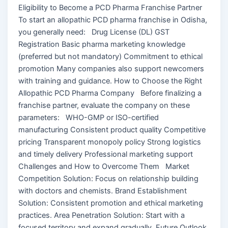
Eligibility to Become a PCD Pharma Franchise Partner
To start an allopathic PCD pharma franchise in Odisha,
you generally need: Drug License (DL) GST
Registration Basic pharma marketing knowledge
(preferred but not mandatory) Commitment to ethical
promotion Many companies also support newcomers
with training and guidance. How to Choose the Right
Allopathic PCD Pharma Company Before finalizing a
franchise partner, evaluate the company on these
parameters: WHO-GMP or ISO-certified
manufacturing Consistent product quality Competitive
pricing Transparent monopoly policy Strong logistics
and timely delivery Professional marketing support
Challenges and How to Overcome Them Market
Competition Solution: Focus on relationship building
with doctors and chemists. Brand Establishment
Solution: Consistent promotion and ethical marketing
practices. Area Penetration Solution: Start with a
focused territory and expand gradually. Future Outlook