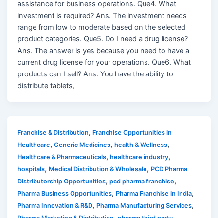
assistance for business operations. Que4. What
investment is required? Ans. The investment needs
range from low to moderate based on the selected
product categories. Que5. Do I need a drug license?
Ans. The answer is yes because you need to have a
current drug license for your operations. Que6. What
products can I sell? Ans. You have the ability to
distribute tablets,
,
Franchise & Distribution
Franchise Opportunities in
,
,
,
Healthcare
Generic Medicines
health & Wellness
,
,
Healthcare & Pharmaceuticals
healthcare industry
,
,
hospitals
Medical Distribution & Wholesale
PCD Pharma
,
,
Distributorship Opportunities
pcd pharma franchise
,
,
Pharma Business Opportunities
Pharma Franchise in India
,
,
Pharma Innovation & R&D
Pharma Manufacturing Services
,
Pharma Marketing & Distribution
pharma third party