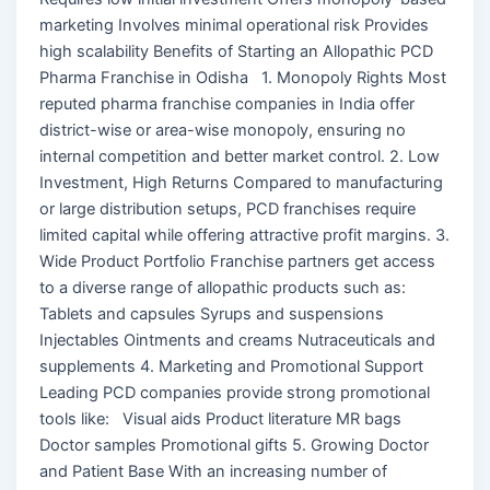
marketing Involves minimal operational risk Provides
high scalability Benefits of Starting an Allopathic PCD
Pharma Franchise in Odisha 1. Monopoly Rights Most
reputed pharma franchise companies in India offer
district-wise or area-wise monopoly, ensuring no
internal competition and better market control. 2. Low
Investment, High Returns Compared to manufacturing
or large distribution setups, PCD franchises require
limited capital while offering attractive profit margins. 3.
Wide Product Portfolio Franchise partners get access
to a diverse range of allopathic products such as:
Tablets and capsules Syrups and suspensions
Injectables Ointments and creams Nutraceuticals and
supplements 4. Marketing and Promotional Support
Leading PCD companies provide strong promotional
tools like: Visual aids Product literature MR bags
Doctor samples Promotional gifts 5. Growing Doctor
and Patient Base With an increasing number of