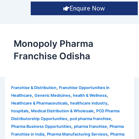
Enquire Now
Monopoly Pharma
Franchise Odisha
,
Franchise & Distribution
Franchise Opportunities in
,
,
,
Healthcare
Generic Medicines
health & Wellness
,
,
Healthcare & Pharmaceuticals
healthcare industry
,
,
hospitals
Medical Distribution & Wholesale
PCD Pharma
,
,
Distributorship Opportunities
pcd pharma franchise
,
,
Pharma Business Opportunities
pharma franchise
Pharma
,
,
Franchise in India
Pharma Manufacturing Services
Pharma