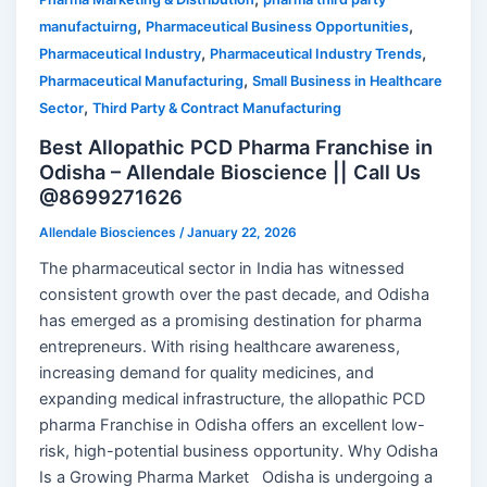
,
,
manufactuirng
Pharmaceutical Business Opportunities
,
,
Pharmaceutical Industry
Pharmaceutical Industry Trends
,
Pharmaceutical Manufacturing
Small Business in Healthcare
,
Sector
Third Party & Contract Manufacturing
Best Allopathic PCD Pharma Franchise in
Odisha – Allendale Bioscience || Call Us
@8699271626
Allendale Biosciences
/
January 22, 2026
The pharmaceutical sector in India has witnessed
consistent growth over the past decade, and Odisha
has emerged as a promising destination for pharma
entrepreneurs. With rising healthcare awareness,
increasing demand for quality medicines, and
expanding medical infrastructure, the allopathic PCD
pharma Franchise in Odisha offers an excellent low-
risk, high-potential business opportunity. Why Odisha
Is a Growing Pharma Market Odisha is undergoing a