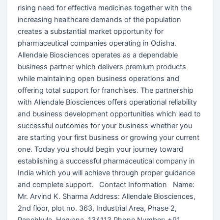
rising need for effective medicines together with the
increasing healthcare demands of the population
creates a substantial market opportunity for
pharmaceutical companies operating in Odisha.
Allendale Biosciences operates as a dependable
business partner which delivers premium products
while maintaining open business operations and
offering total support for franchises. The partnership
with Allendale Biosciences offers operational reliability
and business development opportunities which lead to
successful outcomes for your business whether you
are starting your first business or growing your current
one. Today you should begin your journey toward
establishing a successful pharmaceutical company in
India which you will achieve through proper guidance
and complete support. Contact Information Name:
Mr. Arvind K. Sharma Address: Allendale Biosciences,
2nd floor, plot no. 363, Industrial Area, Phase 2,
Panchkula, Haryana, 134113 Phone Number: +91