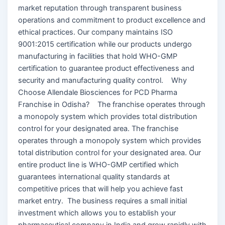
market reputation through transparent business
operations and commitment to product excellence and
ethical practices. Our company maintains ISO
9001:2015 certification while our products undergo
manufacturing in facilities that hold WHO-GMP
certification to guarantee product effectiveness and
security and manufacturing quality control. Why
Choose Allendale Biosciences for PCD Pharma
Franchise in Odisha? The franchise operates through
a monopoly system which provides total distribution
control for your designated area. The franchise
operates through a monopoly system which provides
total distribution control for your designated area. Our
entire product line is WHO-GMP certified which
guarantees international quality standards at
competitive prices that will help you achieve fast
market entry. The business requires a small initial
investment which allows you to establish your
pharmaceutical company in India and grow rapidly with