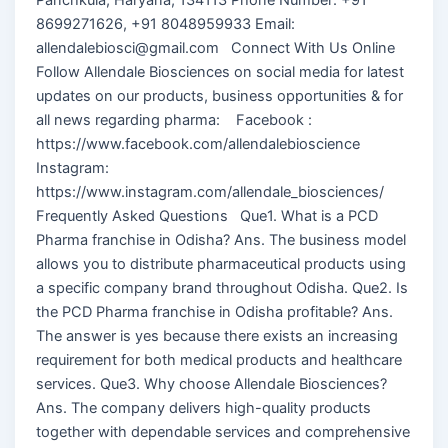
8699271626, +91 8048959933 Email:
allendalebiosci@gmail.com Connect With Us Online
Follow Allendale Biosciences on social media for latest
updates on our products, business opportunities & for
all news regarding pharma: Facebook :
https://www.facebook.com/allendalebioscience
Instagram:
https://www.instagram.com/allendale_biosciences/
Frequently Asked Questions Que1. What is a PCD
Pharma franchise in Odisha? Ans. The business model
allows you to distribute pharmaceutical products using
a specific company brand throughout Odisha. Que2. Is
the PCD Pharma franchise in Odisha profitable? Ans.
The answer is yes because there exists an increasing
requirement for both medical products and healthcare
services. Que3. Why choose Allendale Biosciences?
Ans. The company delivers high-quality products
together with dependable services and comprehensive