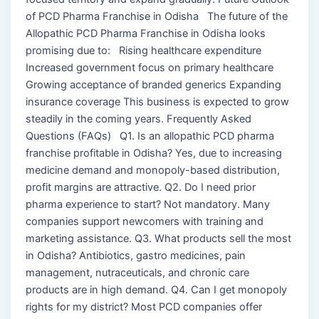
of PCD Pharma Franchise in Odisha The future of the
Allopathic PCD Pharma Franchise in Odisha looks
promising due to: Rising healthcare expenditure
Increased government focus on primary healthcare
Growing acceptance of branded generics Expanding
insurance coverage This business is expected to grow
steadily in the coming years. Frequently Asked
Questions (FAQs) Q1. Is an allopathic PCD pharma
franchise profitable in Odisha? Yes, due to increasing
medicine demand and monopoly-based distribution,
profit margins are attractive. Q2. Do I need prior
pharma experience to start? Not mandatory. Many
companies support newcomers with training and
marketing assistance. Q3. What products sell the most
in Odisha? Antibiotics, gastro medicines, pain
management, nutraceuticals, and chronic care
products are in high demand. Q4. Can I get monopoly
rights for my district? Most PCD companies offer