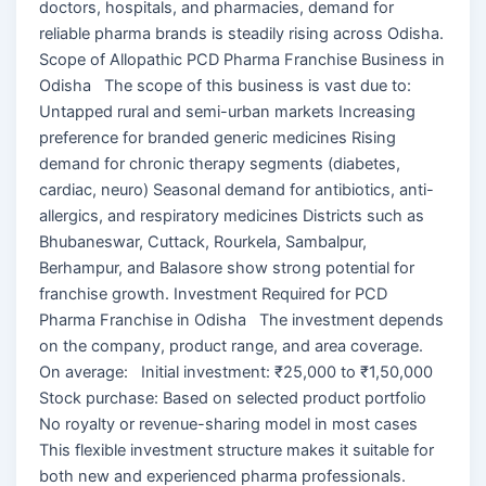
doctors, hospitals, and pharmacies, demand for
reliable pharma brands is steadily rising across Odisha.
Scope of Allopathic PCD Pharma Franchise Business in
Odisha The scope of this business is vast due to:
Untapped rural and semi-urban markets Increasing
preference for branded generic medicines Rising
demand for chronic therapy segments (diabetes,
cardiac, neuro) Seasonal demand for antibiotics, anti-
allergics, and respiratory medicines Districts such as
Bhubaneswar, Cuttack, Rourkela, Sambalpur,
Berhampur, and Balasore show strong potential for
franchise growth. Investment Required for PCD
Pharma Franchise in Odisha The investment depends
on the company, product range, and area coverage.
On average: Initial investment: ₹25,000 to ₹1,50,000
Stock purchase: Based on selected product portfolio
No royalty or revenue-sharing model in most cases
This flexible investment structure makes it suitable for
both new and experienced pharma professionals.