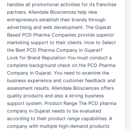
handles all promotional activities for its franchise
partners. Allendale Biosciences help new
entrepreneurs establish their brands through
advertising and web development. The Gujarat
Based PCD Pharma Companies provide superior
marketing support to their clients. How to Select
the Best PCD Pharma Company in Gujarat?
Look for Brand Reputation You must conduct a
complete background check on the PCD Pharma
Company in Gujarat. You need to examine the
business experience and customer feedback and
assessment results. Allendale Biosciences offers
quality products and also a strong business
support system. Product Range The PCD pharma
company in Gujarat needs to be evaluated
according to their product range capabilities. A
company with multiple high-demand products