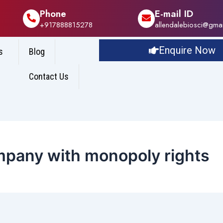
Phone
E-mail ID
+917888815278
allendalebiosci@gma
Enquire Now
s
Blog
Contact Us
mpany with monopoly rights