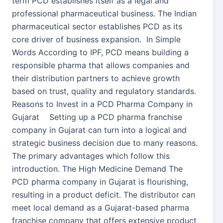
term PCD establishes itself as a legal and
professional pharmaceutical business. The Indian
pharmaceutical sector establishes PCD as its
core driver of business expansion. In Simple
Words According to IPF, PCD means building a
responsible pharma that allows companies and
their distribution partners to achieve growth
based on trust, quality and regulatory standards.
Reasons to Invest in a PCD Pharma Company in
Gujarat Setting up a PCD pharma franchise
company in Gujarat can turn into a logical and
strategic business decision due to many reasons.
The primary advantages which follow this
introduction. The High Medicine Demand The
PCD pharma company in Gujarat is flourishing,
resulting in a product deficit. The distributor can
meet local demand as a Gujarat-based pharma
franchise company that offers extensive product