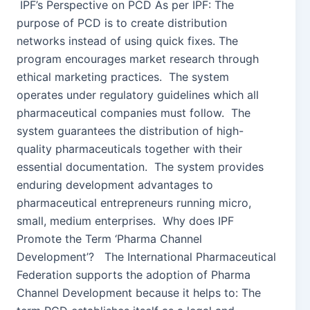
IPF’s Perspective on PCD As per IPF: The
purpose of PCD is to create distribution
networks instead of using quick fixes. The
program encourages market research through
ethical marketing practices. The system
operates under regulatory guidelines which all
pharmaceutical companies must follow. The
system guarantees the distribution of high-
quality pharmaceuticals together with their
essential documentation. The system provides
enduring development advantages to
pharmaceutical entrepreneurs running micro,
small, medium enterprises. Why does IPF
Promote the Term ‘Pharma Channel
Development’? The International Pharmaceutical
Federation supports the adoption of Pharma
Channel Development because it helps to: The