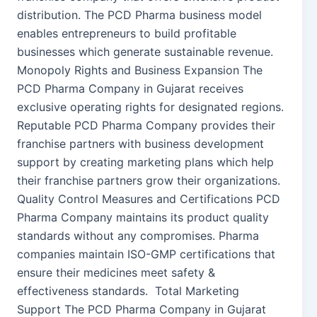
distribution. The PCD Pharma business model
enables entrepreneurs to build profitable
businesses which generate sustainable revenue.
Monopoly Rights and Business Expansion The
PCD Pharma Company in Gujarat receives
exclusive operating rights for designated regions.
Reputable PCD Pharma Company provides their
franchise partners with business development
support by creating marketing plans which help
their franchise partners grow their organizations.
Quality Control Measures and Certifications PCD
Pharma Company maintains its product quality
standards without any compromises. Pharma
companies maintain ISO-GMP certifications that
ensure their medicines meet safety &
effectiveness standards. Total Marketing
Support The PCD Pharma Company in Gujarat