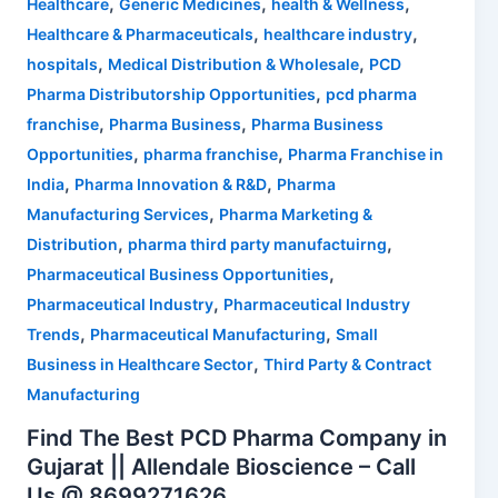
,
,
,
Healthcare
Generic Medicines
health & Wellness
,
,
Healthcare & Pharmaceuticals
healthcare industry
,
,
hospitals
Medical Distribution & Wholesale
PCD
,
Pharma Distributorship Opportunities
pcd pharma
,
,
franchise
Pharma Business
Pharma Business
,
,
Opportunities
pharma franchise
Pharma Franchise in
,
,
India
Pharma Innovation & R&D
Pharma
,
Manufacturing Services
Pharma Marketing &
,
,
Distribution
pharma third party manufactuirng
,
Pharmaceutical Business Opportunities
,
Pharmaceutical Industry
Pharmaceutical Industry
,
,
Trends
Pharmaceutical Manufacturing
Small
,
Business in Healthcare Sector
Third Party & Contract
Manufacturing
Find The Best PCD Pharma Company in
Gujarat || Allendale Bioscience – Call
Us @ 8699271626