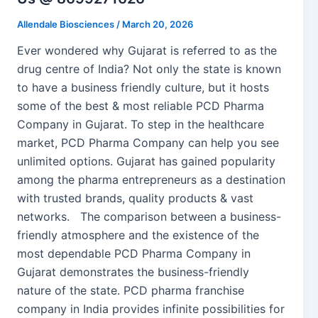
Allendale Biosciences
/
March 20, 2026
Ever wondered why Gujarat is referred to as the
drug centre of India? Not only the state is known
to have a business friendly culture, but it hosts
some of the best & most reliable PCD Pharma
Company in Gujarat. To step in the healthcare
market, PCD Pharma Company can help you see
unlimited options. Gujarat has gained popularity
among the pharma entrepreneurs as a destination
with trusted brands, quality products & vast
networks. The comparison between a business-
friendly atmosphere and the existence of the
most dependable PCD Pharma Company in
Gujarat demonstrates the business-friendly
nature of the state. PCD pharma franchise
company in India provides infinite possibilities for