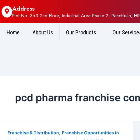
Address
Plot No. 363 2nd Floor, Industrial Area Phase 2, Panchkula, HR
Home
About Us
Our Products
Our Service
pcd pharma franchise co
,
Franchise & Distribution
Franchise Opportunities in