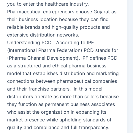
you to enter the healthcare industry.
Pharmaceutical entrepreneurs choose Gujarat as
their business location because they can find
reliable brands and high-quality products and
extensive distribution networks.
Understanding PCD According to IPF
(International Pharma Federation) PCD stands for
(Pharma Channel Development). IPF defines PCD
as a structured and ethical pharma business
model that establishes distribution and marketing
connections between pharmaceutical companies
and their franchise partners. In this model,
distributors operate as more than sellers because
they function as permanent business associates
who assist the organization in expanding its
market presence while upholding standards of
quality and compliance and full transparency.