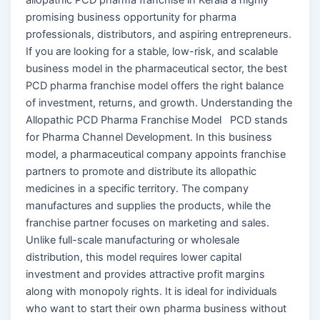
promising business opportunity for pharma
professionals, distributors, and aspiring entrepreneurs.
If you are looking for a stable, low-risk, and scalable
business model in the pharmaceutical sector, the best
PCD pharma franchise model offers the right balance
of investment, returns, and growth. Understanding the
Allopathic PCD Pharma Franchise Model PCD stands
for Pharma Channel Development. In this business
model, a pharmaceutical company appoints franchise
partners to promote and distribute its allopathic
medicines in a specific territory. The company
manufactures and supplies the products, while the
franchise partner focuses on marketing and sales.
Unlike full-scale manufacturing or wholesale
distribution, this model requires lower capital
investment and provides attractive profit margins
along with monopoly rights. It is ideal for individuals
who want to start their own pharma business without