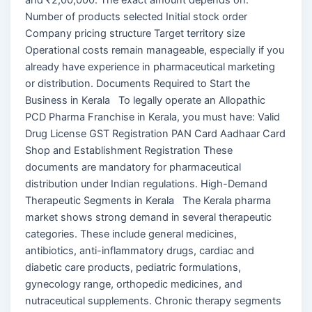
Number of products selected Initial stock order
Company pricing structure Target territory size
Operational costs remain manageable, especially if you
already have experience in pharmaceutical marketing
or distribution. Documents Required to Start the
Business in Kerala To legally operate an Allopathic
PCD Pharma Franchise in Kerala, you must have: Valid
Drug License GST Registration PAN Card Aadhaar Card
Shop and Establishment Registration These
documents are mandatory for pharmaceutical
distribution under Indian regulations. High-Demand
Therapeutic Segments in Kerala The Kerala pharma
market shows strong demand in several therapeutic
categories. These include general medicines,
antibiotics, anti-inflammatory drugs, cardiac and
diabetic care products, pediatric formulations,
gynecology range, orthopedic medicines, and
nutraceutical supplements. Chronic therapy segments