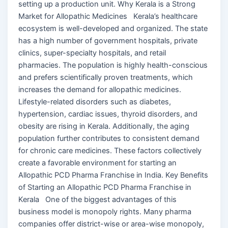
setting up a production unit. Why Kerala is a Strong
Market for Allopathic Medicines Kerala’s healthcare
ecosystem is well-developed and organized. The state
has a high number of government hospitals, private
clinics, super-specialty hospitals, and retail
pharmacies. The population is highly health-conscious
and prefers scientifically proven treatments, which
increases the demand for allopathic medicines.
Lifestyle-related disorders such as diabetes,
hypertension, cardiac issues, thyroid disorders, and
obesity are rising in Kerala. Additionally, the aging
population further contributes to consistent demand
for chronic care medicines. These factors collectively
create a favorable environment for starting an
Allopathic PCD Pharma Franchise in India. Key Benefits
of Starting an Allopathic PCD Pharma Franchise in
Kerala One of the biggest advantages of this
business model is monopoly rights. Many pharma
companies offer district-wise or area-wise monopoly,