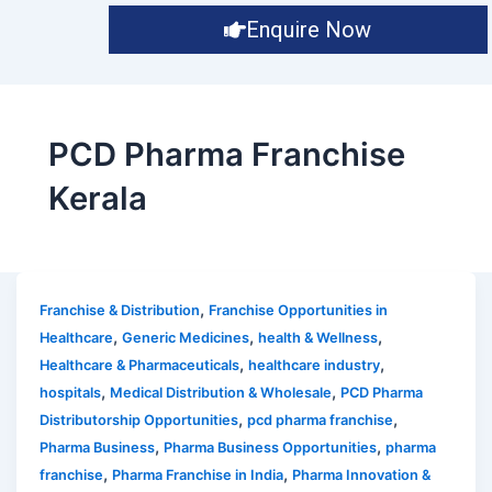
Enquire Now
PCD Pharma Franchise
Kerala
,
Franchise & Distribution
Franchise Opportunities in
,
,
,
Healthcare
Generic Medicines
health & Wellness
,
,
Healthcare & Pharmaceuticals
healthcare industry
,
,
hospitals
Medical Distribution & Wholesale
PCD Pharma
,
,
Distributorship Opportunities
pcd pharma franchise
,
,
Pharma Business
Pharma Business Opportunities
pharma
,
,
franchise
Pharma Franchise in India
Pharma Innovation &