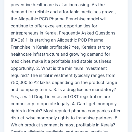
preventive healthcare is also increasing. As the
demand for reliable and affordable medicines grows,
the Allopathic PCD Pharma Franchise model will
continue to offer excellent opportunities for
entrepreneurs in Kerala. Frequently Asked Questions
(FAQs) 1. Is starting an Allopathic PCD Pharma
Franchise in Kerala profitable? Yes, Kerala’s strong
healthcare infrastructure and growing demand for
medicines make it a profitable and stable business
opportunity. 2. What is the minimum investment
required? The initial investment typically ranges from
₹50,000 to ₹2 lakhs depending on the product range
and company terms. 3. Is a drug license mandatory?
Yes, a valid Drug License and GST registration are
compulsory to operate legally. 4. Can I get monopoly
rights in Kerala? Most reputed pharma companies offer
district-wise monopoly rights to franchise partners. 5.
Which product segment is most profitable in Kerala?
Cardiac, diabetic, pediatric, and general medicine