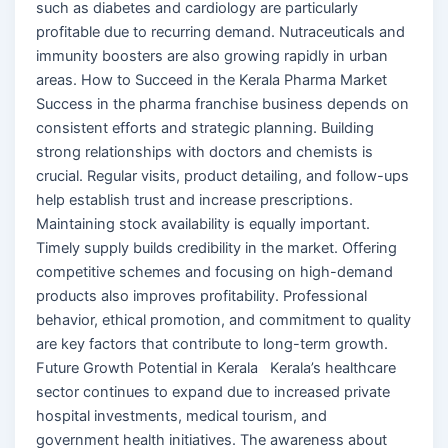
such as diabetes and cardiology are particularly
profitable due to recurring demand. Nutraceuticals and
immunity boosters are also growing rapidly in urban
areas. How to Succeed in the Kerala Pharma Market
Success in the pharma franchise business depends on
consistent efforts and strategic planning. Building
strong relationships with doctors and chemists is
crucial. Regular visits, product detailing, and follow-ups
help establish trust and increase prescriptions.
Maintaining stock availability is equally important.
Timely supply builds credibility in the market. Offering
competitive schemes and focusing on high-demand
products also improves profitability. Professional
behavior, ethical promotion, and commitment to quality
are key factors that contribute to long-term growth.
Future Growth Potential in Kerala Kerala’s healthcare
sector continues to expand due to increased private
hospital investments, medical tourism, and
government health initiatives. The awareness about