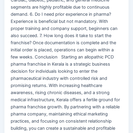
segments are highly profitable due to continuous
demand. 6. Do I need prior experience in pharma?
Experience is beneficial but not mandatory. With
proper training and company support, beginners can
also succeed. 7. How long does it take to start the
franchise? Once documentation is complete and the
initial order is placed, operations can begin within a
few weeks. Conclusion Starting an allopathic PCD
pharma franchise in Kerala is a strategic business
decision for individuals looking to enter the
pharmaceutical industry with controlled risk and
promising returns. With increasing healthcare
awareness, rising chronic diseases, and a strong
medical infrastructure, Kerala offers a fertile ground for
pharma franchise growth. By partnering with a reliable
pharma company, maintaining ethical marketing
practices, and focusing on consistent relationship
building, you can create a sustainable and profitable