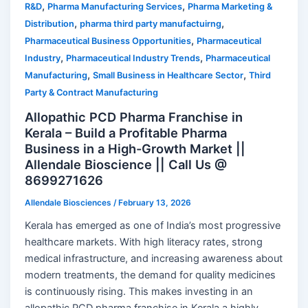
,
,
R&D
Pharma Manufacturing Services
Pharma Marketing &
,
,
Distribution
pharma third party manufactuirng
,
Pharmaceutical Business Opportunities
Pharmaceutical
,
,
Industry
Pharmaceutical Industry Trends
Pharmaceutical
,
,
Manufacturing
Small Business in Healthcare Sector
Third
Party & Contract Manufacturing
Allopathic PCD Pharma Franchise in
Kerala – Build a Profitable Pharma
Business in a High-Growth Market ||
Allendale Bioscience || Call Us @
8699271626
Allendale Biosciences
/
February 13, 2026
Kerala has emerged as one of India’s most progressive
healthcare markets. With high literacy rates, strong
medical infrastructure, and increasing awareness about
modern treatments, the demand for quality medicines
is continuously rising. This makes investing in an
allopathic PCD pharma franchise in Kerala a highly