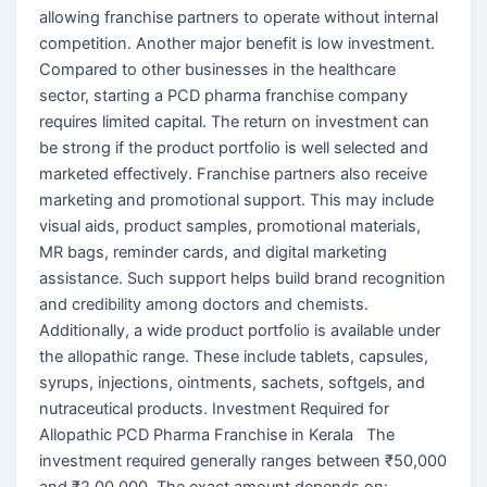
allowing franchise partners to operate without internal
competition. Another major benefit is low investment.
Compared to other businesses in the healthcare
sector, starting a PCD pharma franchise company
requires limited capital. The return on investment can
be strong if the product portfolio is well selected and
marketed effectively. Franchise partners also receive
marketing and promotional support. This may include
visual aids, product samples, promotional materials,
MR bags, reminder cards, and digital marketing
assistance. Such support helps build brand recognition
and credibility among doctors and chemists.
Additionally, a wide product portfolio is available under
the allopathic range. These include tablets, capsules,
syrups, injections, ointments, sachets, softgels, and
nutraceutical products. Investment Required for
Allopathic PCD Pharma Franchise in Kerala The
investment required generally ranges between ₹50,000
and ₹2,00,000. The exact amount depends on: