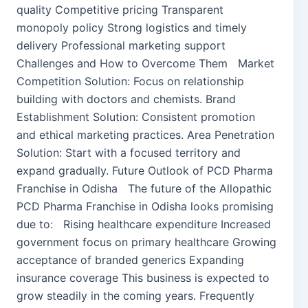
quality Competitive pricing Transparent
monopoly policy Strong logistics and timely
delivery Professional marketing support
Challenges and How to Overcome Them Market
Competition Solution: Focus on relationship
building with doctors and chemists. Brand
Establishment Solution: Consistent promotion
and ethical marketing practices. Area Penetration
Solution: Start with a focused territory and
expand gradually. Future Outlook of PCD Pharma
Franchise in Odisha The future of the Allopathic
PCD Pharma Franchise in Odisha looks promising
due to: Rising healthcare expenditure Increased
government focus on primary healthcare Growing
acceptance of branded generics Expanding
insurance coverage This business is expected to
grow steadily in the coming years. Frequently