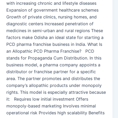
with increasing chronic and lifestyle diseases
Expansion of government healthcare schemes
Growth of private clinics, nursing homes, and
diagnostic centers Increased penetration of
medicines in semi-urban and rural regions These
factors make Odisha an ideal state for starting a
PCD pharma franchise business in India. What Is
an Allopathic PCD Pharma Franchise? PCD
stands for Propaganda Cum Distribution. In this
business model, a pharma company appoints a
distributor or franchise partner for a specific
area. The partner promotes and distributes the
company’s allopathic products under monopoly
rights. This model is especially attractive because
it: Requires low initial investment Offers
monopoly-based marketing Involves minimal
operational risk Provides high scalability Benefits