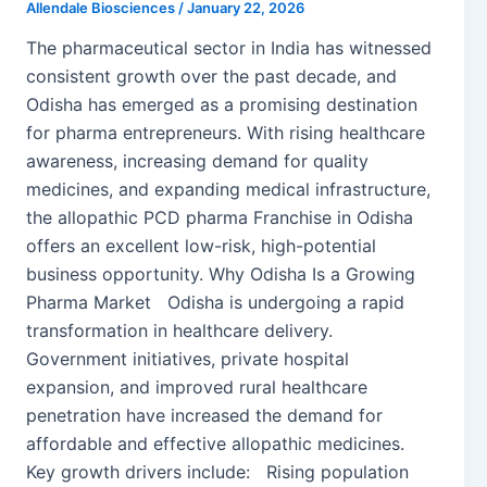
Allendale Biosciences
/
January 22, 2026
The pharmaceutical sector in India has witnessed
consistent growth over the past decade, and
Odisha has emerged as a promising destination
for pharma entrepreneurs. With rising healthcare
awareness, increasing demand for quality
medicines, and expanding medical infrastructure,
the allopathic PCD pharma Franchise in Odisha
offers an excellent low-risk, high-potential
business opportunity. Why Odisha Is a Growing
Pharma Market Odisha is undergoing a rapid
transformation in healthcare delivery.
Government initiatives, private hospital
expansion, and improved rural healthcare
penetration have increased the demand for
affordable and effective allopathic medicines.
Key growth drivers include: Rising population