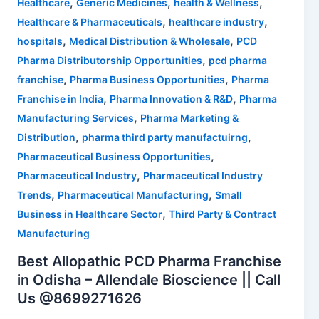
,
,
,
Healthcare
Generic Medicines
health & Wellness
,
,
Healthcare & Pharmaceuticals
healthcare industry
,
,
hospitals
Medical Distribution & Wholesale
PCD
,
Pharma Distributorship Opportunities
pcd pharma
,
,
franchise
Pharma Business Opportunities
Pharma
,
,
Franchise in India
Pharma Innovation & R&D
Pharma
,
Manufacturing Services
Pharma Marketing &
,
,
Distribution
pharma third party manufactuirng
,
Pharmaceutical Business Opportunities
,
Pharmaceutical Industry
Pharmaceutical Industry
,
,
Trends
Pharmaceutical Manufacturing
Small
,
Business in Healthcare Sector
Third Party & Contract
Manufacturing
Best Allopathic PCD Pharma Franchise
in Odisha – Allendale Bioscience || Call
Us @8699271626