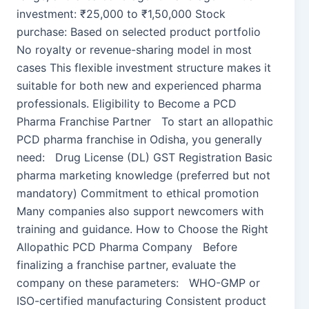
investment: ₹25,000 to ₹1,50,000 Stock
purchase: Based on selected product portfolio
No royalty or revenue-sharing model in most
cases This flexible investment structure makes it
suitable for both new and experienced pharma
professionals. Eligibility to Become a PCD
Pharma Franchise Partner To start an allopathic
PCD pharma franchise in Odisha, you generally
need: Drug License (DL) GST Registration Basic
pharma marketing knowledge (preferred but not
mandatory) Commitment to ethical promotion
Many companies also support newcomers with
training and guidance. How to Choose the Right
Allopathic PCD Pharma Company Before
finalizing a franchise partner, evaluate the
company on these parameters: WHO-GMP or
ISO-certified manufacturing Consistent product