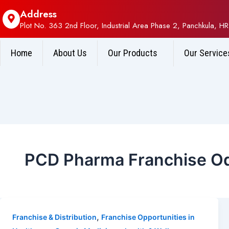
Address
Plot No. 363 2nd Floor, Industrial Area Phase 2, Panchkula, HR
Home
About Us
Our Products
Our Service
PCD Pharma Franchise O
,
Franchise & Distribution
Franchise Opportunities in