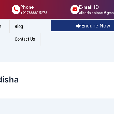
Phone
E-mail ID
+917888815278
allendalebiosci@gma
Enquire Now
s
Blog
Contact Us
disha