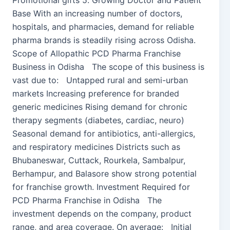
Promotional gifts 5. Growing Doctor and Patient
Base With an increasing number of doctors,
hospitals, and pharmacies, demand for reliable
pharma brands is steadily rising across Odisha.
Scope of Allopathic PCD Pharma Franchise
Business in Odisha The scope of this business is
vast due to: Untapped rural and semi-urban
markets Increasing preference for branded
generic medicines Rising demand for chronic
therapy segments (diabetes, cardiac, neuro)
Seasonal demand for antibiotics, anti-allergics,
and respiratory medicines Districts such as
Bhubaneswar, Cuttack, Rourkela, Sambalpur,
Berhampur, and Balasore show strong potential
for franchise growth. Investment Required for
PCD Pharma Franchise in Odisha The
investment depends on the company, product
range, and area coverage. On average: Initial