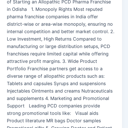
of Starting an Allopathic PCD Pharma Franchise
in Odisha 1. Monopoly Rights Most reputed
pharma franchise companies in India offer
district-wise or area-wise monopoly, ensuring no
internal competition and better market control. 2.
Low Investment, High Returns Compared to
manufacturing or large distribution setups, PCD
franchises require limited capital while offering
attractive profit margins. 3. Wide Product
Portfolio Franchise partners get access to a
diverse range of allopathic products such as:
Tablets and capsules Syrups and suspensions
Injectables Ointments and creams Nutraceuticals
and supplements 4. Marketing and Promotional
Support Leading PCD companies provide
strong promotional tools like: Visual aids
Product literature MR bags Doctor samples