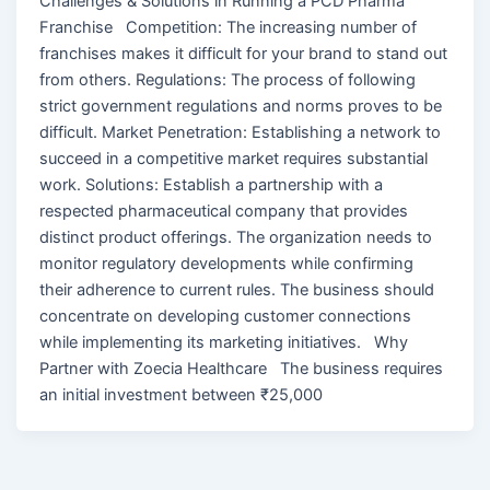
Challenges & Solutions in Running a PCD Pharma
Franchise Competition: The increasing number of
franchises makes it difficult for your brand to stand out
from others. Regulations: The process of following
strict government regulations and norms proves to be
difficult. Market Penetration: Establishing a network to
succeed in a competitive market requires substantial
work. Solutions: Establish a partnership with a
respected pharmaceutical company that provides
distinct product offerings. The organization needs to
monitor regulatory developments while confirming
their adherence to current rules. The business should
concentrate on developing customer connections
while implementing its marketing initiatives. Why
Partner with Zoecia Healthcare The business requires
an initial investment between ₹25,000