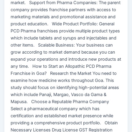
market. Support from Pharma Companies: The parent
company provides franchise partners with access to
marketing materials and promotional assistance and
product education. Wide Product Portfolio: General
PCD Pharma franchises provide multiple product types
which include tablets and syrups and injectables and
other items. Scalable Business: Your business can
grow according to market demand because you can
expand your operations and introduce new products at
any time. How to Start an Allopathic PCD Pharma
Franchise in Goa? Research the Market You need to
examine how medicine works throughout Goa. This
study should focus on identifying high-potential areas
which include Panaji, Margao, Vasco da Gama &
Mapusa. Choose a Reputable Pharma Company
Select a pharmaceutical company which has
certification and established market presence while
providing a comprehensive product portfolio. Obtain
Necessary Licenses Drug License GST Registration