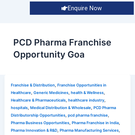
Enquire Now
PCD Pharma Franchise
Opportunity Goa
,
Franchise & Distribution
Franchise Opportunities in
,
,
,
Healthcare
Generic Medicines
health & Wellness
,
,
Healthcare & Pharmaceuticals
healthcare industry
,
,
hospitals
Medical Distribution & Wholesale
PCD Pharma
,
,
Distributorship Opportunities
pcd pharma franchise
,
,
Pharma Business Opportunities
Pharma Franchise in India
,
,
Pharma Innovation & R&D
Pharma Manufacturing Services