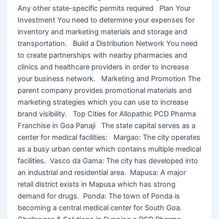
Any other state-specific permits required Plan Your
Investment You need to determine your expenses for
inventory and marketing materials and storage and
transportation. Build a Distribution Network You need
to create partnerships with nearby pharmacies and
clinics and healthcare providers in order to increase
your business network. Marketing and Promotion The
parent company provides promotional materials and
marketing strategies which you can use to increase
brand visibility. Top Cities for Allopathic PCD Pharma
Franchise in Goa Panaji The state capital serves as a
center for medical facilities: Margao: The city operates
as a busy urban center which contains multiple medical
facilities. Vasco da Gama: The city has developed into
an industrial and residential area. Mapusa: A major
retail district exists in Mapusa which has strong
demand for drugs. Ponda: The town of Ponda is
becoming a central medical center for South Goa.