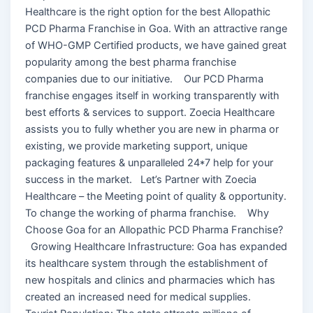
Healthcare is the right option for the best Allopathic
PCD Pharma Franchise in Goa. With an attractive range
of WHO-GMP Certified products, we have gained great
popularity among the best pharma franchise
companies due to our initiative. Our PCD Pharma
franchise engages itself in working transparently with
best efforts & services to support. Zoecia Healthcare
assists you to fully whether you are new in pharma or
existing, we provide marketing support, unique
packaging features & unparalleled 24*7 help for your
success in the market. Let’s Partner with Zoecia
Healthcare – the Meeting point of quality & opportunity.
To change the working of pharma franchise. Why
Choose Goa for an Allopathic PCD Pharma Franchise?
Growing Healthcare Infrastructure: Goa has expanded
its healthcare system through the establishment of
new hospitals and clinics and pharmacies which has
created an increased need for medical supplies.