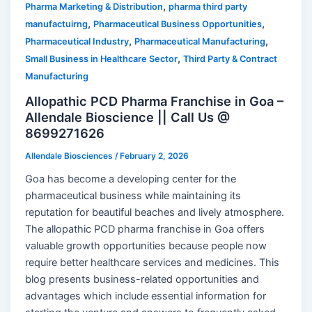
,
Pharma Marketing & Distribution
pharma third party
,
,
manufactuirng
Pharmaceutical Business Opportunities
,
,
Pharmaceutical Industry
Pharmaceutical Manufacturing
,
Small Business in Healthcare Sector
Third Party & Contract
Manufacturing
Allopathic PCD Pharma Franchise in Goa –
Allendale Bioscience || Call Us @
8699271626
Allendale Biosciences
/
February 2, 2026
Goa has become a developing center for the
pharmaceutical business while maintaining its
reputation for beautiful beaches and lively atmosphere.
The allopathic PCD pharma franchise in Goa offers
valuable growth opportunities because people now
require better healthcare services and medicines. This
blog presents business-related opportunities and
advantages which include essential information for