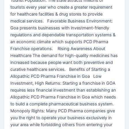
Tourist Population: The state attracts millions of
tourists every year who create a greater requirement
for healthcare facilities & drug stores to provide
medical services. Favorable Business Environment:
Goa presents businesses with investment-friendly
regulations and dependable transportation systems &
an economic climate which supports PCD Pharma
Franchise operations. Rising Awareness About
Healthcare The demand for high-quality medicines has
increased because people want both preventive and
curative healthcare services. Benefits of Starting a
Allopathic PCD Pharma Franchise in Goa Low
Investment, High Returns: Starting a franchise in GOA
requires less financial investment than establishing an
Allopathic PCD Pharma Franchise in Goa which needs
to build a complete pharmaceutical business system.
Monopoly Rights: Many PCD Pharma companies give
you the right to operate your business exclusively in
your area while forbidding others from entering your