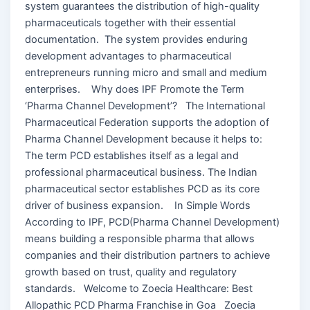
system guarantees the distribution of high-quality
pharmaceuticals together with their essential
documentation. The system provides enduring
development advantages to pharmaceutical
entrepreneurs running micro and small and medium
enterprises. Why does IPF Promote the Term
‘Pharma Channel Development’? The International
Pharmaceutical Federation supports the adoption of
Pharma Channel Development because it helps to:
The term PCD establishes itself as a legal and
professional pharmaceutical business. The Indian
pharmaceutical sector establishes PCD as its core
driver of business expansion. In Simple Words
According to IPF, PCD(Pharma Channel Development)
means building a responsible pharma that allows
companies and their distribution partners to achieve
growth based on trust, quality and regulatory
standards. Welcome to Zoecia Healthcare: Best
Allopathic PCD Pharma Franchise in Goa Zoecia