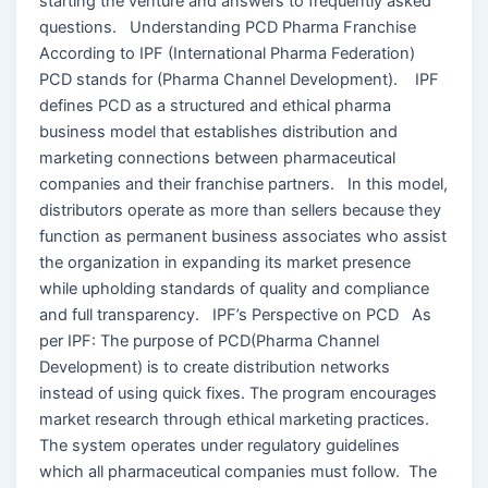
starting the venture and answers to frequently asked
questions. Understanding PCD Pharma Franchise
According to IPF (International Pharma Federation)
PCD stands for (Pharma Channel Development). IPF
defines PCD as a structured and ethical pharma
business model that establishes distribution and
marketing connections between pharmaceutical
companies and their franchise partners. In this model,
distributors operate as more than sellers because they
function as permanent business associates who assist
the organization in expanding its market presence
while upholding standards of quality and compliance
and full transparency. IPF’s Perspective on PCD As
per IPF: The purpose of PCD(Pharma Channel
Development) is to create distribution networks
instead of using quick fixes. The program encourages
market research through ethical marketing practices.
The system operates under regulatory guidelines
which all pharmaceutical companies must follow. The