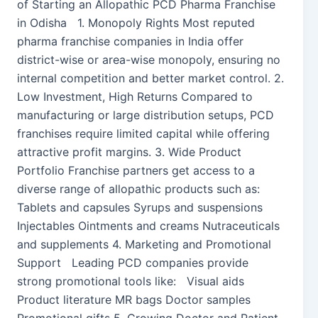
of Starting an Allopathic PCD Pharma Franchise
in Odisha 1. Monopoly Rights Most reputed
pharma franchise companies in India offer
district-wise or area-wise monopoly, ensuring no
internal competition and better market control. 2.
Low Investment, High Returns Compared to
manufacturing or large distribution setups, PCD
franchises require limited capital while offering
attractive profit margins. 3. Wide Product
Portfolio Franchise partners get access to a
diverse range of allopathic products such as:
Tablets and capsules Syrups and suspensions
Injectables Ointments and creams Nutraceuticals
and supplements 4. Marketing and Promotional
Support Leading PCD companies provide
strong promotional tools like: Visual aids
Product literature MR bags Doctor samples