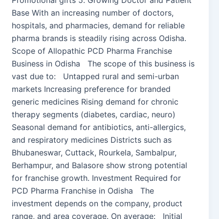
Promotional gifts 5. Growing Doctor and Patient
Base With an increasing number of doctors,
hospitals, and pharmacies, demand for reliable
pharma brands is steadily rising across Odisha.
Scope of Allopathic PCD Pharma Franchise
Business in Odisha The scope of this business is
vast due to: Untapped rural and semi-urban
markets Increasing preference for branded
generic medicines Rising demand for chronic
therapy segments (diabetes, cardiac, neuro)
Seasonal demand for antibiotics, anti-allergics,
and respiratory medicines Districts such as
Bhubaneswar, Cuttack, Rourkela, Sambalpur,
Berhampur, and Balasore show strong potential
for franchise growth. Investment Required for
PCD Pharma Franchise in Odisha The
investment depends on the company, product
range, and area coverage. On average: Initial