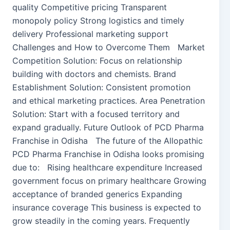
quality Competitive pricing Transparent
monopoly policy Strong logistics and timely
delivery Professional marketing support
Challenges and How to Overcome Them Market
Competition Solution: Focus on relationship
building with doctors and chemists. Brand
Establishment Solution: Consistent promotion
and ethical marketing practices. Area Penetration
Solution: Start with a focused territory and
expand gradually. Future Outlook of PCD Pharma
Franchise in Odisha The future of the Allopathic
PCD Pharma Franchise in Odisha looks promising
due to: Rising healthcare expenditure Increased
government focus on primary healthcare Growing
acceptance of branded generics Expanding
insurance coverage This business is expected to
grow steadily in the coming years. Frequently