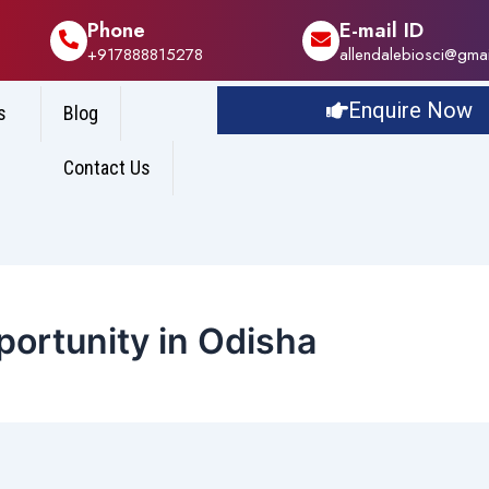
Phone
E-mail ID
+917888815278
allendalebiosci@gma
Enquire Now
s
Blog
Contact Us
ortunity in Odisha