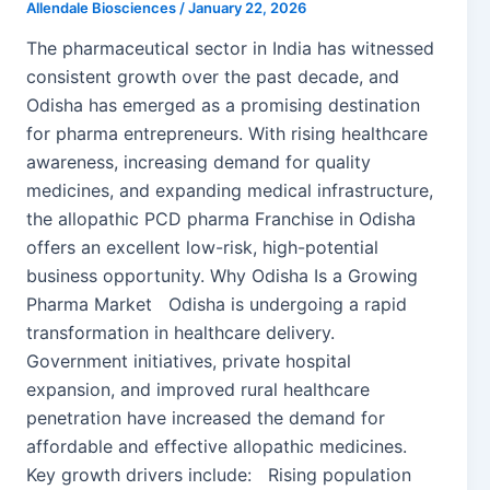
Allendale Biosciences
/
January 22, 2026
The pharmaceutical sector in India has witnessed
consistent growth over the past decade, and
Odisha has emerged as a promising destination
for pharma entrepreneurs. With rising healthcare
awareness, increasing demand for quality
medicines, and expanding medical infrastructure,
the allopathic PCD pharma Franchise in Odisha
offers an excellent low-risk, high-potential
business opportunity. Why Odisha Is a Growing
Pharma Market Odisha is undergoing a rapid
transformation in healthcare delivery.
Government initiatives, private hospital
expansion, and improved rural healthcare
penetration have increased the demand for
affordable and effective allopathic medicines.
Key growth drivers include: Rising population