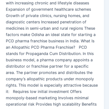
with increasing chronic and lifestyle diseases
Expansion of government healthcare schemes
Growth of private clinics, nursing homes, and
diagnostic centers Increased penetration of
medicines in semi-urban and rural regions These
factors make Odisha an ideal state for starting a
PCD pharma franchise business in India. What Is
an Allopathic PCD Pharma Franchise? PCD
stands for Propaganda Cum Distribution. In this
business model, a pharma company appoints a
distributor or franchise partner for a specific
area. The partner promotes and distributes the
company’s allopathic products under monopoly
rights. This model is especially attractive because
it: Requires low initial investment Offers
monopoly-based marketing Involves minimal
operational risk Provides high scalability Benefits