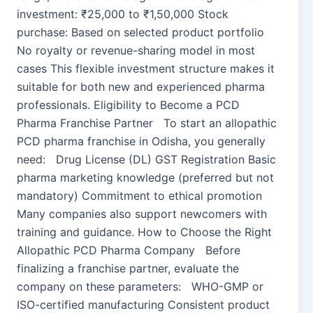
investment: ₹25,000 to ₹1,50,000 Stock
purchase: Based on selected product portfolio
No royalty or revenue-sharing model in most
cases This flexible investment structure makes it
suitable for both new and experienced pharma
professionals. Eligibility to Become a PCD
Pharma Franchise Partner To start an allopathic
PCD pharma franchise in Odisha, you generally
need: Drug License (DL) GST Registration Basic
pharma marketing knowledge (preferred but not
mandatory) Commitment to ethical promotion
Many companies also support newcomers with
training and guidance. How to Choose the Right
Allopathic PCD Pharma Company Before
finalizing a franchise partner, evaluate the
company on these parameters: WHO-GMP or
ISO-certified manufacturing Consistent product