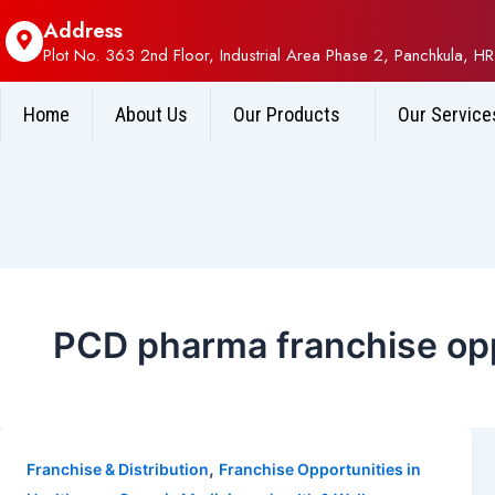
Address
Plot No. 363 2nd Floor, Industrial Area Phase 2, Panchkula, HR
Home
About Us
Our Products
Our Service
PCD pharma franchise opp
,
Franchise & Distribution
Franchise Opportunities in