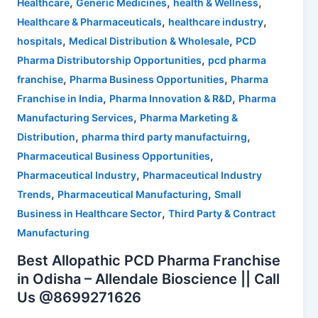
,
,
,
Healthcare
Generic Medicines
health & Wellness
,
,
Healthcare & Pharmaceuticals
healthcare industry
,
,
hospitals
Medical Distribution & Wholesale
PCD
,
Pharma Distributorship Opportunities
pcd pharma
,
,
franchise
Pharma Business Opportunities
Pharma
,
,
Franchise in India
Pharma Innovation & R&D
Pharma
,
Manufacturing Services
Pharma Marketing &
,
,
Distribution
pharma third party manufactuirng
,
Pharmaceutical Business Opportunities
,
Pharmaceutical Industry
Pharmaceutical Industry
,
,
Trends
Pharmaceutical Manufacturing
Small
,
Business in Healthcare Sector
Third Party & Contract
Manufacturing
Best Allopathic PCD Pharma Franchise
in Odisha – Allendale Bioscience || Call
Us @8699271626