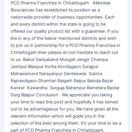
PCD Pharma Franchise in Chhattisgarh Allendale
Biosciences has established its position as a
nationwide provider of business opportunities. Each
and every district within the state is going to be
offered our quality product list with a guarantee. If you
live in any of the below-mentioned districts and wish
to join us in partnership for a PCD Pharma Franchise in
Chhattisgarh then please do not hesitate to reach out
to us. Balod Gariyaband Mungeli Janjgir Champa
Jashpur Bilaspur Korba Kondagaon Surajpur
Mahasamund Narayanpur Dantewada Sukma
Rajnandgaon Dhamtari Raigarh Raipur Baloda Bazar
Kanker Kawardha Surguja Balrampur Bemetara Bastar
Durg Bijapur Conclusion We appreciate you taking
your time to read this post and hopefully it has turned
out to be advantageous for you. We have given all the
relevant information which will guide you in the
selection of the best among them. It’s your time to be a
part of PCD Pharma Franchise in Chhattisgarh.