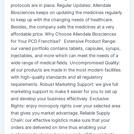
protocols are in place. Regular Updates: Allendale
Biosciences keeps on updating the medicines regularly
to keep up with the changing needs of healthcare.
Besides, the company sells the medicines at a very
affordable price. Why Choose Allendale Biosciences
for Your PCD Franchise? Extensive Product Range:
our varied portfolio contains tablets, capsules, syrups,
injectables, and more which can meet the needs of a
wide range of medical fields. Uncompromised Quality:
all our products are made in the most modern facilities
with high-quality standards and all regulatory
requirements. Robust Marketing Support: we give full
marketing support to make it easier for you to set up
and develop your business effectively. Exclusive
Rights: enjoy monopoly rights over your selected area
that gives you market advantage. Reliable Supply
Chain: our effective logistics make sure that your
orders are delivered on time thus enabling your