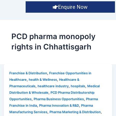
Enquire Now
PCD pharma monopoly
rights in Chhattisgarh
,
Franchise & Distribution
Franchise Opportunities in
,
,
Healthcare
health & Wellness
Healthcare &
,
,
,
Pharmaceuticals
healthcare industry
hospitals
Medical
,
Distribution & Wholesale
PCD Pharma Distributorship
,
,
Opportunities
Pharma Business Opportunities
Pharma
,
,
Franchise in India
Pharma Innovation & R&D
Pharma
,
,
Manufacturing Services
Pharma Marketing & Distribution