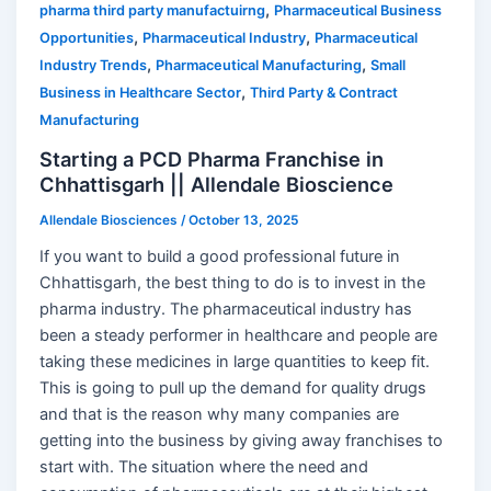
,
pharma third party manufactuirng
Pharmaceutical Business
,
,
Opportunities
Pharmaceutical Industry
Pharmaceutical
,
,
Industry Trends
Pharmaceutical Manufacturing
Small
,
Business in Healthcare Sector
Third Party & Contract
Manufacturing
Starting a PCD Pharma Franchise in
Chhattisgarh || Allendale Bioscience
Allendale Biosciences
/
October 13, 2025
If you want to build a good professional future in
Chhattisgarh, the best thing to do is to invest in the
pharma industry. The pharmaceutical industry has
been a steady performer in healthcare and people are
taking these medicines in large quantities to keep fit.
This is going to pull up the demand for quality drugs
and that is the reason why many companies are
getting into the business by giving away franchises to
start with. The situation where the need and