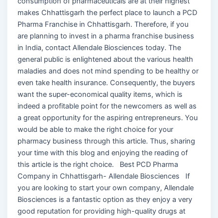
consumption of pharmaceuticals are at their highest
makes Chhattisgarh the perfect place to launch a PCD
Pharma Franchise in Chhattisgarh. Therefore, if you
are planning to invest in a pharma franchise business
in India, contact Allendale Biosciences today. The
general public is enlightened about the various health
maladies and does not mind spending to be healthy or
even take health insurance. Consequently, the buyers
want the super-economical quality items, which is
indeed a profitable point for the newcomers as well as
a great opportunity for the aspiring entrepreneurs. You
would be able to make the right choice for your
pharmacy business through this article. Thus, sharing
your time with this blog and enjoying the reading of
this article is the right choice. Best PCD Pharma
Company in Chhattisgarh- Allendale Biosciences If
you are looking to start your own company, Allendale
Biosciences is a fantastic option as they enjoy a very
good reputation for providing high-quality drugs at