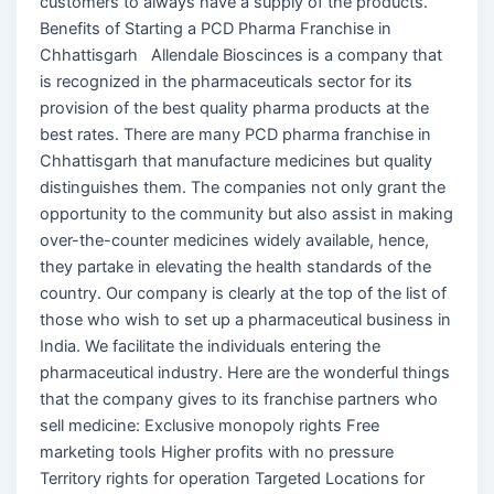
customers to always have a supply of the products.
Benefits of Starting a PCD Pharma Franchise in
Chhattisgarh Allendale Bioscinces is a company that
is recognized in the pharmaceuticals sector for its
provision of the best quality pharma products at the
best rates. There are many PCD pharma franchise in
Chhattisgarh that manufacture medicines but quality
distinguishes them. The companies not only grant the
opportunity to the community but also assist in making
over-the-counter medicines widely available, hence,
they partake in elevating the health standards of the
country. Our company is clearly at the top of the list of
those who wish to set up a pharmaceutical business in
India. We facilitate the individuals entering the
pharmaceutical industry. Here are the wonderful things
that the company gives to its franchise partners who
sell medicine: Exclusive monopoly rights Free
marketing tools Higher profits with no pressure
Territory rights for operation Targeted Locations for