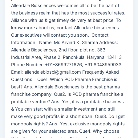
Allendale Biosciences welcomes all to be the part of
the business realm that has the most successful rates.
Alliance with us & get timely delivery at best price. To
know more about us, contact Allendale biosciences.
Our executives will contact you soon. Contact
Information Name: Mr. Arvind K. Sharma Address:
Allendale Biosciences, 2nd floor, plot no. 363,
Industrial Area, Phase 2, Panchkula, Haryana, 134113
Phone Number: +91-8699271626, +91 8048959933
Email: allendalebiosci@gmail.com Frequently Asked
Questions Que1. Which PCD Pharma Franchise is
best? Ans. Allendale Biosciences is the best pharma
franchise company. Que2. Is PCD pharma franchise a
profitable venture? Ans. Yes, it is a profitable business
& You can start with a smaller investment and still
make very good profits in a short span. Que3. Do I get
monopoly rights? Ans. Yes, exclusive monopoly rights
are given for your selected area. Que4. Why choose