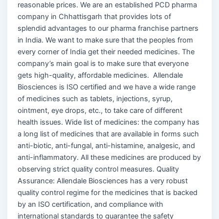
reasonable prices. We are an established PCD pharma
company in Chhattisgarh that provides lots of
splendid advantages to our pharma franchise partners
in India. We want to make sure that the peoples from
every corner of India get their needed medicines. The
company’s main goal is to make sure that everyone
gets high-quality, affordable medicines. Allendale
Biosciences is ISO certified and we have a wide range
of medicines such as tablets, injections, syrup,
ointment, eye drops, etc., to take care of different
health issues. Wide list of medicines: the company has
a long list of medicines that are available in forms such
anti-biotic, anti-fungal, anti-histamine, analgesic, and
anti-inflammatory. All these medicines are produced by
observing strict quality control measures. Quality
Assurance: Allendale Biosciences has a very robust
quality control regime for the medicines that is backed
by an ISO certification, and compliance with
international standards to guarantee the safety