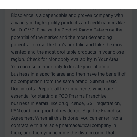
Company Pick the best and most worthy company
that provides excellent services to its dealers. Allendale
Bioscience is a dependable and proven company with
a variety of high-quality products and certifications like
WHO-GMP. Finalize the Product Range Determine the
potential of the market and the most demanding
patients. Look at the firm’s portfolio and take the most
wanted and the most profitable products in your close
region. Check for Monopoly Availability in Your Area
You can use a monopoly to locate your pharma
business in a specific area and then have the benefit of
no competition from the same brand. Submit Basic
Documents Prepare all the documents which are
essential for starting a PCD Pharma Franchise
business in Kerala, like drug license, GST registration,
PAN card, and proof of residence. Sign the Franchise
Agreement When all this is done, you can enter into a
contract with a reliable pharmaceutical company in
India, and then you become the distributor of that