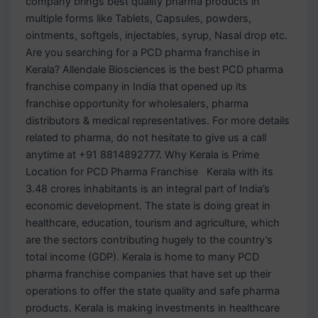
company brings best quality pharma products in
multiple forms like Tablets, Capsules, powders,
ointments, softgels, injectables, syrup, Nasal drop etc.
Are you searching for a PCD pharma franchise in
Kerala? Allendale Biosciences is the best PCD pharma
franchise company in India that opened up its
franchise opportunity for wholesalers, pharma
distributors & medical representatives. For more details
related to pharma, do not hesitate to give us a call
anytime at +91 8814892777. Why Kerala is Prime
Location for PCD Pharma Franchise Kerala with its
3.48 crores inhabitants is an integral part of India’s
economic development. The state is doing great in
healthcare, education, tourism and agriculture, which
are the sectors contributing hugely to the country’s
total income (GDP). Kerala is home to many PCD
pharma franchise companies that have set up their
operations to offer the state quality and safe pharma
products. Kerala is making investments in healthcare