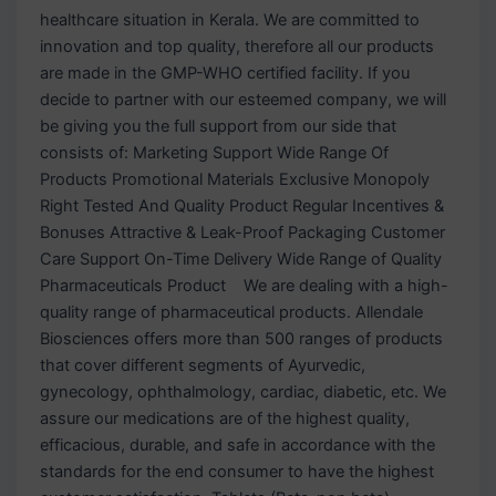
healthcare situation in Kerala. We are committed to
innovation and top quality, therefore all our products
are made in the GMP-WHO certified facility. If you
decide to partner with our esteemed company, we will
be giving you the full support from our side that
consists of: Marketing Support Wide Range Of
Products Promotional Materials Exclusive Monopoly
Right Tested And Quality Product Regular Incentives &
Bonuses Attractive & Leak-Proof Packaging Customer
Care Support On-Time Delivery Wide Range of Quality
Pharmaceuticals Product We are dealing with a high-
quality range of pharmaceutical products. Allendale
Biosciences offers more than 500 ranges of products
that cover different segments of Ayurvedic,
gynecology, ophthalmology, cardiac, diabetic, etc. We
assure our medications are of the highest quality,
efficacious, durable, and safe in accordance with the
standards for the end consumer to have the highest