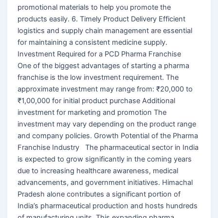
promotional materials to help you promote the
products easily. 6. Timely Product Delivery Efficient
logistics and supply chain management are essential
for maintaining a consistent medicine supply.
Investment Required for a PCD Pharma Franchise
One of the biggest advantages of starting a pharma
franchise is the low investment requirement. The
approximate investment may range from: ₹20,000 to
₹1,00,000 for initial product purchase Additional
investment for marketing and promotion The
investment may vary depending on the product range
and company policies. Growth Potential of the Pharma
Franchise Industry The pharmaceutical sector in India
is expected to grow significantly in the coming years
due to increasing healthcare awareness, medical
advancements, and government initiatives. Himachal
Pradesh alone contributes a significant portion of
India’s pharmaceutical production and hosts hundreds
of manufacturing units. This expanding pharma