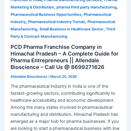
,
,
Marketing & Distribution
pharma third party manufactuirng
,
Pharmaceutical Business Opportunities
Pharmaceutical
,
,
Industry
Pharmaceutical Industry Trends
Pharmaceutical
,
,
Manufacturing
Small Business in Healthcare Sector
Third
Party & Contract Manufacturing
PCD Pharma Franchise Company in
Himachal Pradesh – A Complete Guide for
Pharma Entrepreneurs || Allendale
Bioscience – Call Us @ 8699271626
Allendale Biosciences
/
March 25, 2026
The pharmaceutical industry in India is one of the
fastest-growing sectors, contributing significantly to
healthcare accessibility and economic development.
Among the many states involved in pharmaceutical
manufacturing and distribution, Himachal Pradesh has
emerged as a major hub for pharma businesses. If you
are looking to start a pharmaceutical business with low