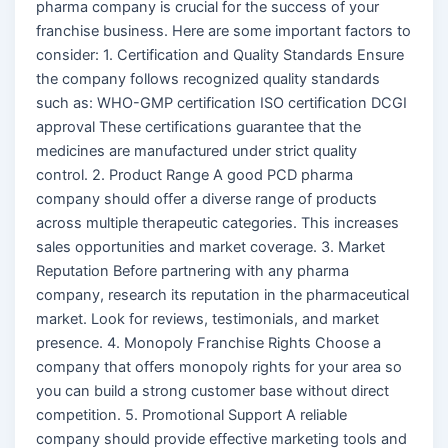
pharma company is crucial for the success of your
franchise business. Here are some important factors to
consider: 1. Certification and Quality Standards Ensure
the company follows recognized quality standards
such as: WHO-GMP certification ISO certification DCGI
approval These certifications guarantee that the
medicines are manufactured under strict quality
control. 2. Product Range A good PCD pharma
company should offer a diverse range of products
across multiple therapeutic categories. This increases
sales opportunities and market coverage. 3. Market
Reputation Before partnering with any pharma
company, research its reputation in the pharmaceutical
market. Look for reviews, testimonials, and market
presence. 4. Monopoly Franchise Rights Choose a
company that offers monopoly rights for your area so
you can build a strong customer base without direct
competition. 5. Promotional Support A reliable
company should provide effective marketing tools and