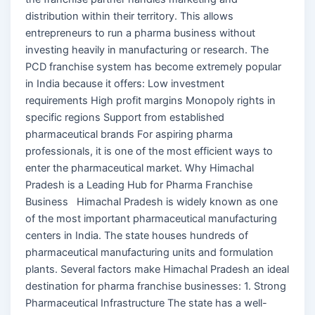
distribution within their territory. This allows
entrepreneurs to run a pharma business without
investing heavily in manufacturing or research. The
PCD franchise system has become extremely popular
in India because it offers: Low investment
requirements High profit margins Monopoly rights in
specific regions Support from established
pharmaceutical brands For aspiring pharma
professionals, it is one of the most efficient ways to
enter the pharmaceutical market. Why Himachal
Pradesh is a Leading Hub for Pharma Franchise
Business Himachal Pradesh is widely known as one
of the most important pharmaceutical manufacturing
centers in India. The state houses hundreds of
pharmaceutical manufacturing units and formulation
plants. Several factors make Himachal Pradesh an ideal
destination for pharma franchise businesses: 1. Strong
Pharmaceutical Infrastructure The state has a well-