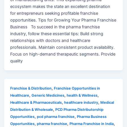
ecosystem makes the state an excellent destination
for entrepreneurs seeking profitable franchise
opportunities. Tips for Growing Your Pharma Franchise
Business To succeed in the pharma franchise
industry, follow these essential tips: Build strong
relationships with doctors and healthcare
professionals. Maintain consistent product availability.
Focus on high-demand therapeutic segments. Provide
quality
,
Franchise & Distribution
Franchise Opportunities in
,
,
,
Healthcare
Generic Medicines
health & Wellness
,
,
Healthcare & Pharmaceuticals
healthcare industry
Medical
,
Distribution & Wholesale
PCD Pharma Distributorship
,
,
Opportunities
pcd pharma franchise
Pharma Business
,
,
,
Opportunities
pharma franchise
Pharma Franchise in India