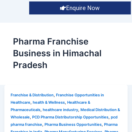
Enquire Now
Pharma Franchise
Business in Himachal
Pradesh
,
Franchise & Distribution
Franchise Opportunities in
,
,
Healthcare
health & Wellness
Healthcare &
,
,
Pharmaceuticals
healthcare industry
Medical Distribution &
,
,
Wholesale
PCD Pharma Distributorship Opportunities
pcd
,
,
pharma franchise
Pharma Business Opportunities
Pharma
,
,
Franchise in India
Pharma Manufacturing Services
Pharma