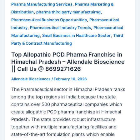
,
Pharma Manufacturing Services
Pharma Marketing &
,
,
Distribution
pharma third party manufactuirng
,
Pharmaceutical Business Opportunities
Pharmaceutical
,
,
Industry
Pharmaceutical Industry Trends
Pharmaceutical
,
,
Manufacturing
Small Business in Healthcare Sector
Third
Party & Contract Manufacturing
Top Allopathic PCD Pharma Franchise in
Himachal Pradesh – Allendale Bioscience
|| Call Us @ 8699271626
Allendale Biosciences
/
February 10, 2026
The Pharmaceutical sector in Himachal Pradesh ranks
among the top regions in India because the state
contains over 500 pharmaceutical companies which
create allopathic PCD pharma franchise in Himachal
Pradesh. The state provides robust infrastructure
together with multiple manufacturing facilities and
state-of-the-art formulation plants which enable