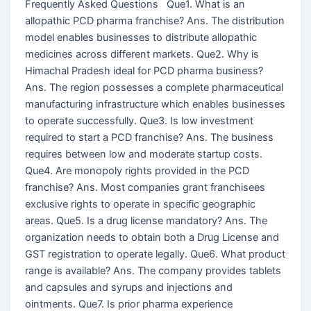
Frequently Asked Questions Que1. What is an
allopathic PCD pharma franchise? Ans. The distribution
model enables businesses to distribute allopathic
medicines across different markets. Que2. Why is
Himachal Pradesh ideal for PCD pharma business?
Ans. The region possesses a complete pharmaceutical
manufacturing infrastructure which enables businesses
to operate successfully. Que3. Is low investment
required to start a PCD franchise? Ans. The business
requires between low and moderate startup costs.
Que4. Are monopoly rights provided in the PCD
franchise? Ans. Most companies grant franchisees
exclusive rights to operate in specific geographic
areas. Que5. Is a drug license mandatory? Ans. The
organization needs to obtain both a Drug License and
GST registration to operate legally. Que6. What product
range is available? Ans. The company provides tablets
and capsules and syrups and injections and
ointments. Que7. Is prior pharma experience