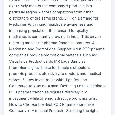
exclusively market the company’s products in a
particular region without competition from other
distributors of the same brand. 3. High Demand for
Medicines With rising healthcare awareness and
increasing population, the demand for quality
medicines is constantly growing in India. This creates
a strong market for pharma franchise partners. 4.
Marketing and Promotional Support Most PCD pharma
companies provide promotional materials such as:
Visual aids Product cards MR bags Samples
Promotional gifts These tools help distributors
promote products effectively to doctors and medical
stores. 5. Low Investment with High Returns
Compared to starting a manufacturing unit, launching a
PCD pharma franchise requires relatively low
investment while offering attractive profit margins.
How to Choose the Best PCD Pharma Franchise
Company in Himachal Pradesh Selecting the right