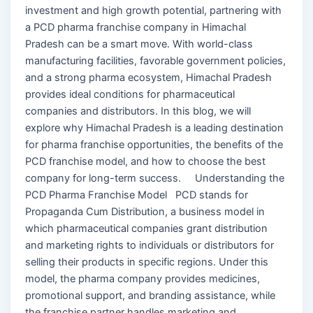
investment and high growth potential, partnering with
a PCD pharma franchise company in Himachal
Pradesh can be a smart move. With world-class
manufacturing facilities, favorable government policies,
and a strong pharma ecosystem, Himachal Pradesh
provides ideal conditions for pharmaceutical
companies and distributors. In this blog, we will
explore why Himachal Pradesh is a leading destination
for pharma franchise opportunities, the benefits of the
PCD franchise model, and how to choose the best
company for long-term success. Understanding the
PCD Pharma Franchise Model PCD stands for
Propaganda Cum Distribution, a business model in
which pharmaceutical companies grant distribution
and marketing rights to individuals or distributors for
selling their products in specific regions. Under this
model, the pharma company provides medicines,
promotional support, and branding assistance, while
the franchise partner handles marketing and