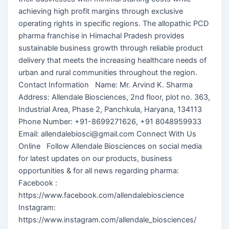
achieving high profit margins through exclusive
operating rights in specific regions. The allopathic PCD
pharma franchise in Himachal Pradesh provides
sustainable business growth through reliable product
delivery that meets the increasing healthcare needs of
urban and rural communities throughout the region.
Contact Information Name: Mr. Arvind K. Sharma
Address: Allendale Biosciences, 2nd floor, plot no. 363,
Industrial Area, Phase 2, Panchkula, Haryana, 134113
Phone Number: +91-8699271626, +91 8048959933
Email: allendalebiosci@gmail.com Connect With Us
Online Follow Allendale Biosciences on social media
for latest updates on our products, business
opportunities & for all news regarding pharma:
Facebook :
https://www.facebook.com/allendalebioscience
Instagram:
https://www.instagram.com/allendale_biosciences/