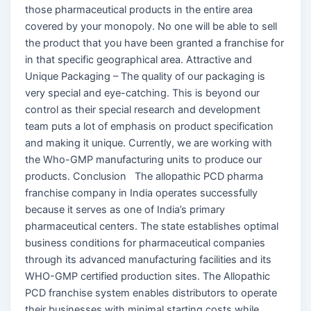
those pharmaceutical products in the entire area
covered by your monopoly. No one will be able to sell
the product that you have been granted a franchise for
in that specific geographical area. Attractive and
Unique Packaging – The quality of our packaging is
very special and eye-catching. This is beyond our
control as their special research and development
team puts a lot of emphasis on product specification
and making it unique. Currently, we are working with
the Who-GMP manufacturing units to produce our
products. Conclusion The allopathic PCD pharma
franchise company in India operates successfully
because it serves as one of India’s primary
pharmaceutical centers. The state establishes optimal
business conditions for pharmaceutical companies
through its advanced manufacturing facilities and its
WHO-GMP certified production sites. The Allopathic
PCD franchise system enables distributors to operate
their businesses with minimal starting costs while