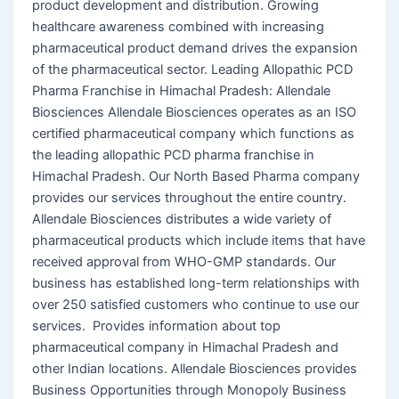
product development and distribution. Growing
healthcare awareness combined with increasing
pharmaceutical product demand drives the expansion
of the pharmaceutical sector. Leading Allopathic PCD
Pharma Franchise in Himachal Pradesh: Allendale
Biosciences Allendale Biosciences operates as an ISO
certified pharmaceutical company which functions as
the leading allopathic PCD pharma franchise in
Himachal Pradesh. Our North Based Pharma company
provides our services throughout the entire country.
Allendale Biosciences distributes a wide variety of
pharmaceutical products which include items that have
received approval from WHO-GMP standards. Our
business has established long-term relationships with
over 250 satisfied customers who continue to use our
services. Provides information about top
pharmaceutical company in Himachal Pradesh and
other Indian locations. Allendale Biosciences provides
Business Opportunities through Monopoly Business