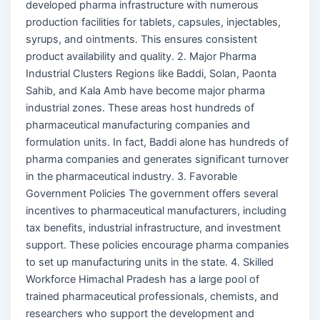
developed pharma infrastructure with numerous
production facilities for tablets, capsules, injectables,
syrups, and ointments. This ensures consistent
product availability and quality. 2. Major Pharma
Industrial Clusters Regions like Baddi, Solan, Paonta
Sahib, and Kala Amb have become major pharma
industrial zones. These areas host hundreds of
pharmaceutical manufacturing companies and
formulation units. In fact, Baddi alone has hundreds of
pharma companies and generates significant turnover
in the pharmaceutical industry. 3. Favorable
Government Policies The government offers several
incentives to pharmaceutical manufacturers, including
tax benefits, industrial infrastructure, and investment
support. These policies encourage pharma companies
to set up manufacturing units in the state. 4. Skilled
Workforce Himachal Pradesh has a large pool of
trained pharmaceutical professionals, chemists, and
researchers who support the development and