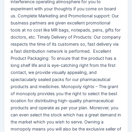
interference operating atmosphere for you to
experiment with your thoughts if you come on board
us. Complete Marketing and Promotional support: Our
business partners are given excellent promotional
tools at no cost like MR bags, notepads, pens, gifts for
doctors, etc. Timely Delivery of Products: Our company
respects the time of its customers so, fast delivery via
a fast distribution network is performed. Excellent
Product Packaging: To ensure that the product has a
long shelf life and is eye-catching right from the first
contact, we provide visually appealing, and
spectacularly sealed packs for our pharmaceutical
products and medicines. Monopoly rights – The grant
of monopoly provides you the right to select the best
location for distributing high-quality pharmaceutical
products and operate as per your plan. Moreover, you
can even select the stock which has a great demand in
the market which you wish to serve. Owning a
monopoly means you will also be the exclusive seller of