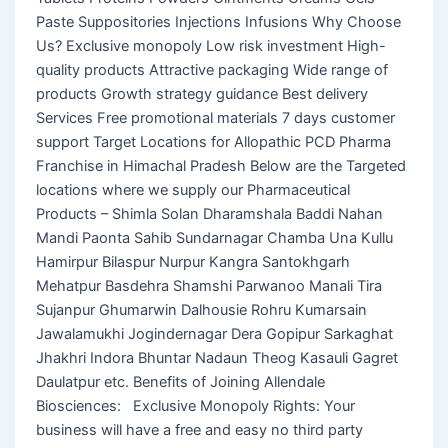
Paste Suppositories Injections Infusions Why Choose
Us? Exclusive monopoly Low risk investment High-
quality products Attractive packaging Wide range of
products Growth strategy guidance Best delivery
Services Free promotional materials 7 days customer
support Target Locations for Allopathic PCD Pharma
Franchise in Himachal Pradesh Below are the Targeted
locations where we supply our Pharmaceutical
Products – Shimla Solan Dharamshala Baddi Nahan
Mandi Paonta Sahib Sundarnagar Chamba Una Kullu
Hamirpur Bilaspur Nurpur Kangra Santokhgarh
Mehatpur Basdehra Shamshi Parwanoo Manali Tira
Sujanpur Ghumarwin Dalhousie Rohru Kumarsain
Jawalamukhi Jogindernagar Dera Gopipur Sarkaghat
Jhakhri Indora Bhuntar Nadaun Theog Kasauli Gagret
Daulatpur etc. Benefits of Joining Allendale
Biosciences: Exclusive Monopoly Rights: Your
business will have a free and easy no third party