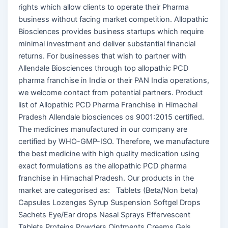
rights which allow clients to operate their Pharma
business without facing market competition. Allopathic
Biosciences provides business startups which require
minimal investment and deliver substantial financial
returns. For businesses that wish to partner with
Allendale Biosciences through top allopathic PCD
pharma franchise in India or their PAN India operations,
we welcome contact from potential partners. Product
list of Allopathic PCD Pharma Franchise in Himachal
Pradesh Allendale biosciences os 9001:2015 certified.
The medicines manufactured in our company are
certified by WHO-GMP-ISO. Therefore, we manufacture
the best medicine with high quality medication using
exact formulations as the allopathic PCD pharma
franchise in Himachal Pradesh. Our products in the
market are categorised as: Tablets (Beta/Non beta)
Capsules Lozenges Syrup Suspension Softgel Drops
Sachets Eye/Ear drops Nasal Sprays Effervescent
Tablets Proteins Powders Ointments Creams Gels