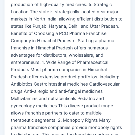
production of high-quality medicines. 5. Strategic
Location The state is strategically located near major
markets in North India, allowing efficient distribution to
states like Punjab, Haryana, Delhi, and Uttar Pradesh.
Benefits of Choosing a PCD Pharma Franchise
Company in Himachal Pradesh Starting a pharma
franchise in Himachal Pradesh offers numerous
advantages for distributors, wholesalers, and
entrepreneurs. 1. Wide Range of Pharmaceutical
Products Most pharma companies in Himachal
Pradesh offer extensive product portfolios, including:
Antibiotics Gastrointestinal medicines Cardiovascular
drugs Anti-allergic and anti-fungal medicines
Multivitamins and nutraceuticals Pediatric and
gynecology medicines This diverse product range
allows franchise partners to cater to multiple
therapeutic segments. 2. Monopoly Rights Many
pharma franchise companies provide monopoly rights
to distributors. This means the franchise partner can