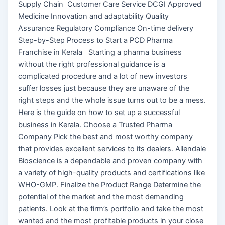
Supply Chain Customer Care Service DCGI Approved
Medicine Innovation and adaptability Quality
Assurance Regulatory Compliance On-time delivery
Step-by-Step Process to Start a PCD Pharma
Franchise in Kerala Starting a pharma business
without the right professional guidance is a
complicated procedure and a lot of new investors
suffer losses just because they are unaware of the
right steps and the whole issue turns out to be a mess.
Here is the guide on how to set up a successful
business in Kerala. Choose a Trusted Pharma
Company Pick the best and most worthy company
that provides excellent services to its dealers. Allendale
Bioscience is a dependable and proven company with
a variety of high-quality products and certifications like
WHO-GMP. Finalize the Product Range Determine the
potential of the market and the most demanding
patients. Look at the firm’s portfolio and take the most
wanted and the most profitable products in your close