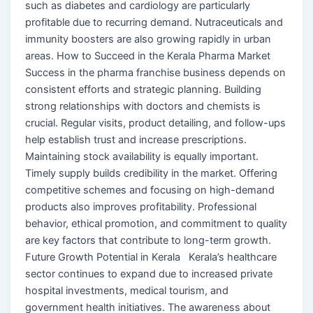
such as diabetes and cardiology are particularly
profitable due to recurring demand. Nutraceuticals and
immunity boosters are also growing rapidly in urban
areas. How to Succeed in the Kerala Pharma Market
Success in the pharma franchise business depends on
consistent efforts and strategic planning. Building
strong relationships with doctors and chemists is
crucial. Regular visits, product detailing, and follow-ups
help establish trust and increase prescriptions.
Maintaining stock availability is equally important.
Timely supply builds credibility in the market. Offering
competitive schemes and focusing on high-demand
products also improves profitability. Professional
behavior, ethical promotion, and commitment to quality
are key factors that contribute to long-term growth.
Future Growth Potential in Kerala Kerala’s healthcare
sector continues to expand due to increased private
hospital investments, medical tourism, and
government health initiatives. The awareness about