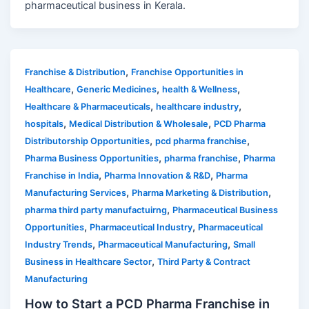
pharmaceutical business in Kerala.
,
Franchise & Distribution
Franchise Opportunities in
,
,
,
Healthcare
Generic Medicines
health & Wellness
,
,
Healthcare & Pharmaceuticals
healthcare industry
,
,
hospitals
Medical Distribution & Wholesale
PCD Pharma
,
,
Distributorship Opportunities
pcd pharma franchise
,
,
Pharma Business Opportunities
pharma franchise
Pharma
,
,
Franchise in India
Pharma Innovation & R&D
Pharma
,
,
Manufacturing Services
Pharma Marketing & Distribution
,
pharma third party manufactuirng
Pharmaceutical Business
,
,
Opportunities
Pharmaceutical Industry
Pharmaceutical
,
,
Industry Trends
Pharmaceutical Manufacturing
Small
,
Business in Healthcare Sector
Third Party & Contract
Manufacturing
How to Start a PCD Pharma Franchise in