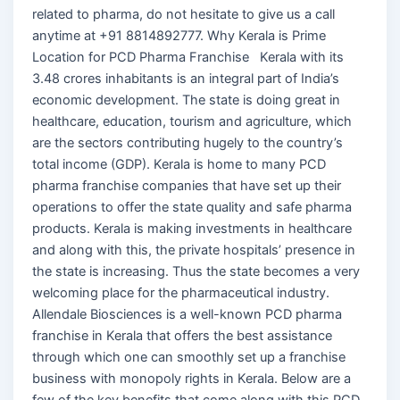
related to pharma, do not hesitate to give us a call
anytime at +91 8814892777. Why Kerala is Prime
Location for PCD Pharma Franchise Kerala with its
3.48 crores inhabitants is an integral part of India’s
economic development. The state is doing great in
healthcare, education, tourism and agriculture, which
are the sectors contributing hugely to the country’s
total income (GDP). Kerala is home to many PCD
pharma franchise companies that have set up their
operations to offer the state quality and safe pharma
products. Kerala is making investments in healthcare
and along with this, the private hospitals’ presence in
the state is increasing. Thus the state becomes a very
welcoming place for the pharmaceutical industry.
Allendale Biosciences is a well-known PCD pharma
franchise in Kerala that offers the best assistance
through which one can smoothly set up a franchise
business with monopoly rights in Kerala. Below are a
few of the key benefits that come along with this PCD