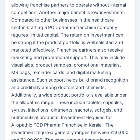
allowing franchise partners to operate without internal
competition. Another major benefit is low investment.
Compared to other businesses in the healthcare
sector, starting a PCD pharma franchise company
requires limited capital. The return on investment can
be strong if the product portfolio is well selected and
marketed effectively. Franchise partners also receive
marketing and promotional support. This may include
visual aids, product samples, promotional materials,
MR bags, reminder cards, and digital marketing
assistance. Such support helps build brand recognition
and credibility among doctors and chemists.
Additionally, a wide product portfolio is available under
the allopathic range. These include tablets, capsules,
syrups, injections, ointments, sachets, softgels, and
nutraceutical products. Investment Required for
Allopathic PCD Pharma Franchise in Kerala The
investment required generally ranges between ₹50,000
and ₹2,00,000. The exact amount depends on: