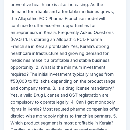
preventive healthcare is also increasing. As the
demand for reliable and affordable medicines grows,
the Allopathic PCD Pharma Franchise model will
continue to offer excellent opportunities for
entrepreneurs in Kerala. Frequently Asked Questions
(FAQs) 1. Is starting an Allopathic PCD Pharma
Franchise in Kerala profitable? Yes, Kerala’s strong
healthcare infrastructure and growing demand for
medicines make it a profitable and stable business
opportunity. 2. What is the minimum investment
required? The initial investment typically ranges from
₹50,000 to ₹2 lakhs depending on the product range
and company terms. 3. Is a drug license mandatory?
Yes, a valid Drug License and GST registration are
compulsory to operate legally. 4. Can I get monopoly
rights in Kerala? Most reputed pharma companies offer
district-wise monopoly rights to franchise partners. 5.
Which product segment is most profitable in Kerala?
Cardiac, diabetic, pediatric, and general medicine