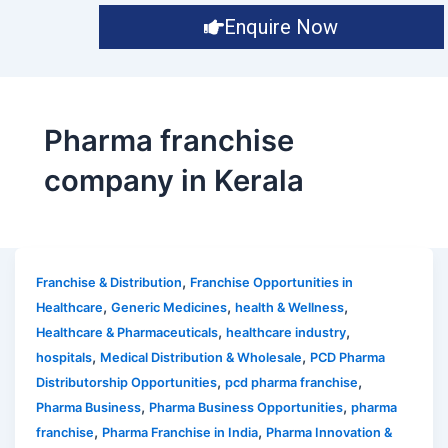
Enquire Now
Pharma franchise
company in Kerala
,
Franchise & Distribution
Franchise Opportunities in
,
,
,
Healthcare
Generic Medicines
health & Wellness
,
,
Healthcare & Pharmaceuticals
healthcare industry
,
,
hospitals
Medical Distribution & Wholesale
PCD Pharma
,
,
Distributorship Opportunities
pcd pharma franchise
,
,
Pharma Business
Pharma Business Opportunities
pharma
,
,
franchise
Pharma Franchise in India
Pharma Innovation &