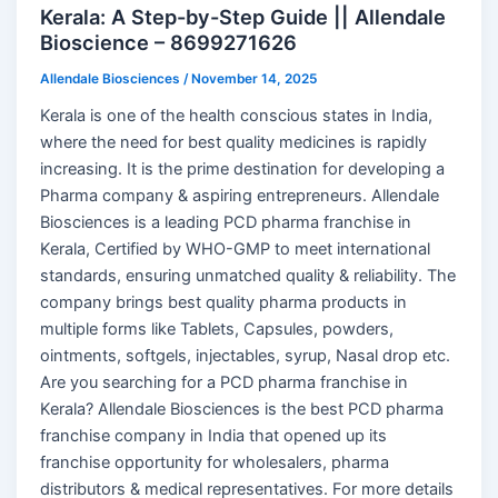
Kerala: A Step-by-Step Guide || Allendale
Bioscience – 8699271626
Allendale Biosciences
/
November 14, 2025
Kerala is one of the health conscious states in India,
where the need for best quality medicines is rapidly
increasing. It is the prime destination for developing a
Pharma company & aspiring entrepreneurs. Allendale
Biosciences is a leading PCD pharma franchise in
Kerala, Certified by WHO-GMP to meet international
standards, ensuring unmatched quality & reliability. The
company brings best quality pharma products in
multiple forms like Tablets, Capsules, powders,
ointments, softgels, injectables, syrup, Nasal drop etc.
Are you searching for a PCD pharma franchise in
Kerala? Allendale Biosciences is the best PCD pharma
franchise company in India that opened up its
franchise opportunity for wholesalers, pharma
distributors & medical representatives. For more details