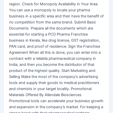
region. Check for Monopoly Availability in Your Area
You can use a monopoly to locate your pharma
business in a specific area and then have the benefit of
no competition from the same brand. Submit Basic
Documents Prepare all the documents which are
essential for starting a PCD Pharma Franchise
business in Kerala, like drug license, GST registration,
PAN card, and proof of residence. Sign the Franchise
Agreement When all this is done, you can enter into a
contract with a reliable pharmaceutical company in
India, and then you become the distributor of that
product of the highest quality. Start Marketing and
Selling Make the most of the company’s advertising
tools and supply their goods to medical practitioners
and chemists in your target locality. Promotional
Materials Offered By Allendale Biosciences
Promotional tools can accelerate your business growth
and expansion in the company’s market. For keeping a
strong bond with their pharmaceutical partners,