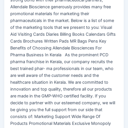
Allendale Bioscience generously provides many free
promotional materials for marketing their
pharmaceuticals in the market. Below is a list of some
of the marketing tools that we present to you: Visual
Aid Visiting Cards Diaries Billing Books Calendars Gifts
Cards Brochures Written Pads MR Bags Pens Key
Benefits of Choosing Allendale Biosciences For
Pharma Business In Kerala As the prominent PCD
pharma franchise in Kerala, our company recruits the
best trained phar- ma professionals in our team, who
are well aware of the customer needs and the
healthcare situation in Kerala. We are committed to
innovation and top quality, therefore all our products
are made in the GMP-WHO certified facility. If you
decide to partner with our esteemed company, we will
be giving you the full support from our side that
consists of: Marketing Support Wide Range Of
Products Promotional Materials Exclusive Monopoly