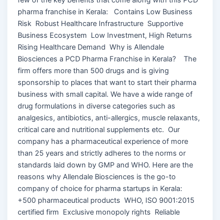
pharma franchise in Kerala: Contains Low Business
Risk Robust Healthcare Infrastructure Supportive
Business Ecosystem Low Investment, High Returns
Rising Healthcare Demand Why is Allendale
Biosciences a PCD Pharma Franchise in Kerala? The
firm offers more than 500 drugs and is giving
sponsorship to places that want to start their pharma
business with small capital. We have a wide range of
drug formulations in diverse categories such as
analgesics, antibiotics, anti-allergics, muscle relaxants,
critical care and nutritional supplements etc. Our
company has a pharmaceutical experience of more
than 25 years and strictly adheres to the norms or
standards laid down by GMP and WHO. Here are the
reasons why Allendale Biosciences is the go-to
company of choice for pharma startups in Kerala:
+500 pharmaceutical products WHO, ISO 9001:2015
certified firm Exclusive monopoly rights Reliable