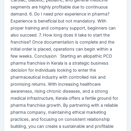
segments are highly profitable due to continuous
demand. 6. Do I need prior experience in pharma?
Experience is beneficial but not mandatory. With
proper training and company support, beginners can
also succeed. 7. How long does it take to start the
franchise? Once documentation is complete and the
initial order is placed, operations can begin within a
few weeks. Conclusion Starting an allopathic PCD
pharma franchise in Kerala is a strategic business
decision for individuals looking to enter the
pharmaceutical industry with controlled risk and
promising returns. With increasing healthcare
awareness, rising chronic diseases, and a strong
medical infrastructure, Kerala offers a fertile ground for
pharma franchise growth. By partnering with a reliable
pharma company, maintaining ethical marketing
practices, and focusing on consistent relationship
building, you can create a sustainable and profitable