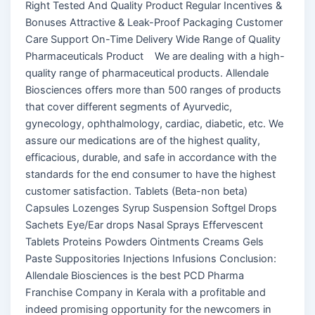
Right Tested And Quality Product Regular Incentives &
Bonuses Attractive & Leak-Proof Packaging Customer
Care Support On-Time Delivery Wide Range of Quality
Pharmaceuticals Product We are dealing with a high-
quality range of pharmaceutical products. Allendale
Biosciences offers more than 500 ranges of products
that cover different segments of Ayurvedic,
gynecology, ophthalmology, cardiac, diabetic, etc. We
assure our medications are of the highest quality,
efficacious, durable, and safe in accordance with the
standards for the end consumer to have the highest
customer satisfaction. Tablets (Beta-non beta)
Capsules Lozenges Syrup Suspension Softgel Drops
Sachets Eye/Ear drops Nasal Sprays Effervescent
Tablets Proteins Powders Ointments Creams Gels
Paste Suppositories Injections Infusions Conclusion:
Allendale Biosciences is the best PCD Pharma
Franchise Company in Kerala with a profitable and
indeed promising opportunity for the newcomers in