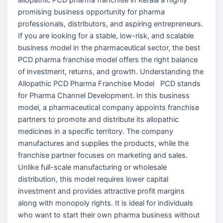
promising business opportunity for pharma
professionals, distributors, and aspiring entrepreneurs.
If you are looking for a stable, low-risk, and scalable
business model in the pharmaceutical sector, the best
PCD pharma franchise model offers the right balance
of investment, returns, and growth. Understanding the
Allopathic PCD Pharma Franchise Model PCD stands
for Pharma Channel Development. In this business
model, a pharmaceutical company appoints franchise
partners to promote and distribute its allopathic
medicines in a specific territory. The company
manufactures and supplies the products, while the
franchise partner focuses on marketing and sales.
Unlike full-scale manufacturing or wholesale
distribution, this model requires lower capital
investment and provides attractive profit margins
along with monopoly rights. It is ideal for individuals
who want to start their own pharma business without