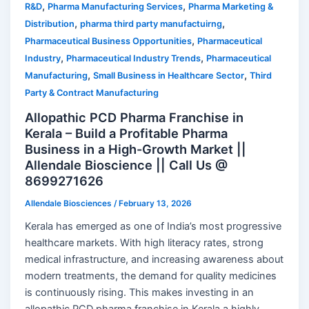
,
,
R&D
Pharma Manufacturing Services
Pharma Marketing &
,
,
Distribution
pharma third party manufactuirng
,
Pharmaceutical Business Opportunities
Pharmaceutical
,
,
Industry
Pharmaceutical Industry Trends
Pharmaceutical
,
,
Manufacturing
Small Business in Healthcare Sector
Third
Party & Contract Manufacturing
Allopathic PCD Pharma Franchise in
Kerala – Build a Profitable Pharma
Business in a High-Growth Market ||
Allendale Bioscience || Call Us @
8699271626
Allendale Biosciences
/
February 13, 2026
Kerala has emerged as one of India’s most progressive
healthcare markets. With high literacy rates, strong
medical infrastructure, and increasing awareness about
modern treatments, the demand for quality medicines
is continuously rising. This makes investing in an
allopathic PCD pharma franchise in Kerala a highly