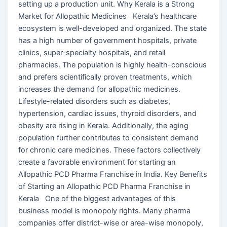
setting up a production unit. Why Kerala is a Strong
Market for Allopathic Medicines Kerala’s healthcare
ecosystem is well-developed and organized. The state
has a high number of government hospitals, private
clinics, super-specialty hospitals, and retail
pharmacies. The population is highly health-conscious
and prefers scientifically proven treatments, which
increases the demand for allopathic medicines.
Lifestyle-related disorders such as diabetes,
hypertension, cardiac issues, thyroid disorders, and
obesity are rising in Kerala. Additionally, the aging
population further contributes to consistent demand
for chronic care medicines. These factors collectively
create a favorable environment for starting an
Allopathic PCD Pharma Franchise in India. Key Benefits
of Starting an Allopathic PCD Pharma Franchise in
Kerala One of the biggest advantages of this
business model is monopoly rights. Many pharma
companies offer district-wise or area-wise monopoly,