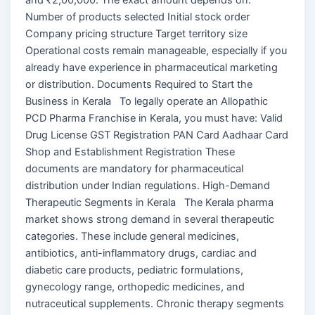
Number of products selected Initial stock order
Company pricing structure Target territory size
Operational costs remain manageable, especially if you
already have experience in pharmaceutical marketing
or distribution. Documents Required to Start the
Business in Kerala To legally operate an Allopathic
PCD Pharma Franchise in Kerala, you must have: Valid
Drug License GST Registration PAN Card Aadhaar Card
Shop and Establishment Registration These
documents are mandatory for pharmaceutical
distribution under Indian regulations. High-Demand
Therapeutic Segments in Kerala The Kerala pharma
market shows strong demand in several therapeutic
categories. These include general medicines,
antibiotics, anti-inflammatory drugs, cardiac and
diabetic care products, pediatric formulations,
gynecology range, orthopedic medicines, and
nutraceutical supplements. Chronic therapy segments