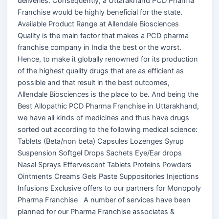
deliveries. Consequently, a Uttarakhand PCD Pharma
Franchise would be highly beneficial for the state.
Available Product Range at Allendale Biosciences
Quality is the main factor that makes a PCD pharma
franchise company in India the best or the worst.
Hence, to make it globally renowned for its production
of the highest quality drugs that are as efficient as
possible and that result in the best outcomes,
Allendale Biosciences is the place to be. And being the
Best Allopathic PCD Pharma Franchise in Uttarakhand,
we have all kinds of medicines and thus have drugs
sorted out according to the following medical science:
Tablets (Beta/non beta) Capsules Lozenges Syrup
Suspension Softgel Drops Sachets Eye/Ear drops
Nasal Sprays Effervescent Tablets Proteins Powders
Ointments Creams Gels Paste Suppositories Injections
Infusions Exclusive offers to our partners for Monopoly
Pharma Franchise A number of services have been
planned for our Pharma Franchise associates &