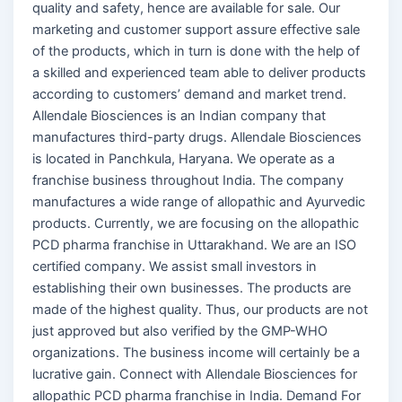
quality and safety, hence are available for sale. Our
marketing and customer support assure effective sale
of the products, which in turn is done with the help of
a skilled and experienced team able to deliver products
according to customers’ demand and market trend.
Allendale Biosciences is an Indian company that
manufactures third-party drugs. Allendale Biosciences
is located in Panchkula, Haryana. We operate as a
franchise business throughout India. The company
manufactures a wide range of allopathic and Ayurvedic
products. Currently, we are focusing on the allopathic
PCD pharma franchise in Uttarakhand. We are an ISO
certified company. We assist small investors in
establishing their own businesses. The products are
made of the highest quality. Thus, our products are not
just approved but also verified by the GMP-WHO
organizations. The business income will certainly be a
lucrative gain. Connect with Allendale Biosciences for
allopathic PCD pharma franchise in India. Demand For