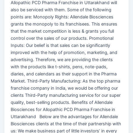
Allopathic PCD Pharma Franchise in Uttarakhand will
also be serviced with them. Some of the following
points are: Monopoly Rights: Allendale Biosciences
grants the monopoly to its franchisees. This ensures
that the market competition is less & grants you full
control over the sales of our products. Promotional
Inputs: Our belief is that sales can be significantly
improved with the help of promotion, marketing, and
advertising. Therefore, we are providing the clients
with the products like t-shirts, pens, note-pads,
diaries, and calendars as their support in the Pharma
Market. Third-Party Manufacturing: As the top pharma
franchise company in India, we would be offering our
clients Third-Party manufacturing service for our super
quality, best-selling products. Benefits of Allendale
Biosciences for Allopathic PCD Pharma Franchise in
Uttarakhand Below are the advantages for Allendale
Biosciences clients at the time of their partnership with
us: We make business part of little investors’ in every