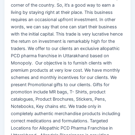
corner of the country. So, it’s a good way to earn a
living by staying right at their place. This business
requires an occasional upfront investment. In other
words, we can say that one can start their business
with the initial capital. This trade is very lucrative hence
the return on investment is remarkably high for the
traders. We offer to our clients an exclusive allopathic
PCD pharma franchise in Uttarakhand based on
Monopoly. Our objective is to furnish clients with
premium products at very low cost. We have monthly
schemes and monthly incentives for our clients. We
present Promotional gifts to our clients. Gifts for
promotion include MR bags, T- Shirts, product
catalogues, Product Brochures, Stickers, Pens,
Notebooks, Key chains etc. We trade only in
completely authentic merchandise products including
correct medications and formulations. Targeted
Locations for Allopathic PCD Pharma Franchise in