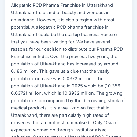
Allopathic PCD Pharma Franchise in Uttarakhand
Uttarakhand is a land of beauty and wonders in
abundance. However, it is also a region with great
potential. A allopathic PCD pharma franchise in
Uttarakhand could be the startup business venture
that you have been waiting for. We have several
reasons for our decision to distribute our Pharma PCD
Franchise in India. Over the previous five years, the
population of Uttarakhand has increased by around
0.186 million. This gave us a clue that the yearly
population increase was 0.0372 million. The
population of Uttarakhand in 2025 would be (10.356 +
0.0372) million, which is 10.3932 million. The growing
population is accompanied by the diminishing stock of
medical products. It is a well-known fact that in
Uttarakhand, there are particularly high rates of
deliveries that are not institutionalised. Only 10% of
expectant women go through institutionalised