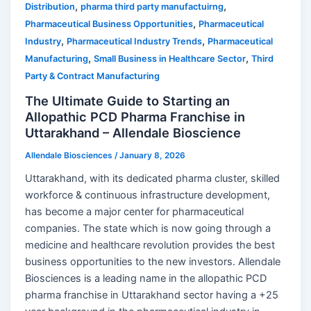
,
,
Distribution
pharma third party manufactuirng
,
Pharmaceutical Business Opportunities
Pharmaceutical
,
,
Industry
Pharmaceutical Industry Trends
Pharmaceutical
,
,
Manufacturing
Small Business in Healthcare Sector
Third
Party & Contract Manufacturing
The Ultimate Guide to Starting an
Allopathic PCD Pharma Franchise in
Uttarakhand – Allendale Bioscience
Allendale Biosciences
/
January 8, 2026
Uttarakhand, with its dedicated pharma cluster, skilled
workforce & continuous infrastructure development,
has become a major center for pharmaceutical
companies. The state which is now going through a
medicine and healthcare revolution provides the best
business opportunities to the new investors. Allendale
Biosciences is a leading name in the allopathic PCD
pharma franchise in Uttarakhand sector having a +25