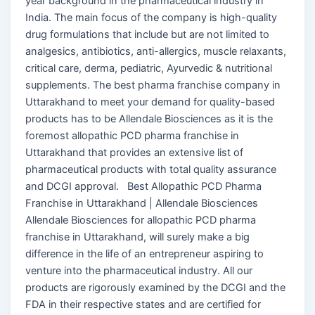
year background in the pharmaceutical industry in
India. The main focus of the company is high-quality
drug formulations that include but are not limited to
analgesics, antibiotics, anti-allergics, muscle relaxants,
critical care, derma, pediatric, Ayurvedic & nutritional
supplements. The best pharma franchise company in
Uttarakhand to meet your demand for quality-based
products has to be Allendale Biosciences as it is the
foremost allopathic PCD pharma franchise in
Uttarakhand that provides an extensive list of
pharmaceutical products with total quality assurance
and DCGI approval. Best Allopathic PCD Pharma
Franchise in Uttarakhand | Allendale Biosciences
Allendale Biosciences for allopathic PCD pharma
franchise in Uttarakhand, will surely make a big
difference in the life of an entrepreneur aspiring to
venture into the pharmaceutical industry. All our
products are rigorously examined by the DCGI and the
FDA in their respective states and are certified for