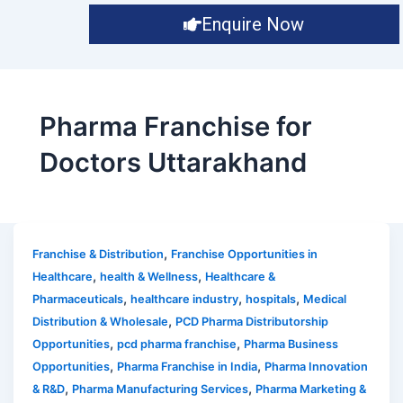
Enquire Now
Pharma Franchise for
Doctors Uttarakhand
,
Franchise & Distribution
Franchise Opportunities in
,
,
Healthcare
health & Wellness
Healthcare &
,
,
,
Pharmaceuticals
healthcare industry
hospitals
Medical
,
Distribution & Wholesale
PCD Pharma Distributorship
,
,
Opportunities
pcd pharma franchise
Pharma Business
,
,
Opportunities
Pharma Franchise in India
Pharma Innovation
,
,
& R&D
Pharma Manufacturing Services
Pharma Marketing &