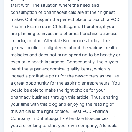
start with. The situation where the need and
consumption of pharmaceuticals are at their highest
makes Chhattisgarh the perfect place to launch a PCD
Pharma Franchise in Chhattisgarh. Therefore, if you
are planning to invest in a pharma franchise business
in India, contact Allendale Biosciences today. The
general public is enlightened about the various health
maladies and does not mind spending to be healthy or
even take health insurance. Consequently, the buyers
want the super-economical quality items, which is
indeed a profitable point for the newcomers as well as
a great opportunity for the aspiring entrepreneurs. You
would be able to make the right choice for your
pharmacy business through this article. Thus, sharing
your time with this blog and enjoying the reading of
this article is the right choice. Best PCD Pharma
Company in Chhattisgarh- Allendale Biosciences If
you are looking to start your own company, Allendale