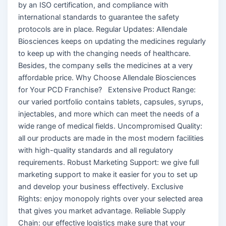
by an ISO certification, and compliance with
international standards to guarantee the safety
protocols are in place. Regular Updates: Allendale
Biosciences keeps on updating the medicines regularly
to keep up with the changing needs of healthcare.
Besides, the company sells the medicines at a very
affordable price. Why Choose Allendale Biosciences
for Your PCD Franchise? Extensive Product Range:
our varied portfolio contains tablets, capsules, syrups,
injectables, and more which can meet the needs of a
wide range of medical fields. Uncompromised Quality:
all our products are made in the most modern facilities
with high-quality standards and all regulatory
requirements. Robust Marketing Support: we give full
marketing support to make it easier for you to set up
and develop your business effectively. Exclusive
Rights: enjoy monopoly rights over your selected area
that gives you market advantage. Reliable Supply
Chain: our effective logistics make sure that your