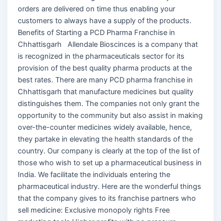
orders are delivered on time thus enabling your
customers to always have a supply of the products.
Benefits of Starting a PCD Pharma Franchise in
Chhattisgarh Allendale Bioscinces is a company that
is recognized in the pharmaceuticals sector for its
provision of the best quality pharma products at the
best rates. There are many PCD pharma franchise in
Chhattisgarh that manufacture medicines but quality
distinguishes them. The companies not only grant the
opportunity to the community but also assist in making
over-the-counter medicines widely available, hence,
they partake in elevating the health standards of the
country. Our company is clearly at the top of the list of
those who wish to set up a pharmaceutical business in
India. We facilitate the individuals entering the
pharmaceutical industry. Here are the wonderful things
that the company gives to its franchise partners who
sell medicine: Exclusive monopoly rights Free