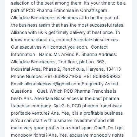
selection of the best among them. It’s your time to be a
part of PCD Pharma Franchise in Chhattisgarh.
Allendale Biosciences welcomes all to be the part of
the business realm that has the most successful rates.
Alliance with us & get timely delivery at best price. To
know more about us, contact Allendale biosciences.
Our executives will contact you soon. Contact
Information Name: Mr. Arvind K. Sharma Address:
Allendale Biosciences, 2nd floor, plot no. 363,
Industrial Area, Phase 2, Panchkula, Haryana, 134113
Phone Number: +91-8699271626, +91 8048959933
Email: allendalebiosci@gmail.com Frequently Asked
Questions Que1. Which PCD Pharma Franchise is
best? Ans. Allendale Biosciences is the best pharma
franchise company. Que2. Is PCD pharma franchise a
profitable venture? Ans. Yes, it is a profitable business
& You can start with a smaller investment and still
make very good profits in a short span. Que3. Do I get
monopoly rights? Ans. Yes, exclusive monopoly rights