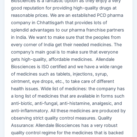
Biosciences is a fantastic option as they enjoy a very
good reputation for providing high-quality drugs at
reasonable prices. We are an established PCD pharma
company in Chhattisgarh that provides lots of
splendid advantages to our pharma franchise partners
in India. We want to make sure that the peoples from
every corner of India get their needed medicines. The
company’s main goal is to make sure that everyone
gets high-quality, affordable medicines. Allendale
Biosciences is ISO certified and we have a wide range
of medicines such as tablets, injections, syrup,
ointment, eye drops, etc., to take care of different
health issues. Wide list of medicines: the company has
a long list of medicines that are available in forms such
anti-biotic, anti-fungal, anti-histamine, analgesic, and
anti-inflammatory. All these medicines are produced by
observing strict quality control measures. Quality
Assurance: Allendale Biosciences has a very robust
quality control regime for the medicines that is backed