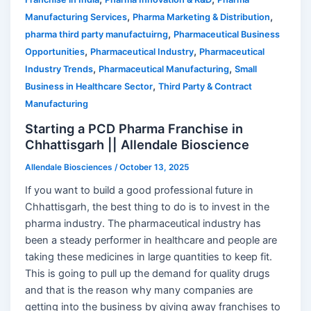
,
,
Manufacturing Services
Pharma Marketing & Distribution
,
pharma third party manufactuirng
Pharmaceutical Business
,
,
Opportunities
Pharmaceutical Industry
Pharmaceutical
,
,
Industry Trends
Pharmaceutical Manufacturing
Small
,
Business in Healthcare Sector
Third Party & Contract
Manufacturing
Starting a PCD Pharma Franchise in
Chhattisgarh || Allendale Bioscience
Allendale Biosciences
/
October 13, 2025
If you want to build a good professional future in
Chhattisgarh, the best thing to do is to invest in the
pharma industry. The pharmaceutical industry has
been a steady performer in healthcare and people are
taking these medicines in large quantities to keep fit.
This is going to pull up the demand for quality drugs
and that is the reason why many companies are
getting into the business by giving away franchises to