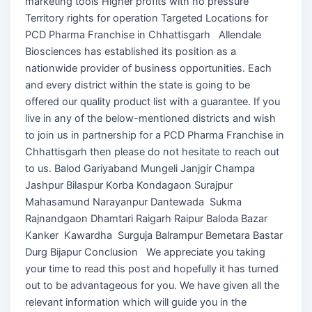
marketing tools Higher profits with no pressure
Territory rights for operation Targeted Locations for
PCD Pharma Franchise in Chhattisgarh Allendale
Biosciences has established its position as a
nationwide provider of business opportunities. Each
and every district within the state is going to be
offered our quality product list with a guarantee. If you
live in any of the below-mentioned districts and wish
to join us in partnership for a PCD Pharma Franchise in
Chhattisgarh then please do not hesitate to reach out
to us. Balod Gariyaband Mungeli Janjgir Champa
Jashpur Bilaspur Korba Kondagaon Surajpur
Mahasamund Narayanpur Dantewada Sukma
Rajnandgaon Dhamtari Raigarh Raipur Baloda Bazar
Kanker Kawardha Surguja Balrampur Bemetara Bastar
Durg Bijapur Conclusion We appreciate you taking
your time to read this post and hopefully it has turned
out to be advantageous for you. We have given all the
relevant information which will guide you in the