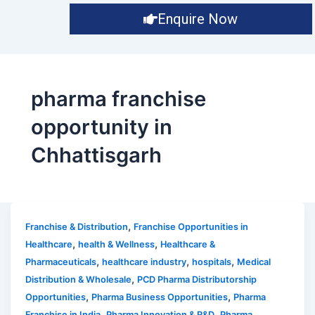
Enquire Now
pharma franchise
opportunity in
Chhattisgarh
,
Franchise & Distribution
Franchise Opportunities in
,
,
Healthcare
health & Wellness
Healthcare &
,
,
,
Pharmaceuticals
healthcare industry
hospitals
Medical
,
Distribution & Wholesale
PCD Pharma Distributorship
,
,
Opportunities
Pharma Business Opportunities
Pharma
,
,
Franchise in India
Pharma Innovation & R&D
Pharma