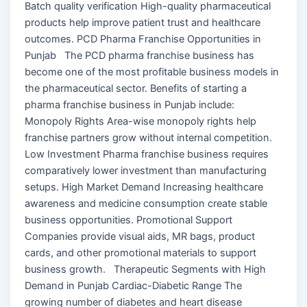
Batch quality verification High-quality pharmaceutical
products help improve patient trust and healthcare
outcomes. PCD Pharma Franchise Opportunities in
Punjab The PCD pharma franchise business has
become one of the most profitable business models in
the pharmaceutical sector. Benefits of starting a
pharma franchise business in Punjab include:
Monopoly Rights Area-wise monopoly rights help
franchise partners grow without internal competition.
Low Investment Pharma franchise business requires
comparatively lower investment than manufacturing
setups. High Market Demand Increasing healthcare
awareness and medicine consumption create stable
business opportunities. Promotional Support
Companies provide visual aids, MR bags, product
cards, and other promotional materials to support
business growth. Therapeutic Segments with High
Demand in Punjab Cardiac-Diabetic Range The
growing number of diabetes and heart disease