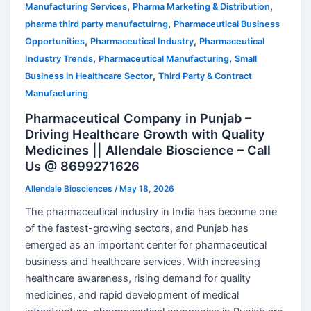
,
,
Manufacturing Services
Pharma Marketing & Distribution
,
pharma third party manufactuirng
Pharmaceutical Business
,
,
Opportunities
Pharmaceutical Industry
Pharmaceutical
,
,
Industry Trends
Pharmaceutical Manufacturing
Small
,
Business in Healthcare Sector
Third Party & Contract
Manufacturing
Pharmaceutical Company in Punjab –
Driving Healthcare Growth with Quality
Medicines || Allendale Bioscience – Call
Us @ 8699271626
Allendale Biosciences
/
May 18, 2026
The pharmaceutical industry in India has become one
of the fastest-growing sectors, and Punjab has
emerged as an important center for pharmaceutical
business and healthcare services. With increasing
healthcare awareness, rising demand for quality
medicines, and rapid development of medical