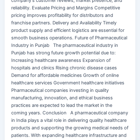
company’s customer reviews, market presence, and
reliability. Evaluate Pricing and Margins Competitive
pricing improves profitability for distributors and
franchise partners. Delivery and Availability Timely
product supply and efficient logistics are essential for
smooth business operations. Future of Pharmaceutical
Industry in Punjab The pharmaceutical industry in
Punjab has strong future growth potential due to:
Increasing healthcare awareness Expansion of
hospitals and clinics Rising chronic disease cases
Demand for affordable medicines Growth of online
healthcare services Government healthcare initiatives
Pharmaceutical companies investing in quality
manufacturing, innovation, and ethical business
practices are expected to lead the market in the
coming years. Conclusion A pharmaceutical company
in India plays a vital role in delivering quality healthcare
products and supporting the growing medical needs of
patients. With expanding healthcare infrastructure and