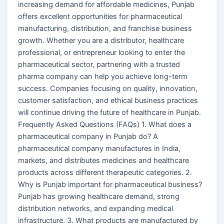
increasing demand for affordable medicines, Punjab
offers excellent opportunities for pharmaceutical
manufacturing, distribution, and franchise business
growth. Whether you are a distributor, healthcare
professional, or entrepreneur looking to enter the
pharmaceutical sector, partnering with a trusted
pharma company can help you achieve long-term
success. Companies focusing on quality, innovation,
customer satisfaction, and ethical business practices
will continue driving the future of healthcare in Punjab.
Frequently Asked Questions (FAQs) 1. What does a
pharmaceutical company in Punjab do? A
pharmaceutical company manufactures in India,
markets, and distributes medicines and healthcare
products across different therapeutic categories. 2.
Why is Punjab important for pharmaceutical business?
Punjab has growing healthcare demand, strong
distribution networks, and expanding medical
infrastructure. 3. What products are manufactured by