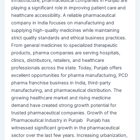
infrastructure, pharmaceutical companies in Punjab are
playing a significant role in improving patient care and
healthcare accessibility. A reliable pharmaceutical
company in India focuses on manufacturing and
supplying high-quality medicines while maintaining
strict quality standards and ethical business practices.
From general medicines to specialized therapeutic
products, pharma companies are serving hospitals,
clinics, distributors, retailers, and healthcare
professionals across the state. Today, Punjab offers
excellent opportunities for pharma manufacturing, PCD
pharma franchise business in India, third-party
manufacturing, and pharmaceutical distribution. The
growing healthcare market and rising medicine
demand have created strong growth potential for
trusted pharmaceutical companies. Growth of the
Pharmaceutical Industry in Punjab Punjab has
witnessed significant growth in the pharmaceutical
sector over the last few years. Increasing urbanization,