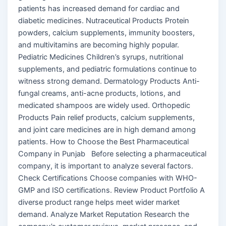
patients has increased demand for cardiac and
diabetic medicines. Nutraceutical Products Protein
powders, calcium supplements, immunity boosters,
and multivitamins are becoming highly popular.
Pediatric Medicines Children’s syrups, nutritional
supplements, and pediatric formulations continue to
witness strong demand. Dermatology Products Anti-
fungal creams, anti-acne products, lotions, and
medicated shampoos are widely used. Orthopedic
Products Pain relief products, calcium supplements,
and joint care medicines are in high demand among
patients. How to Choose the Best Pharmaceutical
Company in Punjab Before selecting a pharmaceutical
company, it is important to analyze several factors.
Check Certifications Choose companies with WHO-
GMP and ISO certifications. Review Product Portfolio A
diverse product range helps meet wider market
demand. Analyze Market Reputation Research the