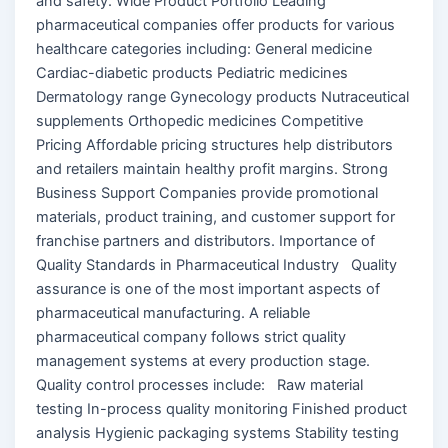
and safety. Wide Product Portfolio Leading
pharmaceutical companies offer products for various
healthcare categories including: General medicine
Cardiac-diabetic products Pediatric medicines
Dermatology range Gynecology products Nutraceutical
supplements Orthopedic medicines Competitive
Pricing Affordable pricing structures help distributors
and retailers maintain healthy profit margins. Strong
Business Support Companies provide promotional
materials, product training, and customer support for
franchise partners and distributors. Importance of
Quality Standards in Pharmaceutical Industry Quality
assurance is one of the most important aspects of
pharmaceutical manufacturing. A reliable
pharmaceutical company follows strict quality
management systems at every production stage.
Quality control processes include: Raw material
testing In-process quality monitoring Finished product
analysis Hygienic packaging systems Stability testing