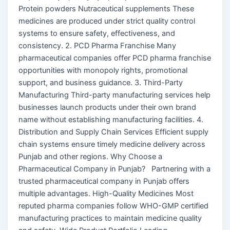
Protein powders Nutraceutical supplements These
medicines are produced under strict quality control
systems to ensure safety, effectiveness, and
consistency. 2. PCD Pharma Franchise Many
pharmaceutical companies offer PCD pharma franchise
opportunities with monopoly rights, promotional
support, and business guidance. 3. Third-Party
Manufacturing Third-party manufacturing services help
businesses launch products under their own brand
name without establishing manufacturing facilities. 4.
Distribution and Supply Chain Services Efficient supply
chain systems ensure timely medicine delivery across
Punjab and other regions. Why Choose a
Pharmaceutical Company in Punjab? Partnering with a
trusted pharmaceutical company in Punjab offers
multiple advantages. High-Quality Medicines Most
reputed pharma companies follow WHO-GMP certified
manufacturing practices to maintain medicine quality