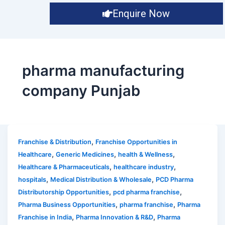
Enquire Now
pharma manufacturing
company Punjab
,
Franchise & Distribution
Franchise Opportunities in
,
,
,
Healthcare
Generic Medicines
health & Wellness
,
,
Healthcare & Pharmaceuticals
healthcare industry
,
,
hospitals
Medical Distribution & Wholesale
PCD Pharma
,
,
Distributorship Opportunities
pcd pharma franchise
,
,
Pharma Business Opportunities
pharma franchise
Pharma
,
,
Franchise in India
Pharma Innovation & R&D
Pharma