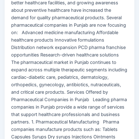
better healthcare facilities, and growing awareness
about preventive healthcare have increased the
demand for quality pharmaceutical products. Several
pharmaceutical companies in Punjab are now focusing
on: Advanced medicine manufacturing Affordable
healthcare products Innovative formulations
Distribution network expansion PCD pharma franchise
opportunities Research-driven healthcare solutions
The pharmaceutical market in Punjab continues to
expand across multiple therapeutic segments including
cardiac-diabetic care, pediatrics, dermatology,
orthopedics, gynecology, antibiotics, nutraceuticals,
and critical care products. Services Offered by
Pharmaceutical Companies in Punjab Leading pharma
companies in Punjab provide a wide range of services
that support healthcare professionals and business
partners. 1. Pharmaceutical Manufacturing Pharma
companies manufacture products such as: Tablets
Capsules Syrups Dry syrups Injections Ointments