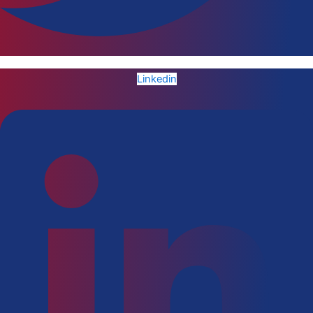
Linkedin