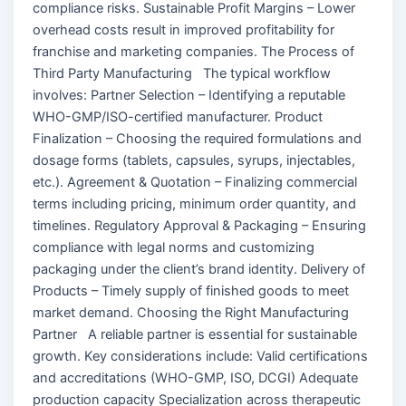
compliance risks. Sustainable Profit Margins – Lower
overhead costs result in improved profitability for
franchise and marketing companies. The Process of
Third Party Manufacturing The typical workflow
involves: Partner Selection – Identifying a reputable
WHO-GMP/ISO-certified manufacturer. Product
Finalization – Choosing the required formulations and
dosage forms (tablets, capsules, syrups, injectables,
etc.). Agreement & Quotation – Finalizing commercial
terms including pricing, minimum order quantity, and
timelines. Regulatory Approval & Packaging – Ensuring
compliance with legal norms and customizing
packaging under the client’s brand identity. Delivery of
Products – Timely supply of finished goods to meet
market demand. Choosing the Right Manufacturing
Partner A reliable partner is essential for sustainable
growth. Key considerations include: Valid certifications
and accreditations (WHO-GMP, ISO, DCGI) Adequate
production capacity Specialization across therapeutic