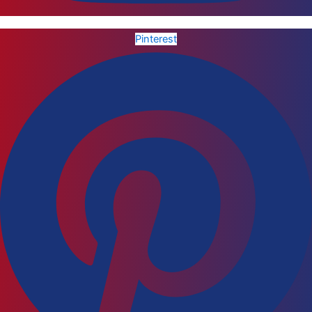
Pinterest