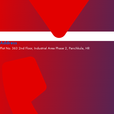
Address
Plot No. 363 2nd Floor, Industrial Area Phase 2, Panchkula, HR