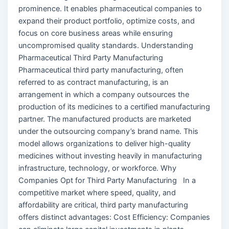
prominence. It enables pharmaceutical companies to
expand their product portfolio, optimize costs, and
focus on core business areas while ensuring
uncompromised quality standards. Understanding
Pharmaceutical Third Party Manufacturing
Pharmaceutical third party manufacturing, often
referred to as contract manufacturing, is an
arrangement in which a company outsources the
production of its medicines to a certified manufacturing
partner. The manufactured products are marketed
under the outsourcing company’s brand name. This
model allows organizations to deliver high-quality
medicines without investing heavily in manufacturing
infrastructure, technology, or workforce. Why
Companies Opt for Third Party Manufacturing In a
competitive market where speed, quality, and
affordability are critical, third party manufacturing
offers distinct advantages: Cost Efficiency: Companies