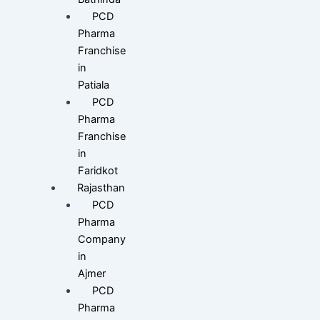
PCD
Pharma
Franchise
in
Patiala
PCD
Pharma
Franchise
in
Faridkot
Rajasthan
PCD
Pharma
Company
in
Ajmer
PCD
Pharma