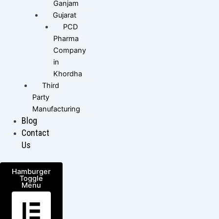
Ganjam
Gujarat
PCD
Pharma
Company
in
Khordha
Third
Party
Manufacturing
Blog
Contact
Us
Hamburger
Toggle
Menu