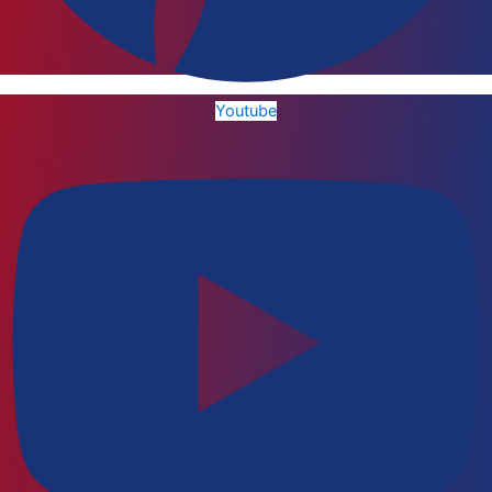
Youtube