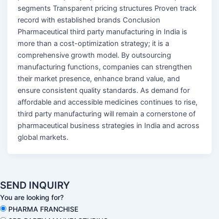
segments Transparent pricing structures Proven track
record with established brands Conclusion
Pharmaceutical third party manufacturing in India is
more than a cost-optimization strategy; it is a
comprehensive growth model. By outsourcing
manufacturing functions, companies can strengthen
their market presence, enhance brand value, and
ensure consistent quality standards. As demand for
affordable and accessible medicines continues to rise,
third party manufacturing will remain a cornerstone of
pharmaceutical business strategies in India and across
global markets.
SEND INQUIRY
You are looking for?
PHARMA FRANCHISE