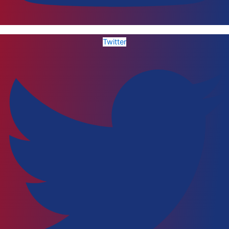
Twitter