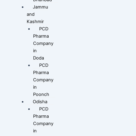
Jammu
and
Kashmir
PCD
Pharma
Company
in
Doda
PCD
Pharma
Company
in
Poonch
Odisha
PCD
Pharma
Company
in