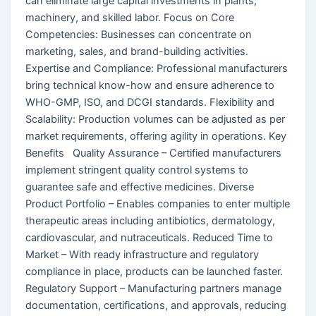
can eliminate large capital investments in plants,
machinery, and skilled labor. Focus on Core
Competencies: Businesses can concentrate on
marketing, sales, and brand-building activities.
Expertise and Compliance: Professional manufacturers
bring technical know-how and ensure adherence to
WHO-GMP, ISO, and DCGI standards. Flexibility and
Scalability: Production volumes can be adjusted as per
market requirements, offering agility in operations. Key
Benefits Quality Assurance – Certified manufacturers
implement stringent quality control systems to
guarantee safe and effective medicines. Diverse
Product Portfolio – Enables companies to enter multiple
therapeutic areas including antibiotics, dermatology,
cardiovascular, and nutraceuticals. Reduced Time to
Market – With ready infrastructure and regulatory
compliance in place, products can be launched faster.
Regulatory Support – Manufacturing partners manage
documentation, certifications, and approvals, reducing