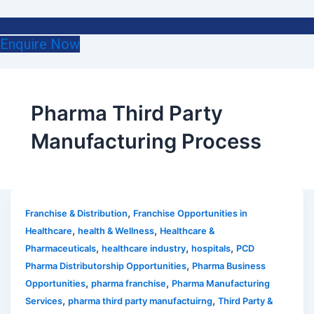
Enquire Now
Pharma Third Party
Manufacturing Process
,
Franchise & Distribution
Franchise Opportunities in
,
,
Healthcare
health & Wellness
Healthcare &
,
,
,
Pharmaceuticals
healthcare industry
hospitals
PCD
,
Pharma Distributorship Opportunities
Pharma Business
,
,
Opportunities
pharma franchise
Pharma Manufacturing
,
,
Services
pharma third party manufactuirng
Third Party &