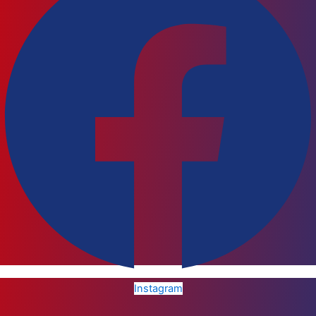
Instagram