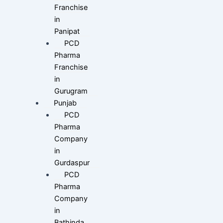
Franchise
in
Panipat
PCD
Pharma
Franchise
in
Gurugram
Punjab
PCD
Pharma
Company
in
Gurdaspur
PCD
Pharma
Company
in
Bathinda