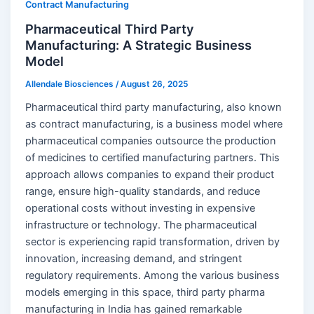
Contract Manufacturing
Pharmaceutical Third Party
Manufacturing: A Strategic Business
Model
Allendale Biosciences
/
August 26, 2025
Pharmaceutical third party manufacturing, also known
as contract manufacturing, is a business model where
pharmaceutical companies outsource the production
of medicines to certified manufacturing partners. This
approach allows companies to expand their product
range, ensure high-quality standards, and reduce
operational costs without investing in expensive
infrastructure or technology. The pharmaceutical
sector is experiencing rapid transformation, driven by
innovation, increasing demand, and stringent
regulatory requirements. Among the various business
models emerging in this space, third party pharma
manufacturing in India has gained remarkable