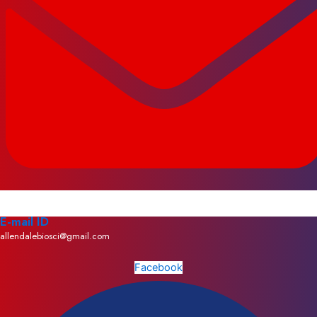
E-mail ID
allendalebiosci@gmail.com
Facebook