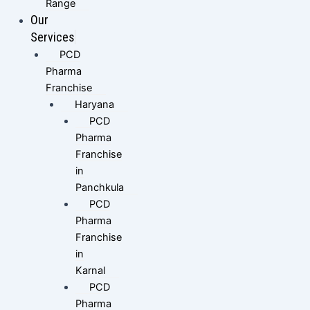
Range
Our
Services
PCD
Pharma
Franchise
Haryana
PCD
Pharma
Franchise
in
Panchkula
PCD
Pharma
Franchise
in
Karnal
PCD
Pharma