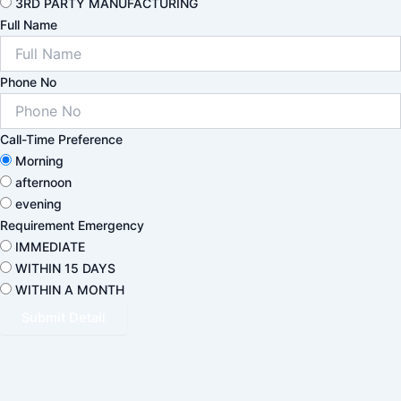
3RD PARTY MANUFACTURING
Full Name
Phone No
Call-Time Preference
Morning
afternoon
evening
Requirement Emergency
IMMEDIATE
WITHIN 15 DAYS
WITHIN A MONTH
Submit Detail