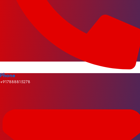
Phone
+917888815278