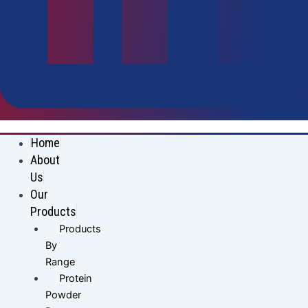
Home
About
Us
Our
Products
Products
By
Range
Protein
Powder