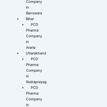
Company
in
Banswara
Bihar
PCD
Pharma
Company
in
Araria
Uttarakhand
PCD
Pharma
Company
in
Rudraprayag
PCD
Pharma
Company
in