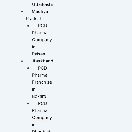
Uttarkashi
Madhya
Pradesh
PCD
Pharma
Company
in
Raisen
Jharkhand
PCD
Pharma
Franchise
in
Bokaro
PCD
Pharma
Company
in
Dhanbad