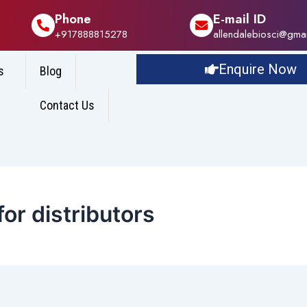
Phone
E-mail ID
+917888815278
allendalebiosci@gma
Enquire Now
s
Blog
Contact Us
or distributors