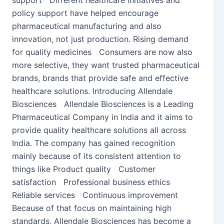
support Different healthcare initiatives and
policy support have helped encourage
pharmaceutical manufacturing and also
innovation, not just production. Rising demand
for quality medicines Consumers are now also
more selective, they want trusted pharmaceutical
brands, brands that provide safe and effective
healthcare solutions. Introducing Allendale
Biosciences Allendale Biosciences is a Leading
Pharmaceutical Company in India and it aims to
provide quality healthcare solutions all across
India. The company has gained recognition
mainly because of its consistent attention to
things like Product quality Customer
satisfaction Professional business ethics
Reliable services Continuous improvement
Because of that focus on maintaining high
standards, Allendale Biosciences has become a