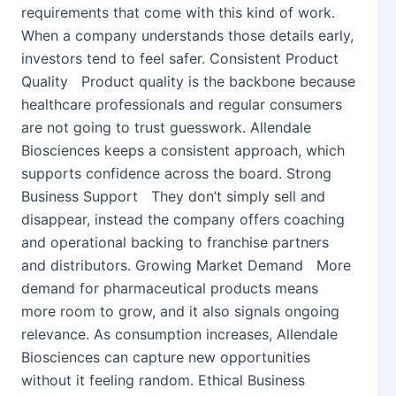
requirements that come with this kind of work.
When a company understands those details early,
investors tend to feel safer. Consistent Product
Quality Product quality is the backbone because
healthcare professionals and regular consumers
are not going to trust guesswork. Allendale
Biosciences keeps a consistent approach, which
supports confidence across the board. Strong
Business Support They don’t simply sell and
disappear, instead the company offers coaching
and operational backing to franchise partners
and distributors. Growing Market Demand More
demand for pharmaceutical products means
more room to grow, and it also signals ongoing
relevance. As consumption increases, Allendale
Biosciences can capture new opportunities
without it feeling random. Ethical Business