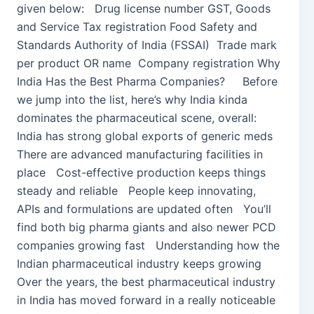
given below: Drug license number GST, Goods
and Service Tax registration Food Safety and
Standards Authority of India (FSSAI) Trade mark
per product OR name Company registration Why
India Has the Best Pharma Companies? Before
we jump into the list, here’s why India kinda
dominates the pharmaceutical scene, overall:
India has strong global exports of generic meds
There are advanced manufacturing facilities in
place Cost-effective production keeps things
steady and reliable People keep innovating,
APIs and formulations are updated often You’ll
find both big pharma giants and also newer PCD
companies growing fast Understanding how the
Indian pharmaceutical industry keeps growing
Over the years, the best pharmaceutical industry
in India has moved forward in a really noticeable