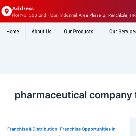
Address
Plot No. 363 2nd Floor, Industrial Area Phase 2, Panchkula, HR
Home
About Us
Our Products
Our Service
pharmaceutical company f
,
Franchise & Distribution
Franchise Opportunities in