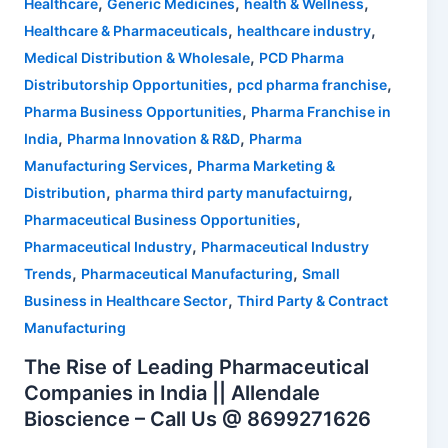
,
,
,
Healthcare
Generic Medicines
health & Wellness
,
,
Healthcare & Pharmaceuticals
healthcare industry
,
Medical Distribution & Wholesale
PCD Pharma
,
,
Distributorship Opportunities
pcd pharma franchise
,
Pharma Business Opportunities
Pharma Franchise in
,
,
India
Pharma Innovation & R&D
Pharma
,
Manufacturing Services
Pharma Marketing &
,
,
Distribution
pharma third party manufactuirng
,
Pharmaceutical Business Opportunities
,
Pharmaceutical Industry
Pharmaceutical Industry
,
,
Trends
Pharmaceutical Manufacturing
Small
,
Business in Healthcare Sector
Third Party & Contract
Manufacturing
The Rise of Leading Pharmaceutical
Companies in India || Allendale
Bioscience – Call Us @ 8699271626