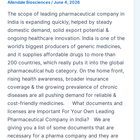
Allendale Biosciences
/
June 4, 2026
The scope of leading pharmaceutical company in
India is expanding quickly, helped by steady
domestic demand, solid export potential &
ongoing healthcare innovation. India is one of the
world’s biggest producers of generic medicines,
and it supplies affordable drugs to more than
200 countries, which really puts it into the global
pharmaceutical hub category. On the home front,
rising health awareness, broader insurance
coverage & the growing prevalence of chronic
diseases are all pushing demand for reliable &
cost-friendly medicines. What documents and
licenses are Important For Your Own Leading
Pharmaceutical Company in India? We are
giving you a list of some documents that are
necessary for a pharma company and they are