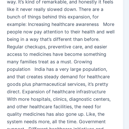
way. It’s kind of remarkable, and honestly it feels
like it never really slowed down. There are a
bunch of things behind this expansion, for
example: Increasing healthcare awareness More
people now pay attention to their health and well
being in a way that’s different than before.
Regular checkups, preventive care, and easier
access to medicines have become something
many families treat as a must. Growing
population India has a very large population,
and that creates steady demand for healthcare
goods plus pharmaceutical services, it’s pretty
direct. Expansion of healthcare infrastructure
With more hospitals, clinics, diagnostic centers,
and other healthcare facilities, the need for
quality medicines has also gone up. Like, the
system needs more, all the time. Government