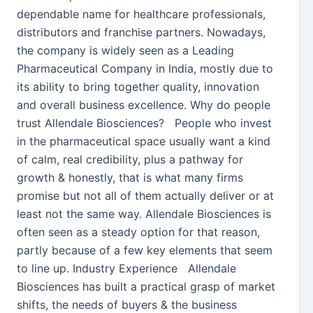
dependable name for healthcare professionals,
distributors and franchise partners. Nowadays,
the company is widely seen as a Leading
Pharmaceutical Company in India, mostly due to
its ability to bring together quality, innovation
and overall business excellence. Why do people
trust Allendale Biosciences? People who invest
in the pharmaceutical space usually want a kind
of calm, real credibility, plus a pathway for
growth & honestly, that is what many firms
promise but not all of them actually deliver or at
least not the same way. Allendale Biosciences is
often seen as a steady option for that reason,
partly because of a few key elements that seem
to line up. Industry Experience Allendale
Biosciences has built a practical grasp of market
shifts, the needs of buyers & the business