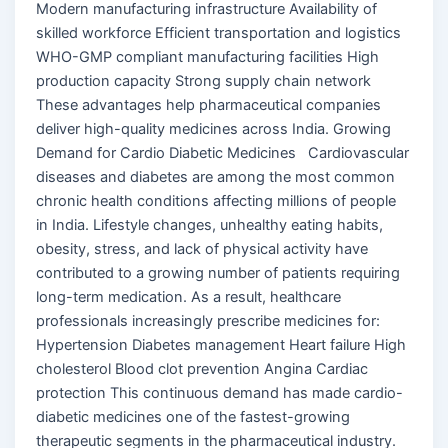
Modern manufacturing infrastructure Availability of
skilled workforce Efficient transportation and logistics
WHO-GMP compliant manufacturing facilities High
production capacity Strong supply chain network
These advantages help pharmaceutical companies
deliver high-quality medicines across India. Growing
Demand for Cardio Diabetic Medicines Cardiovascular
diseases and diabetes are among the most common
chronic health conditions affecting millions of people
in India. Lifestyle changes, unhealthy eating habits,
obesity, stress, and lack of physical activity have
contributed to a growing number of patients requiring
long-term medication. As a result, healthcare
professionals increasingly prescribe medicines for:
Hypertension Diabetes management Heart failure High
cholesterol Blood clot prevention Angina Cardiac
protection This continuous demand has made cardio-
diabetic medicines one of the fastest-growing
therapeutic segments in the pharmaceutical industry.