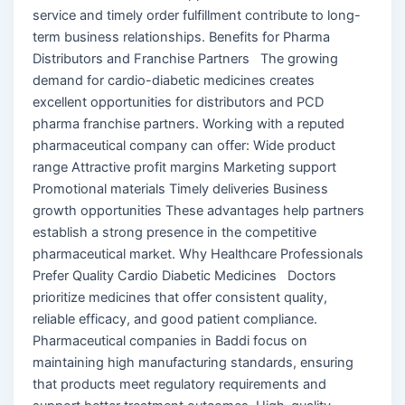
service and timely order fulfillment contribute to long-
term business relationships. Benefits for Pharma
Distributors and Franchise Partners The growing
demand for cardio-diabetic medicines creates
excellent opportunities for distributors and PCD
pharma franchise partners. Working with a reputed
pharmaceutical company can offer: Wide product
range Attractive profit margins Marketing support
Promotional materials Timely deliveries Business
growth opportunities These advantages help partners
establish a strong presence in the competitive
pharmaceutical market. Why Healthcare Professionals
Prefer Quality Cardio Diabetic Medicines Doctors
prioritize medicines that offer consistent quality,
reliable efficacy, and good patient compliance.
Pharmaceutical companies in Baddi focus on
maintaining high manufacturing standards, ensuring
that products meet regulatory requirements and