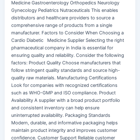
Medicine Gastroenterology Orthopedics Neurology
Gynecology Pediatrics Nutraceuticals This enables
distributors and healthcare providers to source a
comprehensive range of products from a single
manufacturer. Factors to Consider When Choosing a
Cardio Diabetic Medicine Supplier Selecting the right
pharmaceutical company in India is essential for
ensuring quality and reliability. Consider the following
factors: Product Quality Choose manufacturers that
follow stringent quality standards and source high-
quality raw materials. Manufacturing Certifications
Look for companies with recognized certifications
such as WHO-GMP and ISO compliance. Product
Availability A supplier with a broad product portfolio
and consistent inventory can help ensure
uninterrupted availability. Packaging Standards
Modern, durable, and informative packaging helps
maintain product integrity and improves customer
confidence. Customer Support Reliable customer