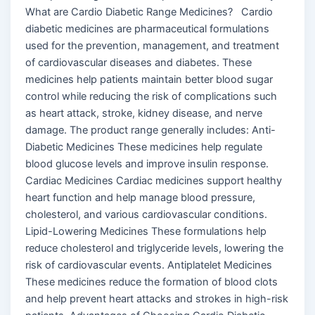
What are Cardio Diabetic Range Medicines? Cardio
diabetic medicines are pharmaceutical formulations
used for the prevention, management, and treatment
of cardiovascular diseases and diabetes. These
medicines help patients maintain better blood sugar
control while reducing the risk of complications such
as heart attack, stroke, kidney disease, and nerve
damage. The product range generally includes: Anti-
Diabetic Medicines These medicines help regulate
blood glucose levels and improve insulin response.
Cardiac Medicines Cardiac medicines support healthy
heart function and help manage blood pressure,
cholesterol, and various cardiovascular conditions.
Lipid-Lowering Medicines These formulations help
reduce cholesterol and triglyceride levels, lowering the
risk of cardiovascular events. Antiplatelet Medicines
These medicines reduce the formation of blood clots
and help prevent heart attacks and strokes in high-risk