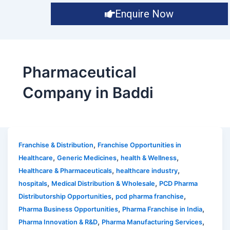
Enquire Now
Pharmaceutical
Company in Baddi
,
Franchise & Distribution
Franchise Opportunities in
,
,
,
Healthcare
Generic Medicines
health & Wellness
,
,
Healthcare & Pharmaceuticals
healthcare industry
,
,
hospitals
Medical Distribution & Wholesale
PCD Pharma
,
,
Distributorship Opportunities
pcd pharma franchise
,
,
Pharma Business Opportunities
Pharma Franchise in India
,
,
Pharma Innovation & R&D
Pharma Manufacturing Services