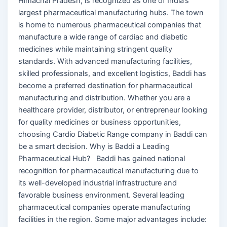
Himachal Pradesh, is recognized as one of India’s
largest pharmaceutical manufacturing hubs. The town
is home to numerous pharmaceutical companies that
manufacture a wide range of cardiac and diabetic
medicines while maintaining stringent quality
standards. With advanced manufacturing facilities,
skilled professionals, and excellent logistics, Baddi has
become a preferred destination for pharmaceutical
manufacturing and distribution. Whether you are a
healthcare provider, distributor, or entrepreneur looking
for quality medicines or business opportunities,
choosing Cardio Diabetic Range company in Baddi can
be a smart decision. Why is Baddi a Leading
Pharmaceutical Hub? Baddi has gained national
recognition for pharmaceutical manufacturing due to
its well-developed industrial infrastructure and
favorable business environment. Several leading
pharmaceutical companies operate manufacturing
facilities in the region. Some major advantages include: