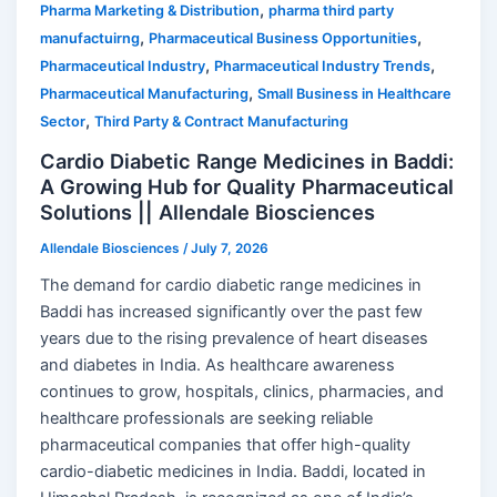
,
Pharma Marketing & Distribution
pharma third party
,
,
manufactuirng
Pharmaceutical Business Opportunities
,
,
Pharmaceutical Industry
Pharmaceutical Industry Trends
,
Pharmaceutical Manufacturing
Small Business in Healthcare
,
Sector
Third Party & Contract Manufacturing
Cardio Diabetic Range Medicines in Baddi:
A Growing Hub for Quality Pharmaceutical
Solutions || Allendale Biosciences
Allendale Biosciences
/
July 7, 2026
The demand for cardio diabetic range medicines in
Baddi has increased significantly over the past few
years due to the rising prevalence of heart diseases
and diabetes in India. As healthcare awareness
continues to grow, hospitals, clinics, pharmacies, and
healthcare professionals are seeking reliable
pharmaceutical companies that offer high-quality
cardio-diabetic medicines in India. Baddi, located in