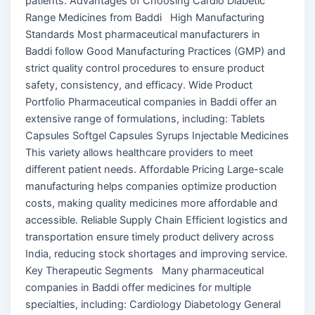
patients. Advantages of Choosing Cardio Diabetic
Range Medicines from Baddi High Manufacturing
Standards Most pharmaceutical manufacturers in
Baddi follow Good Manufacturing Practices (GMP) and
strict quality control procedures to ensure product
safety, consistency, and efficacy. Wide Product
Portfolio Pharmaceutical companies in Baddi offer an
extensive range of formulations, including: Tablets
Capsules Softgel Capsules Syrups Injectable Medicines
This variety allows healthcare providers to meet
different patient needs. Affordable Pricing Large-scale
manufacturing helps companies optimize production
costs, making quality medicines more affordable and
accessible. Reliable Supply Chain Efficient logistics and
transportation ensure timely product delivery across
India, reducing stock shortages and improving service.
Key Therapeutic Segments Many pharmaceutical
companies in Baddi offer medicines for multiple
specialties, including: Cardiology Diabetology General