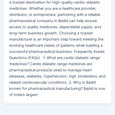
a trusted destination for high-quality cardio-diabetic
medicines. Whether you are a healthcare provider,
distributor, or entrepreneur, partnering with a reliable
pharmaceutical company in Baddi can help ensure
access to quality medicines, dependable supply, and
long-term business growth. Choosing a trusted
manufacturer is an important step toward meeting the
evolving healthcare needs of patients while building a
successful pharmaceutical business. Frequently Asked
Questions (FAQs) 1. What are cardio diabetic range
medicines? Cardio diabetic range medicines are
pharmaceutical products used to manage heart
diseases, diabetes, hypertension, high cholesterol, and
related cardiovascular conditions. 2. Why is Baddi
known for pharmaceutical manufacturing? Baddi is one
of India’s largest