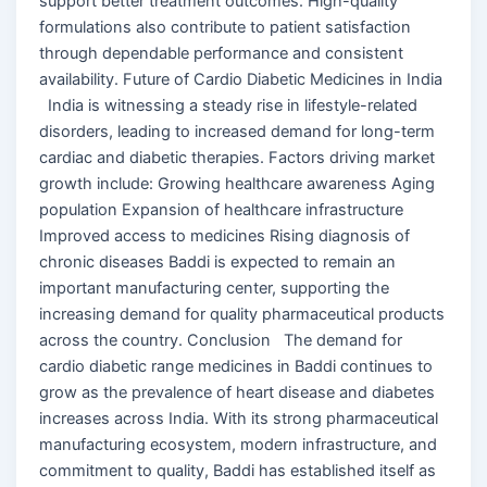
support better treatment outcomes. High-quality
formulations also contribute to patient satisfaction
through dependable performance and consistent
availability. Future of Cardio Diabetic Medicines in India
India is witnessing a steady rise in lifestyle-related
disorders, leading to increased demand for long-term
cardiac and diabetic therapies. Factors driving market
growth include: Growing healthcare awareness Aging
population Expansion of healthcare infrastructure
Improved access to medicines Rising diagnosis of
chronic diseases Baddi is expected to remain an
important manufacturing center, supporting the
increasing demand for quality pharmaceutical products
across the country. Conclusion The demand for
cardio diabetic range medicines in Baddi continues to
grow as the prevalence of heart disease and diabetes
increases across India. With its strong pharmaceutical
manufacturing ecosystem, modern infrastructure, and
commitment to quality, Baddi has established itself as