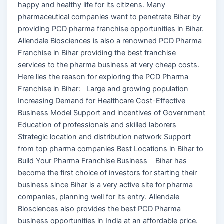
happy and healthy life for its citizens. Many
pharmaceutical companies want to penetrate Bihar by
providing PCD pharma franchise opportunities in Bihar.
Allendale Biosciences is also a renowned PCD Pharma
Franchise in Bihar providing the best franchise
services to the pharma business at very cheap costs.
Here lies the reason for exploring the PCD Pharma
Franchise in Bihar: Large and growing population
Increasing Demand for Healthcare Cost-Effective
Business Model Support and incentives of Government
Education of professionals and skilled laborers
Strategic location and distribution network Support
from top pharma companies Best Locations in Bihar to
Build Your Pharma Franchise Business Bihar has
become the first choice of investors for starting their
business since Bihar is a very active site for pharma
companies, planning well for its entry. Allendale
Biosciences also provides the best PCD Pharma
business opportunities in India at an affordable price.