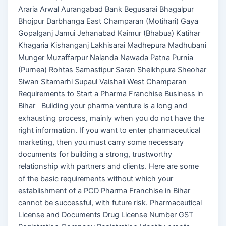
Araria Arwal Aurangabad Bank Begusarai Bhagalpur
Bhojpur Darbhanga East Champaran (Motihari) Gaya
Gopalganj Jamui Jehanabad Kaimur (Bhabua) Katihar
Khagaria Kishanganj Lakhisarai Madhepura Madhubani
Munger Muzaffarpur Nalanda Nawada Patna Purnia
(Purnea) Rohtas Samastipur Saran Sheikhpura Sheohar
Siwan Sitamarhi Supaul Vaishali West Champaran
Requirements to Start a Pharma Franchise Business in
Bihar Building your pharma venture is a long and
exhausting process, mainly when you do not have the
right information. If you want to enter pharmaceutical
marketing, then you must carry some necessary
documents for building a strong, trustworthy
relationship with partners and clients. Here are some
of the basic requirements without which your
establishment of a PCD Pharma Franchise in Bihar
cannot be successful, with future risk. Pharmaceutical
License and Documents Drug License Number GST