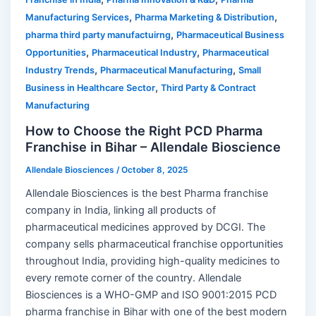
,
,
Manufacturing Services
Pharma Marketing & Distribution
,
pharma third party manufactuirng
Pharmaceutical Business
,
,
Opportunities
Pharmaceutical Industry
Pharmaceutical
,
,
Industry Trends
Pharmaceutical Manufacturing
Small
,
Business in Healthcare Sector
Third Party & Contract
Manufacturing
How to Choose the Right PCD Pharma
Franchise in Bihar – Allendale Bioscience
Allendale Biosciences
/
October 8, 2025
Allendale Biosciences is the best Pharma franchise
company in India, linking all products of
pharmaceutical medicines approved by DCGI. The
company sells pharmaceutical franchise opportunities
throughout India, providing high-quality medicines to
every remote corner of the country. Allendale
Biosciences is a WHO-GMP and ISO 9001:2015 PCD
pharma franchise in Bihar with one of the best modern