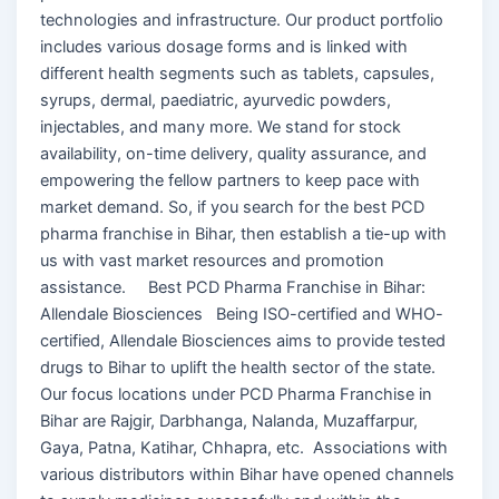
technologies and infrastructure. Our product portfolio
includes various dosage forms and is linked with
different health segments such as tablets, capsules,
syrups, dermal, paediatric, ayurvedic powders,
injectables, and many more. We stand for stock
availability, on-time delivery, quality assurance, and
empowering the fellow partners to keep pace with
market demand. So, if you search for the best PCD
pharma franchise in Bihar, then establish a tie-up with
us with vast market resources and promotion
assistance. Best PCD Pharma Franchise in Bihar:
Allendale Biosciences Being ISO-certified and WHO-
certified, Allendale Biosciences aims to provide tested
drugs to Bihar to uplift the health sector of the state.
Our focus locations under PCD Pharma Franchise in
Bihar are Rajgir, Darbhanga, Nalanda, Muzaffarpur,
Gaya, Patna, Katihar, Chhapra, etc. Associations with
various distributors within Bihar have opened channels