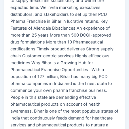
to supply medicines successfully and within the
expected time. We invite marketing executives,
distributors, and stakeholders to set up their PCD
Pharma Franchise in Bihar in lucrative returns. Key
Features of Allendale Biosciences An experience of
more than 25 years More than 500 DCGI-approved
drug formulations More than 10 Pharmaceutical
certifications Timely product deliveries Strong supply
chain Customer-centric services Highly efficacious
medicines Why Bihar Is a Growing Hub for
Pharmaceutical Franchise Opportunities With a
population of 127 million, Bihar has many big PCD
pharma companies in India and is the finest state to
commence your own pharma franchise business.
People in this state are demanding effective
pharmaceutical products on account of health
awareness. Bihar is one of the most populous states of
India that continuously feeds demand for healthcare
services and pharmaceutical products to nurture a