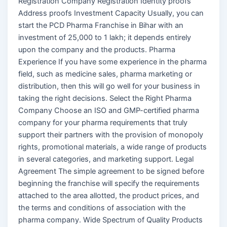
Registration Company Registration Identity proofs
Address proofs Investment Capacity Usually, you can
start the PCD Pharma Franchise in Bihar with an
investment of 25,000 to 1 lakh; it depends entirely
upon the company and the products. Pharma
Experience If you have some experience in the pharma
field, such as medicine sales, pharma marketing or
distribution, then this will go well for your business in
taking the right decisions. Select the Right Pharma
Company Choose an ISO and GMP-certified pharma
company for your pharma requirements that truly
support their partners with the provision of monopoly
rights, promotional materials, a wide range of products
in several categories, and marketing support. Legal
Agreement The simple agreement to be signed before
beginning the franchise will specify the requirements
attached to the area allotted, the product prices, and
the terms and conditions of association with the
pharma company. Wide Spectrum of Quality Products