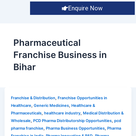
Enquire Now
Pharmaceutical
Franchise Business in
Bihar
,
Franchise & Distribution
Franchise Opportunities in
,
,
Healthcare
Generic Medicines
Healthcare &
,
,
Pharmaceuticals
healthcare industry
Medical Distribution &
,
,
Wholesale
PCD Pharma Distributorship Opportunities
pcd
,
,
pharma franchise
Pharma Business Opportunities
Pharma
,
,
Franchise in India
Pharma Innovation & R&D
Pharma