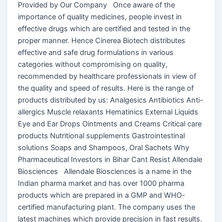
Provided by Our Company Once aware of the
importance of quality medicines, people invest in
effective drugs which are certified and tested in the
proper manner. Hence Cinerea Biotech distributes
effective and safe drug formulations in various
categories without compromising on quality,
recommended by healthcare professionals in view of
the quality and speed of results. Here is the range of
products distributed by us: Analgesics Antibiotics Anti-
allergics Muscle relaxants Hematinics External Liquids
Eye and Ear Drops Ointments and Creams Critical care
products Nutritional supplements Gastrointestinal
solutions Soaps and Shampoos, Oral Sachets Why
Pharmaceutical Investors in Bihar Cant Resist Allendale
Biosciences Allendale Biosciences is a name in the
Indian pharma market and has over 1000 pharma
products which are prepared in a GMP and WHO-
certified manufacturing plant. The company uses the
latest machines which provide precision in fast results.