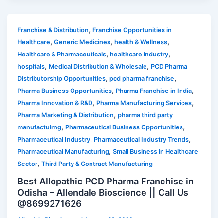
,
Franchise & Distribution
Franchise Opportunities in
,
,
,
Healthcare
Generic Medicines
health & Wellness
,
,
Healthcare & Pharmaceuticals
healthcare industry
,
,
hospitals
Medical Distribution & Wholesale
PCD Pharma
,
,
Distributorship Opportunities
pcd pharma franchise
,
,
Pharma Business Opportunities
Pharma Franchise in India
,
,
Pharma Innovation & R&D
Pharma Manufacturing Services
,
Pharma Marketing & Distribution
pharma third party
,
,
manufactuirng
Pharmaceutical Business Opportunities
,
,
Pharmaceutical Industry
Pharmaceutical Industry Trends
,
Pharmaceutical Manufacturing
Small Business in Healthcare
,
Sector
Third Party & Contract Manufacturing
Best Allopathic PCD Pharma Franchise in
Odisha – Allendale Bioscience || Call Us
@8699271626