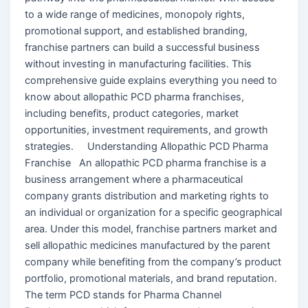
to a wide range of medicines, monopoly rights,
promotional support, and established branding,
franchise partners can build a successful business
without investing in manufacturing facilities. This
comprehensive guide explains everything you need to
know about allopathic PCD pharma franchises,
including benefits, product categories, market
opportunities, investment requirements, and growth
strategies. Understanding Allopathic PCD Pharma
Franchise An allopathic PCD pharma franchise is a
business arrangement where a pharmaceutical
company grants distribution and marketing rights to
an individual or organization for a specific geographical
area. Under this model, franchise partners market and
sell allopathic medicines manufactured by the parent
company while benefiting from the company’s product
portfolio, promotional materials, and brand reputation.
The term PCD stands for Pharma Channel