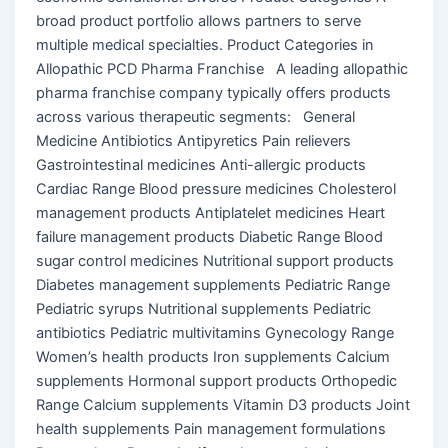
broad product portfolio allows partners to serve
multiple medical specialties. Product Categories in
Allopathic PCD Pharma Franchise A leading allopathic
pharma franchise company typically offers products
across various therapeutic segments: General
Medicine Antibiotics Antipyretics Pain relievers
Gastrointestinal medicines Anti-allergic products
Cardiac Range Blood pressure medicines Cholesterol
management products Antiplatelet medicines Heart
failure management products Diabetic Range Blood
sugar control medicines Nutritional support products
Diabetes management supplements Pediatric Range
Pediatric syrups Nutritional supplements Pediatric
antibiotics Pediatric multivitamins Gynecology Range
Women’s health products Iron supplements Calcium
supplements Hormonal support products Orthopedic
Range Calcium supplements Vitamin D3 products Joint
health supplements Pain management formulations