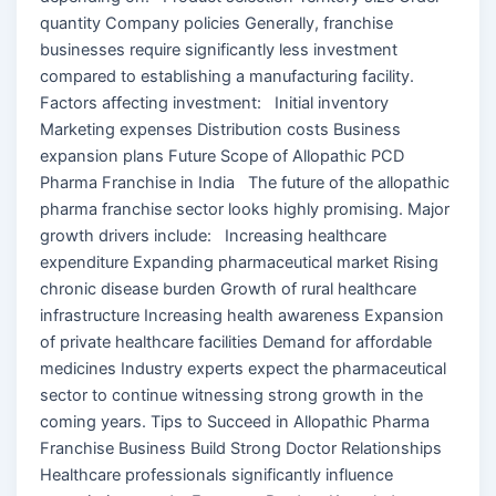
quantity Company policies Generally, franchise
businesses require significantly less investment
compared to establishing a manufacturing facility.
Factors affecting investment: Initial inventory
Marketing expenses Distribution costs Business
expansion plans Future Scope of Allopathic PCD
Pharma Franchise in India The future of the allopathic
pharma franchise sector looks highly promising. Major
growth drivers include: Increasing healthcare
expenditure Expanding pharmaceutical market Rising
chronic disease burden Growth of rural healthcare
infrastructure Increasing health awareness Expansion
of private healthcare facilities Demand for affordable
medicines Industry experts expect the pharmaceutical
sector to continue witnessing strong growth in the
coming years. Tips to Succeed in Allopathic Pharma
Franchise Business Build Strong Doctor Relationships
Healthcare professionals significantly influence