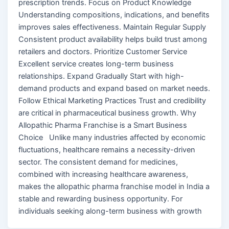
prescription trends. Focus on Product Knowledge
Understanding compositions, indications, and benefits
improves sales effectiveness. Maintain Regular Supply
Consistent product availability helps build trust among
retailers and doctors. Prioritize Customer Service
Excellent service creates long-term business
relationships. Expand Gradually Start with high-
demand products and expand based on market needs.
Follow Ethical Marketing Practices Trust and credibility
are critical in pharmaceutical business growth. Why
Allopathic Pharma Franchise is a Smart Business
Choice Unlike many industries affected by economic
fluctuations, healthcare remains a necessity-driven
sector. The consistent demand for medicines,
combined with increasing healthcare awareness,
makes the allopathic pharma franchise model in India a
stable and rewarding business opportunity. For
individuals seeking along-term business with growth