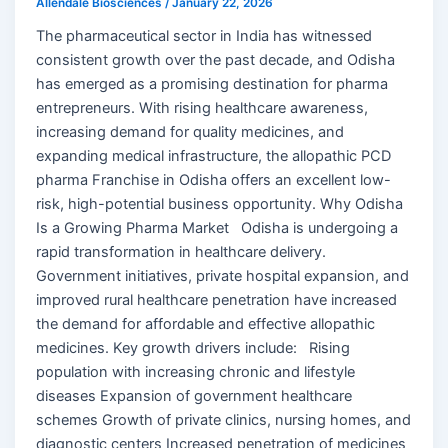
Allendale Biosciences
/
January 22, 2026
The pharmaceutical sector in India has witnessed
consistent growth over the past decade, and Odisha
has emerged as a promising destination for pharma
entrepreneurs. With rising healthcare awareness,
increasing demand for quality medicines, and
expanding medical infrastructure, the allopathic PCD
pharma Franchise in Odisha offers an excellent low-
risk, high-potential business opportunity. Why Odisha
Is a Growing Pharma Market Odisha is undergoing a
rapid transformation in healthcare delivery.
Government initiatives, private hospital expansion, and
improved rural healthcare penetration have increased
the demand for affordable and effective allopathic
medicines. Key growth drivers include: Rising
population with increasing chronic and lifestyle
diseases Expansion of government healthcare
schemes Growth of private clinics, nursing homes, and
diagnostic centers Increased penetration of medicines