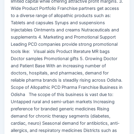
limited capital while offering attractive profit margins. 3.
Wide Product Portfolio Franchise partners get access
to a diverse range of allopathic products such as:
Tablets and capsules Syrups and suspensions
Injectables Ointments and creams Nutraceuticals and
supplements 4. Marketing and Promotional Support
Leading PCD companies provide strong promotional
tools like: Visual aids Product literature MR bags
Doctor samples Promotional gifts 5. Growing Doctor
and Patient Base With an increasing number of
doctors, hospitals, and pharmacies, demand for
reliable pharma brands is steadily rising across Odisha.
Scope of Allopathic PCD Pharma Franchise Business in
Odisha The scope of this business is vast due to:
Untapped rural and semi-urban markets Increasing
preference for branded generic medicines Rising
demand for chronic therapy segments (diabetes,
cardiac, neuro) Seasonal demand for antibiotics, anti-
allergics, and respiratory medicines Districts such as