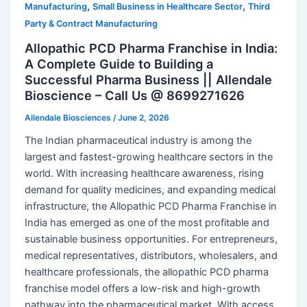
,
,
Manufacturing
Small Business in Healthcare Sector
Third
Party & Contract Manufacturing
Allopathic PCD Pharma Franchise in India:
A Complete Guide to Building a
Successful Pharma Business || Allendale
Bioscience – Call Us @ 8699271626
Allendale Biosciences
/
June 2, 2026
The Indian pharmaceutical industry is among the
largest and fastest-growing healthcare sectors in the
world. With increasing healthcare awareness, rising
demand for quality medicines, and expanding medical
infrastructure, the Allopathic PCD Pharma Franchise in
India has emerged as one of the most profitable and
sustainable business opportunities. For entrepreneurs,
medical representatives, distributors, wholesalers, and
healthcare professionals, the allopathic PCD pharma
franchise model offers a low-risk and high-growth
pathway into the pharmaceutical market. With access