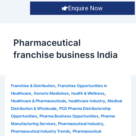
Enquire Now
Pharmaceutical
franchise business India
,
Franchise & Distribution
Franchise Opportunities in
,
,
,
Healthcare
Generic Medicines
health & Wellness
,
,
Healthcare & Pharmaceuticals
healthcare industry
Medical
,
Distribution & Wholesale
PCD Pharma Distributorship
,
,
Opportunities
Pharma Business Opportunities
Pharma
,
,
Manufacturing Services
Pharmaceutical Industry
,
Pharmaceutical Industry Trends
Pharmaceutical