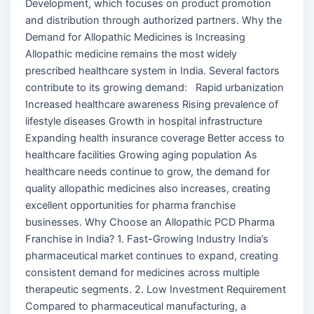
Development, which focuses on product promotion
and distribution through authorized partners. Why the
Demand for Allopathic Medicines is Increasing
Allopathic medicine remains the most widely
prescribed healthcare system in India. Several factors
contribute to its growing demand: Rapid urbanization
Increased healthcare awareness Rising prevalence of
lifestyle diseases Growth in hospital infrastructure
Expanding health insurance coverage Better access to
healthcare facilities Growing aging population As
healthcare needs continue to grow, the demand for
quality allopathic medicines also increases, creating
excellent opportunities for pharma franchise
businesses. Why Choose an Allopathic PCD Pharma
Franchise in India? 1. Fast-Growing Industry India’s
pharmaceutical market continues to expand, creating
consistent demand for medicines across multiple
therapeutic segments. 2. Low Investment Requirement
Compared to pharmaceutical manufacturing, a