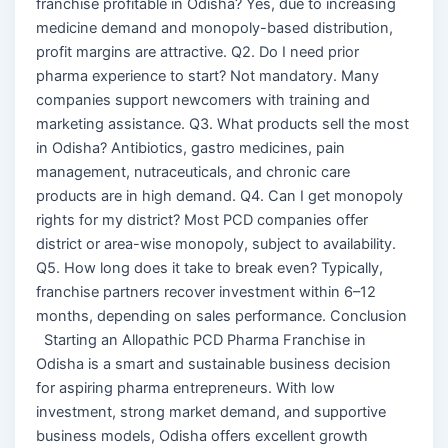
franchise profitable in Odisha? Yes, due to increasing
medicine demand and monopoly-based distribution,
profit margins are attractive. Q2. Do I need prior
pharma experience to start? Not mandatory. Many
companies support newcomers with training and
marketing assistance. Q3. What products sell the most
in Odisha? Antibiotics, gastro medicines, pain
management, nutraceuticals, and chronic care
products are in high demand. Q4. Can I get monopoly
rights for my district? Most PCD companies offer
district or area-wise monopoly, subject to availability.
Q5. How long does it take to break even? Typically,
franchise partners recover investment within 6–12
months, depending on sales performance. Conclusion
Starting an Allopathic PCD Pharma Franchise in
Odisha is a smart and sustainable business decision
for aspiring pharma entrepreneurs. With low
investment, strong market demand, and supportive
business models, Odisha offers excellent growth