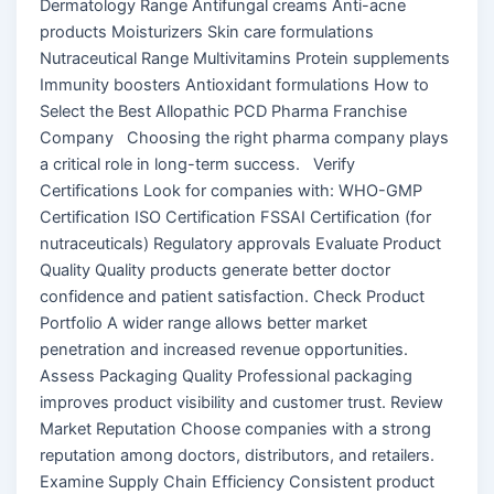
Dermatology Range Antifungal creams Anti-acne
products Moisturizers Skin care formulations
Nutraceutical Range Multivitamins Protein supplements
Immunity boosters Antioxidant formulations How to
Select the Best Allopathic PCD Pharma Franchise
Company Choosing the right pharma company plays
a critical role in long-term success. Verify
Certifications Look for companies with: WHO-GMP
Certification ISO Certification FSSAI Certification (for
nutraceuticals) Regulatory approvals Evaluate Product
Quality Quality products generate better doctor
confidence and patient satisfaction. Check Product
Portfolio A wider range allows better market
penetration and increased revenue opportunities.
Assess Packaging Quality Professional packaging
improves product visibility and customer trust. Review
Market Reputation Choose companies with a strong
reputation among doctors, distributors, and retailers.
Examine Supply Chain Efficiency Consistent product