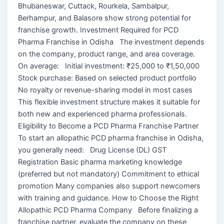
Bhubaneswar, Cuttack, Rourkela, Sambalpur,
Berhampur, and Balasore show strong potential for
franchise growth. Investment Required for PCD
Pharma Franchise in Odisha The investment depends
on the company, product range, and area coverage.
On average: Initial investment: ₹25,000 to ₹1,50,000
Stock purchase: Based on selected product portfolio
No royalty or revenue-sharing model in most cases
This flexible investment structure makes it suitable for
both new and experienced pharma professionals.
Eligibility to Become a PCD Pharma Franchise Partner
To start an allopathic PCD pharma franchise in Odisha,
you generally need: Drug License (DL) GST
Registration Basic pharma marketing knowledge
(preferred but not mandatory) Commitment to ethical
promotion Many companies also support newcomers
with training and guidance. How to Choose the Right
Allopathic PCD Pharma Company Before finalizing a
franchise partner, evaluate the company on these