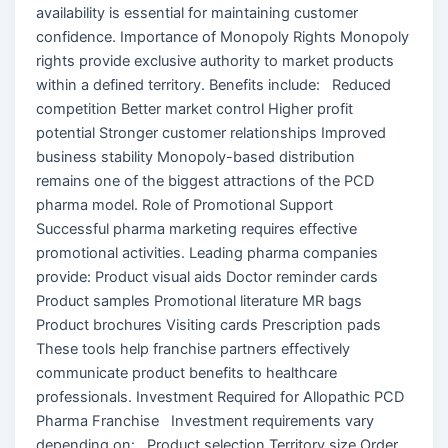
availability is essential for maintaining customer
confidence. Importance of Monopoly Rights Monopoly
rights provide exclusive authority to market products
within a defined territory. Benefits include: Reduced
competition Better market control Higher profit
potential Stronger customer relationships Improved
business stability Monopoly-based distribution
remains one of the biggest attractions of the PCD
pharma model. Role of Promotional Support
Successful pharma marketing requires effective
promotional activities. Leading pharma companies
provide: Product visual aids Doctor reminder cards
Product samples Promotional literature MR bags
Product brochures Visiting cards Prescription pads
These tools help franchise partners effectively
communicate product benefits to healthcare
professionals. Investment Required for Allopathic PCD
Pharma Franchise Investment requirements vary
depending on: Product selection Territory size Order