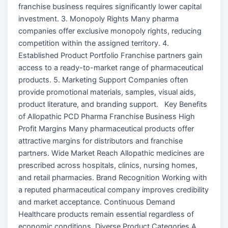
franchise business requires significantly lower capital
investment. 3. Monopoly Rights Many pharma
companies offer exclusive monopoly rights, reducing
competition within the assigned territory. 4.
Established Product Portfolio Franchise partners gain
access to a ready-to-market range of pharmaceutical
products. 5. Marketing Support Companies often
provide promotional materials, samples, visual aids,
product literature, and branding support. Key Benefits
of Allopathic PCD Pharma Franchise Business High
Profit Margins Many pharmaceutical products offer
attractive margins for distributors and franchise
partners. Wide Market Reach Allopathic medicines are
prescribed across hospitals, clinics, nursing homes,
and retail pharmacies. Brand Recognition Working with
a reputed pharmaceutical company improves credibility
and market acceptance. Continuous Demand
Healthcare products remain essential regardless of
economic conditions. Diverse Product Categories A