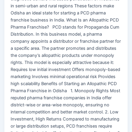
in semi-urban and rural regions These factors make
Odisha an ideal state for starting a PCD pharma
franchise business in India. What Is an Allopathic PCD
Pharma Franchise? PCD stands for Propaganda Cum
Distribution. In this business model, a pharma
company appoints a distributor or franchise partner for
a specific area. The partner promotes and distributes
the company’s allopathic products under monopoly
rights. This model is especially attractive because it:
Requires low initial investment Offers monopoly-based
marketing Involves minimal operational risk Provides
high scalability Benefits of Starting an Allopathic PCD
Pharma Franchise in Odisha 1. Monopoly Rights Most
reputed pharma franchise companies in India offer
district-wise or area-wise monopoly, ensuring no
internal competition and better market control. 2. Low
Investment, High Returns Compared to manufacturing
or large distribution setups, PCD franchises require