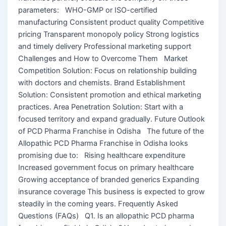
parameters: WHO-GMP or ISO-certified
manufacturing Consistent product quality Competitive
pricing Transparent monopoly policy Strong logistics
and timely delivery Professional marketing support
Challenges and How to Overcome Them Market
Competition Solution: Focus on relationship building
with doctors and chemists. Brand Establishment
Solution: Consistent promotion and ethical marketing
practices. Area Penetration Solution: Start with a
focused territory and expand gradually. Future Outlook
of PCD Pharma Franchise in Odisha The future of the
Allopathic PCD Pharma Franchise in Odisha looks
promising due to: Rising healthcare expenditure
Increased government focus on primary healthcare
Growing acceptance of branded generics Expanding
insurance coverage This business is expected to grow
steadily in the coming years. Frequently Asked
Questions (FAQs) Q1. Is an allopathic PCD pharma