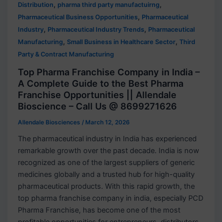
,
,
Distribution
pharma third party manufactuirng
,
Pharmaceutical Business Opportunities
Pharmaceutical
,
,
Industry
Pharmaceutical Industry Trends
Pharmaceutical
,
,
Manufacturing
Small Business in Healthcare Sector
Third
Party & Contract Manufacturing
Top Pharma Franchise Company in India –
A Complete Guide to the Best Pharma
Franchise Opportunities || Allendale
Bioscience – Call Us @ 8699271626
Allendale Biosciences
/
March 12, 2026
The pharmaceutical industry in India has experienced
remarkable growth over the past decade. India is now
recognized as one of the largest suppliers of generic
medicines globally and a trusted hub for high-quality
pharmaceutical products. With this rapid growth, the
top pharma franchise company in india, especially PCD
Pharma Franchise, has become one of the most
profitable opportunities for entrepreneurs, distributors,