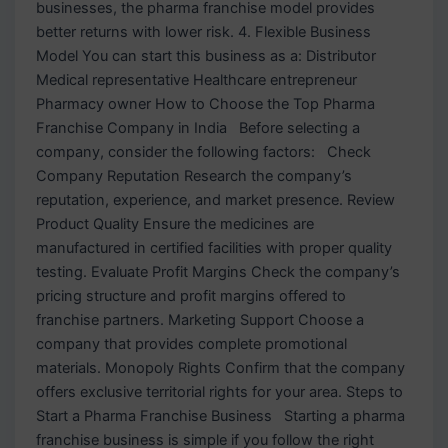
businesses, the pharma franchise model provides
better returns with lower risk. 4. Flexible Business
Model You can start this business as a: Distributor
Medical representative Healthcare entrepreneur
Pharmacy owner How to Choose the Top Pharma
Franchise Company in India Before selecting a
company, consider the following factors: Check
Company Reputation Research the company’s
reputation, experience, and market presence. Review
Product Quality Ensure the medicines are
manufactured in certified facilities with proper quality
testing. Evaluate Profit Margins Check the company’s
pricing structure and profit margins offered to
franchise partners. Marketing Support Choose a
company that provides complete promotional
materials. Monopoly Rights Confirm that the company
offers exclusive territorial rights for your area. Steps to
Start a Pharma Franchise Business Starting a pharma
franchise business is simple if you follow the right