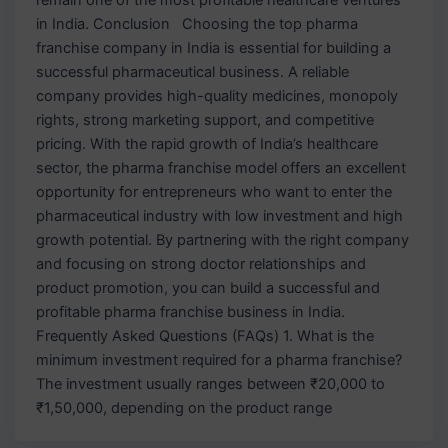
in India. Conclusion Choosing the top pharma
franchise company in India is essential for building a
successful pharmaceutical business. A reliable
company provides high-quality medicines, monopoly
rights, strong marketing support, and competitive
pricing. With the rapid growth of India’s healthcare
sector, the pharma franchise model offers an excellent
opportunity for entrepreneurs who want to enter the
pharmaceutical industry with low investment and high
growth potential. By partnering with the right company
and focusing on strong doctor relationships and
product promotion, you can build a successful and
profitable pharma franchise business in India.
Frequently Asked Questions (FAQs) 1. What is the
minimum investment required for a pharma franchise?
The investment usually ranges between ₹20,000 to
₹1,50,000, depending on the product range