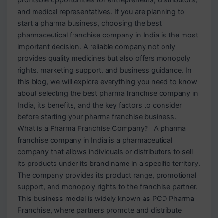
and medical representatives. If you are planning to
start a pharma business, choosing the best
pharmaceutical franchise company in India is the most
important decision. A reliable company not only
provides quality medicines but also offers monopoly
rights, marketing support, and business guidance. In
this blog, we will explore everything you need to know
about selecting the best pharma franchise company in
India, its benefits, and the key factors to consider
before starting your pharma franchise business.
What is a Pharma Franchise Company? A pharma
franchise company in India is a pharmaceutical
company that allows individuals or distributors to sell
its products under its brand name in a specific territory.
The company provides its product range, promotional
support, and monopoly rights to the franchise partner.
This business model is widely known as PCD Pharma
Franchise, where partners promote and distribute