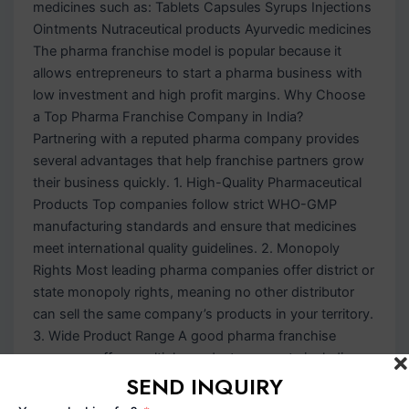
medicines such as: Tablets Capsules Syrups Injections
Ointments Nutraceutical products Ayurvedic medicines
The pharma franchise model is popular because it
allows entrepreneurs to start a pharma business with
low investment and high profit margins. Why Choose
a Top Pharma Franchise Company in India?
Partnering with a reputed pharma company provides
several advantages that help franchise partners grow
their business quickly. 1. High-Quality Pharmaceutical
Products Top companies follow strict WHO-GMP
manufacturing standards and ensure that medicines
meet international quality guidelines. 2. Monopoly
Rights Most leading pharma companies offer district or
state monopoly rights, meaning no other distributor
can sell the same company’s products in your territory.
3. Wide Product Range A good pharma franchise
company offers multiple product segments including:
SEND INQUIRY
General medicines Antibiotics Anti-allergic medicines
Pediatric range Gynecology products Nutraceutical