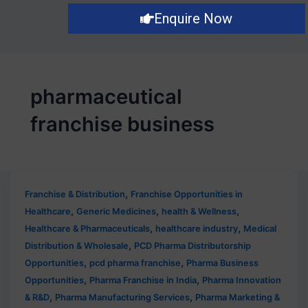
Enquire Now
pharmaceutical
franchise business
,
Franchise & Distribution
Franchise Opportunities in
,
,
,
Healthcare
Generic Medicines
health & Wellness
,
,
Healthcare & Pharmaceuticals
healthcare industry
Medical
,
Distribution & Wholesale
PCD Pharma Distributorship
,
,
Opportunities
pcd pharma franchise
Pharma Business
,
,
Opportunities
Pharma Franchise in India
Pharma Innovation
,
,
& R&D
Pharma Manufacturing Services
Pharma Marketing &