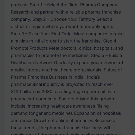
process. Step 1 – Select the Right Pharma Company
Research and partner with a reliable pharma franchise
company. Step 2 – Choose Your Territory Select a
district or region where you want monopoly rights.
Step 3 – Place Your First Order Most companies require
a minimum initial order to start the franchise. Step 4 –
Promote Products Meet doctors, clinics, hospitals, and
pharmacies to promote the medicines. Step 5 – Build a
Distribution Network Gradually expand your network of
medical stores and healthcare professionals. Future of
Pharma Franchise Business in India India’s
pharmaceutical industry is projected to reach over
$130 billion by 2030, creating huge opportunities for
pharma entrepreneurs. Factors driving this growth
include: Increasing healthcare awareness Rising
demand for generic medicines Expansion of hospitals
and clinics Growth of online pharmacies Because of
these trends, the pharma franchise business will
remain one of the most profitable healthcare ventures