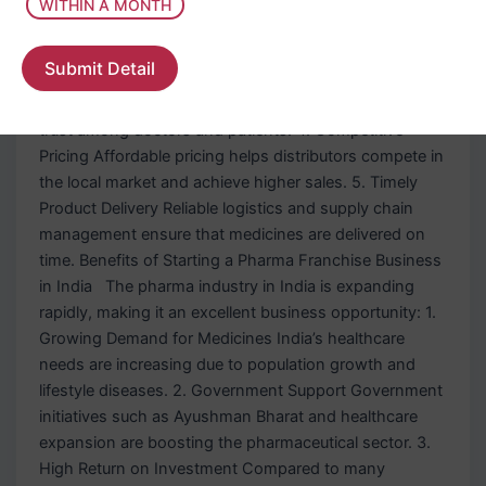
WITHIN A MONTH
Strong Product Portfolio A top pharma franchise
company offers 100+ pharmaceutical products across
Submit Detail
different therapeutic segments. 3. Attractive Packaging
Good packaging improves product visibility and builds
trust among doctors and patients. 4. Competitive
Pricing Affordable pricing helps distributors compete in
the local market and achieve higher sales. 5. Timely
Product Delivery Reliable logistics and supply chain
management ensure that medicines are delivered on
time. Benefits of Starting a Pharma Franchise Business
in India The pharma industry in India is expanding
rapidly, making it an excellent business opportunity: 1.
Growing Demand for Medicines India’s healthcare
needs are increasing due to population growth and
lifestyle diseases. 2. Government Support Government
initiatives such as Ayushman Bharat and healthcare
expansion are boosting the pharmaceutical sector. 3.
High Return on Investment Compared to many