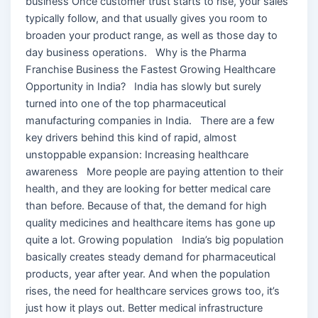
business Once customer trust starts to rise, your sales
typically follow, and that usually gives you room to
broaden your product range, as well as those day to
day business operations. Why is the Pharma
Franchise Business the Fastest Growing Healthcare
Opportunity in India? India has slowly but surely
turned into one of the top pharmaceutical
manufacturing companies in India. There are a few
key drivers behind this kind of rapid, almost
unstoppable expansion: Increasing healthcare
awareness More people are paying attention to their
health, and they are looking for better medical care
than before. Because of that, the demand for high
quality medicines and healthcare items has gone up
quite a lot. Growing population India’s big population
basically creates steady demand for pharmaceutical
products, year after year. And when the population
rises, the need for healthcare services grows too, it’s
just how it plays out. Better medical infrastructure