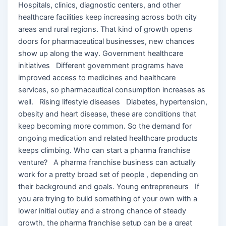
Hospitals, clinics, diagnostic centers, and other
healthcare facilities keep increasing across both city
areas and rural regions. That kind of growth opens
doors for pharmaceutical businesses, new chances
show up along the way. Government healthcare
initiatives Different government programs have
improved access to medicines and healthcare
services, so pharmaceutical consumption increases as
well. Rising lifestyle diseases Diabetes, hypertension,
obesity and heart disease, these are conditions that
keep becoming more common. So the demand for
ongoing medication and related healthcare products
keeps climbing. Who can start a pharma franchise
venture? A pharma franchise business can actually
work for a pretty broad set of people , depending on
their background and goals. Young entrepreneurs If
you are trying to build something of your own with a
lower initial outlay and a strong chance of steady
growth, the pharma franchise setup can be a great