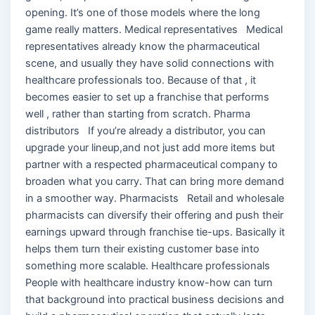
opening. It’s one of those models where the long
game really matters. Medical representatives Medical
representatives already know the pharmaceutical
scene, and usually they have solid connections with
healthcare professionals too. Because of that , it
becomes easier to set up a franchise that performs
well , rather than starting from scratch. Pharma
distributors If you’re already a distributor, you can
upgrade your lineup,and not just add more items but
partner with a respected pharmaceutical company to
broaden what you carry. That can bring more demand
in a smoother way. Pharmacists Retail and wholesale
pharmacists can diversify their offering and push their
earnings upward through franchise tie-ups. Basically it
helps them turn their existing customer base into
something more scalable. Healthcare professionals
People with healthcare industry know-how can turn
that background into practical business decisions and