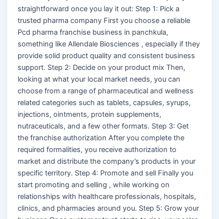
straightforward once you lay it out: Step 1: Pick a
trusted pharma company First you choose a reliable
Pcd pharma franchise business in panchkula,
something like Allendale Biosciences , especially if they
provide solid product quality and consistent business
support. Step 2: Decide on your product mix Then,
looking at what your local market needs, you can
choose from a range of pharmaceutical and wellness
related categories such as tablets, capsules, syrups,
injections, ointments, protein supplements,
nutraceuticals, and a few other formats. Step 3: Get
the franchise authorization After you complete the
required formalities, you receive authorization to
market and distribute the company’s products in your
specific territory. Step 4: Promote and sell Finally you
start promoting and selling , while working on
relationships with healthcare professionals, hospitals,
clinics, and pharmacies around you. Step 5: Grow your