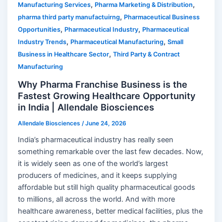
,
,
Manufacturing Services
Pharma Marketing & Distribution
,
pharma third party manufactuirng
Pharmaceutical Business
,
,
Opportunities
Pharmaceutical Industry
Pharmaceutical
,
,
Industry Trends
Pharmaceutical Manufacturing
Small
,
Business in Healthcare Sector
Third Party & Contract
Manufacturing
Why Pharma Franchise Business is the
Fastest Growing Healthcare Opportunity
in India | Allendale Biosciences
Allendale Biosciences
/
June 24, 2026
India’s pharmaceutical industry has really seen
something remarkable over the last few decades. Now,
it is widely seen as one of the world’s largest
producers of medicines, and it keeps supplying
affordable but still high quality pharmaceutical goods
to millions, all across the world. And with more
healthcare awareness, better medical facilities, plus the