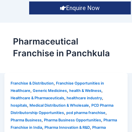
Enquire Now
Pharmaceutical
Franchise in Panchkula
,
Franchise & Distribution
Franchise Opportunities in
,
,
,
Healthcare
Generic Medicines
health & Wellness
,
,
Healthcare & Pharmaceuticals
healthcare industry
,
,
hospitals
Medical Distribution & Wholesale
PCD Pharma
,
,
Distributorship Opportunities
pcd pharma franchise
,
,
Pharma Business
Pharma Business Opportunities
Pharma
,
,
Franchise in India
Pharma Innovation & R&D
Pharma