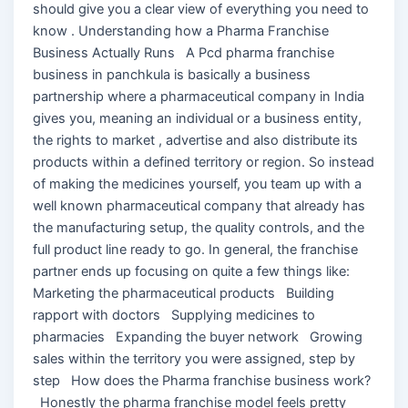
should give you a clear view of everything you need to
know . Understanding how a Pharma Franchise
Business Actually Runs A Pcd pharma franchise
business in panchkula is basically a business
partnership where a pharmaceutical company in India
gives you, meaning an individual or a business entity,
the rights to market , advertise and also distribute its
products within a defined territory or region. So instead
of making the medicines yourself, you team up with a
well known pharmaceutical company that already has
the manufacturing setup, the quality controls, and the
full product line ready to go. In general, the franchise
partner ends up focusing on quite a few things like:
Marketing the pharmaceutical products Building
rapport with doctors Supplying medicines to
pharmacies Expanding the buyer network Growing
sales within the territory you were assigned, step by
step How does the Pharma franchise business work?
Honestly the pharma franchise model feels pretty