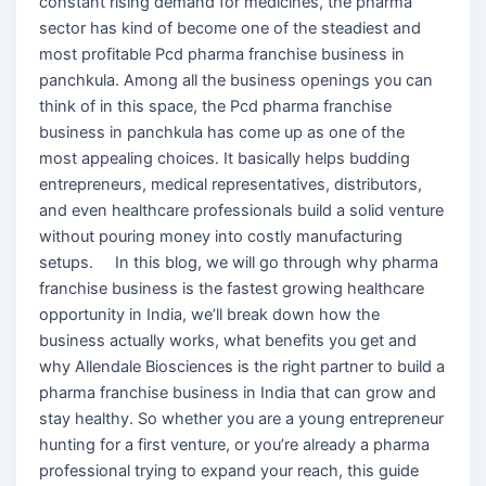
constant rising demand for medicines, the pharma
sector has kind of become one of the steadiest and
most profitable Pcd pharma franchise business in
panchkula. Among all the business openings you can
think of in this space, the Pcd pharma franchise
business in panchkula has come up as one of the
most appealing choices. It basically helps budding
entrepreneurs, medical representatives, distributors,
and even healthcare professionals build a solid venture
without pouring money into costly manufacturing
setups. In this blog, we will go through why pharma
franchise business is the fastest growing healthcare
opportunity in India, we’ll break down how the
business actually works, what benefits you get and
why Allendale Biosciences is the right partner to build a
pharma franchise business in India that can grow and
stay healthy. So whether you are a young entrepreneur
hunting for a first venture, or you’re already a pharma
professional trying to expand your reach, this guide