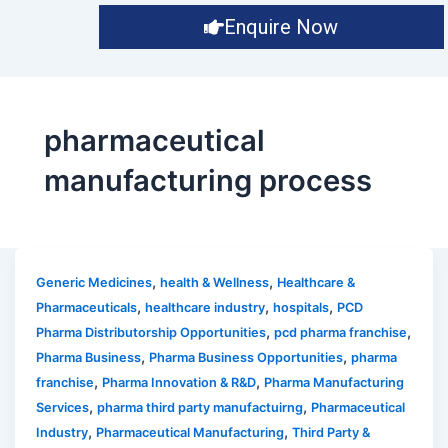
Enquire Now
pharmaceutical
manufacturing process
,
,
Generic Medicines
health & Wellness
Healthcare &
,
,
,
Pharmaceuticals
healthcare industry
hospitals
PCD
,
,
Pharma Distributorship Opportunities
pcd pharma franchise
,
,
Pharma Business
Pharma Business Opportunities
pharma
,
,
franchise
Pharma Innovation & R&D
Pharma Manufacturing
,
,
Services
pharma third party manufactuirng
Pharmaceutical
,
,
Industry
Pharmaceutical Manufacturing
Third Party &