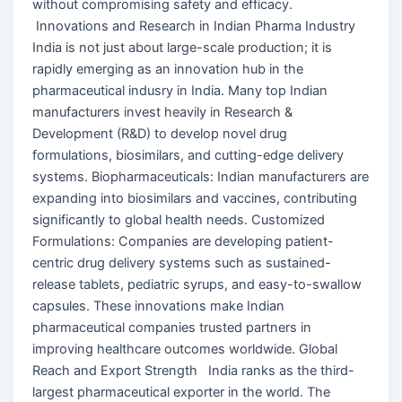
without compromising safety and efficacy.
Innovations and Research in Indian Pharma Industry
India is not just about large-scale production; it is
rapidly emerging as an innovation hub in the
pharmaceutical indusry in India. Many top Indian
manufacturers invest heavily in Research &
Development (R&D) to develop novel drug
formulations, biosimilars, and cutting-edge delivery
systems. Biopharmaceuticals: Indian manufacturers are
expanding into biosimilars and vaccines, contributing
significantly to global health needs. Customized
Formulations: Companies are developing patient-
centric drug delivery systems such as sustained-
release tablets, pediatric syrups, and easy-to-swallow
capsules. These innovations make Indian
pharmaceutical companies trusted partners in
improving healthcare outcomes worldwide. Global
Reach and Export Strength India ranks as the third-
largest pharmaceutical exporter in the world. The