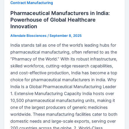
Contract Manufacturing
Pharmaceutical Manufacturers in India:
Powerhouse of Global Healthcare
Innovation
Allendale Biosciences
/
September 8, 2025
India stands tall as one of the world’s leading hubs for
pharmaceutical manufacturing, often referred to as the
“Pharmacy of the World.” With its robust infrastructure,
skilled workforce, cutting-edge research capabilities,
and cost-effective production, India has become a top
choice for pharmaceutical manufacturers in india. Why
India Is a Global Pharmaceutical Manufacturing Leader
1. Extensive Manufacturing Capacity India hosts over
10,500 pharmaceutical manufacturing units, making it
one of the largest producers of generic medicines
worldwide. These manufacturing facilities cater to both
domestic needs and large-scale exports, serving over
200 countries across the globe. 2. World-Class