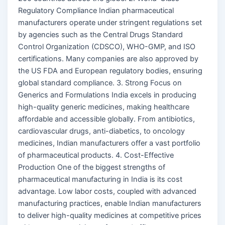
Regulatory Compliance Indian pharmaceutical
manufacturers operate under stringent regulations set
by agencies such as the Central Drugs Standard
Control Organization (CDSCO), WHO-GMP, and ISO
certifications. Many companies are also approved by
the US FDA and European regulatory bodies, ensuring
global standard compliance. 3. Strong Focus on
Generics and Formulations India excels in producing
high-quality generic medicines, making healthcare
affordable and accessible globally. From antibiotics,
cardiovascular drugs, anti-diabetics, to oncology
medicines, Indian manufacturers offer a vast portfolio
of pharmaceutical products. 4. Cost-Effective
Production One of the biggest strengths of
pharmaceutical manufacturing in India is its cost
advantage. Low labor costs, coupled with advanced
manufacturing practices, enable Indian manufacturers
to deliver high-quality medicines at competitive prices