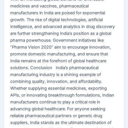
medicines and vaccines, pharmaceutical
manufacturers in India are poised for exponential
growth. The rise of digital technologies, artificial
intelligence, and advanced analytics in drug discovery
are further strengthening India’s position as a global
pharma powerhouse. Government initiatives like
“Pharma Vision 2020” aim to encourage innovation,
promote domestic manufacturing, and ensure that
India remains at the forefront of global healthcare
solutions. Conclusion India’s pharmaceutical
manufacturing industry is a shining example of
combining quality, innovation, and affordability.
Whether supplying essential medicines, exporting
APIs, or innovating breakthrough formulations, Indian
manufacturers continue to play a critical role in
advancing global healthcare. For anyone seeking
reliable pharmaceutical partners or generic drug
suppliers, India stands as the ultimate destination of