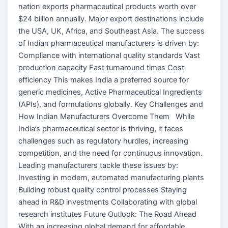
nation exports pharmaceutical products worth over
$24 billion annually. Major export destinations include
the USA, UK, Africa, and Southeast Asia. The success
of Indian pharmaceutical manufacturers is driven by:
Compliance with international quality standards Vast
production capacity Fast turnaround times Cost
efficiency This makes India a preferred source for
generic medicines, Active Pharmaceutical Ingredients
(APIs), and formulations globally. Key Challenges and
How Indian Manufacturers Overcome Them While
India’s pharmaceutical sector is thriving, it faces
challenges such as regulatory hurdles, increasing
competition, and the need for continuous innovation.
Leading manufacturers tackle these issues by:
Investing in modern, automated manufacturing plants
Building robust quality control processes Staying
ahead in R&D investments Collaborating with global
research institutes Future Outlook: The Road Ahead
With an increasing global demand for affordable