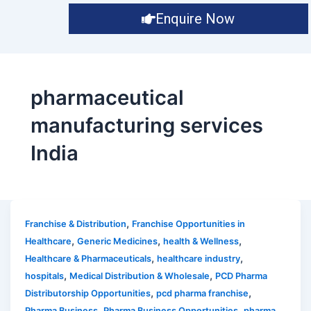
Enquire Now
pharmaceutical
manufacturing services
India
,
Franchise & Distribution
Franchise Opportunities in
,
,
,
Healthcare
Generic Medicines
health & Wellness
,
,
Healthcare & Pharmaceuticals
healthcare industry
,
,
hospitals
Medical Distribution & Wholesale
PCD Pharma
,
,
Distributorship Opportunities
pcd pharma franchise
,
,
Pharma Business
Pharma Business Opportunities
pharma