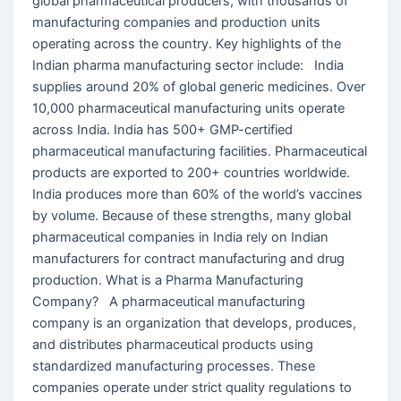
global pharmaceutical producers, with thousands of
manufacturing companies and production units
operating across the country. Key highlights of the
Indian pharma manufacturing sector include: India
supplies around 20% of global generic medicines. Over
10,000 pharmaceutical manufacturing units operate
across India. India has 500+ GMP-certified
pharmaceutical manufacturing facilities. Pharmaceutical
products are exported to 200+ countries worldwide.
India produces more than 60% of the world’s vaccines
by volume. Because of these strengths, many global
pharmaceutical companies in India rely on Indian
manufacturers for contract manufacturing and drug
production. What is a Pharma Manufacturing
Company? A pharmaceutical manufacturing
company is an organization that develops, produces,
and distributes pharmaceutical products using
standardized manufacturing processes. These
companies operate under strict quality regulations to