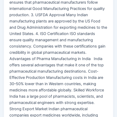
ensures that pharmaceutical manufacturers follow
international Good Manufacturing Practices for quality
production. 3. USFDA Approval Many Indian
manufacturing plants are approved by the US Food
and Drug Administration for exporting medicines to the
United States. 4. ISO Certification ISO standards
ensure quality management and manufacturing
consistency. Companies with these certifications gain
credibility in global pharmaceutical markets.
Advantages of Pharma Manufacturing in India India
offers several advantages that make it one of the top
pharmaceutical manufacturing destinations. Cost-
Effective Production Manufacturing costs in India are
30–50% lower than in Western countries, making
medicines more affordable globally. Skilled Workforce
India has a large pool of pharmacists, scientists, and
pharmaceutical engineers with strong expertise.
Strong Export Market Indian pharmaceutical
companies export medicines worldwide, including