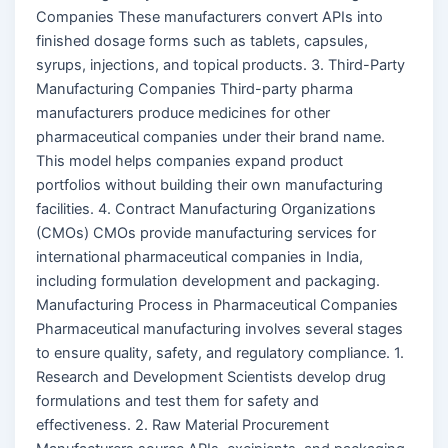
Companies These manufacturers convert APIs into
finished dosage forms such as tablets, capsules,
syrups, injections, and topical products. 3. Third-Party
Manufacturing Companies Third-party pharma
manufacturers produce medicines for other
pharmaceutical companies under their brand name.
This model helps companies expand product
portfolios without building their own manufacturing
facilities. 4. Contract Manufacturing Organizations
(CMOs) CMOs provide manufacturing services for
international pharmaceutical companies in India,
including formulation development and packaging.
Manufacturing Process in Pharmaceutical Companies
Pharmaceutical manufacturing involves several stages
to ensure quality, safety, and regulatory compliance. 1.
Research and Development Scientists develop drug
formulations and test them for safety and
effectiveness. 2. Raw Material Procurement