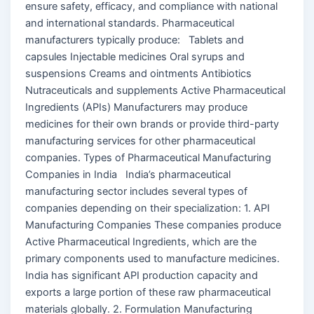
ensure safety, efficacy, and compliance with national
and international standards. Pharmaceutical
manufacturers typically produce: Tablets and
capsules Injectable medicines Oral syrups and
suspensions Creams and ointments Antibiotics
Nutraceuticals and supplements Active Pharmaceutical
Ingredients (APIs) Manufacturers may produce
medicines for their own brands or provide third-party
manufacturing services for other pharmaceutical
companies. Types of Pharmaceutical Manufacturing
Companies in India India’s pharmaceutical
manufacturing sector includes several types of
companies depending on their specialization: 1. API
Manufacturing Companies These companies produce
Active Pharmaceutical Ingredients, which are the
primary components used to manufacture medicines.
India has significant API production capacity and
exports a large portion of these raw pharmaceutical
materials globally. 2. Formulation Manufacturing