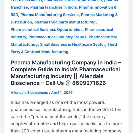
,
,
franchise
Pharma Franchise in India
Pharma Innovation &
,
,
R&D
Pharma Manufacturing Services
Pharma Marketing &
,
,
Distribution
pharma third party manufactuirng
,
Pharmaceutical Business Opportunities
Pharmaceutical
,
,
Industry
Pharmaceutical Industry Trends
Pharmaceutical
,
,
Manufacturing
Small Business in Healthcare Sector
Third
Party & Contract Manufacturing
Pharma Manufacturing Company in India –
Complete Guide to India’s Pharmaceutical
Manufacturing Industry || Allendale
Bioscience – Call Us @ 8699271626
Allendale Biosciences
/
April 1, 2026
India has emerged as one of the most powerful
pharmaceutical manufacturing hubs in the world. Often
called the “pharmacy of the world,” the country
supplies affordable and high-quality medicines to more
than 200 countries. A pharma manufacturing company