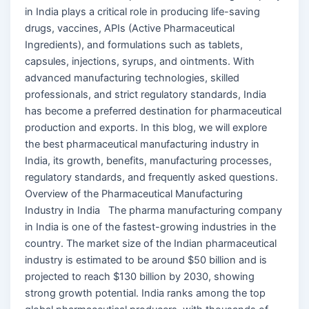
in India plays a critical role in producing life-saving
drugs, vaccines, APIs (Active Pharmaceutical
Ingredients), and formulations such as tablets,
capsules, injections, syrups, and ointments. With
advanced manufacturing technologies, skilled
professionals, and strict regulatory standards, India
has become a preferred destination for pharmaceutical
production and exports. In this blog, we will explore
the best pharmaceutical manufacturing industry in
India, its growth, benefits, manufacturing processes,
regulatory standards, and frequently asked questions.
Overview of the Pharmaceutical Manufacturing
Industry in India The pharma manufacturing company
in India is one of the fastest-growing industries in the
country. The market size of the Indian pharmaceutical
industry is estimated to be around $50 billion and is
projected to reach $130 billion by 2030, showing
strong growth potential. India ranks among the top