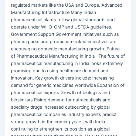
regulated markets like the USA and Europe. Advanced
Manufacturing Infrastructure Many Indian
pharmaceutical plants follow global standards and
operate under WHO-GMP and USFDA guidelines.
Government Support Government initiatives such as
pharma parks and production-linked incentives are
encouraging domestic manufacturing growth. Future
of Pharmaceutical Manufacturing in India The future of
pharmaceutical manufacturing in India looks extremely
promising due to rising healthcare demand and
innovation. Key growth drivers include: Increasing
demand for generic medicines worldwide Expansion of
pharmaceutical exports Growth of biologics and
biosimilars Rising demand for nutraceuticals and
specialty drugs Increased outsourcing by global
pharmaceutical companies Industry experts predict
strong growth in the coming years, with India
continuing to strengthen its position as a global