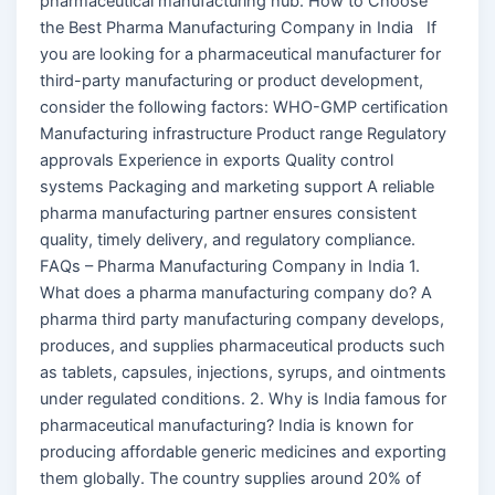
pharmaceutical manufacturing hub. How to Choose
the Best Pharma Manufacturing Company in India If
you are looking for a pharmaceutical manufacturer for
third-party manufacturing or product development,
consider the following factors: WHO-GMP certification
Manufacturing infrastructure Product range Regulatory
approvals Experience in exports Quality control
systems Packaging and marketing support A reliable
pharma manufacturing partner ensures consistent
quality, timely delivery, and regulatory compliance.
FAQs – Pharma Manufacturing Company in India 1.
What does a pharma manufacturing company do? A
pharma third party manufacturing company develops,
produces, and supplies pharmaceutical products such
as tablets, capsules, injections, syrups, and ointments
under regulated conditions. 2. Why is India famous for
pharmaceutical manufacturing? India is known for
producing affordable generic medicines and exporting
them globally. The country supplies around 20% of