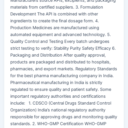
Manufacturers source APIs, excipients, and packaging
materials from certified suppliers. 3. Formulation
Development The API is combined with other
ingredients to create the final dosage form. 4.
Production Medicines are manufactured using
automated equipment and advanced technology. 5.
Quality Control and Testing Every batch undergoes
strict testing to verify: Stability Purity Safety Efficacy 6.
Packaging and Distribution After quality approval,
products are packaged and distributed to hospitals,
pharmacies, and export markets. Regulatory Standards
for the best pharma manufacturing company in India.
Pharmaceutical manufacturing in India is strictly
regulated to ensure quality and patient safety. Some
important regulatory authorities and certifications
include: 1. CDSCO (Central Drugs Standard Control
Organization) India’s national regulatory authority
responsible for approving drugs and monitoring quality
standards. 2. WHO-GMP Certification WHO-GMP