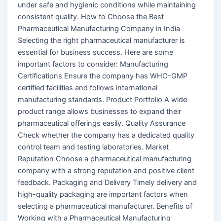
under safe and hygienic conditions while maintaining
consistent quality. How to Choose the Best
Pharmaceutical Manufacturing Company in India
Selecting the right pharmaceutical manufacturer is
essential for business success. Here are some
important factors to consider: Manufacturing
Certifications Ensure the company has WHO-GMP
certified facilities and follows international
manufacturing standards. Product Portfolio A wide
product range allows businesses to expand their
pharmaceutical offerings easily. Quality Assurance
Check whether the company has a dedicated quality
control team and testing laboratories. Market
Reputation Choose a pharmaceutical manufacturing
company with a strong reputation and positive client
feedback. Packaging and Delivery Timely delivery and
high-quality packaging are important factors when
selecting a pharmaceutical manufacturer. Benefits of
Working with a Pharmaceutical Manufacturing