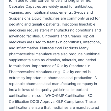
form due to their convenience and long shelf life.
Capsules Capsules are widely used for antibiotics,
vitamins, and nutritional supplements. Syrups and
Suspensions Liquid medicines are commonly used for
pediatric and geriatric patients. Injections Injectable
medicines require sterile manufacturing conditions and
advanced facilities. Ointments and Creams Topical
medicines are used to treat skin conditions, infections,
and inflammation. Nutraceutical Products Many
pharmaceutical manufacturers also produce nutritional
supplements such as vitamins, minerals, and herbal
formulations. Importance of Quality Standards in
Pharmaceutical Manufacturing Quality control is
extremely important in pharmaceutical production. A
reputable pharmaceutical manufacturing company in
India follows strict quality guidelines. Important
certifications include: WHO-GMP Certification ISO
Certification DCGI Approval GLP Compliance These
certifications ensure that medicines are manufactured