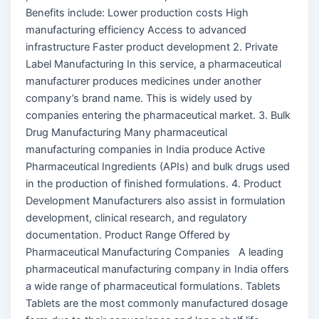
Benefits include: Lower production costs High
manufacturing efficiency Access to advanced
infrastructure Faster product development 2. Private
Label Manufacturing In this service, a pharmaceutical
manufacturer produces medicines under another
company’s brand name. This is widely used by
companies entering the pharmaceutical market. 3. Bulk
Drug Manufacturing Many pharmaceutical
manufacturing companies in India produce Active
Pharmaceutical Ingredients (APIs) and bulk drugs used
in the production of finished formulations. 4. Product
Development Manufacturers also assist in formulation
development, clinical research, and regulatory
documentation. Product Range Offered by
Pharmaceutical Manufacturing Companies A leading
pharmaceutical manufacturing company in India offers
a wide range of pharmaceutical formulations. Tablets
Tablets are the most commonly manufactured dosage