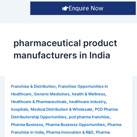
Enquire Now
pharmaceutical product
manufacturers in India
,
Franchise & Distribution
Franchise Opportunities in
,
,
,
Healthcare
Generic Medicines
health & Wellness
,
,
Healthcare & Pharmaceuticals
healthcare industry
,
,
hospitals
Medical Distribution & Wholesale
PCD Pharma
,
,
Distributorship Opportunities
pcd pharma franchise
,
,
Pharma Business
Pharma Business Opportunities
Pharma
,
,
Franchise in India
Pharma Innovation & R&D
Pharma