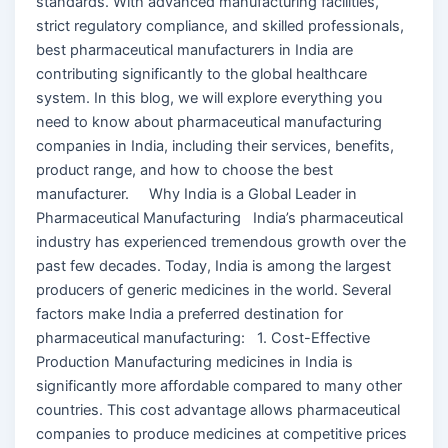
standards. With advanced manufacturing facilities,
strict regulatory compliance, and skilled professionals,
best pharmaceutical manufacturers in India are
contributing significantly to the global healthcare
system. In this blog, we will explore everything you
need to know about pharmaceutical manufacturing
companies in India, including their services, benefits,
product range, and how to choose the best
manufacturer. Why India is a Global Leader in
Pharmaceutical Manufacturing India’s pharmaceutical
industry has experienced tremendous growth over the
past few decades. Today, India is among the largest
producers of generic medicines in the world. Several
factors make India a preferred destination for
pharmaceutical manufacturing: 1. Cost-Effective
Production Manufacturing medicines in India is
significantly more affordable compared to many other
countries. This cost advantage allows pharmaceutical
companies to produce medicines at competitive prices