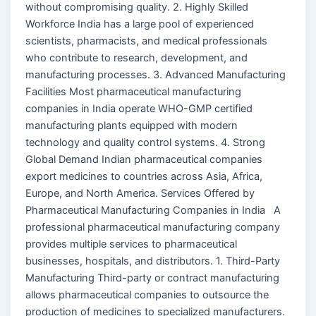
without compromising quality. 2. Highly Skilled
Workforce India has a large pool of experienced
scientists, pharmacists, and medical professionals
who contribute to research, development, and
manufacturing processes. 3. Advanced Manufacturing
Facilities Most pharmaceutical manufacturing
companies in India operate WHO-GMP certified
manufacturing plants equipped with modern
technology and quality control systems. 4. Strong
Global Demand Indian pharmaceutical companies
export medicines to countries across Asia, Africa,
Europe, and North America. Services Offered by
Pharmaceutical Manufacturing Companies in India A
professional pharmaceutical manufacturing company
provides multiple services to pharmaceutical
businesses, hospitals, and distributors. 1. Third-Party
Manufacturing Third-party or contract manufacturing
allows pharmaceutical companies to outsource the
production of medicines to specialized manufacturers.