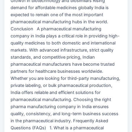
Growth in biotechnology and biosimilars Rising
demand for affordable medicines globally India is
expected to remain one of the most important
pharmaceutical manufacturing hubs in the world.
Conclusion A pharmaceutical manufacturing
company in India plays a critical role in providing high-
quality medicines to both domestic and international
markets. With advanced infrastructure, strict quality
standards, and competitive pricing, Indian
pharmaceutical manufacturers have become trusted
partners for healthcare businesses worldwide.
Whether you are looking for third-party manufacturing,
private labeling, or bulk pharmaceutical production,
India offers reliable and efficient solutions for
pharmaceutical manufacturing. Choosing the right
pharma manufacturing company in India ensures
quality, consistency, and long-term business success
in the pharmaceutical industry. Frequently Asked
Questions (FAQs) 1. What is a pharmaceutical