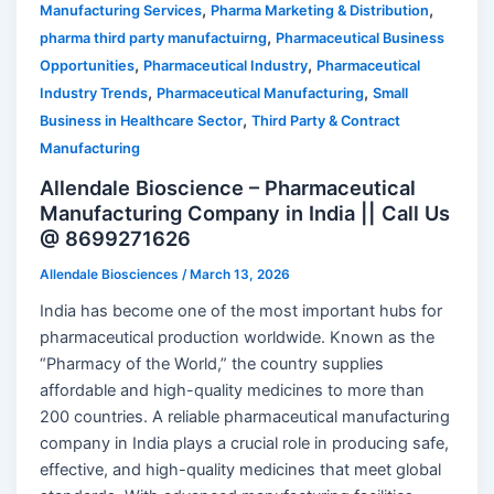
,
,
Manufacturing Services
Pharma Marketing & Distribution
,
pharma third party manufactuirng
Pharmaceutical Business
,
,
Opportunities
Pharmaceutical Industry
Pharmaceutical
,
,
Industry Trends
Pharmaceutical Manufacturing
Small
,
Business in Healthcare Sector
Third Party & Contract
Manufacturing
Allendale Bioscience – Pharmaceutical
Manufacturing Company in India || Call Us
@ 8699271626
Allendale Biosciences
/
March 13, 2026
India has become one of the most important hubs for
pharmaceutical production worldwide. Known as the
“Pharmacy of the World,” the country supplies
affordable and high-quality medicines to more than
200 countries. A reliable pharmaceutical manufacturing
company in India plays a crucial role in producing safe,
effective, and high-quality medicines that meet global