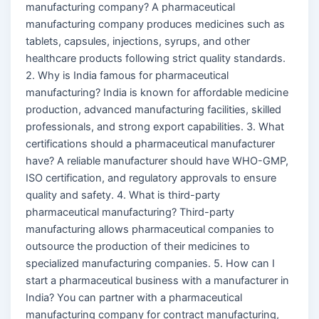
manufacturing company? A pharmaceutical
manufacturing company produces medicines such as
tablets, capsules, injections, syrups, and other
healthcare products following strict quality standards.
2. Why is India famous for pharmaceutical
manufacturing? India is known for affordable medicine
production, advanced manufacturing facilities, skilled
professionals, and strong export capabilities. 3. What
certifications should a pharmaceutical manufacturer
have? A reliable manufacturer should have WHO-GMP,
ISO certification, and regulatory approvals to ensure
quality and safety. 4. What is third-party
pharmaceutical manufacturing? Third-party
manufacturing allows pharmaceutical companies to
outsource the production of their medicines to
specialized manufacturing companies. 5. How can I
start a pharmaceutical business with a manufacturer in
India? You can partner with a pharmaceutical
manufacturing company for contract manufacturing,