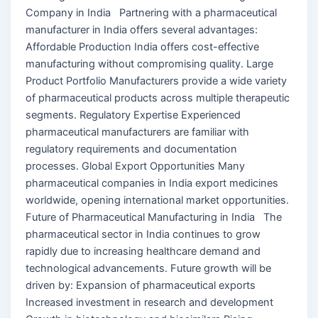
Company in India Partnering with a pharmaceutical
manufacturer in India offers several advantages:
Affordable Production India offers cost-effective
manufacturing without compromising quality. Large
Product Portfolio Manufacturers provide a wide variety
of pharmaceutical products across multiple therapeutic
segments. Regulatory Expertise Experienced
pharmaceutical manufacturers are familiar with
regulatory requirements and documentation
processes. Global Export Opportunities Many
pharmaceutical companies in India export medicines
worldwide, opening international market opportunities.
Future of Pharmaceutical Manufacturing in India The
pharmaceutical sector in India continues to grow
rapidly due to increasing healthcare demand and
technological advancements. Future growth will be
driven by: Expansion of pharmaceutical exports
Increased investment in research and development