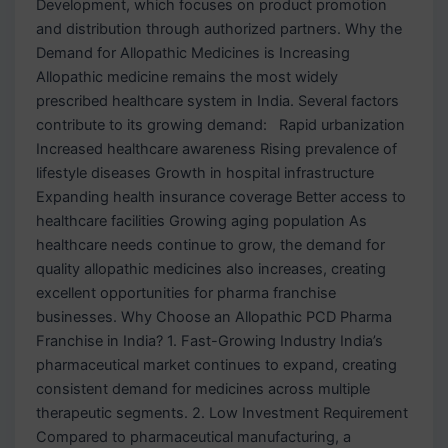
Development, which focuses on product promotion
and distribution through authorized partners. Why the
Demand for Allopathic Medicines is Increasing
Allopathic medicine remains the most widely
prescribed healthcare system in India. Several factors
contribute to its growing demand: Rapid urbanization
Increased healthcare awareness Rising prevalence of
lifestyle diseases Growth in hospital infrastructure
Expanding health insurance coverage Better access to
healthcare facilities Growing aging population As
healthcare needs continue to grow, the demand for
quality allopathic medicines also increases, creating
excellent opportunities for pharma franchise
businesses. Why Choose an Allopathic PCD Pharma
Franchise in India? 1. Fast-Growing Industry India’s
pharmaceutical market continues to expand, creating
consistent demand for medicines across multiple
therapeutic segments. 2. Low Investment Requirement
Compared to pharmaceutical manufacturing, a