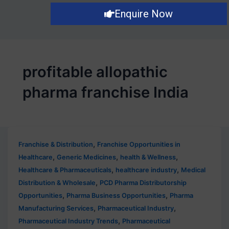
Enquire Now
profitable allopathic
pharma franchise India
,
Franchise & Distribution
Franchise Opportunities in
,
,
,
Healthcare
Generic Medicines
health & Wellness
,
,
Healthcare & Pharmaceuticals
healthcare industry
Medical
,
Distribution & Wholesale
PCD Pharma Distributorship
,
,
Opportunities
Pharma Business Opportunities
Pharma
,
,
Manufacturing Services
Pharmaceutical Industry
,
Pharmaceutical Industry Trends
Pharmaceutical