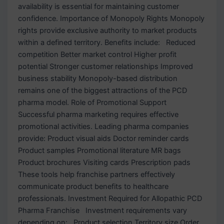
availability is essential for maintaining customer
confidence. Importance of Monopoly Rights Monopoly
rights provide exclusive authority to market products
within a defined territory. Benefits include: Reduced
competition Better market control Higher profit
potential Stronger customer relationships Improved
business stability Monopoly-based distribution
remains one of the biggest attractions of the PCD
pharma model. Role of Promotional Support
Successful pharma marketing requires effective
promotional activities. Leading pharma companies
provide: Product visual aids Doctor reminder cards
Product samples Promotional literature MR bags
Product brochures Visiting cards Prescription pads
These tools help franchise partners effectively
communicate product benefits to healthcare
professionals. Investment Required for Allopathic PCD
Pharma Franchise Investment requirements vary
depending on: Product selection Territory size Order