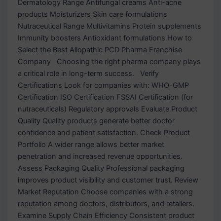
Dermatology Range Antifungal creams Anti-acne
products Moisturizers Skin care formulations
Nutraceutical Range Multivitamins Protein supplements
Immunity boosters Antioxidant formulations How to
Select the Best Allopathic PCD Pharma Franchise
Company Choosing the right pharma company plays
a critical role in long-term success. Verify
Certifications Look for companies with: WHO-GMP
Certification ISO Certification FSSAI Certification (for
nutraceuticals) Regulatory approvals Evaluate Product
Quality Quality products generate better doctor
confidence and patient satisfaction. Check Product
Portfolio A wider range allows better market
penetration and increased revenue opportunities.
Assess Packaging Quality Professional packaging
improves product visibility and customer trust. Review
Market Reputation Choose companies with a strong
reputation among doctors, distributors, and retailers.
Examine Supply Chain Efficiency Consistent product