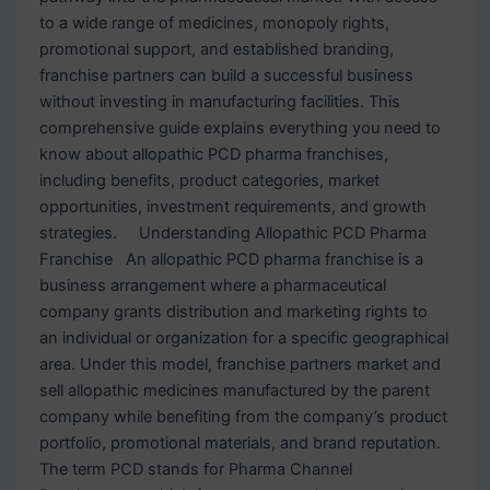
to a wide range of medicines, monopoly rights,
promotional support, and established branding,
franchise partners can build a successful business
without investing in manufacturing facilities. This
comprehensive guide explains everything you need to
know about allopathic PCD pharma franchises,
including benefits, product categories, market
opportunities, investment requirements, and growth
strategies. Understanding Allopathic PCD Pharma
Franchise An allopathic PCD pharma franchise is a
business arrangement where a pharmaceutical
company grants distribution and marketing rights to
an individual or organization for a specific geographical
area. Under this model, franchise partners market and
sell allopathic medicines manufactured by the parent
company while benefiting from the company’s product
portfolio, promotional materials, and brand reputation.
The term PCD stands for Pharma Channel