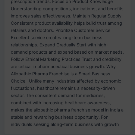
prescription trends. Focus on Product Knowledge
Understanding compositions, indications, and benefits
improves sales effectiveness. Maintain Regular Supply
Consistent product availability helps build trust among
retailers and doctors. Prioritize Customer Service
Excellent service creates long-term business
relationships. Expand Gradually Start with high-
demand products and expand based on market needs.
Follow Ethical Marketing Practices Trust and credibility
are critical in pharmaceutical business growth. Why
Allopathic Pharma Franchise is a Smart Business
Choice Unlike many industries affected by economic
fluctuations, healthcare remains a necessity-driven
sector. The consistent demand for medicines,
combined with increasing healthcare awareness,
makes the allopathic pharma franchise model in India a
stable and rewarding business opportunity. For
individuals seeking along-term business with growth