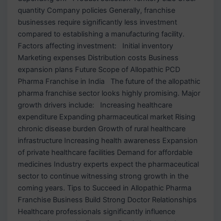
quantity Company policies Generally, franchise
businesses require significantly less investment
compared to establishing a manufacturing facility.
Factors affecting investment: Initial inventory
Marketing expenses Distribution costs Business
expansion plans Future Scope of Allopathic PCD
Pharma Franchise in India The future of the allopathic
pharma franchise sector looks highly promising. Major
growth drivers include: Increasing healthcare
expenditure Expanding pharmaceutical market Rising
chronic disease burden Growth of rural healthcare
infrastructure Increasing health awareness Expansion
of private healthcare facilities Demand for affordable
medicines Industry experts expect the pharmaceutical
sector to continue witnessing strong growth in the
coming years. Tips to Succeed in Allopathic Pharma
Franchise Business Build Strong Doctor Relationships
Healthcare professionals significantly influence