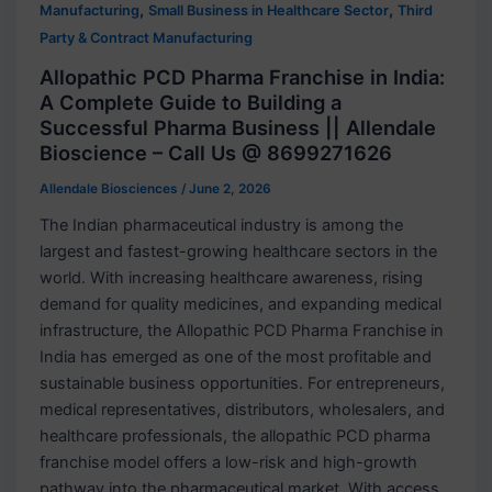
,
,
Manufacturing
Small Business in Healthcare Sector
Third
Party & Contract Manufacturing
Allopathic PCD Pharma Franchise in India:
A Complete Guide to Building a
Successful Pharma Business || Allendale
Bioscience – Call Us @ 8699271626
Allendale Biosciences
/
June 2, 2026
The Indian pharmaceutical industry is among the
largest and fastest-growing healthcare sectors in the
world. With increasing healthcare awareness, rising
demand for quality medicines, and expanding medical
infrastructure, the Allopathic PCD Pharma Franchise in
India has emerged as one of the most profitable and
sustainable business opportunities. For entrepreneurs,
medical representatives, distributors, wholesalers, and
healthcare professionals, the allopathic PCD pharma
franchise model offers a low-risk and high-growth
pathway into the pharmaceutical market. With access