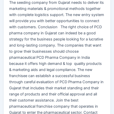
The seeding company from Gujarat needs to deliver its
marketing materials & promotional methods together
with complete logistics support. The new entry system
will provide you with better opportunities to connect
with customers. Conclusion The right choice of PCD
pharma company in Gujarat can indeed be a good
strategy for the business people looking for a lucrative
and long-lasting company. The companies that want
to grow their businesses should choose
pharmaceutical PCD Pharma Company in India
because it offers high demand & top quality products
& marketing aids and legal compliance. The new
franchisee can establish a successful business
through careful evaluation of PCD Pharma Company in
Gujarat that includes their market standing and their
range of products and their official approval and all
their customer assistance. Join the best
pharmaceutical franchise company that operates in
Gujarat to enter the pharmaceutical sector. Contact