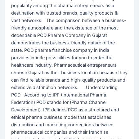
popularity among the pharma entrepreneurs as a
destination with trusted brands, quality products &
vast networks. The comparison between a business-
friendly atmosphere and the existence of the most
dependable PCD Pharma Company in Gujarat
demonstrates the business-friendly nature of the
state. PCD pharma franchise company in India
provides infinite possibilities for you to enter the
healthcare industry. Pharmaceutical entrepreneurs
choose Gujarat as their business location because they
can find reliable brands and high-quality products and
extensive distribution networks. Understanding
PCD According to IPF (International Pharma
Federation) PCD stands for (Pharma Channel
Development). IPF defines PCD as a structured and
ethical pharma business model that establishes
distribution and marketing connections between
pharmaceutical companies and their franchise