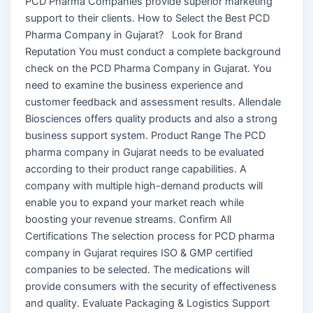
PCD Pharma Companies provide superior marketing
support to their clients. How to Select the Best PCD
Pharma Company in Gujarat? Look for Brand
Reputation You must conduct a complete background
check on the PCD Pharma Company in Gujarat. You
need to examine the business experience and
customer feedback and assessment results. Allendale
Biosciences offers quality products and also a strong
business support system. Product Range The PCD
pharma company in Gujarat needs to be evaluated
according to their product range capabilities. A
company with multiple high-demand products will
enable you to expand your market reach while
boosting your revenue streams. Confirm All
Certifications The selection process for PCD pharma
company in Gujarat requires ISO & GMP certified
companies to be selected. The medications will
provide consumers with the security of effectiveness
and quality. Evaluate Packaging & Logistics Support