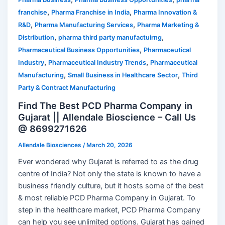
,
,
franchise
Pharma Franchise in India
Pharma Innovation &
,
,
R&D
Pharma Manufacturing Services
Pharma Marketing &
,
,
Distribution
pharma third party manufactuirng
,
Pharmaceutical Business Opportunities
Pharmaceutical
,
,
Industry
Pharmaceutical Industry Trends
Pharmaceutical
,
,
Manufacturing
Small Business in Healthcare Sector
Third
Party & Contract Manufacturing
Find The Best PCD Pharma Company in
Gujarat || Allendale Bioscience – Call Us
@ 8699271626
Allendale Biosciences
/
March 20, 2026
Ever wondered why Gujarat is referred to as the drug
centre of India? Not only the state is known to have a
business friendly culture, but it hosts some of the best
& most reliable PCD Pharma Company in Gujarat. To
step in the healthcare market, PCD Pharma Company
can help you see unlimited options. Gujarat has gained