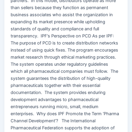
partners. In this model, distributors operate as more
than sellers because they function as permanent
business associates who assist the organization in
expanding its market presence while upholding
standards of quality and compliance and full
transparency. IPF’s Perspective on PCD As per IPF:
The purpose of PCD is to create distribution networks
instead of using quick fixes. The program encourages
market research through ethical marketing practices.
The system operates under regulatory guidelines
which all pharmaceutical companies must follow. The
system guarantees the distribution of high-quality
pharmaceuticals together with their essential
documentation. The system provides enduring
development advantages to pharmaceutical
entrepreneurs running micro, small, medium
enterprises. Why does IPF Promote the Term ‘Pharma
Channel Development’? The International
Pharmaceutical Federation supports the adoption of