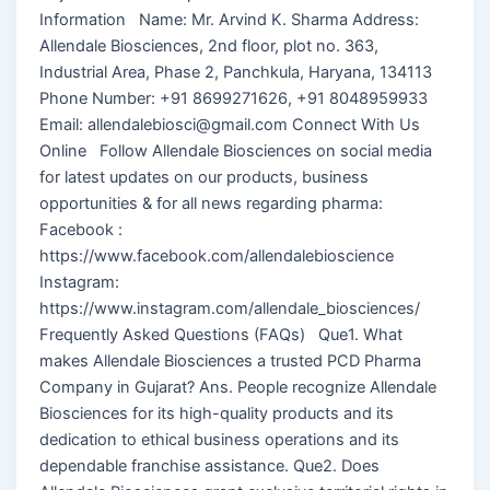
Information Name: Mr. Arvind K. Sharma Address:
Allendale Biosciences, 2nd floor, plot no. 363,
Industrial Area, Phase 2, Panchkula, Haryana, 134113
Phone Number: +91 8699271626, +91 8048959933
Email: allendalebiosci@gmail.com Connect With Us
Online Follow Allendale Biosciences on social media
for latest updates on our products, business
opportunities & for all news regarding pharma:
Facebook :
https://www.facebook.com/allendalebioscience
Instagram:
https://www.instagram.com/allendale_biosciences/
Frequently Asked Questions (FAQs) Que1. What
makes Allendale Biosciences a trusted PCD Pharma
Company in Gujarat? Ans. People recognize Allendale
Biosciences for its high-quality products and its
dedication to ethical business operations and its
dependable franchise assistance. Que2. Does