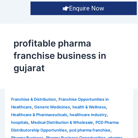
Enquire Now
profitable pharma
franchise business in
gujarat
,
Franchise & Distribution
Franchise Opportunities in
,
,
,
Healthcare
Generic Medicines
health & Wellness
,
,
Healthcare & Pharmaceuticals
healthcare industry
,
,
hospitals
Medical Distribution & Wholesale
PCD Pharma
,
,
Distributorship Opportunities
pcd pharma franchise
,
,
Pharma Business
Pharma Business Opportunities
pharma