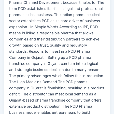
Pharma Channel Development because it helps to: The
term PCD establishes itself as a legal and professional
pharmaceutical business. The Indian pharmaceutical
sector establishes PCD as its core driver of business
expansion. In Simple Words According to IPF, PCD
means building a responsible pharma that allows
companies and their distribution partners to achieve
growth based on trust, quality and regulatory
standards. Reasons to Invest in a PCD Pharma
Company in Gujarat Setting up a PCD pharma
franchise company in Gujarat can turn into a logical
and strategic business decision due to many reasons.
The primary advantages which follow this introduction.
The High Medicine Demand The PCD pharma
company in Gujarat is flourishing, resulting in a product
deficit. The distributor can meet local demand as a
Gujarat-based pharma franchise company that offers
extensive product distribution. The PCD Pharma
business model enables entrepreneurs to build