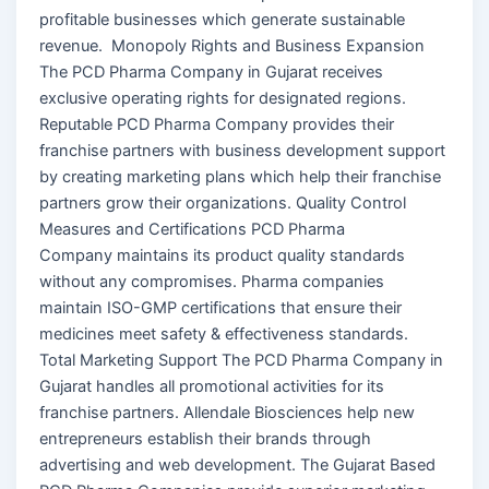
profitable businesses which generate sustainable
revenue. Monopoly Rights and Business Expansion
The PCD Pharma Company in Gujarat receives
exclusive operating rights for designated regions.
Reputable PCD Pharma Company provides their
franchise partners with business development support
by creating marketing plans which help their franchise
partners grow their organizations. Quality Control
Measures and Certifications PCD Pharma
Company maintains its product quality standards
without any compromises. Pharma companies
maintain ISO-GMP certifications that ensure their
medicines meet safety & effectiveness standards.
Total Marketing Support The PCD Pharma Company in
Gujarat handles all promotional activities for its
franchise partners. Allendale Biosciences help new
entrepreneurs establish their brands through
advertising and web development. The Gujarat Based