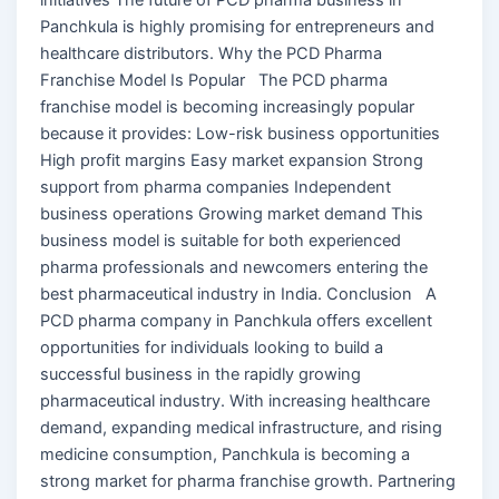
Panchkula is highly promising for entrepreneurs and
healthcare distributors. Why the PCD Pharma
Franchise Model Is Popular The PCD pharma
franchise model is becoming increasingly popular
because it provides: Low-risk business opportunities
High profit margins Easy market expansion Strong
support from pharma companies Independent
business operations Growing market demand This
business model is suitable for both experienced
pharma professionals and newcomers entering the
best pharmaceutical industry in India. Conclusion A
PCD pharma company in Panchkula offers excellent
opportunities for individuals looking to build a
successful business in the rapidly growing
pharmaceutical industry. With increasing healthcare
demand, expanding medical infrastructure, and rising
medicine consumption, Panchkula is becoming a
strong market for pharma franchise growth. Partnering