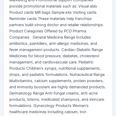
provide promotional materials such as: Visual aids
Product cards MR bags Sample kits Visiting cards
Reminder cards These materials help franchise
partners build strong doctor and retailer relationships.
Product Categories Offered by PCD Pharma
Companies General Medicine Range Includes
antibiotics, painkillers, anti-allergic medicines, and
fever management products. Cardiac-Diabetic Range
Medicines for blood pressure, diabetes, cholesterol
management, and cardiovascular care. Pediatric
Products Children’s syrups, nutritional supplements,
drops, and pediatric formulations. Nutraceutical Range
Multivitamins, calcium supplements, protein powders,
and immunity boosters are highly demanded products.
Dermatology Range Anti-fungal creams, anti-acne
products, lotions, medicated shampoos, and skincare
formulations. Gynecology Products Women’s
healthcare medicines including calcium, iron