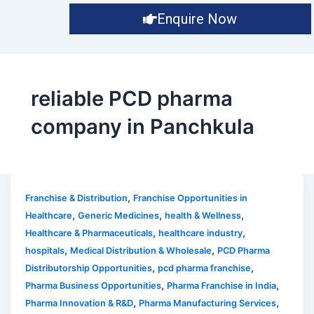
Enquire Now
reliable PCD pharma
company in Panchkula
,
Franchise & Distribution
Franchise Opportunities in
,
,
,
Healthcare
Generic Medicines
health & Wellness
,
,
Healthcare & Pharmaceuticals
healthcare industry
,
,
hospitals
Medical Distribution & Wholesale
PCD Pharma
,
,
Distributorship Opportunities
pcd pharma franchise
,
,
Pharma Business Opportunities
Pharma Franchise in India
,
,
Pharma Innovation & R&D
Pharma Manufacturing Services