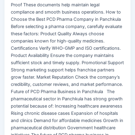
Proof These documents help maintain legal
compliance and smooth business operations. How to
Choose the Best PCD Pharma Company in Panchkula
Before selecting a pharma company, carefully evaluate
these factors: Product Quality Always choose
companies known for high-quality medicines.
Certifications Verify WHO-GMP and ISO certifications.
Product Availability Ensure the company maintains
sufficient stock and timely supply. Promotional Support
Strong marketing support helps franchise partners
grow faster. Market Reputation Check the company’s
credibility, customer reviews, and market performance.
Future of PCD Pharma Business in Panchkula The
pharmaceutical sector in Panchkula has strong growth
potential because of: Increasing healthcare awareness
Rising chronic disease cases Expansion of hospitals
and clinics Demand for affordable medicines Growth in
pharmaceutical distribution Government healthcare
initiatives The future of PCD pharma business in