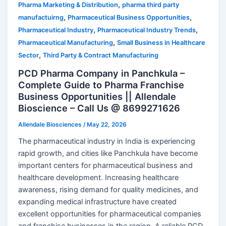
,
Pharma Marketing & Distribution
pharma third party
,
,
manufactuirng
Pharmaceutical Business Opportunities
,
,
Pharmaceutical Industry
Pharmaceutical Industry Trends
,
Pharmaceutical Manufacturing
Small Business in Healthcare
,
Sector
Third Party & Contract Manufacturing
PCD Pharma Company in Panchkula –
Complete Guide to Pharma Franchise
Business Opportunities || Allendale
Bioscience – Call Us @ 8699271626
Allendale Biosciences
/
May 22, 2026
The pharmaceutical industry in India is experiencing
rapid growth, and cities like Panchkula have become
important centers for pharmaceutical business and
healthcare development. Increasing healthcare
awareness, rising demand for quality medicines, and
expanding medical infrastructure have created
excellent opportunities for pharmaceutical companies
and franchise businesses in the region. A reliable PCD