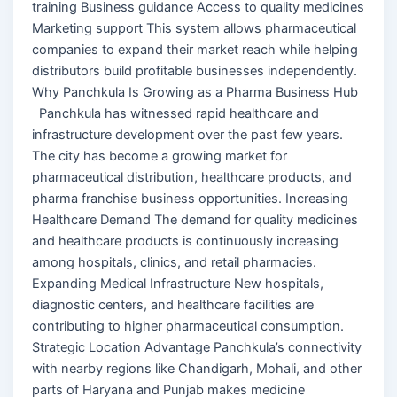
training Business guidance Access to quality medicines
Marketing support This system allows pharmaceutical
companies to expand their market reach while helping
distributors build profitable businesses independently.
Why Panchkula Is Growing as a Pharma Business Hub
Panchkula has witnessed rapid healthcare and
infrastructure development over the past few years.
The city has become a growing market for
pharmaceutical distribution, healthcare products, and
pharma franchise business opportunities. Increasing
Healthcare Demand The demand for quality medicines
and healthcare products is continuously increasing
among hospitals, clinics, and retail pharmacies.
Expanding Medical Infrastructure New hospitals,
diagnostic centers, and healthcare facilities are
contributing to higher pharmaceutical consumption.
Strategic Location Advantage Panchkula’s connectivity
with nearby regions like Chandigarh, Mohali, and other
parts of Haryana and Punjab makes medicine