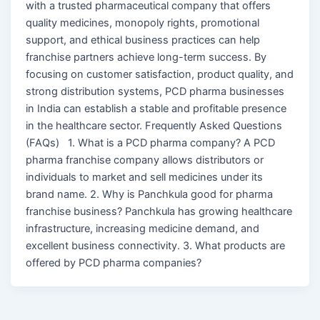
with a trusted pharmaceutical company that offers
quality medicines, monopoly rights, promotional
support, and ethical business practices can help
franchise partners achieve long-term success. By
focusing on customer satisfaction, product quality, and
strong distribution systems, PCD pharma businesses
in India can establish a stable and profitable presence
in the healthcare sector. Frequently Asked Questions
(FAQs) 1. What is a PCD pharma company? A PCD
pharma franchise company allows distributors or
individuals to market and sell medicines under its
brand name. 2. Why is Panchkula good for pharma
franchise business? Panchkula has growing healthcare
infrastructure, increasing medicine demand, and
excellent business connectivity. 3. What products are
offered by PCD pharma companies?