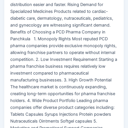
distribution easier and faster. Rising Demand for
Specialized Medicines Products related to cardiac-
diabetic care, dermatology, nutraceuticals, pediatrics,
and gynecology are witnessing significant demand.
Benefits of Choosing a PCD Pharma Company in
Panchkula 1. Monopoly Rights Most reputed PCD
pharma companies provide exclusive monopoly rights,
allowing franchise partners to operate without internal
competition. 2. Low Investment Requirement Starting a
pharma franchise business requires relatively low
investment compared to pharmaceutical
manufacturing businesses. 3. High Growth Potential
The healthcare market is continuously expanding,
creating long-term opportunities for pharma franchise
holders. 4. Wide Product Portfolio Leading pharma
companies offer diverse product categories including:
Tablets Capsules Syrups Injections Protein powders
Nutraceuticals Ointments Softgel capsules 5.
Marketing and Promotional Support Companies