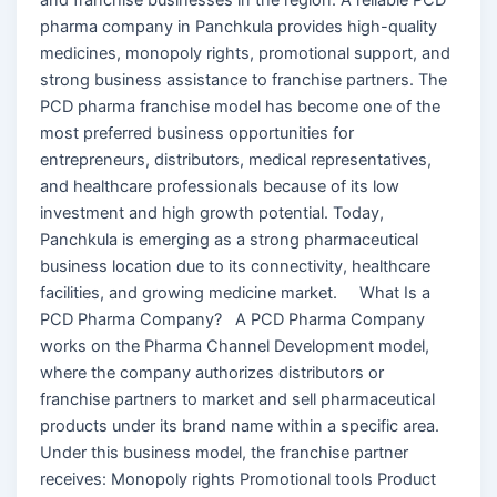
pharma company in Panchkula provides high-quality
medicines, monopoly rights, promotional support, and
strong business assistance to franchise partners. The
PCD pharma franchise model has become one of the
most preferred business opportunities for
entrepreneurs, distributors, medical representatives,
and healthcare professionals because of its low
investment and high growth potential. Today,
Panchkula is emerging as a strong pharmaceutical
business location due to its connectivity, healthcare
facilities, and growing medicine market. What Is a
PCD Pharma Company? A PCD Pharma Company
works on the Pharma Channel Development model,
where the company authorizes distributors or
franchise partners to market and sell pharmaceutical
products under its brand name within a specific area.
Under this business model, the franchise partner
receives: Monopoly rights Promotional tools Product