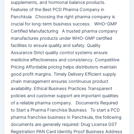
supplements, and hormonal balance products.
Features of the Best PCD Pharma Company in
Panchkula Choosing the right pharma company is
crucial for long-term business success. WHO-GMP
Certified Manufacturing A trusted pharma company
manufactures products under WHO-GMP certified
facilities to ensure quality and safety. Quality
Assurance Strict quality control systems ensure
medicine effectiveness and consistency. Competitive
Pricing Affordable pricing helps distributors maintain
good profit margins. Timely Delivery Efficient supply
chain management ensures continuous product
availability. Ethical Business Practices Transparent
policies and customer support are important qualities
of a reliable pharma company. Documents Required
to Start a Pharma Franchise Business To start a PCD
pharma franchise business in Panchkula, the following
documents are generally required: Drug License GST
Registration PAN Card Identity Proof Business Address