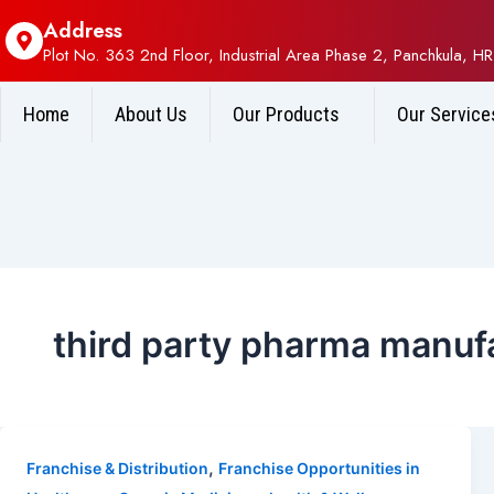
Address
Plot No. 363 2nd Floor, Industrial Area Phase 2, Panchkula, HR
Home
About Us
Our Products
Our Service
third party pharma manuf
,
Franchise & Distribution
Franchise Opportunities in