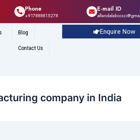
Phone
E-mail ID
+917888815278
allendalebiosci@gma
Enquire Now
s
Blog
Contact Us
acturing company in India