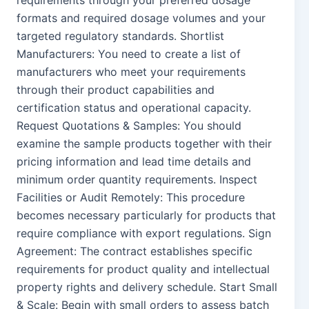
requirements through your preferred dosage
formats and required dosage volumes and your
targeted regulatory standards. Shortlist
Manufacturers: You need to create a list of
manufacturers who meet your requirements
through their product capabilities and
certification status and operational capacity.
Request Quotations & Samples: You should
examine the sample products together with their
pricing information and lead time details and
minimum order quantity requirements. Inspect
Facilities or Audit Remotely: This procedure
becomes necessary particularly for products that
require compliance with export regulations. Sign
Agreement: The contract establishes specific
requirements for product quality and intellectual
property rights and delivery schedule. Start Small
& Scale: Begin with small orders to assess batch