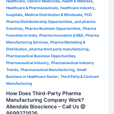
,
,
,
Healthcare
Generic Medicines
health & Wellness
,
,
Healthcare & Pharmaceuticals
healthcare industry
,
,
hospitals
Medical Distribution & Wholesale
PCD
,
Pharma Distributorship Opportunities
pcd pharma
,
,
franchise
Pharma Business Opportunities
Pharma
,
,
Franchise in India
Pharma Innovation & R&D
Pharma
,
Manufacturing Services
Pharma Marketing &
,
,
Distribution
pharma third party manufactuirng
,
Pharmaceutical Business Opportunities
,
Pharmaceutical Industry
Pharmaceutical Industry
,
,
Trends
Pharmaceutical Manufacturing
Small
,
Business in Healthcare Sector
Third Party & Contract
Manufacturing
How Does Third-Party Pharma
Manufacturing Company Work?
Allendale Bioscience – Call Us @
8699271626