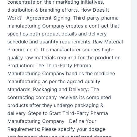
concentrate on their marketing initiatives,
distribution & branding efforts. How Does It
Work? Agreement Signing: Third-party pharma
manufacturing Company creates a contract that
specifies both product details and delivery
schedule and quantity requirements. Raw Material
Procurement: The manufacturer sources high-
quality raw materials required for the production.
Production: The Third-Party Pharma
Manufacturing Company handles the medicine
manufacturing as per the agreed quality
standards. Packaging and Delivery: The
contracting company receives its completed
products after they undergo packaging &
delivery. Steps to Start Third-Party Pharma
Manufacturing Company Define Your
Requirements: Please specify your dosage