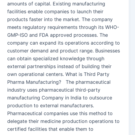
amounts of capital. Existing manufacturing
facilities enable companies to launch their
products faster into the market. The company
meets regulatory requirements through its WHO-
GMP-ISO and FDA approved processes. The
company can expand its operations according to
customer demand and product range. Businesses
can obtain specialized knowledge through
external partnerships instead of building their
own operational centers. What is Third Party
Pharma Manufacturing? The pharmaceutical
industry uses pharmaceutical third-party
manufacturing Company in India to outsource
production to external manufacturers.
Pharmaceutical companies use this method to
delegate their medicine production operations to
certified facilities that enable them to