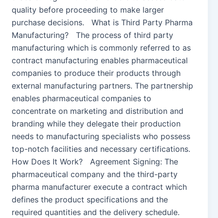
quality before proceeding to make larger
purchase decisions. What is Third Party Pharma
Manufacturing? The process of third party
manufacturing which is commonly referred to as
contract manufacturing enables pharmaceutical
companies to produce their products through
external manufacturing partners. The partnership
enables pharmaceutical companies to
concentrate on marketing and distribution and
branding while they delegate their production
needs to manufacturing specialists who possess
top-notch facilities and necessary certifications.
How Does It Work? Agreement Signing: The
pharmaceutical company and the third-party
pharma manufacturer execute a contract which
defines the product specifications and the
required quantities and the delivery schedule.