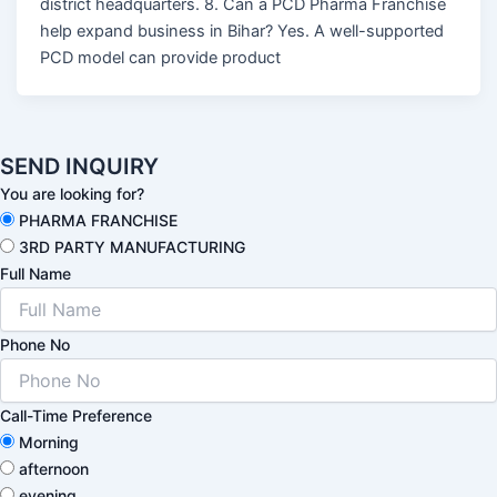
district headquarters. 8. Can a PCD Pharma Franchise
help expand business in Bihar? Yes. A well-supported
PCD model can provide product
SEND INQUIRY
You are looking for?
PHARMA FRANCHISE
3RD PARTY MANUFACTURING
Full Name
Phone No
Call-Time Preference
Morning
afternoon
evening