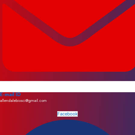
E-mail ID
allendalebiosci@gmail.com
Facebook