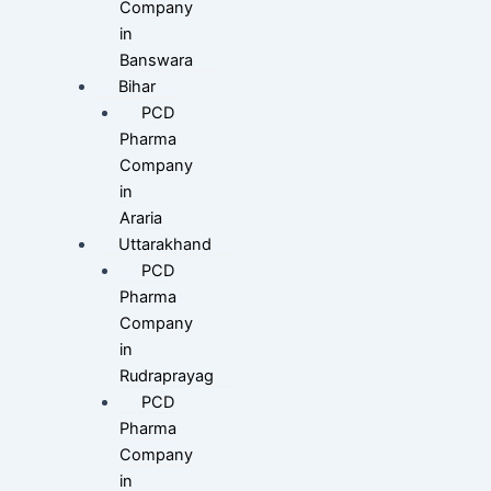
Company
in
Banswara
Bihar
PCD
Pharma
Company
in
Araria
Uttarakhand
PCD
Pharma
Company
in
Rudraprayag
PCD
Pharma
Company
in