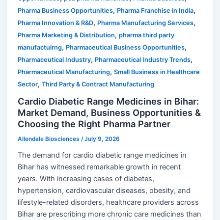
,
,
Pharma Business Opportunities
Pharma Franchise in India
,
,
Pharma Innovation & R&D
Pharma Manufacturing Services
,
Pharma Marketing & Distribution
pharma third party
,
,
manufactuirng
Pharmaceutical Business Opportunities
,
,
Pharmaceutical Industry
Pharmaceutical Industry Trends
,
Pharmaceutical Manufacturing
Small Business in Healthcare
,
Sector
Third Party & Contract Manufacturing
Cardio Diabetic Range Medicines in Bihar:
Market Demand, Business Opportunities &
Choosing the Right Pharma Partner
Allendale Biosciences
/
July 9, 2026
The demand for cardio diabetic range medicines in
Bihar has witnessed remarkable growth in recent
years. With increasing cases of diabetes,
hypertension, cardiovascular diseases, obesity, and
lifestyle-related disorders, healthcare providers across
Bihar are prescribing more chronic care medicines than