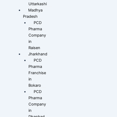
Uttarkashi
Madhya
Pradesh
PCD
Pharma
Company
in
Raisen
Jharkhand
PCD
Pharma
Franchise
in
Bokaro
PCD
Pharma
Company
in
Dhanbad