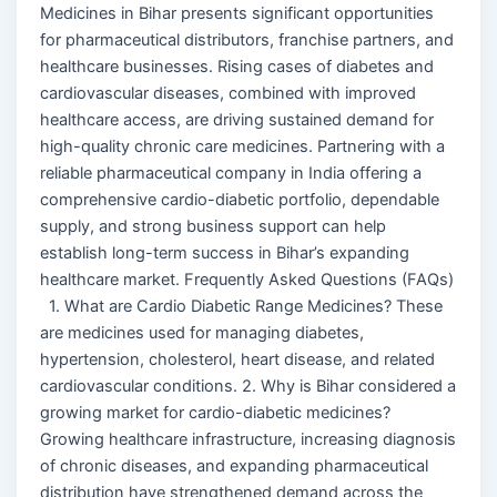
Medicines in Bihar presents significant opportunities
for pharmaceutical distributors, franchise partners, and
healthcare businesses. Rising cases of diabetes and
cardiovascular diseases, combined with improved
healthcare access, are driving sustained demand for
high-quality chronic care medicines. Partnering with a
reliable pharmaceutical company in India offering a
comprehensive cardio-diabetic portfolio, dependable
supply, and strong business support can help
establish long-term success in Bihar’s expanding
healthcare market. Frequently Asked Questions (FAQs)
1. What are Cardio Diabetic Range Medicines? These
are medicines used for managing diabetes,
hypertension, cholesterol, heart disease, and related
cardiovascular conditions. 2. Why is Bihar considered a
growing market for cardio-diabetic medicines?
Growing healthcare infrastructure, increasing diagnosis
of chronic diseases, and expanding pharmaceutical
distribution have strengthened demand across the