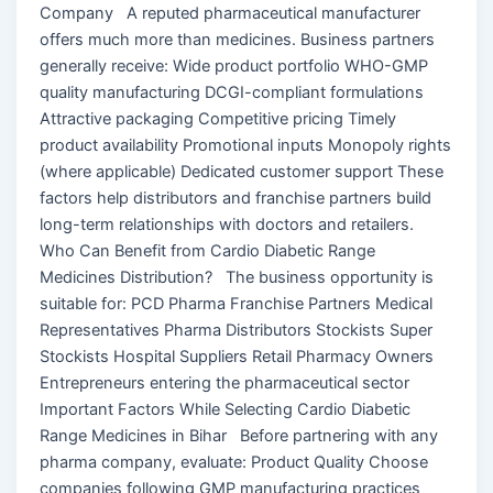
Company A reputed pharmaceutical manufacturer
offers much more than medicines. Business partners
generally receive: Wide product portfolio WHO-GMP
quality manufacturing DCGI-compliant formulations
Attractive packaging Competitive pricing Timely
product availability Promotional inputs Monopoly rights
(where applicable) Dedicated customer support These
factors help distributors and franchise partners build
long-term relationships with doctors and retailers.
Who Can Benefit from Cardio Diabetic Range
Medicines Distribution? The business opportunity is
suitable for: PCD Pharma Franchise Partners Medical
Representatives Pharma Distributors Stockists Super
Stockists Hospital Suppliers Retail Pharmacy Owners
Entrepreneurs entering the pharmaceutical sector
Important Factors While Selecting Cardio Diabetic
Range Medicines in Bihar Before partnering with any
pharma company, evaluate: Product Quality Choose
companies following GMP manufacturing practices