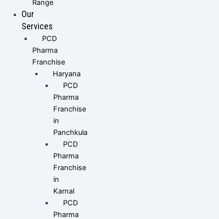
Range
Our
Services
PCD
Pharma
Franchise
Haryana
PCD
Pharma
Franchise
in
Panchkula
PCD
Pharma
Franchise
in
Karnal
PCD
Pharma