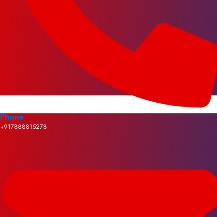
Phone
+917888815278