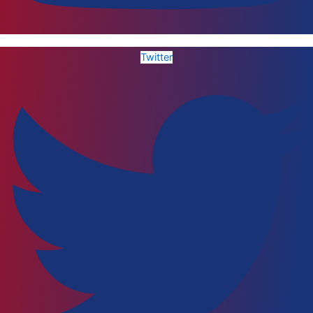
Twitter