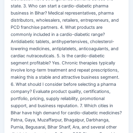
state. 3. Who can start a cardio-diabetic pharma
business in Bihar? Medical representatives, pharma
distributors, wholesalers, retailers, entrepreneurs, and
PCD franchise partners. 4. What products are
commonly included in a cardio-diabetic range?
Antidiabetic tablets, antihypertensives, cholesterol-
lowering medicines, antiplatelets, anticoagulants, and
cardiac nutraceuticals. 5. Is the cardio-diabetic
segment profitable? Yes. Chronic therapies typically
involve long-term treatment and repeat prescriptions,
making this a stable and attractive business segment.
6. What should I consider before selecting a pharma
company? Evaluate product quality, certifications,
portfolio, pricing, supply reliability, promotional
support, and business reputation. 7. Which cities in
Bihar have high demand for cardio-diabetic medicines?
Patna, Gaya, Muzaffarpur, Bhagalpur, Darbhanga,
Purnia, Begusarai, Bihar Sharif, Ara, and several other