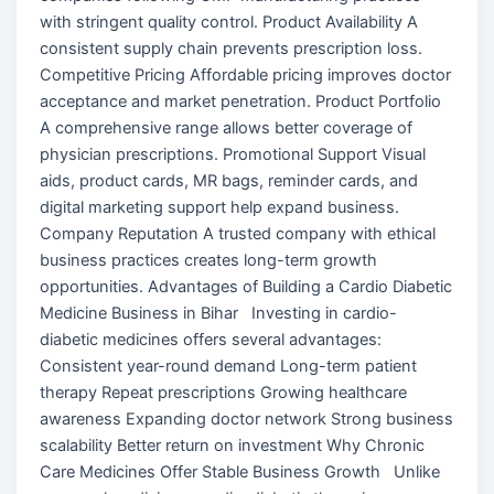
with stringent quality control. Product Availability A
consistent supply chain prevents prescription loss.
Competitive Pricing Affordable pricing improves doctor
acceptance and market penetration. Product Portfolio
A comprehensive range allows better coverage of
physician prescriptions. Promotional Support Visual
aids, product cards, MR bags, reminder cards, and
digital marketing support help expand business.
Company Reputation A trusted company with ethical
business practices creates long-term growth
opportunities. Advantages of Building a Cardio Diabetic
Medicine Business in Bihar Investing in cardio-
diabetic medicines offers several advantages:
Consistent year-round demand Long-term patient
therapy Repeat prescriptions Growing healthcare
awareness Expanding doctor network Strong business
scalability Better return on investment Why Chronic
Care Medicines Offer Stable Business Growth Unlike