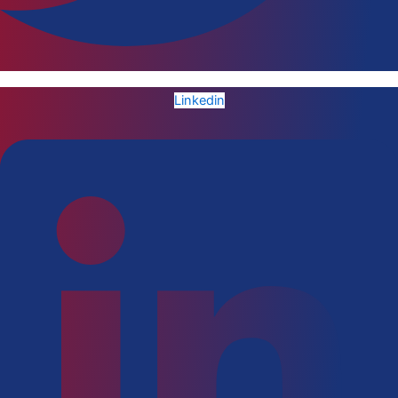
Linkedin