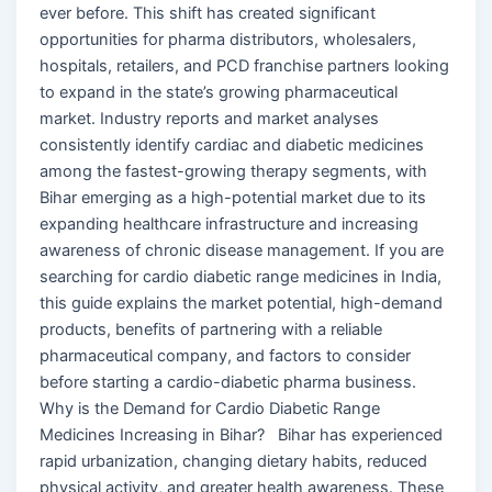
ever before. This shift has created significant
opportunities for pharma distributors, wholesalers,
hospitals, retailers, and PCD franchise partners looking
to expand in the state’s growing pharmaceutical
market. Industry reports and market analyses
consistently identify cardiac and diabetic medicines
among the fastest-growing therapy segments, with
Bihar emerging as a high-potential market due to its
expanding healthcare infrastructure and increasing
awareness of chronic disease management. If you are
searching for cardio diabetic range medicines in India,
this guide explains the market potential, high-demand
products, benefits of partnering with a reliable
pharmaceutical company, and factors to consider
before starting a cardio-diabetic pharma business.
Why is the Demand for Cardio Diabetic Range
Medicines Increasing in Bihar? Bihar has experienced
rapid urbanization, changing dietary habits, reduced
physical activity, and greater health awareness. These