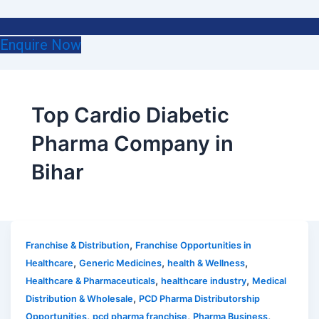
Enquire Now
Top Cardio Diabetic
Pharma Company in
Bihar
,
Franchise & Distribution
Franchise Opportunities in
,
,
,
Healthcare
Generic Medicines
health & Wellness
,
,
Healthcare & Pharmaceuticals
healthcare industry
Medical
,
Distribution & Wholesale
PCD Pharma Distributorship
,
,
,
Opportunities
pcd pharma franchise
Pharma Business