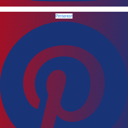
Pinterest