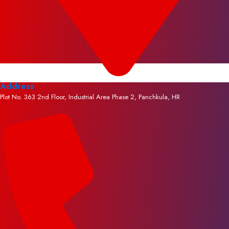
Address
Plot No. 363 2nd Floor, Industrial Area Phase 2, Panchkula, HR