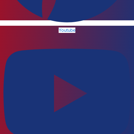
Youtube