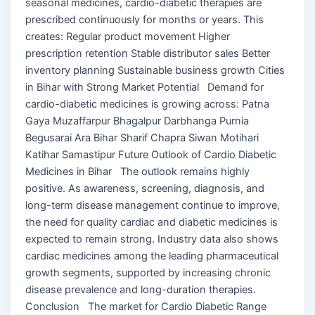
seasonal medicines, cardio-diabetic therapies are
prescribed continuously for months or years. This
creates: Regular product movement Higher
prescription retention Stable distributor sales Better
inventory planning Sustainable business growth Cities
in Bihar with Strong Market Potential Demand for
cardio-diabetic medicines is growing across: Patna
Gaya Muzaffarpur Bhagalpur Darbhanga Purnia
Begusarai Ara Bihar Sharif Chapra Siwan Motihari
Katihar Samastipur Future Outlook of Cardio Diabetic
Medicines in Bihar The outlook remains highly
positive. As awareness, screening, diagnosis, and
long-term disease management continue to improve,
the need for quality cardiac and diabetic medicines is
expected to remain strong. Industry data also shows
cardiac medicines among the leading pharmaceutical
growth segments, supported by increasing chronic
disease prevalence and long-duration therapies.
Conclusion The market for Cardio Diabetic Range