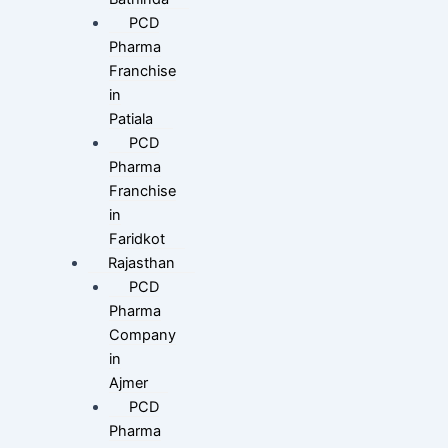
PCD
Pharma
Franchise
in
Patiala
PCD
Pharma
Franchise
in
Faridkot
Rajasthan
PCD
Pharma
Company
in
Ajmer
PCD
Pharma