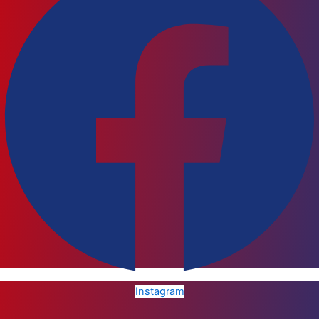
Instagram