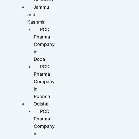
Jammu
and
Kashmir
PCD
Pharma
Company
in
Doda
PCD
Pharma
Company
in
Poonch
Odisha
PCD
Pharma
Company
in