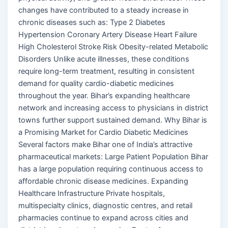
changes have contributed to a steady increase in
chronic diseases such as: Type 2 Diabetes
Hypertension Coronary Artery Disease Heart Failure
High Cholesterol Stroke Risk Obesity-related Metabolic
Disorders Unlike acute illnesses, these conditions
require long-term treatment, resulting in consistent
demand for quality cardio-diabetic medicines
throughout the year. Bihar’s expanding healthcare
network and increasing access to physicians in district
towns further support sustained demand. Why Bihar is
a Promising Market for Cardio Diabetic Medicines
Several factors make Bihar one of India’s attractive
pharmaceutical markets: Large Patient Population Bihar
has a large population requiring continuous access to
affordable chronic disease medicines. Expanding
Healthcare Infrastructure Private hospitals,
multispecialty clinics, diagnostic centres, and retail
pharmacies continue to expand across cities and