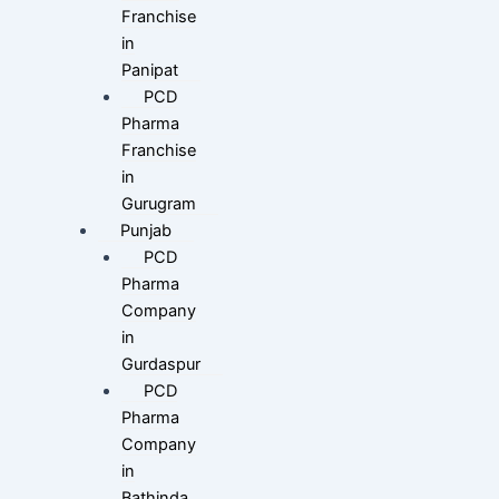
Franchise
in
Panipat
PCD
Pharma
Franchise
in
Gurugram
Punjab
PCD
Pharma
Company
in
Gurdaspur
PCD
Pharma
Company
in
Bathinda