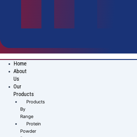
Home
About
Us
Our
Products
Products
By
Range
Protein
Powder