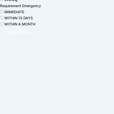
Requirement Emergency
IMMEDIATE
WITHIN 15 DAYS
WITHIN A MONTH
Submit Detail