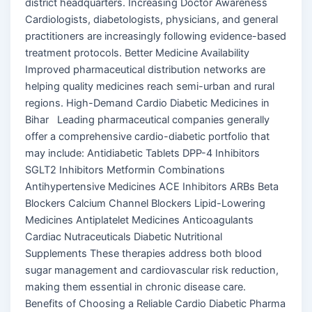
district headquarters. Increasing Doctor Awareness
Cardiologists, diabetologists, physicians, and general
practitioners are increasingly following evidence-based
treatment protocols. Better Medicine Availability
Improved pharmaceutical distribution networks are
helping quality medicines reach semi-urban and rural
regions. High-Demand Cardio Diabetic Medicines in
Bihar Leading pharmaceutical companies generally
offer a comprehensive cardio-diabetic portfolio that
may include: Antidiabetic Tablets DPP-4 Inhibitors
SGLT2 Inhibitors Metformin Combinations
Antihypertensive Medicines ACE Inhibitors ARBs Beta
Blockers Calcium Channel Blockers Lipid-Lowering
Medicines Antiplatelet Medicines Anticoagulants
Cardiac Nutraceuticals Diabetic Nutritional
Supplements These therapies address both blood
sugar management and cardiovascular risk reduction,
making them essential in chronic disease care.
Benefits of Choosing a Reliable Cardio Diabetic Pharma