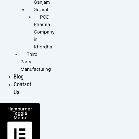
Ganjam
Gujarat
PCD
Pharma
Company
in
Khordha
Third
Party
Manufacturing
Blog
Contact
Us
Hamburger
Toggle
Menu