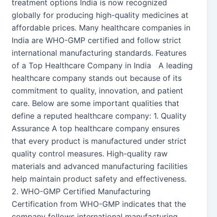
treatment options India is now recognized
globally for producing high-quality medicines at
affordable prices. Many healthcare companies in
India are WHO-GMP certified and follow strict
international manufacturing standards. Features
of a Top Healthcare Company in India A leading
healthcare company stands out because of its
commitment to quality, innovation, and patient
care. Below are some important qualities that
define a reputed healthcare company: 1. Quality
Assurance A top healthcare company ensures
that every product is manufactured under strict
quality control measures. High-quality raw
materials and advanced manufacturing facilities
help maintain product safety and effectiveness.
2. WHO-GMP Certified Manufacturing
Certification from WHO-GMP indicates that the
company follows international manufacturing