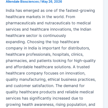
Allendale Biosciences
/
May 26, 2026
India has emerged as one of the fastest-growing
healthcare markets in the world. From
pharmaceuticals and nutraceuticals to medical
services and healthcare innovations, the Indian
healthcare sector is continuously
expanding. Choosing the top healthcare
company in India is important for distributors,
healthcare professionals, hospitals, clinics,
pharmacies, and patients looking for high-quality
and affordable healthcare solutions. A trusted
healthcare company focuses on innovation,
quality manufacturing, ethical business practices,
and customer satisfaction. The demand for
quality healthcare products and reliable medical
services has significantly increased due to
growing health awareness, rising population, and