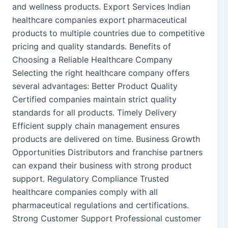
and wellness products. Export Services Indian
healthcare companies export pharmaceutical
products to multiple countries due to competitive
pricing and quality standards. Benefits of
Choosing a Reliable Healthcare Company
Selecting the right healthcare company offers
several advantages: Better Product Quality
Certified companies maintain strict quality
standards for all products. Timely Delivery
Efficient supply chain management ensures
products are delivered on time. Business Growth
Opportunities Distributors and franchise partners
can expand their business with strong product
support. Regulatory Compliance Trusted
healthcare companies comply with all
pharmaceutical regulations and certifications.
Strong Customer Support Professional customer