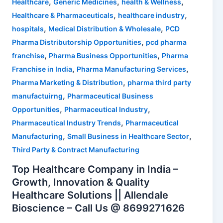
,
,
,
Healthcare
Generic Medicines
health & Wellness
,
,
Healthcare & Pharmaceuticals
healthcare industry
,
,
hospitals
Medical Distribution & Wholesale
PCD
,
Pharma Distributorship Opportunities
pcd pharma
,
,
franchise
Pharma Business Opportunities
Pharma
,
,
Franchise in India
Pharma Manufacturing Services
,
Pharma Marketing & Distribution
pharma third party
,
manufactuirng
Pharmaceutical Business
,
,
Opportunities
Pharmaceutical Industry
,
Pharmaceutical Industry Trends
Pharmaceutical
,
,
Manufacturing
Small Business in Healthcare Sector
Third Party & Contract Manufacturing
Top Healthcare Company in India –
Growth, Innovation & Quality
Healthcare Solutions || Allendale
Bioscience – Call Us @ 8699271626