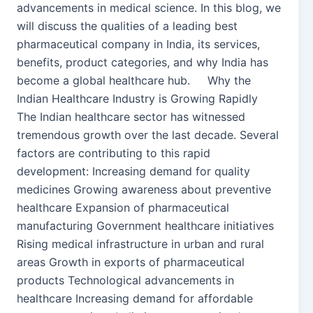
advancements in medical science. In this blog, we
will discuss the qualities of a leading best
pharmaceutical company in India, its services,
benefits, product categories, and why India has
become a global healthcare hub. Why the
Indian Healthcare Industry is Growing Rapidly
The Indian healthcare sector has witnessed
tremendous growth over the last decade. Several
factors are contributing to this rapid
development: Increasing demand for quality
medicines Growing awareness about preventive
healthcare Expansion of pharmaceutical
manufacturing Government healthcare initiatives
Rising medical infrastructure in urban and rural
areas Growth in exports of pharmaceutical
products Technological advancements in
healthcare Increasing demand for affordable