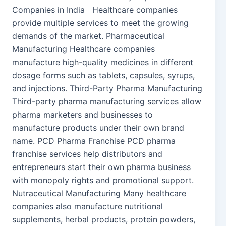
Companies in India Healthcare companies
provide multiple services to meet the growing
demands of the market. Pharmaceutical
Manufacturing Healthcare companies
manufacture high-quality medicines in different
dosage forms such as tablets, capsules, syrups,
and injections. Third-Party Pharma Manufacturing
Third-party pharma manufacturing services allow
pharma marketers and businesses to
manufacture products under their own brand
name. PCD Pharma Franchise PCD pharma
franchise services help distributors and
entrepreneurs start their own pharma business
with monopoly rights and promotional support.
Nutraceutical Manufacturing Many healthcare
companies also manufacture nutritional
supplements, herbal products, protein powders,