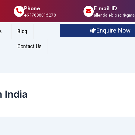
Phone
E-mail ID
+917888815278
allendalebiosci@gma
Enquire Now
s
Blog
Contact Us
 India