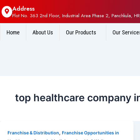
Address
Plot No. 363 2nd Floor, Industrial Area Phase 2, Panchkula, HR
Home
About Us
Our Products
Our Service
top healthcare company in
,
Franchise & Distribution
Franchise Opportunities in