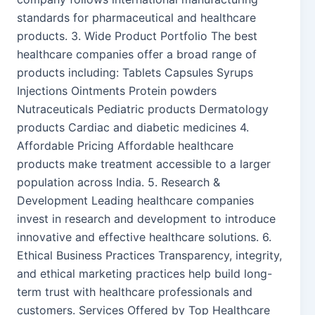
standards for pharmaceutical and healthcare
products. 3. Wide Product Portfolio The best
healthcare companies offer a broad range of
products including: Tablets Capsules Syrups
Injections Ointments Protein powders
Nutraceuticals Pediatric products Dermatology
products Cardiac and diabetic medicines 4.
Affordable Pricing Affordable healthcare
products make treatment accessible to a larger
population across India. 5. Research &
Development Leading healthcare companies
invest in research and development to introduce
innovative and effective healthcare solutions. 6.
Ethical Business Practices Transparency, integrity,
and ethical marketing practices help build long-
term trust with healthcare professionals and
customers. Services Offered by Top Healthcare