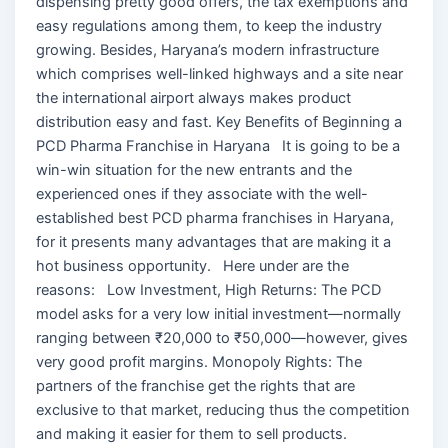
dispensing pretty good offers, the tax exemptions and
easy regulations among them, to keep the industry
growing. Besides, Haryana’s modern infrastructure
which comprises well-linked highways and a site near
the international airport always makes product
distribution easy and fast. Key Benefits of Beginning a
PCD Pharma Franchise in Haryana It is going to be a
win-win situation for the new entrants and the
experienced ones if they associate with the well-
established best PCD pharma franchises in Haryana,
for it presents many advantages that are making it a
hot business opportunity. Here under are the
reasons: Low Investment, High Returns: The PCD
model asks for a very low initial investment—normally
ranging between ₹20,000 to ₹50,000—however, gives
very good profit margins. Monopoly Rights: The
partners of the franchise get the rights that are
exclusive to that market, reducing thus the competition
and making it easier for them to sell products.