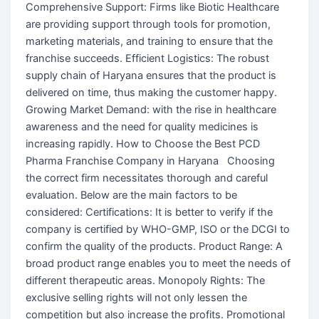
Comprehensive Support: Firms like Biotic Healthcare
are providing support through tools for promotion,
marketing materials, and training to ensure that the
franchise succeeds. Efficient Logistics: The robust
supply chain of Haryana ensures that the product is
delivered on time, thus making the customer happy.
Growing Market Demand: with the rise in healthcare
awareness and the need for quality medicines is
increasing rapidly. How to Choose the Best PCD
Pharma Franchise Company in Haryana Choosing
the correct firm necessitates thorough and careful
evaluation. Below are the main factors to be
considered: Certifications: It is better to verify if the
company is certified by WHO-GMP, ISO or the DCGI to
confirm the quality of the products. Product Range: A
broad product range enables you to meet the needs of
different therapeutic areas. Monopoly Rights: The
exclusive selling rights will not only lessen the
competition but also increase the profits. Promotional