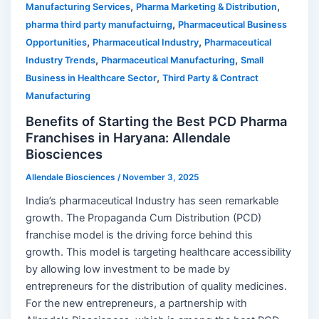
,
,
Manufacturing Services
Pharma Marketing & Distribution
,
pharma third party manufactuirng
Pharmaceutical Business
,
,
Opportunities
Pharmaceutical Industry
Pharmaceutical
,
,
Industry Trends
Pharmaceutical Manufacturing
Small
,
Business in Healthcare Sector
Third Party & Contract
Manufacturing
Benefits of Starting the Best PCD Pharma
Franchises in Haryana: Allendale
Biosciences
Allendale Biosciences
/
November 3, 2025
India’s pharmaceutical Industry has seen remarkable
growth. The Propaganda Cum Distribution (PCD)
franchise model is the driving force behind this
growth. This model is targeting healthcare accessibility
by allowing low investment to be made by
entrepreneurs for the distribution of quality medicines.
For the new entrepreneurs, a partnership with