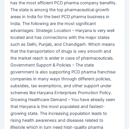
has the most efficient PCD pharma company benefits.
The state is among the top pharmaceutical growth
areas in India for the best PCD pharma business in
India. The following are the most significant
advantages: Strategic Location – Haryana is very well
located and has connections with the major states
such as Delhi, Punjab, and Chandigarh. Which means
that the transportation of drugs is very smooth and
the market reach is wider in case of pharmaceuticals.
Government Support & Policies – The state
government is also supporting PCD pharma franchise
companies in many ways through different policies,
subsidies, tax exemptions, and other support under
schemes like Haryana Enterprises Promotion Policy.
Growing Healthcare Demand – You have already seen
that Haryana is the most populated and fastest-
growing state. The increasing population leads to
rising health awareness and diseases related to
lifestyle which in turn need high-quality pharma