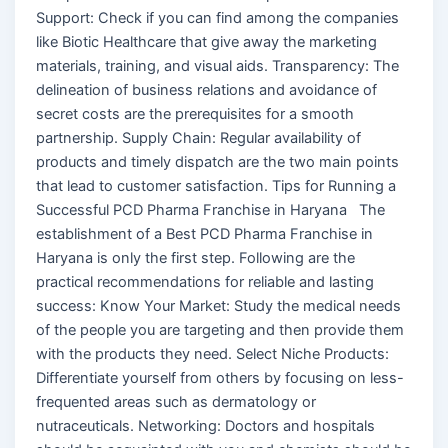
Support: Check if you can find among the companies
like Biotic Healthcare that give away the marketing
materials, training, and visual aids. Transparency: The
delineation of business relations and avoidance of
secret costs are the prerequisites for a smooth
partnership. Supply Chain: Regular availability of
products and timely dispatch are the two main points
that lead to customer satisfaction. Tips for Running a
Successful PCD Pharma Franchise in Haryana The
establishment of a Best PCD Pharma Franchise in
Haryana is only the first step. Following are the
practical recommendations for reliable and lasting
success: Know Your Market: Study the medical needs
of the people you are targeting and then provide them
with the products they need. Select Niche Products:
Differentiate yourself from others by focusing on less-
frequented areas such as dermatology or
nutraceuticals. Networking: Doctors and hospitals