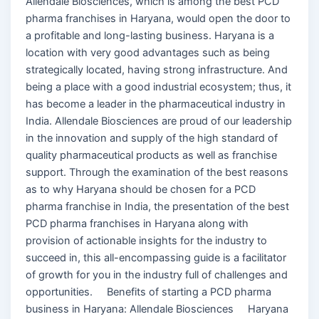
Allendale Biosciences, which is among the best PCD
pharma franchises in Haryana, would open the door to
a profitable and long-lasting business. Haryana is a
location with very good advantages such as being
strategically located, having strong infrastructure. And
being a place with a good industrial ecosystem; thus, it
has become a leader in the pharmaceutical industry in
India. Allendale Biosciences are proud of our leadership
in the innovation and supply of the high standard of
quality pharmaceutical products as well as franchise
support. Through the examination of the best reasons
as to why Haryana should be chosen for a PCD
pharma franchise in India, the presentation of the best
PCD pharma franchises in Haryana along with
provision of actionable insights for the industry to
succeed in, this all-encompassing guide is a facilitator
of growth for you in the industry full of challenges and
opportunities. Benefits of starting a PCD pharma
business in Haryana: Allendale Biosciences Haryana