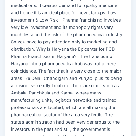
medications. It creates demand for quality medicine
and hence it is an ideal place for new startups. Low
Investment & Low Risk – Pharma franchising involves
very low investment and its monopoly rights very
much lessened the risk of the pharmaceutical industry.
So you have to pay attention only to marketing and
distribution. Why is Haryana the Epicenter for PCD
Pharma Franchises in Haryana? The transition of
Haryana into a pharmaceutical hub was not a mere
coincidence. The fact that it is very close to the major
areas like Delhi, Chandigarh and Punjab, plus its being
a business-friendly location. There are cities such as
Ambala, Panchkula and Karnal, where many
manufacturing units, logistics networks and trained
professionals are located, which are all making the
pharmaceutical sector of the area very fertile. The
state’s administration had been very generous to the
investors in the past and still, the government is