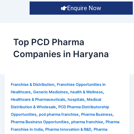
Enquire Now
Top PCD Pharma
Companies in Haryana
,
Franchise & Distribution
Franchise Opportunities in
,
,
,
Healthcare
Generic Medicines
health & Wellness
,
,
Healthcare & Pharmaceuticals
hospitals
Medical
,
Distribution & Wholesale
PCD Pharma Distributorship
,
,
,
Opportunities
pcd pharma franchise
Pharma Business
,
,
Pharma Business Opportunities
pharma franchise
Pharma
,
,
Franchise in India
Pharma Innovation & R&D
Pharma