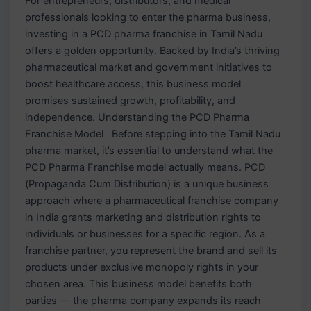
For entrepreneurs, distributors, and medical
professionals looking to enter the pharma business,
investing in a PCD pharma franchise in Tamil Nadu
offers a golden opportunity. Backed by India’s thriving
pharmaceutical market and government initiatives to
boost healthcare access, this business model
promises sustained growth, profitability, and
independence. Understanding the PCD Pharma
Franchise Model Before stepping into the Tamil Nadu
pharma market, it’s essential to understand what the
PCD Pharma Franchise model actually means. PCD
(Propaganda Cum Distribution) is a unique business
approach where a pharmaceutical franchise company
in India grants marketing and distribution rights to
individuals or businesses for a specific region. As a
franchise partner, you represent the brand and sell its
products under exclusive monopoly rights in your
chosen area. This business model benefits both
parties — the pharma company expands its reach