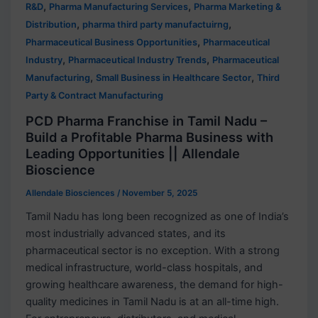
,
,
R&D
Pharma Manufacturing Services
Pharma Marketing &
,
,
Distribution
pharma third party manufactuirng
,
Pharmaceutical Business Opportunities
Pharmaceutical
,
,
Industry
Pharmaceutical Industry Trends
Pharmaceutical
,
,
Manufacturing
Small Business in Healthcare Sector
Third
Party & Contract Manufacturing
PCD Pharma Franchise in Tamil Nadu –
Build a Profitable Pharma Business with
Leading Opportunities || Allendale
Bioscience
Allendale Biosciences
/
November 5, 2025
Tamil Nadu has long been recognized as one of India’s
most industrially advanced states, and its
pharmaceutical sector is no exception. With a strong
medical infrastructure, world-class hospitals, and
growing healthcare awareness, the demand for high-
quality medicines in Tamil Nadu is at an all-time high.