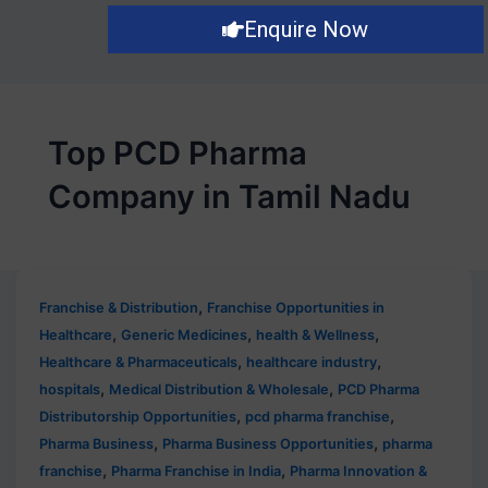
Enquire Now
Top PCD Pharma
Company in Tamil Nadu
,
Franchise & Distribution
Franchise Opportunities in
,
,
,
Healthcare
Generic Medicines
health & Wellness
,
,
Healthcare & Pharmaceuticals
healthcare industry
,
,
hospitals
Medical Distribution & Wholesale
PCD Pharma
,
,
Distributorship Opportunities
pcd pharma franchise
,
,
Pharma Business
Pharma Business Opportunities
pharma
,
,
franchise
Pharma Franchise in India
Pharma Innovation &