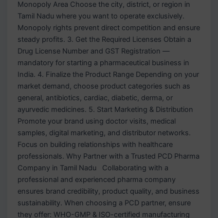
Monopoly Area Choose the city, district, or region in
Tamil Nadu where you want to operate exclusively.
Monopoly rights prevent direct competition and ensure
steady profits. 3. Get the Required Licenses Obtain a
Drug License Number and GST Registration —
mandatory for starting a pharmaceutical business in
India. 4. Finalize the Product Range Depending on your
market demand, choose product categories such as
general, antibiotics, cardiac, diabetic, derma, or
ayurvedic medicines. 5. Start Marketing & Distribution
Promote your brand using doctor visits, medical
samples, digital marketing, and distributor networks.
Focus on building relationships with healthcare
professionals. Why Partner with a Trusted PCD Pharma
Company in Tamil Nadu Collaborating with a
professional and experienced pharma company
ensures brand credibility, product quality, and business
sustainability. When choosing a PCD partner, ensure
they offer: WHO-GMP & ISO-certified manufacturing