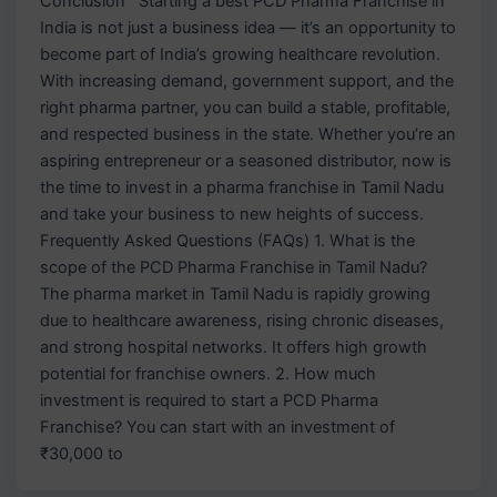
Conclusion Starting a best PCD Pharma Franchise in
India is not just a business idea — it’s an opportunity to
become part of India’s growing healthcare revolution.
With increasing demand, government support, and the
right pharma partner, you can build a stable, profitable,
and respected business in the state. Whether you’re an
aspiring entrepreneur or a seasoned distributor, now is
the time to invest in a pharma franchise in Tamil Nadu
and take your business to new heights of success.
Frequently Asked Questions (FAQs) 1. What is the
scope of the PCD Pharma Franchise in Tamil Nadu?
The pharma market in Tamil Nadu is rapidly growing
due to healthcare awareness, rising chronic diseases,
and strong hospital networks. It offers high growth
potential for franchise owners. 2. How much
investment is required to start a PCD Pharma
Franchise? You can start with an investment of
₹30,000 to