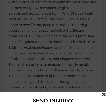
without large infrastructure investment, while franchise
partners enjoy low investment, high returns, and
established product credibility. Why Choose Tamil
Nadu for a PCD Pharma Franchise? Tamil Nadu is
home to over 7 crore people, a rapidly urbanizing
population, and a robust network of healthcare
professionals — making it one of the most promising
states for pharma franchise businesses in South India.
1. Strong Healthcare Ecosystem Tamil Nadu has one of
India’s best public health systems and a large number
of private hospitals, clinics, and diagnostic centers.
This creates continuous demand for quality medicines
and healthcare products. 2. Pharma-Friendly Policies
The state government supports pharmaceutical
manufacturing and distribution through favorable
policies, industrial parks, and medical infrastructure
development. 3. Increasing Awareness and Lifestyle
SEND INQUIRY
Diseases Rising awareness about preventive
healthcare and the growing prevalence of diabetes,