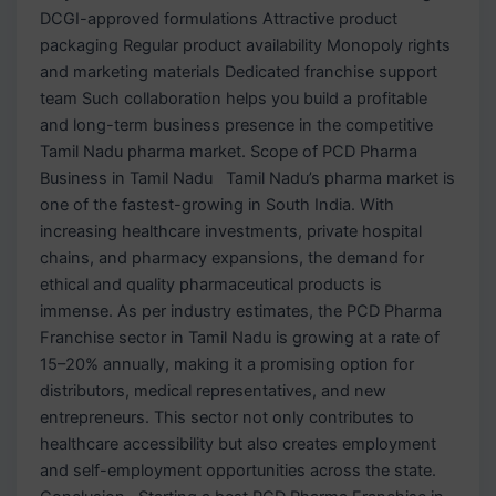
DCGI-approved formulations Attractive product
packaging Regular product availability Monopoly rights
and marketing materials Dedicated franchise support
team Such collaboration helps you build a profitable
and long-term business presence in the competitive
Tamil Nadu pharma market. Scope of PCD Pharma
Business in Tamil Nadu Tamil Nadu’s pharma market is
one of the fastest-growing in South India. With
increasing healthcare investments, private hospital
chains, and pharmacy expansions, the demand for
ethical and quality pharmaceutical products is
immense. As per industry estimates, the PCD Pharma
Franchise sector in Tamil Nadu is growing at a rate of
15–20% annually, making it a promising option for
distributors, medical representatives, and new
entrepreneurs. This sector not only contributes to
healthcare accessibility but also creates employment
and self-employment opportunities across the state.