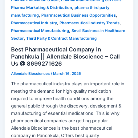
,
Pharma Marketing & Distribution
pharma third party
,
,
manufactuirng
Pharmaceutical Business Opportunities
,
,
Pharmaceutical Industry
Pharmaceutical Industry Trends
,
Pharmaceutical Manufacturing
Small Business in Healthcare
,
Sector
Third Party & Contract Manufacturing
Best Pharmaceutical Company in
Panchkula || Allendale Bioscience – Call
Us @ 8699271626
Allendale Biosciences
/
March 16, 2026
The pharmaceutical industry plays an important role in
meeting the demand for high quality medication
required to improve health conditions among the
general public through the discovery, development &
manufacturing of essential medications. This is why
pharmaceutical companies are getting popular.
Allendale Biosciences is the best pharmaceutical
company in Panchkula, Offers best quality