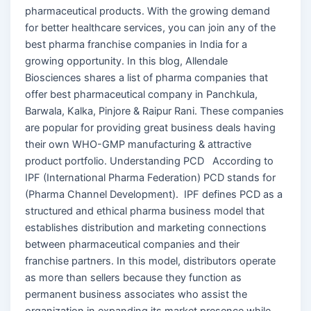
pharmaceutical products. With the growing demand
for better healthcare services, you can join any of the
best pharma franchise companies in India for a
growing opportunity. In this blog, Allendale
Biosciences shares a list of pharma companies that
offer best pharmaceutical company in Panchkula,
Barwala, Kalka, Pinjore & Raipur Rani. These companies
are popular for providing great business deals having
their own WHO-GMP manufacturing & attractive
product portfolio. Understanding PCD According to
IPF (International Pharma Federation) PCD stands for
(Pharma Channel Development). IPF defines PCD as a
structured and ethical pharma business model that
establishes distribution and marketing connections
between pharmaceutical companies and their
franchise partners. In this model, distributors operate
as more than sellers because they function as
permanent business associates who assist the
organization in expanding its market presence while