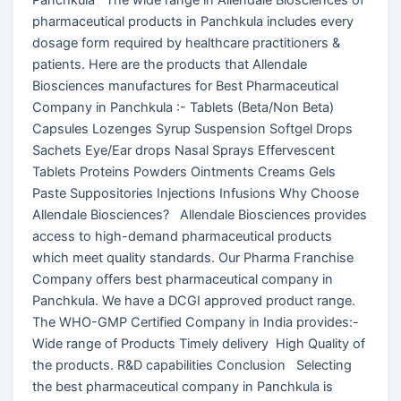
pharmaceutical products in Panchkula includes every
dosage form required by healthcare practitioners &
patients. Here are the products that Allendale
Biosciences manufactures for Best Pharmaceutical
Company in Panchkula :- Tablets (Beta/Non Beta)
Capsules Lozenges Syrup Suspension Softgel Drops
Sachets Eye/Ear drops Nasal Sprays Effervescent
Tablets Proteins Powders Ointments Creams Gels
Paste Suppositories Injections Infusions Why Choose
Allendale Biosciences? Allendale Biosciences provides
access to high-demand pharmaceutical products
which meet quality standards. Our Pharma Franchise
Company offers best pharmaceutical company in
Panchkula. We have a DCGI approved product range.
The WHO-GMP Certified Company in India provides:-
Wide range of Products Timely delivery High Quality of
the products. R&D capabilities Conclusion Selecting
the best pharmaceutical company in Panchkula is