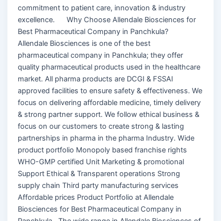
commitment to patient care, innovation & industry
excellence. Why Choose Allendale Biosciences for
Best Pharmaceutical Company in Panchkula?
Allendale Biosciences is one of the best
pharmaceutical company in Panchkula; they offer
quality pharmaceutical products used in the healthcare
market. All pharma products are DCGI & FSSAI
approved facilities to ensure safety & effectiveness. We
focus on delivering affordable medicine, timely delivery
& strong partner support. We follow ethical business &
focus on our customers to create strong & lasting
partnerships in pharma in the pharma Industry. Wide
product portfolio Monopoly based franchise rights
WHO-GMP certified Unit Marketing & promotional
Support Ethical & Transparent operations Strong
supply chain Third party manufacturing services
Affordable prices Product Portfolio at Allendale
Biosciences for Best Pharmaceutical Company in
Panchkula The wide range in Allendale Biosciences of