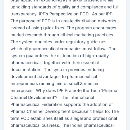
upholding standards of quality and compliance and full
transparency. IPF’s Perspective on PCD As per IPF:
The purpose of PCD is to create distribution networks
instead of using quick fixes. The program encourages
market research through ethical marketing practices.
The system operates under regulatory guidelines
which all pharmaceutical companies must follow. The
system guarantees the distribution of high-quality
pharmaceuticals together with their essential
documentation. The system provides enduring
development advantages to pharmaceutical
entrepreneurs running micro, small & medium
enterprises. Why does IPF Promote the Term ‘Pharma
Channel Development’? The International
Pharmaceutical Federation supports the adoption of
Pharma Channel Development because it helps to: The
term PCD establishes itself as a legal and professional
pharmaceutical business. The Indian pharmaceutical