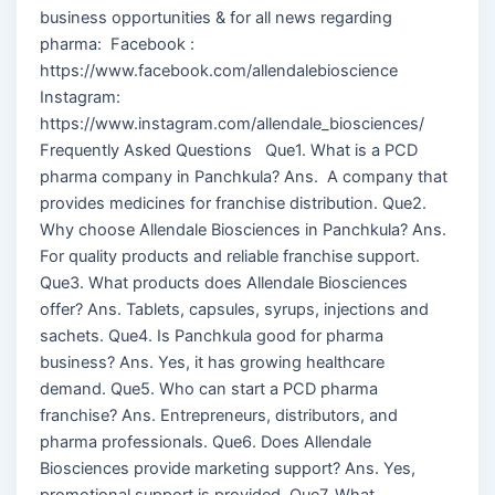
business opportunities & for all news regarding
pharma: Facebook :
https://www.facebook.com/allendalebioscience
Instagram:
https://www.instagram.com/allendale_biosciences/
Frequently Asked Questions Que1. What is a PCD
pharma company in Panchkula? Ans. A company that
provides medicines for franchise distribution. Que2.
Why choose Allendale Biosciences in Panchkula? Ans.
For quality products and reliable franchise support.
Que3. What products does Allendale Biosciences
offer? Ans. Tablets, capsules, syrups, injections and
sachets. Que4. Is Panchkula good for pharma
business? Ans. Yes, it has growing healthcare
demand. Que5. Who can start a PCD pharma
franchise? Ans. Entrepreneurs, distributors, and
pharma professionals. Que6. Does Allendale
Biosciences provide marketing support? Ans. Yes,
promotional support is provided. Que7. What