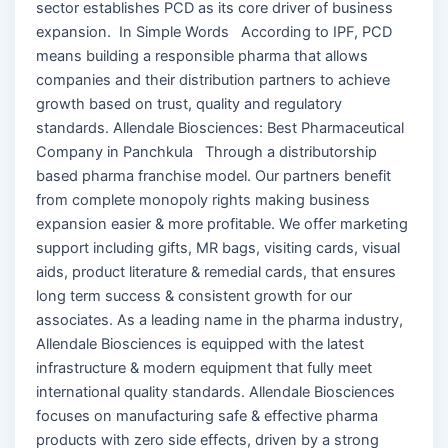
sector establishes PCD as its core driver of business
expansion. In Simple Words According to IPF, PCD
means building a responsible pharma that allows
companies and their distribution partners to achieve
growth based on trust, quality and regulatory
standards. Allendale Biosciences: Best Pharmaceutical
Company in Panchkula Through a distributorship
based pharma franchise model. Our partners benefit
from complete monopoly rights making business
expansion easier & more profitable. We offer marketing
support including gifts, MR bags, visiting cards, visual
aids, product literature & remedial cards, that ensures
long term success & consistent growth for our
associates. As a leading name in the pharma industry,
Allendale Biosciences is equipped with the latest
infrastructure & modern equipment that fully meet
international quality standards. Allendale Biosciences
focuses on manufacturing safe & effective pharma
products with zero side effects, driven by a strong