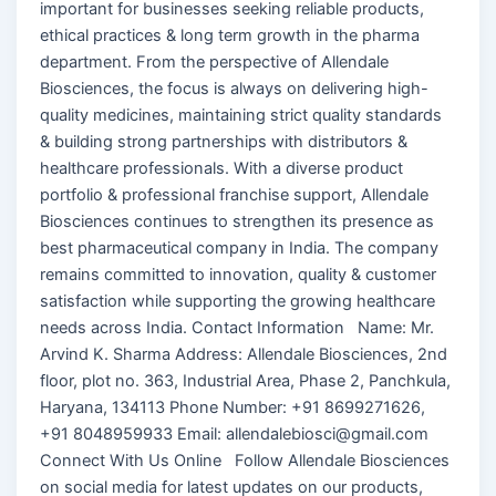
important for businesses seeking reliable products,
ethical practices & long term growth in the pharma
department. From the perspective of Allendale
Biosciences, the focus is always on delivering high-
quality medicines, maintaining strict quality standards
& building strong partnerships with distributors &
healthcare professionals. With a diverse product
portfolio & professional franchise support, Allendale
Biosciences continues to strengthen its presence as
best pharmaceutical company in India. The company
remains committed to innovation, quality & customer
satisfaction while supporting the growing healthcare
needs across India. Contact Information Name: Mr.
Arvind K. Sharma Address: Allendale Biosciences, 2nd
floor, plot no. 363, Industrial Area, Phase 2, Panchkula,
Haryana, 134113 Phone Number: +91 8699271626,
+91 8048959933 Email: allendalebiosci@gmail.com
Connect With Us Online Follow Allendale Biosciences
on social media for latest updates on our products,