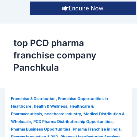
Enquire Now
top PCD pharma
franchise company
Panchkula
,
Franchise & Distribution
Franchise Opportunities in
,
,
Healthcare
health & Wellness
Healthcare &
,
,
Pharmaceuticals
healthcare industry
Medical Distribution &
,
,
Wholesale
PCD Pharma Distributorship Opportunities
,
,
Pharma Business Opportunities
Pharma Franchise in India
,
,
Pharma Innovation & R&D
Pharma Manufacturing Services