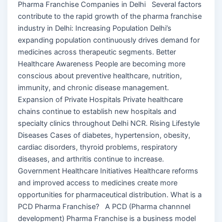
Pharma Franchise Companies in Delhi Several factors
contribute to the rapid growth of the pharma franchise
industry in Delhi: Increasing Population Delhi’s
expanding population continuously drives demand for
medicines across therapeutic segments. Better
Healthcare Awareness People are becoming more
conscious about preventive healthcare, nutrition,
immunity, and chronic disease management.
Expansion of Private Hospitals Private healthcare
chains continue to establish new hospitals and
specialty clinics throughout Delhi NCR. Rising Lifestyle
Diseases Cases of diabetes, hypertension, obesity,
cardiac disorders, thyroid problems, respiratory
diseases, and arthritis continue to increase.
Government Healthcare Initiatives Healthcare reforms
and improved access to medicines create more
opportunities for pharmaceutical distribution. What is a
PCD Pharma Franchise? A PCD (Pharma channnel
development) Pharma Franchise is a business model