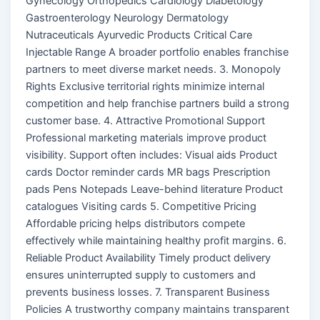
Gynecology Orthopedics Cardiology Diabetology
Gastroenterology Neurology Dermatology
Nutraceuticals Ayurvedic Products Critical Care
Injectable Range A broader portfolio enables franchise
partners to meet diverse market needs. 3. Monopoly
Rights Exclusive territorial rights minimize internal
competition and help franchise partners build a strong
customer base. 4. Attractive Promotional Support
Professional marketing materials improve product
visibility. Support often includes: Visual aids Product
cards Doctor reminder cards MR bags Prescription
pads Pens Notepads Leave-behind literature Product
catalogues Visiting cards 5. Competitive Pricing
Affordable pricing helps distributors compete
effectively while maintaining healthy profit margins. 6.
Reliable Product Availability Timely product delivery
ensures uninterrupted supply to customers and
prevents business losses. 7. Transparent Business
Policies A trustworthy company maintains transparent