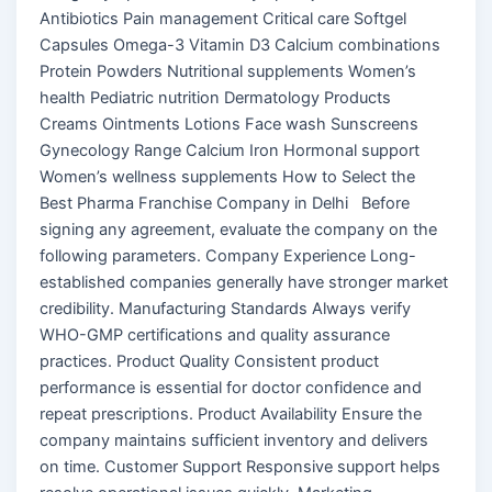
Antibiotics Pain management Critical care Softgel
Capsules Omega-3 Vitamin D3 Calcium combinations
Protein Powders Nutritional supplements Women’s
health Pediatric nutrition Dermatology Products
Creams Ointments Lotions Face wash Sunscreens
Gynecology Range Calcium Iron Hormonal support
Women’s wellness supplements How to Select the
Best Pharma Franchise Company in Delhi Before
signing any agreement, evaluate the company on the
following parameters. Company Experience Long-
established companies generally have stronger market
credibility. Manufacturing Standards Always verify
WHO-GMP certifications and quality assurance
practices. Product Quality Consistent product
performance is essential for doctor confidence and
repeat prescriptions. Product Availability Ensure the
company maintains sufficient inventory and delivers
on time. Customer Support Responsive support helps