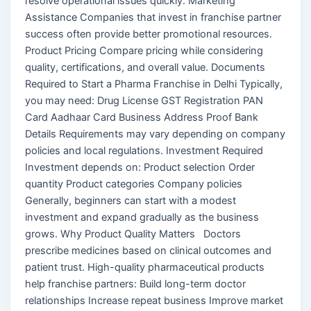
resolve operational issues quickly. Marketing
Assistance Companies that invest in franchise partner
success often provide better promotional resources.
Product Pricing Compare pricing while considering
quality, certifications, and overall value. Documents
Required to Start a Pharma Franchise in Delhi Typically,
you may need: Drug License GST Registration PAN
Card Aadhaar Card Business Address Proof Bank
Details Requirements may vary depending on company
policies and local regulations. Investment Required
Investment depends on: Product selection Order
quantity Product categories Company policies
Generally, beginners can start with a modest
investment and expand gradually as the business
grows. Why Product Quality Matters Doctors
prescribe medicines based on clinical outcomes and
patient trust. High-quality pharmaceutical products
help franchise partners: Build long-term doctor
relationships Increase repeat business Improve market