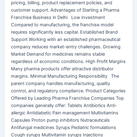
pricing, billing, product replacement policies, and
customer support. Advantages of Starting a Pharma
Franchise Business in Delhi Low Investment
Compared to manufacturing, the franchise model
requires significantly less capital. Established Brand
Support Working with an established pharmaceutical
company reduces market-entry challenges. Growing
Market Demand for medicines remains stable
regardless of economic conditions. High Profit Margins
Many pharma products offer attractive distributor
margins. Minimal Manufacturing Responsibility The
parent company handles manufacturing, quality
control, and regulatory compliance. Product Categories
Offered by Leading Pharma Franchise Companies Top
companies generally offer: Tablets Antibiotics Anti-
allergic Antidiabetic Pain management Multivitamins
Capsules Proton pump inhibitors Nutraceuticals
Antifungal medicines Syrups Pediatric formulations
Cough syrups Multivitamin syrups Injections