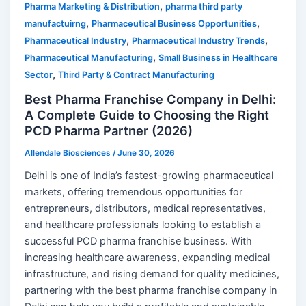
,
Pharma Marketing & Distribution
pharma third party
,
,
manufactuirng
Pharmaceutical Business Opportunities
,
,
Pharmaceutical Industry
Pharmaceutical Industry Trends
,
Pharmaceutical Manufacturing
Small Business in Healthcare
,
Sector
Third Party & Contract Manufacturing
Best Pharma Franchise Company in Delhi:
A Complete Guide to Choosing the Right
PCD Pharma Partner (2026)
Allendale Biosciences
/
June 30, 2026
Delhi is one of India’s fastest-growing pharmaceutical
markets, offering tremendous opportunities for
entrepreneurs, distributors, medical representatives,
and healthcare professionals looking to establish a
successful PCD pharma franchise business. With
increasing healthcare awareness, expanding medical
infrastructure, and rising demand for quality medicines,
partnering with the best pharma franchise company in