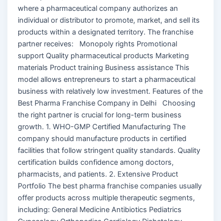
where a pharmaceutical company authorizes an
individual or distributor to promote, market, and sell its
products within a designated territory. The franchise
partner receives: Monopoly rights Promotional
support Quality pharmaceutical products Marketing
materials Product training Business assistance This
model allows entrepreneurs to start a pharmaceutical
business with relatively low investment. Features of the
Best Pharma Franchise Company in Delhi Choosing
the right partner is crucial for long-term business
growth. 1. WHO-GMP Certified Manufacturing The
company should manufacture products in certified
facilities that follow stringent quality standards. Quality
certification builds confidence among doctors,
pharmacists, and patients. 2. Extensive Product
Portfolio The best pharma franchise companies usually
offer products across multiple therapeutic segments,
including: General Medicine Antibiotics Pediatrics