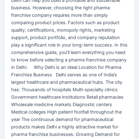
Delhi can help you build a profitable and sustainable
business. However, choosing the right pharma
franchise company requires more than simply
comparing product prices. Factors such as product
quality, certifications, monopoly rights, marketing
support, product portfolio, and company reputation
play a significant role in your long-term success. In this
comprehensive guide, you’ll learn everything you need
to know before selecting a pharma franchise company
in Delhi. Why Delhi is an Ideal Location for Pharma
Franchise Business Delhi serves as one of India’s
largest healthcare and pharmaceutical hubs. The city
has: Thousands of hospitals Multi-specialty clinics
Government healthcare institutions Retail pharmacies
Wholesale medicine markets Diagnostic centers
Medical colleges High patient footfall throughout the
year The continuous demand for pharmaceutical
products makes Delhi a highly attractive market for
pharma franchise businesses. Growing Demand for