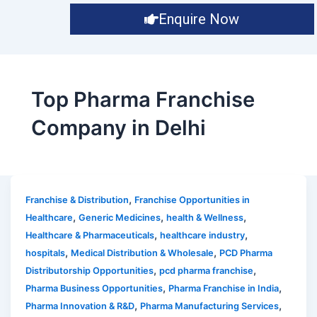
Enquire Now
Top Pharma Franchise
Company in Delhi
,
Franchise & Distribution
Franchise Opportunities in
,
,
,
Healthcare
Generic Medicines
health & Wellness
,
,
Healthcare & Pharmaceuticals
healthcare industry
,
,
hospitals
Medical Distribution & Wholesale
PCD Pharma
,
,
Distributorship Opportunities
pcd pharma franchise
,
,
Pharma Business Opportunities
Pharma Franchise in India
,
,
Pharma Innovation & R&D
Pharma Manufacturing Services