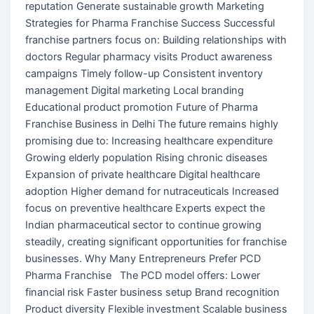
reputation Generate sustainable growth Marketing
Strategies for Pharma Franchise Success Successful
franchise partners focus on: Building relationships with
doctors Regular pharmacy visits Product awareness
campaigns Timely follow-up Consistent inventory
management Digital marketing Local branding
Educational product promotion Future of Pharma
Franchise Business in Delhi The future remains highly
promising due to: Increasing healthcare expenditure
Growing elderly population Rising chronic diseases
Expansion of private healthcare Digital healthcare
adoption Higher demand for nutraceuticals Increased
focus on preventive healthcare Experts expect the
Indian pharmaceutical sector to continue growing
steadily, creating significant opportunities for franchise
businesses. Why Many Entrepreneurs Prefer PCD
Pharma Franchise The PCD model offers: Lower
financial risk Faster business setup Brand recognition
Product diversity Flexible investment Scalable business