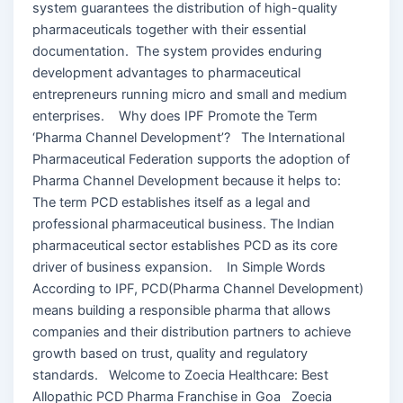
system guarantees the distribution of high-quality
pharmaceuticals together with their essential
documentation. The system provides enduring
development advantages to pharmaceutical
entrepreneurs running micro and small and medium
enterprises. Why does IPF Promote the Term
‘Pharma Channel Development’? The International
Pharmaceutical Federation supports the adoption of
Pharma Channel Development because it helps to:
The term PCD establishes itself as a legal and
professional pharmaceutical business. The Indian
pharmaceutical sector establishes PCD as its core
driver of business expansion. In Simple Words
According to IPF, PCD(Pharma Channel Development)
means building a responsible pharma that allows
companies and their distribution partners to achieve
growth based on trust, quality and regulatory
standards. Welcome to Zoecia Healthcare: Best
Allopathic PCD Pharma Franchise in Goa Zoecia