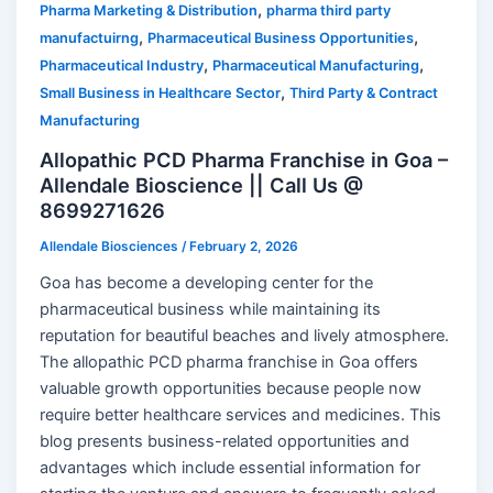
,
Pharma Marketing & Distribution
pharma third party
,
,
manufactuirng
Pharmaceutical Business Opportunities
,
,
Pharmaceutical Industry
Pharmaceutical Manufacturing
,
Small Business in Healthcare Sector
Third Party & Contract
Manufacturing
Allopathic PCD Pharma Franchise in Goa –
Allendale Bioscience || Call Us @
8699271626
Allendale Biosciences
/
February 2, 2026
Goa has become a developing center for the
pharmaceutical business while maintaining its
reputation for beautiful beaches and lively atmosphere.
The allopathic PCD pharma franchise in Goa offers
valuable growth opportunities because people now
require better healthcare services and medicines. This
blog presents business-related opportunities and
advantages which include essential information for