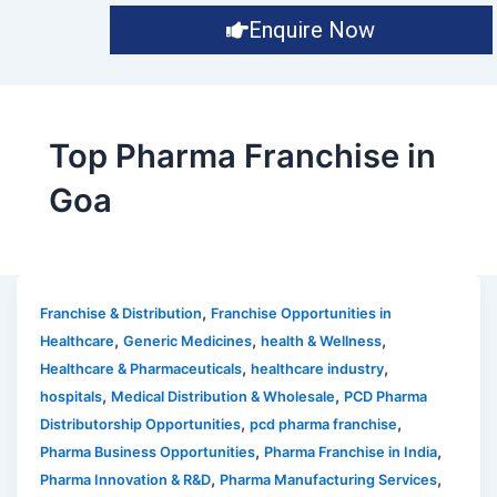
Enquire Now
Top Pharma Franchise in
Goa
,
Franchise & Distribution
Franchise Opportunities in
,
,
,
Healthcare
Generic Medicines
health & Wellness
,
,
Healthcare & Pharmaceuticals
healthcare industry
,
,
hospitals
Medical Distribution & Wholesale
PCD Pharma
,
,
Distributorship Opportunities
pcd pharma franchise
,
,
Pharma Business Opportunities
Pharma Franchise in India
,
,
Pharma Innovation & R&D
Pharma Manufacturing Services