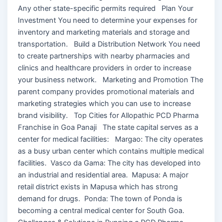
Any other state-specific permits required Plan Your
Investment You need to determine your expenses for
inventory and marketing materials and storage and
transportation. Build a Distribution Network You need
to create partnerships with nearby pharmacies and
clinics and healthcare providers in order to increase
your business network. Marketing and Promotion The
parent company provides promotional materials and
marketing strategies which you can use to increase
brand visibility. Top Cities for Allopathic PCD Pharma
Franchise in Goa Panaji The state capital serves as a
center for medical facilities: Margao: The city operates
as a busy urban center which contains multiple medical
facilities. Vasco da Gama: The city has developed into
an industrial and residential area. Mapusa: A major
retail district exists in Mapusa which has strong
demand for drugs. Ponda: The town of Ponda is
becoming a central medical center for South Goa.