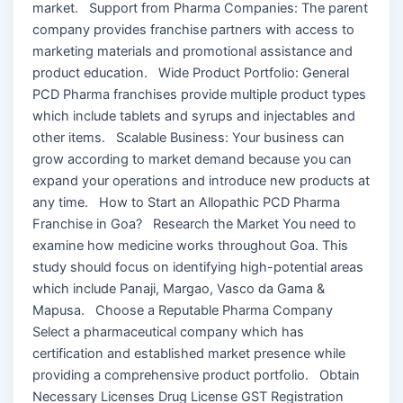
market. Support from Pharma Companies: The parent
company provides franchise partners with access to
marketing materials and promotional assistance and
product education. Wide Product Portfolio: General
PCD Pharma franchises provide multiple product types
which include tablets and syrups and injectables and
other items. Scalable Business: Your business can
grow according to market demand because you can
expand your operations and introduce new products at
any time. How to Start an Allopathic PCD Pharma
Franchise in Goa? Research the Market You need to
examine how medicine works throughout Goa. This
study should focus on identifying high-potential areas
which include Panaji, Margao, Vasco da Gama &
Mapusa. Choose a Reputable Pharma Company
Select a pharmaceutical company which has
certification and established market presence while
providing a comprehensive product portfolio. Obtain
Necessary Licenses Drug License GST Registration