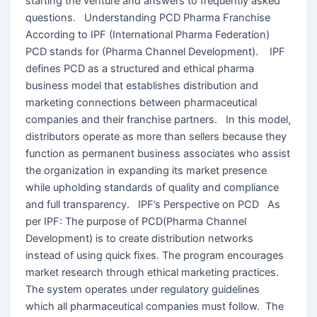
starting the venture and answers to frequently asked
questions. Understanding PCD Pharma Franchise
According to IPF (International Pharma Federation)
PCD stands for (Pharma Channel Development). IPF
defines PCD as a structured and ethical pharma
business model that establishes distribution and
marketing connections between pharmaceutical
companies and their franchise partners. In this model,
distributors operate as more than sellers because they
function as permanent business associates who assist
the organization in expanding its market presence
while upholding standards of quality and compliance
and full transparency. IPF’s Perspective on PCD As
per IPF: The purpose of PCD(Pharma Channel
Development) is to create distribution networks
instead of using quick fixes. The program encourages
market research through ethical marketing practices.
The system operates under regulatory guidelines
which all pharmaceutical companies must follow. The