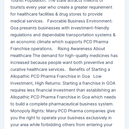
Tourist Population: The state attracts millions of
tourists every year who create a greater requirement
for healthcare facilities & drug stores to provide
medical services. Favorable Business Environment:
Goa presents businesses with investment-friendly
regulations and dependable transportation systems &
an economic climate which supports PCD Pharma
Franchise operations. Rising Awareness About
Healthcare The demand for high-quality medicines has
increased because people want both preventive and
curative healthcare services. Benefits of Starting a
Allopathic PCD Pharma Franchise in Goa Low
Investment, High Returns: Starting a franchise in GOA
requires less financial investment than establishing an
Allopathic PCD Pharma Franchise in Goa which needs
to build a complete pharmaceutical business system.
Monopoly Rights: Many PCD Pharma companies give
you the right to operate your business exclusively in
your area while forbidding others from entering your