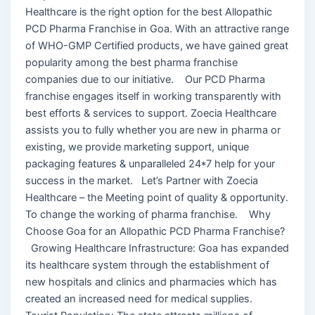
Healthcare is the right option for the best Allopathic
PCD Pharma Franchise in Goa. With an attractive range
of WHO-GMP Certified products, we have gained great
popularity among the best pharma franchise
companies due to our initiative. Our PCD Pharma
franchise engages itself in working transparently with
best efforts & services to support. Zoecia Healthcare
assists you to fully whether you are new in pharma or
existing, we provide marketing support, unique
packaging features & unparalleled 24*7 help for your
success in the market. Let’s Partner with Zoecia
Healthcare – the Meeting point of quality & opportunity.
To change the working of pharma franchise. Why
Choose Goa for an Allopathic PCD Pharma Franchise?
Growing Healthcare Infrastructure: Goa has expanded
its healthcare system through the establishment of
new hospitals and clinics and pharmacies which has
created an increased need for medical supplies.