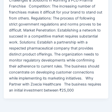
Challenges & Solutions in Running a PCD Pharma
Franchise Competition: The increasing number of
franchises makes it difficult for your brand to stand out
from others. Regulations: The process of following
strict government regulations and norms proves to be
difficult. Market Penetration: Establishing a network to
succeed in a competitive market requires substantial
work. Solutions: Establish a partnership with a
respected pharmaceutical company that provides
distinct product offerings. The organization needs to
monitor regulatory developments while confirming
their adherence to current rules. The business should
concentrate on developing customer connections
while implementing its marketing initiatives. Why
Partner with Zoecia Healthcare The business requires
an initial investment between ₹25,000