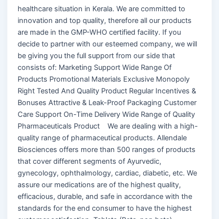
healthcare situation in Kerala. We are committed to
innovation and top quality, therefore all our products
are made in the GMP-WHO certified facility. If you
decide to partner with our esteemed company, we will
be giving you the full support from our side that
consists of: Marketing Support Wide Range Of
Products Promotional Materials Exclusive Monopoly
Right Tested And Quality Product Regular Incentives &
Bonuses Attractive & Leak-Proof Packaging Customer
Care Support On-Time Delivery Wide Range of Quality
Pharmaceuticals Product We are dealing with a high-
quality range of pharmaceutical products. Allendale
Biosciences offers more than 500 ranges of products
that cover different segments of Ayurvedic,
gynecology, ophthalmology, cardiac, diabetic, etc. We
assure our medications are of the highest quality,
efficacious, durable, and safe in accordance with the
standards for the end consumer to have the highest