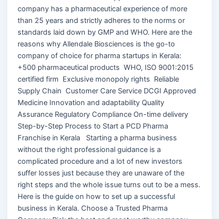
company has a pharmaceutical experience of more
than 25 years and strictly adheres to the norms or
standards laid down by GMP and WHO. Here are the
reasons why Allendale Biosciences is the go-to
company of choice for pharma startups in Kerala:
+500 pharmaceutical products WHO, ISO 9001:2015
certified firm Exclusive monopoly rights Reliable
Supply Chain Customer Care Service DCGI Approved
Medicine Innovation and adaptability Quality
Assurance Regulatory Compliance On-time delivery
Step-by-Step Process to Start a PCD Pharma
Franchise in Kerala Starting a pharma business
without the right professional guidance is a
complicated procedure and a lot of new investors
suffer losses just because they are unaware of the
right steps and the whole issue turns out to be a mess.
Here is the guide on how to set up a successful
business in Kerala. Choose a Trusted Pharma