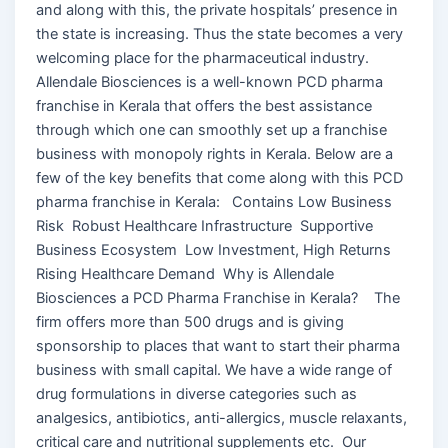
and along with this, the private hospitals’ presence in
the state is increasing. Thus the state becomes a very
welcoming place for the pharmaceutical industry.
Allendale Biosciences is a well-known PCD pharma
franchise in Kerala that offers the best assistance
through which one can smoothly set up a franchise
business with monopoly rights in Kerala. Below are a
few of the key benefits that come along with this PCD
pharma franchise in Kerala: Contains Low Business
Risk Robust Healthcare Infrastructure Supportive
Business Ecosystem Low Investment, High Returns
Rising Healthcare Demand Why is Allendale
Biosciences a PCD Pharma Franchise in Kerala? The
firm offers more than 500 drugs and is giving
sponsorship to places that want to start their pharma
business with small capital. We have a wide range of
drug formulations in diverse categories such as
analgesics, antibiotics, anti-allergics, muscle relaxants,
critical care and nutritional supplements etc. Our