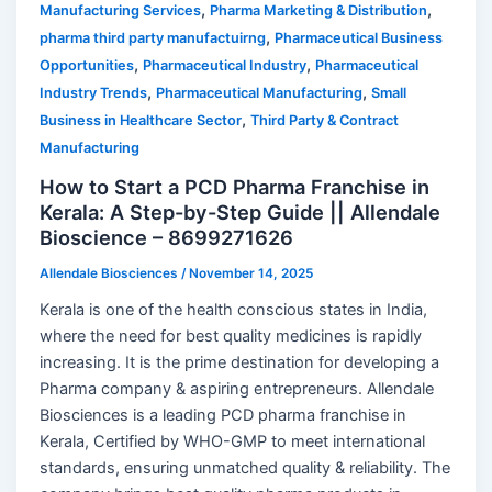
,
,
Manufacturing Services
Pharma Marketing & Distribution
,
pharma third party manufactuirng
Pharmaceutical Business
,
,
Opportunities
Pharmaceutical Industry
Pharmaceutical
,
,
Industry Trends
Pharmaceutical Manufacturing
Small
,
Business in Healthcare Sector
Third Party & Contract
Manufacturing
How to Start a PCD Pharma Franchise in
Kerala: A Step-by-Step Guide || Allendale
Bioscience – 8699271626
Allendale Biosciences
/
November 14, 2025
Kerala is one of the health conscious states in India,
where the need for best quality medicines is rapidly
increasing. It is the prime destination for developing a
Pharma company & aspiring entrepreneurs. Allendale
Biosciences is a leading PCD pharma franchise in
Kerala, Certified by WHO-GMP to meet international
standards, ensuring unmatched quality & reliability. The