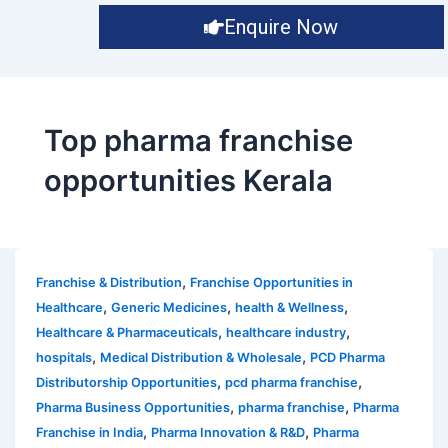
Enquire Now
Top pharma franchise
opportunities Kerala
,
Franchise & Distribution
Franchise Opportunities in
,
,
,
Healthcare
Generic Medicines
health & Wellness
,
,
Healthcare & Pharmaceuticals
healthcare industry
,
,
hospitals
Medical Distribution & Wholesale
PCD Pharma
,
,
Distributorship Opportunities
pcd pharma franchise
,
,
Pharma Business Opportunities
pharma franchise
Pharma
,
,
Franchise in India
Pharma Innovation & R&D
Pharma