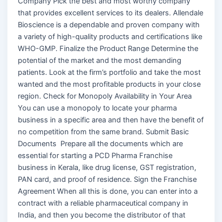
Company Pick the best and most worthy company
that provides excellent services to its dealers. Allendale
Bioscience is a dependable and proven company with
a variety of high-quality products and certifications like
WHO-GMP. Finalize the Product Range Determine the
potential of the market and the most demanding
patients. Look at the firm’s portfolio and take the most
wanted and the most profitable products in your close
region. Check for Monopoly Availability in Your Area
You can use a monopoly to locate your pharma
business in a specific area and then have the benefit of
no competition from the same brand. Submit Basic
Documents Prepare all the documents which are
essential for starting a PCD Pharma Franchise
business in Kerala, like drug license, GST registration,
PAN card, and proof of residence. Sign the Franchise
Agreement When all this is done, you can enter into a
contract with a reliable pharmaceutical company in
India, and then you become the distributor of that