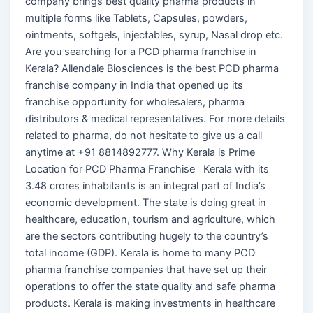
company brings best quality pharma products in
multiple forms like Tablets, Capsules, powders,
ointments, softgels, injectables, syrup, Nasal drop etc.
Are you searching for a PCD pharma franchise in
Kerala? Allendale Biosciences is the best PCD pharma
franchise company in India that opened up its
franchise opportunity for wholesalers, pharma
distributors & medical representatives. For more details
related to pharma, do not hesitate to give us a call
anytime at +91 8814892777. Why Kerala is Prime
Location for PCD Pharma Franchise Kerala with its
3.48 crores inhabitants is an integral part of India’s
economic development. The state is doing great in
healthcare, education, tourism and agriculture, which
are the sectors contributing hugely to the country’s
total income (GDP). Kerala is home to many PCD
pharma franchise companies that have set up their
operations to offer the state quality and safe pharma
products. Kerala is making investments in healthcare