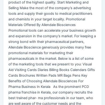
product of the highest quality. Start Marketing and
Selling Make the most of the company’s advertising
tools and supply their goods to medical practitioners
and chemists in your target locality. Promotional
Materials Offered By Allendale Biosciences
Promotional tools can accelerate your business growth
and expansion in the company’s market. For keeping a
strong bond with their pharmaceutical partners,
Allendale Bioscience generously provides many free
promotional materials for marketing their
pharmaceuticals in the market. Below is a list of some
of the marketing tools that we present to you: Visual
Aid Visiting Cards Diaries Billing Books Calendars Gifts
Cards Brochures Written Pads MR Bags Pens Key
Benefits of Choosing Allendale Biosciences For
Pharma Business In Kerala As the prominent PCD
pharma franchise in Kerala, our company recruits the
best trained phar- ma professionals in our team, who
are well aware of the customer needs and the