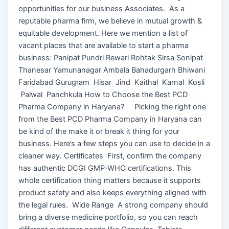
opportunities for our business Associates. As a
reputable pharma firm, we believe in mutual growth &
equitable development. Here we mention a list of
vacant places that are available to start a pharma
business: Panipat Pundri Rewari Rohtak Sirsa Sonipat
Thanesar Yamunanagar Ambala Bahadurgarh Bhiwani
Faridabad Gurugram Hisar Jind Kaithal Karnal Kosli
Palwal Panchkula How to Choose the Best PCD
Pharma Company in Haryana? Picking the right one
from the Best PCD Pharma Company in Haryana can
be kind of the make it or break it thing for your
business. Here’s a few steps you can use to decide in a
cleaner way. Certificates First, confirm the company
has authentic DCGI GMP-WHO certifications. This
whole certification thing matters because it supports
product safety and also keeps everything aligned with
the legal rules. Wide Range A strong company should
bring a diverse medicine portfolio, so you can reach