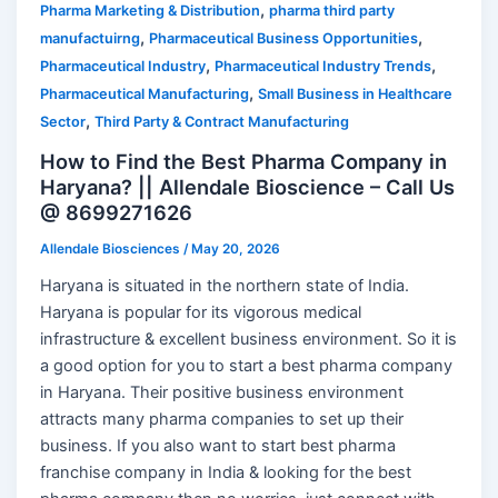
,
Pharma Marketing & Distribution
pharma third party
,
,
manufactuirng
Pharmaceutical Business Opportunities
,
,
Pharmaceutical Industry
Pharmaceutical Industry Trends
,
Pharmaceutical Manufacturing
Small Business in Healthcare
,
Sector
Third Party & Contract Manufacturing
How to Find the Best Pharma Company in
Haryana? || Allendale Bioscience – Call Us
@ 8699271626
Allendale Biosciences
/
May 20, 2026
Haryana is situated in the northern state of India.
Haryana is popular for its vigorous medical
infrastructure & excellent business environment. So it is
a good option for you to start a best pharma company
in Haryana. Their positive business environment
attracts many pharma companies to set up their
business. If you also want to start best pharma
franchise company in India & looking for the best