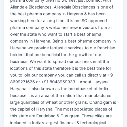
pharma company then no worries, just connect with
Allendale Biosciences. Allendale Biosciences is one of
the best pharma company in Haryana & has been
working here for a long time. It is an ISO approved
pharma company & welcomes new investors from all
over the state who want to start a best pharma
company in Haryana. Being a best pharma company in
Haryana we provide fantastic services to our franchise
holders that are beneficial for the growth of our
business. We want to spread our business in all the
locations of this state therefore it is the best time for
you to join our company you can call us directly at +91
8699271626 or +91 8048959933. About Haryana
Haryana is also known as the breadbasket of India
because it is an area of the nation that manufactures
large quantities of wheat or other grains. Chandigarh is
the capital of Haryana. The most populated places of
this state are Faridabad & Gurugram. These cities are
included in India’s largest financial & technological