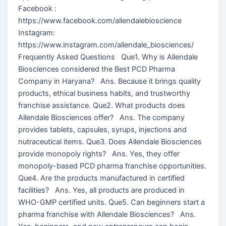
Facebook :
https://www.facebook.com/allendalebioscience
Instagram:
https://www.instagram.com/allendale_biosciences/
Frequently Asked Questions Que1. Why is Allendale
Biosciences considered the Best PCD Pharma
Company in Haryana? Ans. Because it brings quality
products, ethical business habits, and trustworthy
franchise assistance. Que2. What products does
Allendale Biosciences offer? Ans. The company
provides tablets, capsules, syrups, injections and
nutraceutical items. Que3. Does Allendale Biosciences
provide monopoly rights? Ans. Yes, they offer
monopoly-based PCD pharma franchise opportunities.
Que4. Are the products manufactured in certified
facilities? Ans. Yes, all products are produced in
WHO-GMP certified units. Que5. Can beginners start a
pharma franchise with Allendale Biosciences? Ans.