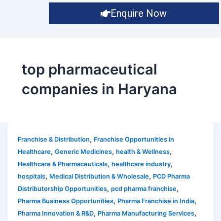
Enquire Now
top pharmaceutical
companies in Haryana
,
Franchise & Distribution
Franchise Opportunities in
,
,
,
Healthcare
Generic Medicines
health & Wellness
,
,
Healthcare & Pharmaceuticals
healthcare industry
,
,
hospitals
Medical Distribution & Wholesale
PCD Pharma
,
,
Distributorship Opportunities
pcd pharma franchise
,
,
Pharma Business Opportunities
Pharma Franchise in India
,
,
Pharma Innovation & R&D
Pharma Manufacturing Services