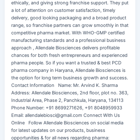
ethically, and giving strong franchise support. They put
a lot of attention on customer satisfaction, timely
delivery, good looking packaging and a broad product
range, so franchise partners can grow smoothly in that
competitive pharma market. With WHO-GMP certified
manufacturing standards and a professional business
approach , Allendale Biosciences delivers profitable
chances for both fresh entrepreneurs and experienced
pharma people. So if you want a trusted & best PCD
pharma company in Haryana, Allendale Biosciences is
the option for long term business growth and success.
Contact Information Name: Mr. Arvind K. Sharma
Address: Allendale Biosciences, 2nd floor, plot no. 363,
Industrial Area, Phase 2, Panchkula, Haryana, 134113
Phone Number: +91 8699271626, +91 8048959933
Email: allendalebiosci@gmail.com Connect With Us
Online Follow Allendale Biosciences on social media
for latest updates on our products, business
opportunities & for all news regarding pharma: