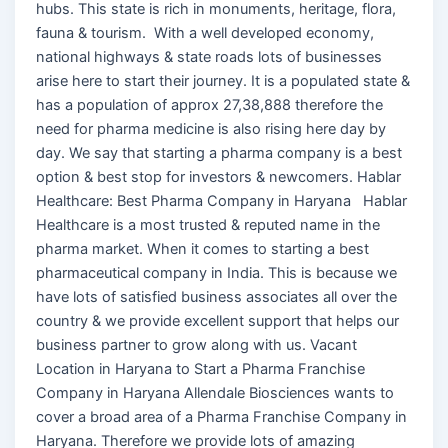
hubs. This state is rich in monuments, heritage, flora,
fauna & tourism. With a well developed economy,
national highways & state roads lots of businesses
arise here to start their journey. It is a populated state &
has a population of approx 27,38,888 therefore the
need for pharma medicine is also rising here day by
day. We say that starting a pharma company is a best
option & best stop for investors & newcomers. Hablar
Healthcare: Best Pharma Company in Haryana Hablar
Healthcare is a most trusted & reputed name in the
pharma market. When it comes to starting a best
pharmaceutical company in India. This is because we
have lots of satisfied business associates all over the
country & we provide excellent support that helps our
business partner to grow along with us. Vacant
Location in Haryana to Start a Pharma Franchise
Company in Haryana Allendale Biosciences wants to
cover a broad area of a Pharma Franchise Company in
Haryana. Therefore we provide lots of amazing