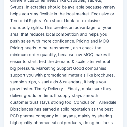
different customer needs like Capsules, Tablets,
Syrups, Injectables should be available because variety
helps you stay flexible in the local market. Exclusive or
Territorial Rights You should look for exclusive
monopoly rights. This creates an advantage for your
area, that reduces local competition and helps you
push sales with more confidence. Pricing and MOQ
Pricing needs to be transparent, also check the
minimum order quantity, because low MOQ makes it
easier to start, test the demand & scale later without
big pressure. Marketing Support Good companies
support you with promotional materials like brochures,
sample strips, visual aids & calendars, it helps you
grow faster. Timely Delivery Finally, make sure they
deliver goods on time. If supply stays smooth,
customer trust stays strong too. Conclusion Allendale
Biosciences has earned a solid reputation as the best
PCD pharma company in Haryana, mainly by sharing
high quality pharmaceutical products, doing business