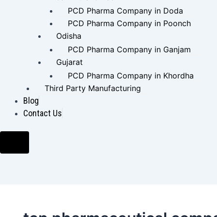
PCD Pharma Company in Doda
PCD Pharma Company in Poonch
Odisha
PCD Pharma Company in Ganjam
Gujarat
PCD Pharma Company in Khordha
Third Party Manufacturing
Blog
Contact Us
Hamburger Toggle Menu