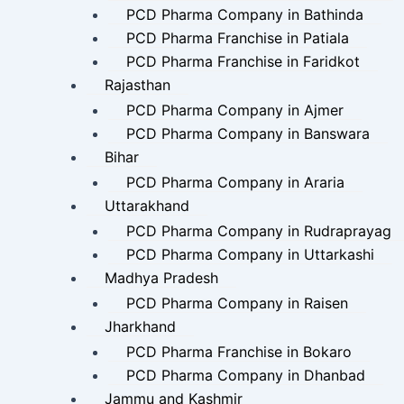
PCD Pharma Company in Bathinda
PCD Pharma Franchise in Patiala
PCD Pharma Franchise in Faridkot
Rajasthan
PCD Pharma Company in Ajmer
PCD Pharma Company in Banswara
Bihar
PCD Pharma Company in Araria
Uttarakhand
PCD Pharma Company in Rudraprayag
PCD Pharma Company in Uttarkashi
Madhya Pradesh
PCD Pharma Company in Raisen
Jharkhand
PCD Pharma Franchise in Bokaro
PCD Pharma Company in Dhanbad
Jammu and Kashmir