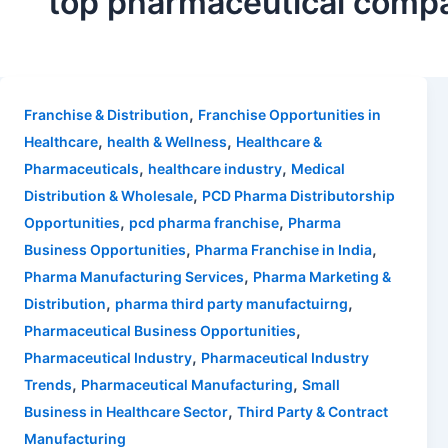
top pharmaceutical compa
,
Franchise & Distribution
Franchise Opportunities in
,
,
Healthcare
health & Wellness
Healthcare &
,
,
Pharmaceuticals
healthcare industry
Medical
,
Distribution & Wholesale
PCD Pharma Distributorship
,
,
Opportunities
pcd pharma franchise
Pharma
,
,
Business Opportunities
Pharma Franchise in India
,
Pharma Manufacturing Services
Pharma Marketing &
,
,
Distribution
pharma third party manufactuirng
,
Pharmaceutical Business Opportunities
,
Pharmaceutical Industry
Pharmaceutical Industry
,
,
Trends
Pharmaceutical Manufacturing
Small
,
Business in Healthcare Sector
Third Party & Contract
Manufacturing