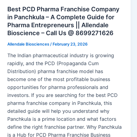
Best PCD Pharma Franchise Company
in Panchkula – A Complete Guide for
Pharma Entrepreneurs || Allendale
Bioscience – Call Us @ 8699271626
Allendale Biosciences
/
February 23, 2026
The Indian pharmaceutical industry is growing
rapidly, and the PCD (Propaganda Cum
Distribution) pharma franchise model has
become one of the most profitable business
opportunities for pharma professionals and
investors. If you are searching for the best PCD
pharma franchise company in Panchkula, this
detailed guide will help you understand why
Panchkula is a prime location and what factors
define the right franchise partner. Why Panchkula
is a Hub for PCD Pharma Franchise Business