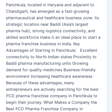
Panchkula, located in Haryana and adjacent to
Chandigarh, has emerged as a fast-growing
pharmaceutical and healthcare business zone. Its
strategic location near Baddi (Asia’s largest
pharma hub), strong logistics connectivity, and
skilled workforce make it an ideal place to start a
pharma franchise business in India. Key
Advantages of Starting in Panchkula: Excellent
connectivity to North Indian states Proximity to
Baddi pharma manufacturing units Growing
demand for quality medicines Business-friendly
environment Increasing healthcare awareness
Because of these advantages, many
entrepreneurs are actively searching for the best
PCD pharma franchise company in Panchkula to
begin their journey. What Makes a Company the
Best PCD Pharma Franchise Company in