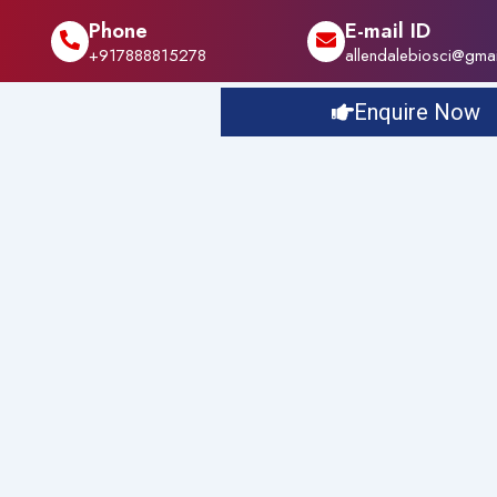
Phone
E-mail ID
+917888815278
allendalebiosci@gma
Enquire Now