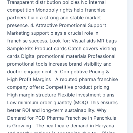
Transparent distribution policies No internal
competition Monopoly rights help franchise
partners build a strong and stable market
presence. 4. Attractive Promotional Support
Marketing support plays a crucial role in
franchise success. Look for: Visual aids MR bags
Sample kits Product cards Catch covers Visiting
cards Digital promotional materials Professional
promotional tools increase brand visibility and
doctor engagement. 5. Competitive Pricing &
High Profit Margins A reputed pharma franchise
company offers: Competitive product pricing
High margin structure Flexible investment plans
Low minimum order quantity (MOQ) This ensures
better ROI and long-term sustainability. Why
Demand for PCD Pharma Franchise in Panchkula
is Growing The healthcare demand in Haryana