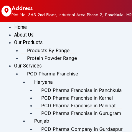
Address
Plot No. 363 2nd Floor, Industrial Area Phase 2, Panchkula, HR
Home
About Us
Our Products
Products By Range
Protein Powder Range
Our Services
PCD Pharma Franchise
Haryana
PCD Pharma Franchise in Panchkula
PCD Pharma Franchise in Karnal
PCD Pharma Franchise in Panipat
PCD Pharma Franchise in Gurugram
Punjab
PCD Pharma Company in Gurdaspur