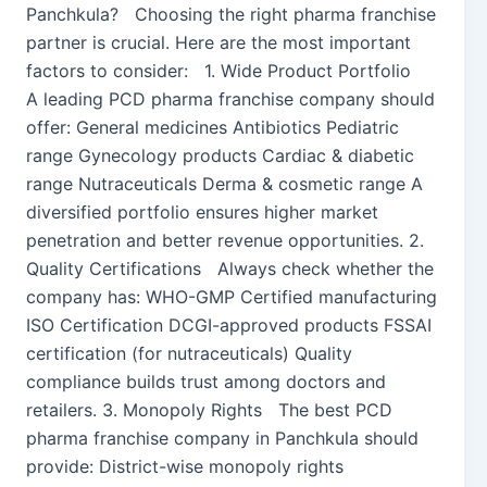
Panchkula? Choosing the right pharma franchise
partner is crucial. Here are the most important
factors to consider: 1. Wide Product Portfolio
A leading PCD pharma franchise company should
offer: General medicines Antibiotics Pediatric
range Gynecology products Cardiac & diabetic
range Nutraceuticals Derma & cosmetic range A
diversified portfolio ensures higher market
penetration and better revenue opportunities. 2.
Quality Certifications Always check whether the
company has: WHO-GMP Certified manufacturing
ISO Certification DCGI-approved products FSSAI
certification (for nutraceuticals) Quality
compliance builds trust among doctors and
retailers. 3. Monopoly Rights The best PCD
pharma franchise company in Panchkula should
provide: District-wise monopoly rights