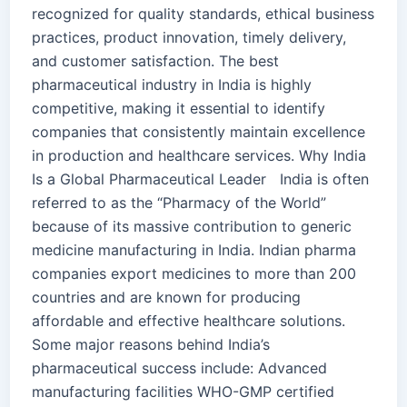
recognized for quality standards, ethical business
practices, product innovation, timely delivery,
and customer satisfaction. The best
pharmaceutical industry in India is highly
competitive, making it essential to identify
companies that consistently maintain excellence
in production and healthcare services. Why India
Is a Global Pharmaceutical Leader India is often
referred to as the “Pharmacy of the World”
because of its massive contribution to generic
medicine manufacturing in India. Indian pharma
companies export medicines to more than 200
countries and are known for producing
affordable and effective healthcare solutions.
Some major reasons behind India’s
pharmaceutical success include: Advanced
manufacturing facilities WHO-GMP certified