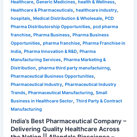
,
,
,
Healthcare
Generic Medicines
health & Wellness
,
,
Healthcare & Pharmaceuticals
healthcare industry
,
,
hospitals
Medical Distribution & Wholesale
PCD
,
Pharma Distributorship Opportunities
pcd pharma
,
,
franchise
Pharma Business
Pharma Business
,
,
Opportunities
pharma franchise
Pharma Franchise in
,
,
India
Pharma Innovation & R&D
Pharma
,
Manufacturing Services
Pharma Marketing &
,
,
Distribution
pharma third party manufactuirng
,
Pharmaceutical Business Opportunities
,
Pharmaceutical Industry
Pharmaceutical Industry
,
,
Trends
Pharmaceutical Manufacturing
Small
,
Business in Healthcare Sector
Third Party & Contract
Manufacturing
India’s Best Pharmaceutical Company –
Delivering Quality Healthcare Across
the Nation || Allendale Bioscience –