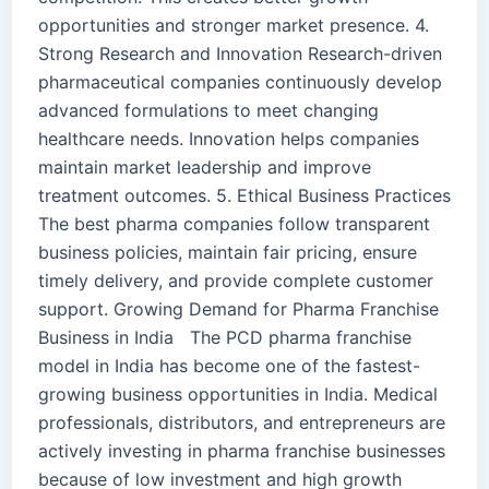
opportunities and stronger market presence. 4.
Strong Research and Innovation Research-driven
pharmaceutical companies continuously develop
advanced formulations to meet changing
healthcare needs. Innovation helps companies
maintain market leadership and improve
treatment outcomes. 5. Ethical Business Practices
The best pharma companies follow transparent
business policies, maintain fair pricing, ensure
timely delivery, and provide complete customer
support. Growing Demand for Pharma Franchise
Business in India The PCD pharma franchise
model in India has become one of the fastest-
growing business opportunities in India. Medical
professionals, distributors, and entrepreneurs are
actively investing in pharma franchise businesses
because of low investment and high growth