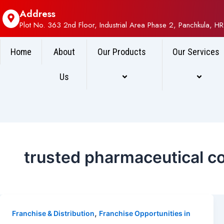
Address
Plot No. 363 2nd Floor, Industrial Area Phase 2, Panchkula, HR
Home
About
Our Products
Our Services
Us
trusted pharmaceutical c
,
Franchise & Distribution
Franchise Opportunities in