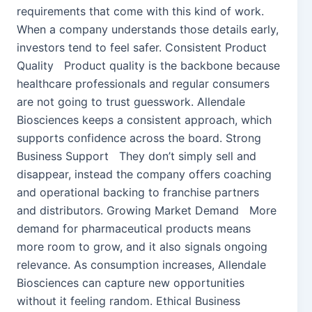
requirements that come with this kind of work.
When a company understands those details early,
investors tend to feel safer. Consistent Product
Quality Product quality is the backbone because
healthcare professionals and regular consumers
are not going to trust guesswork. Allendale
Biosciences keeps a consistent approach, which
supports confidence across the board. Strong
Business Support They don’t simply sell and
disappear, instead the company offers coaching
and operational backing to franchise partners
and distributors. Growing Market Demand More
demand for pharmaceutical products means
more room to grow, and it also signals ongoing
relevance. As consumption increases, Allendale
Biosciences can capture new opportunities
without it feeling random. Ethical Business