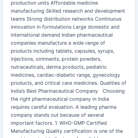
production units Affordable medicine
manufacturing Skilled research and development
teams Strong distribution networks Continuous
innovation in formulations Large domestic and
international demand Indian pharmaceutical
companies manufacture a wide range of
products including tablets, capsules, syrups,
injections, ointments, protein powders,
nutraceuticals, derma products, pediatric
medicines, cardiac-diabetic range, gynecology
products, and critical care medicines. Qualities of
India’s Best Pharmaceutical Company Choosing
the right pharmaceutical company in India
requires careful evaluation. A leading pharma
company stands out because of several
important factors. 1. WHO-GMP Certified
Manufacturing Quality certification is one of the