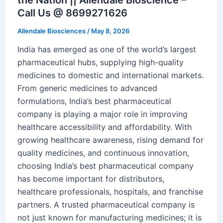
Call Us @ 8699271626
Allendale Biosciences
/
May 8, 2026
India has emerged as one of the world’s largest
pharmaceutical hubs, supplying high-quality
medicines to domestic and international markets.
From generic medicines to advanced
formulations, India’s best pharmaceutical
company is playing a major role in improving
healthcare accessibility and affordability. With
growing healthcare awareness, rising demand for
quality medicines, and continuous innovation,
choosing India’s best pharmaceutical company
has become important for distributors,
healthcare professionals, hospitals, and franchise
partners. A trusted pharmaceutical company is
not just known for manufacturing medicines; it is