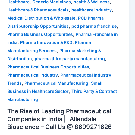
,
,
,
Healthcare
Generic Medicines
health & Wellness
,
,
Healthcare & Pharmaceuticals
healthcare industry
,
Medical Distribution & Wholesale
PCD Pharma
,
,
Distributorship Opportunities
pcd pharma franchise
,
Pharma Business Opportunities
Pharma Franchise in
,
,
India
Pharma Innovation & R&D
Pharma
,
Manufacturing Services
Pharma Marketing &
,
,
Distribution
pharma third party manufactuirng
,
Pharmaceutical Business Opportunities
,
Pharmaceutical Industry
Pharmaceutical Industry
,
,
Trends
Pharmaceutical Manufacturing
Small
,
Business in Healthcare Sector
Third Party & Contract
Manufacturing
The Rise of Leading Pharmaceutical
Companies in India || Allendale
Bioscience – Call Us @ 8699271626