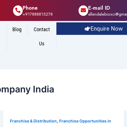
Phone
E-mail ID
+917888815278
allendalebiosci@gma
Enquire Now
Blog
Contact
Us
ompany India
,
Franchise & Distribution
Franchise Opportunities in