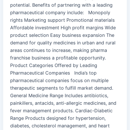
potential. Benefits of partnering with a leading
pharmaceutical company include: Monopoly
rights Marketing support Promotional materials
Affordable investment High profit margins Wide
product selection Easy business expansion The
demand for quality medicines in urban and rural
areas continues to increase, making pharma
franchise business a profitable opportunity.
Product Categories Offered by Leading
Pharmaceutical Companies India’s top
pharmaceutical companies focus on multiple
therapeutic segments to fulfill market demand.
General Medicine Range Includes antibiotics,
painkillers, antacids, anti-allergic medicines, and
fever management products. Cardiac-Diabetic
Range Products designed for hypertension,
diabetes, cholesterol management, and heart