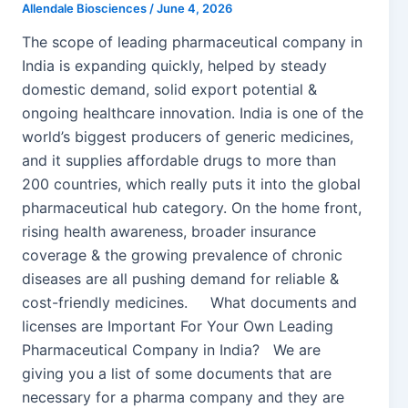
Allendale Biosciences
/
June 4, 2026
The scope of leading pharmaceutical company in
India is expanding quickly, helped by steady
domestic demand, solid export potential &
ongoing healthcare innovation. India is one of the
world’s biggest producers of generic medicines,
and it supplies affordable drugs to more than
200 countries, which really puts it into the global
pharmaceutical hub category. On the home front,
rising health awareness, broader insurance
coverage & the growing prevalence of chronic
diseases are all pushing demand for reliable &
cost-friendly medicines. What documents and
licenses are Important For Your Own Leading
Pharmaceutical Company in India? We are
giving you a list of some documents that are
necessary for a pharma company and they are