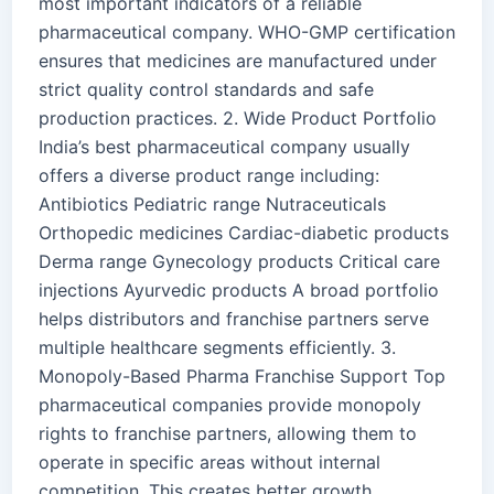
most important indicators of a reliable
pharmaceutical company. WHO-GMP certification
ensures that medicines are manufactured under
strict quality control standards and safe
production practices. 2. Wide Product Portfolio
India’s best pharmaceutical company usually
offers a diverse product range including:
Antibiotics Pediatric range Nutraceuticals
Orthopedic medicines Cardiac-diabetic products
Derma range Gynecology products Critical care
injections Ayurvedic products A broad portfolio
helps distributors and franchise partners serve
multiple healthcare segments efficiently. 3.
Monopoly-Based Pharma Franchise Support Top
pharmaceutical companies provide monopoly
rights to franchise partners, allowing them to
operate in specific areas without internal
competition. This creates better growth