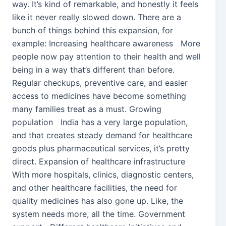
way. It’s kind of remarkable, and honestly it feels
like it never really slowed down. There are a
bunch of things behind this expansion, for
example: Increasing healthcare awareness More
people now pay attention to their health and well
being in a way that’s different than before.
Regular checkups, preventive care, and easier
access to medicines have become something
many families treat as a must. Growing
population India has a very large population,
and that creates steady demand for healthcare
goods plus pharmaceutical services, it’s pretty
direct. Expansion of healthcare infrastructure
With more hospitals, clinics, diagnostic centers,
and other healthcare facilities, the need for
quality medicines has also gone up. Like, the
system needs more, all the time. Government