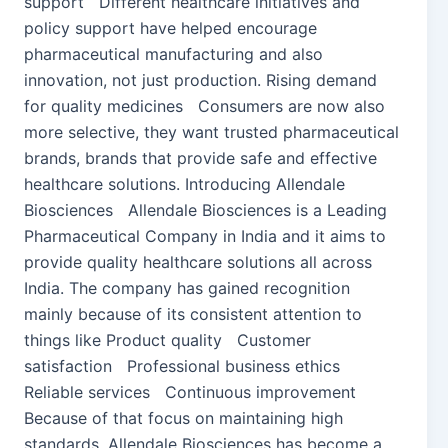
support Different healthcare initiatives and
policy support have helped encourage
pharmaceutical manufacturing and also
innovation, not just production. Rising demand
for quality medicines Consumers are now also
more selective, they want trusted pharmaceutical
brands, brands that provide safe and effective
healthcare solutions. Introducing Allendale
Biosciences Allendale Biosciences is a Leading
Pharmaceutical Company in India and it aims to
provide quality healthcare solutions all across
India. The company has gained recognition
mainly because of its consistent attention to
things like Product quality Customer
satisfaction Professional business ethics
Reliable services Continuous improvement
Because of that focus on maintaining high
standards, Allendale Biosciences has become a