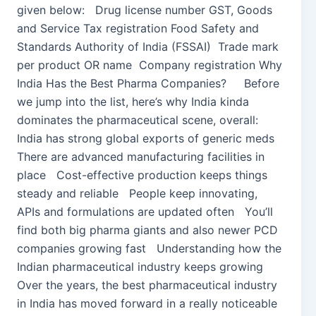
given below: Drug license number GST, Goods
and Service Tax registration Food Safety and
Standards Authority of India (FSSAI) Trade mark
per product OR name Company registration Why
India Has the Best Pharma Companies? Before
we jump into the list, here’s why India kinda
dominates the pharmaceutical scene, overall:
India has strong global exports of generic meds
There are advanced manufacturing facilities in
place Cost-effective production keeps things
steady and reliable People keep innovating,
APIs and formulations are updated often You’ll
find both big pharma giants and also newer PCD
companies growing fast Understanding how the
Indian pharmaceutical industry keeps growing
Over the years, the best pharmaceutical industry
in India has moved forward in a really noticeable