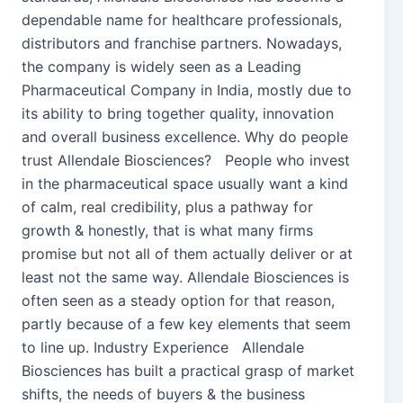
dependable name for healthcare professionals,
distributors and franchise partners. Nowadays,
the company is widely seen as a Leading
Pharmaceutical Company in India, mostly due to
its ability to bring together quality, innovation
and overall business excellence. Why do people
trust Allendale Biosciences? People who invest
in the pharmaceutical space usually want a kind
of calm, real credibility, plus a pathway for
growth & honestly, that is what many firms
promise but not all of them actually deliver or at
least not the same way. Allendale Biosciences is
often seen as a steady option for that reason,
partly because of a few key elements that seem
to line up. Industry Experience Allendale
Biosciences has built a practical grasp of market
shifts, the needs of buyers & the business